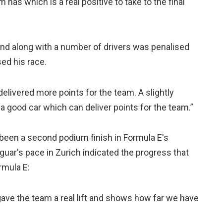
as which is a real positive to take to the final
 and along with a number of drivers was penalised
sed his race.
livered more points for the team. A slightly
a good car which can deliver points for the team.”
been a second podium finish in Formula E's
uar's pace in Zurich indicated the progress that
rmula E:
gave the team a real lift and shows how far we have