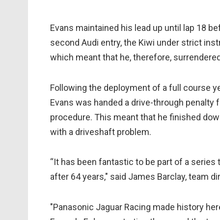
Evans maintained his lead up until lap 18 b
second Audi entry, the Kiwi under strict in
which meant that he, therefore, surrendered
Following the deployment of a full course y
Evans was handed a drive-through penalty for
procedure. This meant that he finished down
with a driveshaft problem.
“It has been fantastic to be part of a serie
after 64 years," said James Barclay, team di
"Panasonic Jaguar Racing made history here 