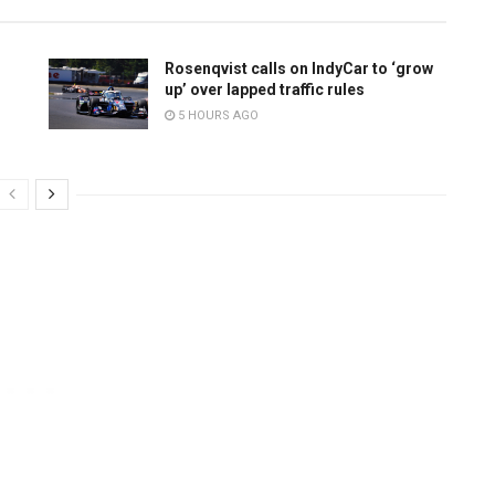
Rosenqvist calls on IndyCar to ‘grow
up’ over lapped traffic rules
5 HOURS AGO