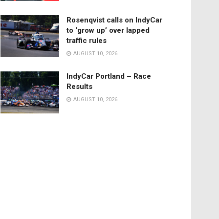
Rosenqvist calls on IndyCar
to ‘grow up’ over lapped
traffic rules
AUGUST 10, 2026
IndyCar Portland – Race
Results
AUGUST 10, 2026