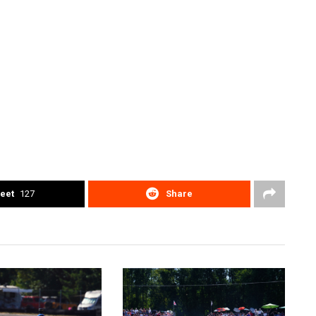
eet
127
Share