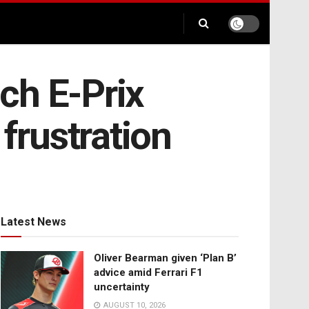
ch E-Prix
frustration
Latest News
Oliver Bearman given ‘Plan B’
advice amid Ferrari F1
uncertainty
AUGUST 10, 2026