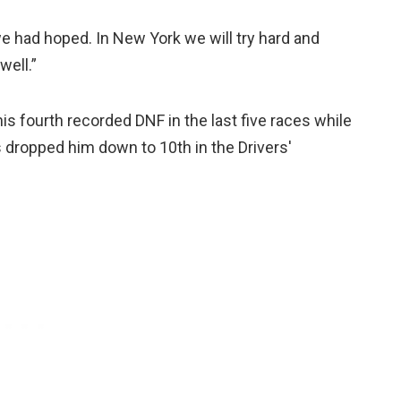
we had hoped. In New York we will try hard and
well.”
his fourth recorded DNF in the last five races while
s dropped him down to 10th in the Drivers'