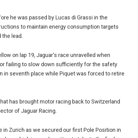
efore he was passed by Lucas di Grassi in the
structions to maintain energy consumption targets
 the lead.
ellow on lap 19, Jaguar's race unravelled when
 failing to slow down sufficiently for the safety
 in seventh place while Piquet was forced to retire
s that has brought motor racing back to Switzerland
rector of Jaguar Racing.
in Zurich as we secured our first Pole Position in