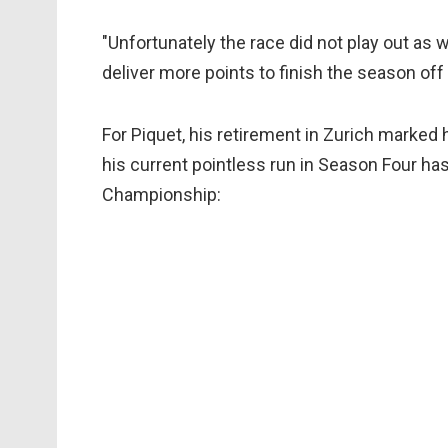
"Unfortunately the race did not play out as 
deliver more points to finish the season off 
For Piquet, his retirement in Zurich marked 
his current pointless run in Season Four ha
Championship: