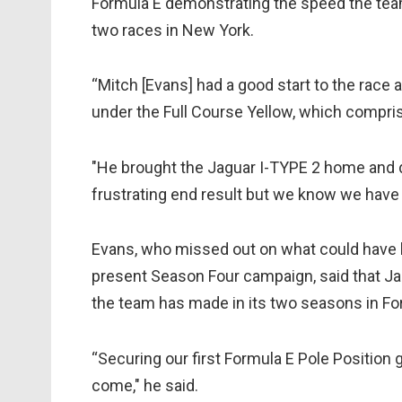
Formula E demonstrating the speed the team h
two races in New York.
“Mitch [Evans] had a good start to the race
under the Full Course Yellow, which compri
"He brought the Jaguar I-TYPE 2 home and de
frustrating end result but we know we have 
Evans, who missed out on what could have 
present Season Four campaign, said that Jag
the team has made in its two seasons in Fo
“Securing our first Formula E Pole Position 
come," he said.