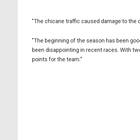
"The chicane traffic caused damage to the ca
"The beginning of the season has been good
been disappointing in recent races. With two
points for the team.”