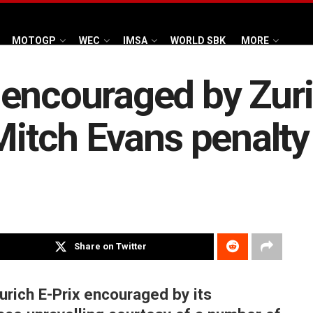
MOTOGP
WEC
IMSA
WORLD SBK
MORE
encouraged by Zuri
Mitch Evans penalty 
Share on Twitter
urich E-Prix encouraged by its