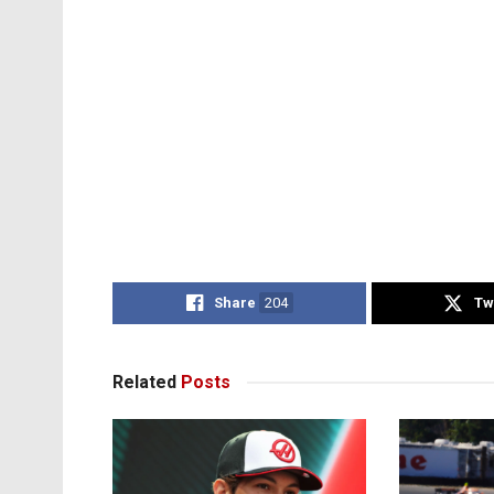
Share
204
Tw
Related
Posts