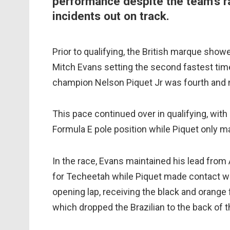
performance despite the team's r
incidents out on track.
Prior to qualifying, the British marque show
Mitch Evans setting the second fastest tim
champion Nelson Piquet Jr was fourth and n
This pace continued over in qualifying, wit
Formula E pole position while Piquet only m
In the race, Evans maintained his lead from
for Techeetah while Piquet made contact wit
opening lap, receiving the black and orange f
which dropped the Brazilian to the back of th