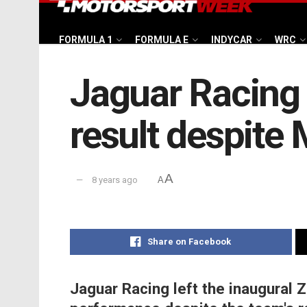
FORMULA 1
FORMULA E
INDYCAR
WRC
Jaguar Racing 
result despite 
A
8 years ago
A
Share on Facebook
Jaguar Racing left the inaugural Z