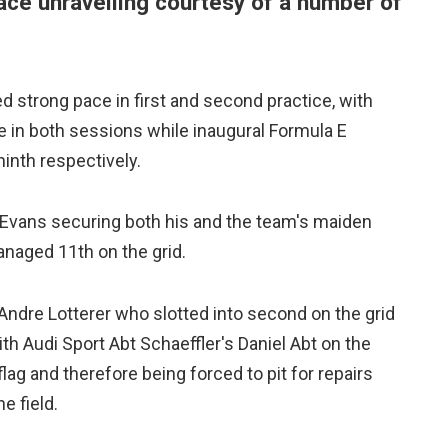
ace unravelling courtesy of a number of
ed strong pace in first and second practice, with
e in both sessions while inaugural Formula E
inth respectively.
h Evans securing both his and the team's maiden
anaged 11th on the grid.
 Andre Lotterer who slotted into second on the grid
h Audi Sport Abt Schaeffler's Daniel Abt on the
lag and therefore being forced to pit for repairs
e field.