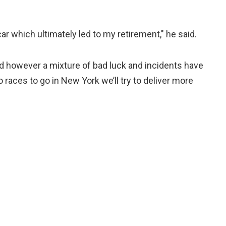
r which ultimately led to my retirement," he said.
 however a mixture of bad luck and incidents have
 races to go in New York we’ll try to deliver more