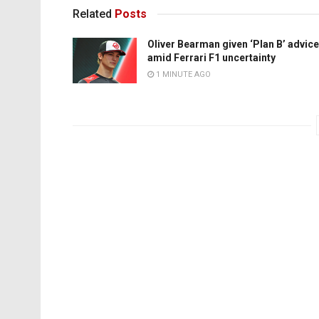
Related
Posts
Oliver Bearman given ‘Plan B’ advice
amid Ferrari F1 uncertainty
1 MINUTE AGO