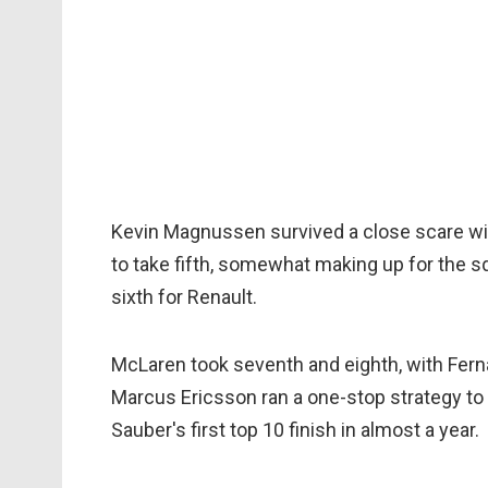
Kevin Magnussen survived a close scare w
to take fifth, somewhat making up for the 
sixth for Renault.
McLaren took seventh and eighth, with Fern
Marcus Ericsson ran a one-stop strategy to c
Sauber's first top 10 finish in almost a year.