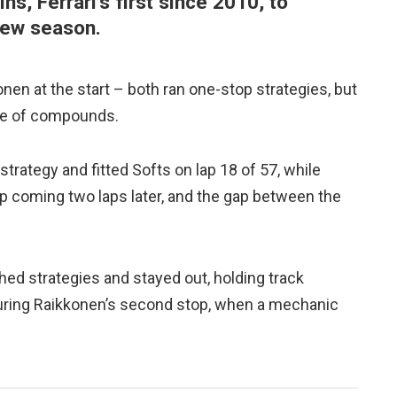
s, Ferrari’s first since 2010, to
 new season.
en at the start – both ran one-stop strategies, but
oice of compounds.
trategy and fitted Softs on lap 18 of 57, while
 coming two laps later, and the gap between the
hed strategies and stayed out, holding track
t during Raikkonen’s second stop, when a mechanic