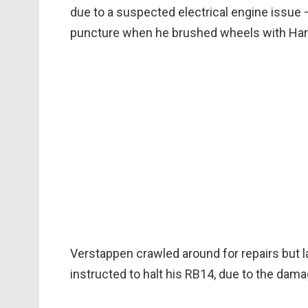
due to a suspected electrical engine issu
puncture when he brushed wheels with Hami
Verstappen crawled around for repairs but 
instructed to halt his RB14, due to the dama