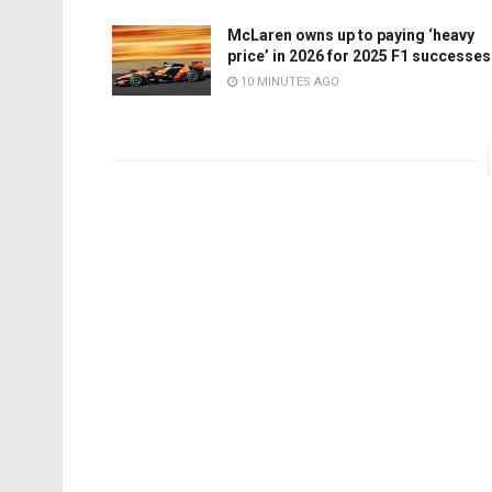
McLaren owns up to paying ‘heavy
price’ in 2026 for 2025 F1 successes
10 MINUTES AGO