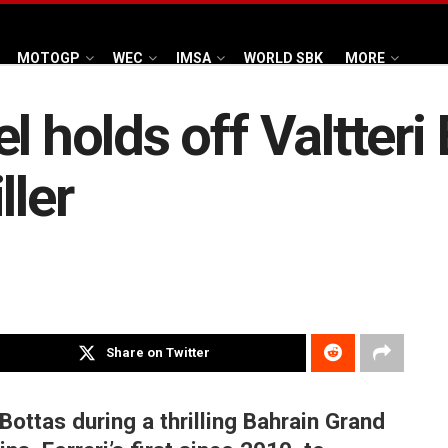
MOTOGP
WEC
IMSA
WORLD SBK
MORE
l holds off Valtteri 
ller
Share on Twitter
Bottas during a thrilling Bahrain Grand