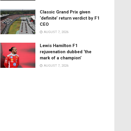
Classic Grand Prix given
‘definite’ return verdict by F1
CEO
AUGUST 7, 2026
Lewis Hamilton F1
rejuvenation dubbed ‘the
mark of a champion’
AUGUST 7, 2026