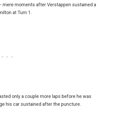
e – mere moments after Verstappen sustained a
lton at Turn 1.
lasted only a couple more laps before he was
ge his car sustained after the puncture.