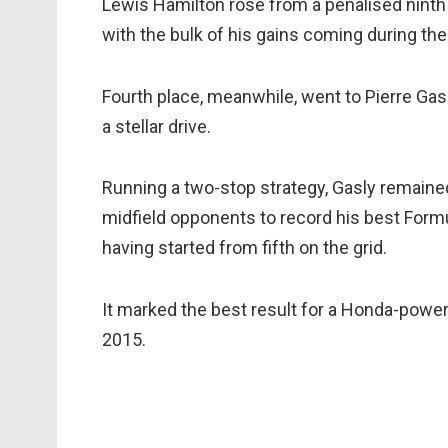
Lewis Hamilton rose from a penalised ninth on
with the bulk of his gains coming during the
Fourth place, meanwhile, went to Pierre Gas
a stellar drive.
Running a two-stop strategy, Gasly remained 
midfield opponents to record his best Formul
having started from fifth on the grid.
It marked the best result for a Honda-power
2015.