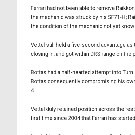
Ferrari had not been able to remove Raikkone
the mechanic was struck by his SF71-H; Raik
the condition of the mechanic not yet know
Vettel still held a five-second advantage as 
closing in, and got within DRS range on the p
Bottas had a half-hearted attempt into Turn 1 
Bottas consequently compromising his own e
4.
Vettel duly retained position across the rest
first time since 2004 that Ferrari has start