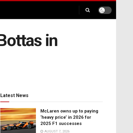
Bottas in
Latest News
McLaren owns up to paying
‘heavy price’ in 2026 for
2025 F1 successes
AUGUST 7, 2026