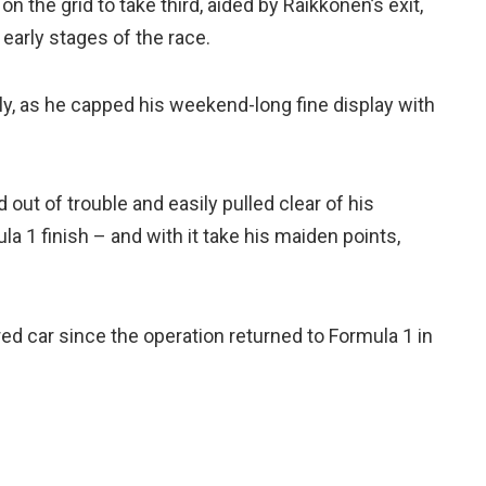
 the grid to take third, aided by Raikkonen’s exit,
 early stages of the race.
ly, as he capped his weekend-long fine display with
out of trouble and easily pulled clear of his
a 1 finish – and with it take his maiden points,
ed car since the operation returned to Formula 1 in