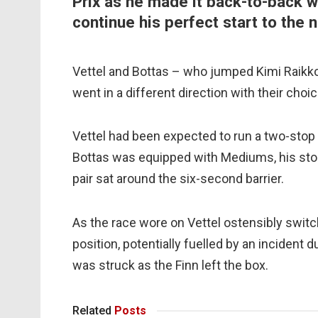
Prix as he made it back-to-back win
continue his perfect start to the
Vettel and Bottas – who jumped Kimi Raikkon
went in a different direction with their ch
Vettel had been expected to run a two-stop s
Bottas was equipped with Mediums, his stop
pair sat around the six-second barrier.
As the race wore on Vettel ostensibly switc
position, potentially fuelled by an inciden
was struck as the Finn left the box.
Related
Posts