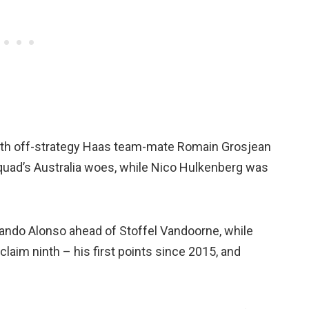
ith off-strategy Haas team-mate Romain Grosjean
squad’s Australia woes, while Nico Hulkenberg was
ando Alonso ahead of Stoffel Vandoorne, while
laim ninth – his first points since 2015, and