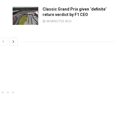
Classic Grand Prix given ‘definite’
return verdict by F1 CEO
48 MINUTES AGO