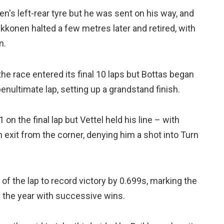
n's left-rear tyre but he was sent on his way, and
konen halted a few metres later and retired, with
n.
the race entered its final 10 laps but Bottas began
enultimate lap, setting up a grandstand finish.
on the final lap but Vettel held his line – with
xit from the corner, denying him a shot into Turn
 of the lap to record victory by 0.699s, marking the
ed the year with successive wins.