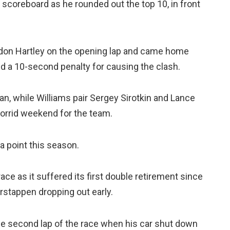
scoreboard as he rounded out the top 10, in front
ndon Hartley on the opening lap and came home
d a 10-second penalty for causing the clash.
ean, while Williams pair Sergey Sirotkin and Lance
 torrid weekend for the team.
a point this season.
ace as it suffered its first double retirement since
rstappen dropping out early.
the second lap of the race when his car shut down