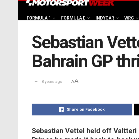
FORMULA 1
FORMULA E
INDYCAR
WRC
Sebastian Vette
Bahrain GP thri
A
8 years ago
A
Share on Facebook
Sebastian Vettel held off Valtteri 