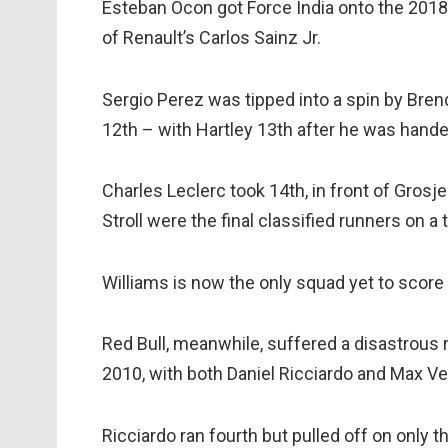
Esteban Ocon got Force India onto the 2018 
of Renault’s Carlos Sainz Jr.
Sergio Perez was tipped into a spin by Bre
12th – with Hartley 13th after he was hande
Charles Leclerc took 14th, in front of Grosj
Stroll were the final classified runners on a
Williams is now the only squad yet to score 
Red Bull, meanwhile, suffered a disastrous r
2010, with both Daniel Ricciardo and Max Ve
Ricciardo ran fourth but pulled off on only 