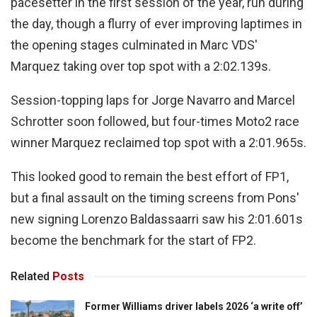
pacesetter in the first session of the year, run during
the day, though a flurry of ever improving laptimes in
the opening stages culminated in Marc VDS'
Marquez taking over top spot with a 2:02.139s.
Session-topping laps for Jorge Navarro and Marcel
Schrotter soon followed, but four-times Moto2 race
winner Marquez reclaimed top spot with a 2:01.965s.
This looked good to remain the best effort of FP1,
but a final assault on the timing screens from Pons'
new signing Lorenzo Baldassaarri saw his 2:01.601s
become the benchmark for the start of FP2.
Related
Posts
Former Williams driver labels 2026 ‘a write off’