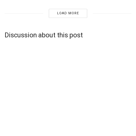
LOAD MORE
Discussion about this post