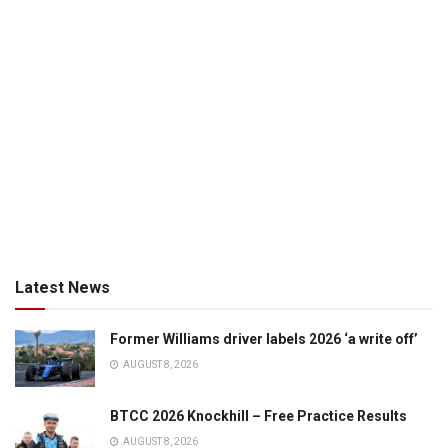
Latest News
Former Williams driver labels 2026 ‘a write off’
AUGUST 8, 2026
BTCC 2026 Knockhill – Free Practice Results
AUGUST 8, 2026