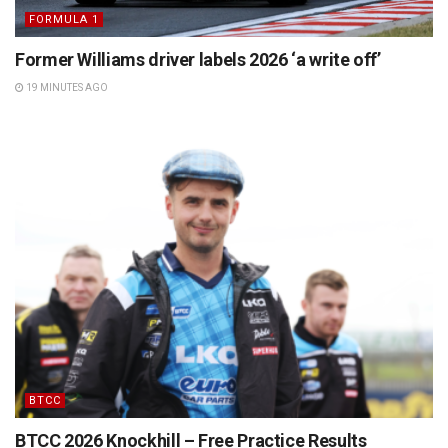
FORMULA 1
Former Williams driver labels 2026 ‘a write off’
19 MINUTES AGO
BTCC
BTCC 2026 Knockhill – Free Practice Results