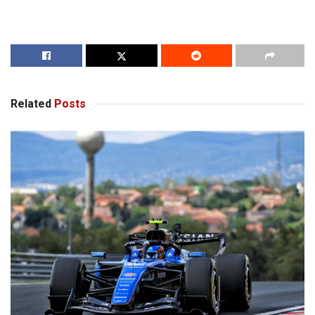
Related
Posts