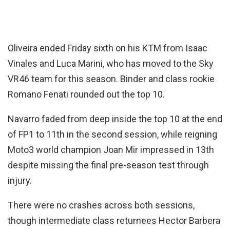
Oliveira ended Friday sixth on his KTM from Isaac
Vinales and Luca Marini, who has moved to the Sky
VR46 team for this season. Binder and class rookie
Romano Fenati rounded out the top 10.
Navarro faded from deep inside the top 10 at the end
of FP1 to 11th in the second session, while reigning
Moto3 world champion Joan Mir impressed in 13th
despite missing the final pre-season test through
injury.
There were no crashes across both sessions,
though intermediate class returnees Hector Barbera