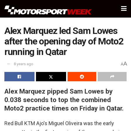
Alex Marquez led Sam Lowes
after the opening day of Moto2
running in Qatar
A
8 years ago
A
Alex Marquez pipped Sam Lowes by
0.038 seconds to top the combined
Moto2 practice times on Friday in Qatar.
Red Bull KTM Ajo's Miguel Oliveira was the early