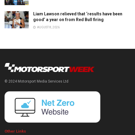
Liam Lawson relieved that ‘results have been
good’ a year on from Red Bull firing
AUGUST 8, 2026
© 2024 Motorsport Media Services Ltd
Other Links