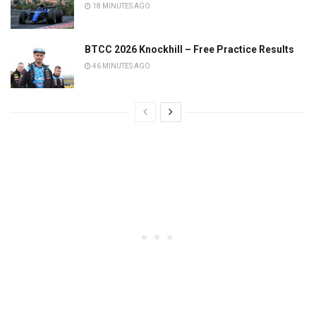
18 MINUTES AGO
BTCC 2026 Knockhill – Free Practice Results
46 MINUTES AGO