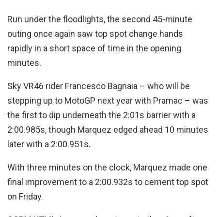
Run under the floodlights, the second 45-minute
outing once again saw top spot change hands
rapidly in a short space of time in the opening
minutes.
Sky VR46 rider Francesco Bagnaia – who will be
stepping up to MotoGP next year with Pramac – was
the first to dip underneath the 2:01s barrier with a
2:00.985s, though Marquez edged ahead 10 minutes
later with a 2:00.951s.
With three minutes on the clock, Marquez made one
final improvement to a 2:00.932s to cement top spot
on Friday.