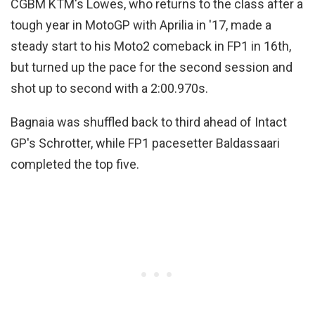
CGBM KTM's Lowes, who returns to the class after a
tough year in MotoGP with Aprilia in '17, made a
steady start to his Moto2 comeback in FP1 in 16th,
but turned up the pace for the second session and
shot up to second with a 2:00.970s.
Bagnaia was shuffled back to third ahead of Intact
GP's Schrotter, while FP1 pacesetter Baldassaari
completed the top five.