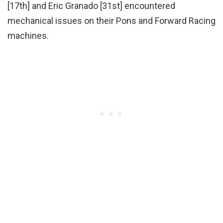
[17th] and Eric Granado [31st] encountered
mechanical issues on their Pons and Forward Racing
machines.