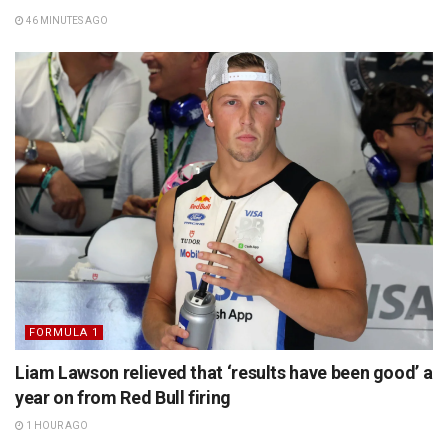
46 MINUTES AGO
FORMULA 1
Liam Lawson relieved that ‘results have been good’ a
year on from Red Bull firing
1 HOUR AGO