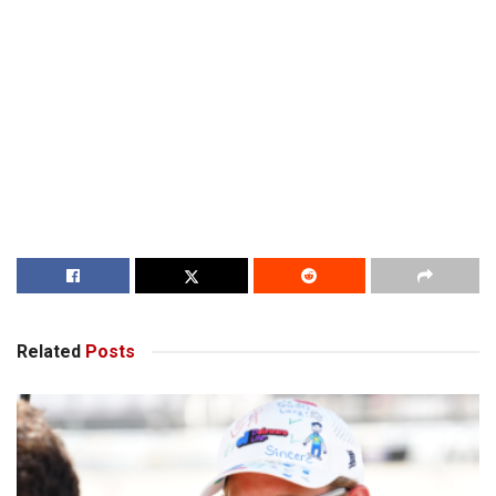
Related
Posts