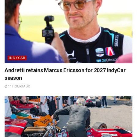
INDYCAR
Andretti retains Marcus Ericsson for 2027 IndyCar
season
11 HOURS AGO