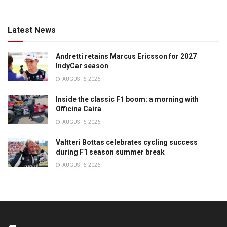
Latest News
Andretti retains Marcus Ericsson for 2027
IndyCar season
AUGUST 6, 2026
Inside the classic F1 boom: a morning with
Officina Caira
AUGUST 6, 2026
Valtteri Bottas celebrates cycling success
during F1 season summer break
AUGUST 6, 2026