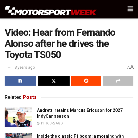
Video: Hear from Fernando
Alonso after he drives the
Toyota TS050
A
8 years ago
A
Related
Posts
Andretti retains Marcus Ericsson for 2027
IndyCar season
11 HOURS AGO
Inside the classic F1 boom: a morning with