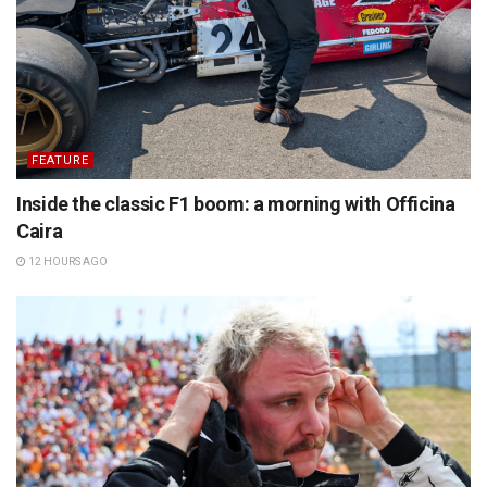
FEATURE
Inside the classic F1 boom: a morning with Officina
Caira
12 HOURS AGO