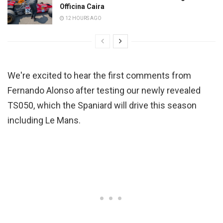
Officina Caira
12 HOURS AGO
We're excited to hear the first comments from
Fernando Alonso after testing our newly revealed
TS050, which the Spaniard will drive this season
including Le Mans.