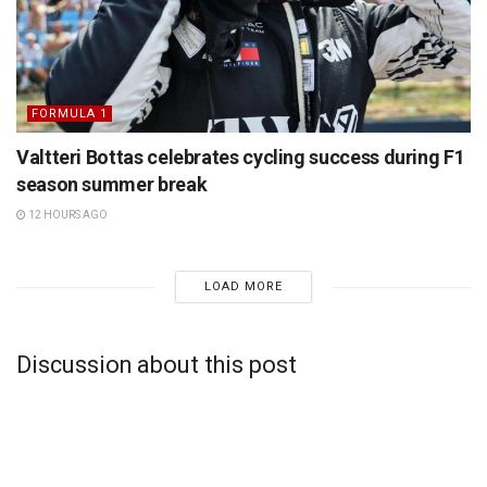
FORMULA 1
Valtteri Bottas celebrates cycling success during F1
season summer break
12 HOURS AGO
LOAD MORE
Discussion about this post