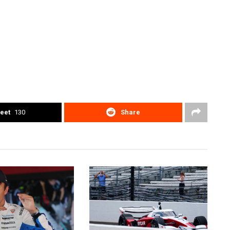
eet
130
Share