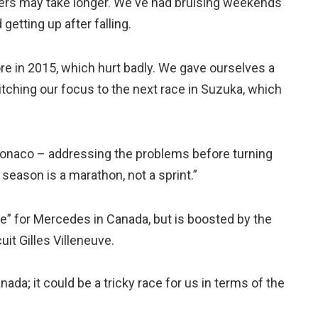
thers may take longer. We've had bruising weekends
getting up after falling.
re in 2015, which hurt badly. We gave ourselves a
tching our focus to the next race in Suzuka, which
Monaco – addressing the problems before turning
 season is a marathon, not a sprint.”
ce” for Mercedes in Canada, but is boosted by the
uit Gilles Villeneuve.
ada; it could be a tricky race for us in terms of the