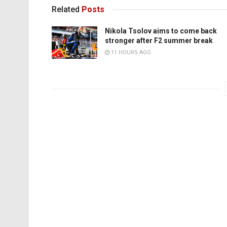
Related
Posts
Nikola Tsolov aims to come back
stronger after F2 summer break
11 HOURS AGO