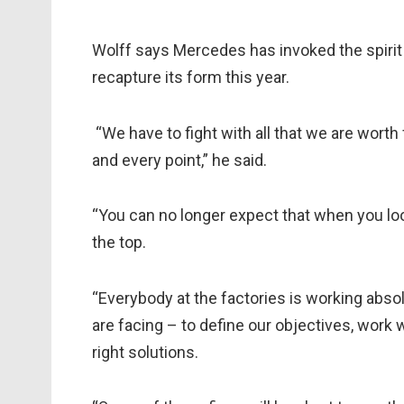
Wolff says Mercedes has invoked the spirit o
recapture its form this year.
“We have to fight with all that we are worth 
and every point,” he said.
“You can no longer expect that when you loo
the top.
“Everybody at the factories is working absolu
are facing – to define our objectives, work
right solutions.