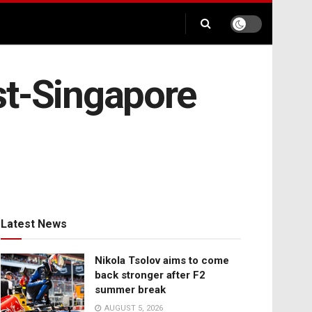
st-Singapore
Latest News
Nikola Tsolov aims to come
back stronger after F2
summer break
AUGUST 5, 2026