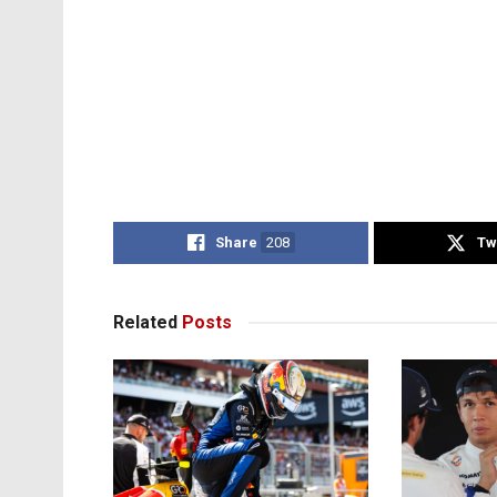
Share
208
Tw
Related
Posts