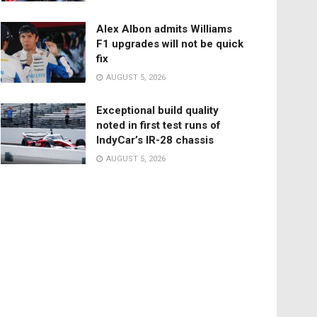
Alex Albon admits Williams
F1 upgrades will not be quick
fix
AUGUST 5, 2026
Exceptional build quality
noted in first test runs of
IndyCar’s IR-28 chassis
AUGUST 5, 2026