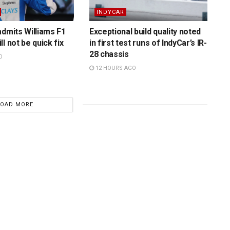
INDYCAR
admits Williams F1
Exceptional build quality noted
l not be quick fix
in first test runs of IndyCar’s IR-
28 chassis
O
12 HOURS AGO
LOAD MORE