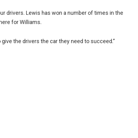
of our drivers. Lewis has won a number of times in the
here for Williams.
o give the drivers the car they need to succeed.”