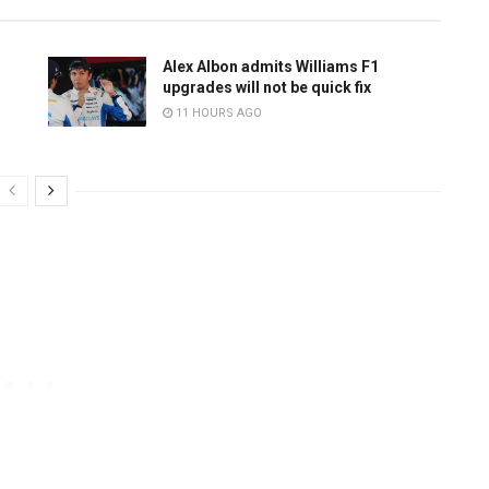
Alex Albon admits Williams F1
upgrades will not be quick fix
11 HOURS AGO