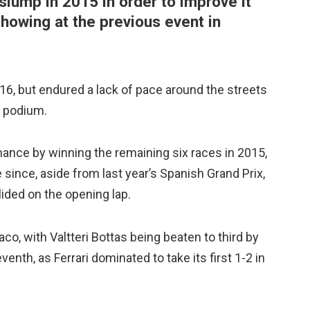
slump in 2015 in order to improve it
showing at the previous event in
, but endured a lack of pace around the streets
he podium.
nce by winning the remaining six races in 2015,
since, aside from last year’s Spanish Grand Prix,
ded on the opening lap.
o, with Valtteri Bottas being beaten to third by
enth, as Ferrari dominated to take its first 1-2 in