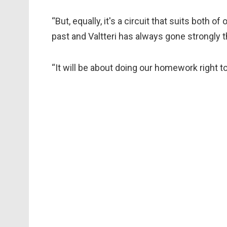
“But, equally, it's a circuit that suits both 
past and Valtteri has always gone strongly t
“It will be about doing our homework right t