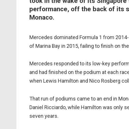
took in the wake of its Singapore 
performance, off the back of its 
Monaco.
Mercedes dominated Formula 1 from 2014-16
of Marina Bay in 2015, failing to finish on t
Mercedes responded to its low-key performa
and had finished on the podium at each race 
when Lewis Hamilton and Nico Rosberg colli
That run of podiums came to an end in Monac
Daniel Ricciardo, while Hamilton was only sev
seven years.