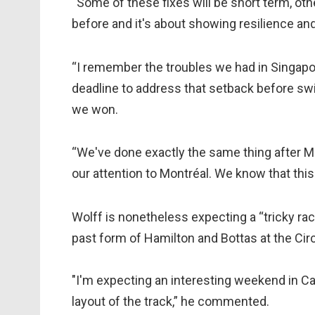
“Some of these fixes will be short term, o
before and it's about showing resilience and 
“I remember the troubles we had in Singapo
deadline to address that setback before swi
we won.
“We've done exactly the same thing after 
our attention to Montréal. We know that this
Wolff is nonetheless expecting a “tricky ra
past form of Hamilton and Bottas at the Circ
"I'm expecting an interesting weekend in Can
layout of the track,” he commented.