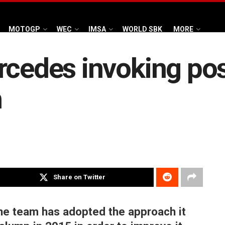
MOTOGP
WEC
IMSA
WORLD SBK
MORE
rcedes invoking po
h
Share on Twitter
he team has adopted the approach it