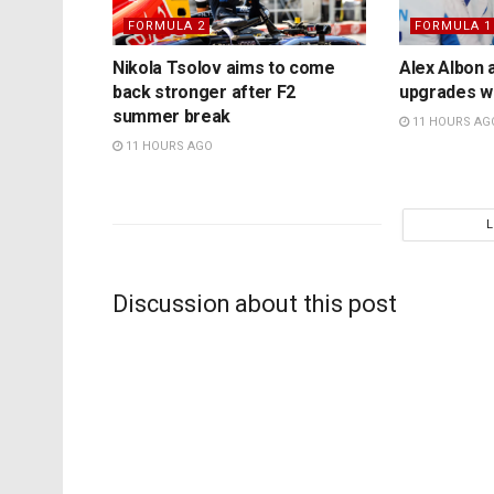
FORMULA 2
FORMULA 1
Nikola Tsolov aims to come
Alex Albon 
back stronger after F2
upgrades wil
summer break
11 HOURS AG
11 HOURS AGO
Discussion about this post