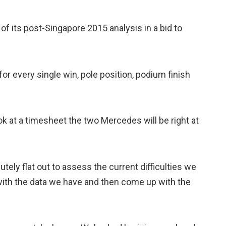
f its post-Singapore 2015 analysis in a bid to
for every single win, pole position, podium finish
k at a timesheet the two Mercedes will be right at
tely flat out to assess the current difficulties we
 with the data we have and then come up with the