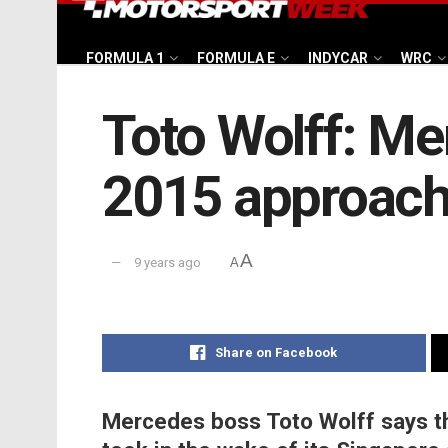
FORMULA 1
FORMULA E
INDYCAR
WRC
Toto Wolff: Me
2015 approac
A
9 years ago
A
Share on Facebook
Mercedes boss Toto Wolff says t