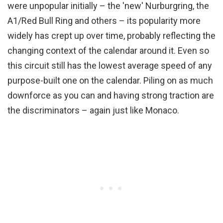
were unpopular initially – the 'new' Nurburgring, the
A1/Red Bull Ring and others – its popularity more
widely has crept up over time, probably reflecting the
changing context of the calendar around it. Even so
this circuit still has the lowest average speed of any
purpose-built one on the calendar. Piling on as much
downforce as you can and having strong traction are
the discriminators – again just like Monaco.