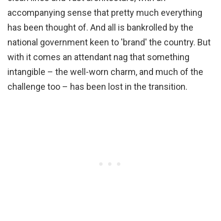
accompanying sense that pretty much everything
has been thought of. And all is bankrolled by the
national government keen to 'brand' the country. But
with it comes an attendant nag that something
intangible – the well-worn charm, and much of the
challenge too
– has been lost in the transition.