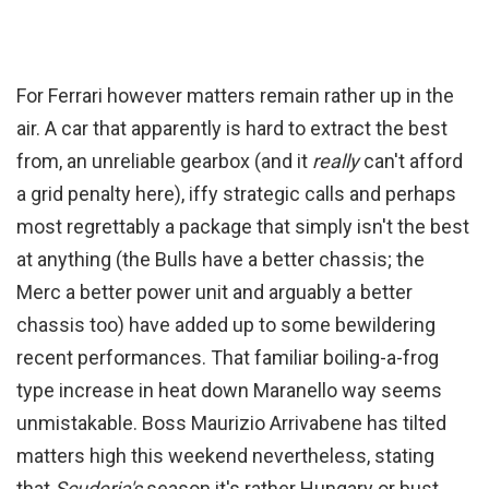
For Ferrari however matters remain rather up in the
air. A car that apparently is hard to extract the best
from, an unreliable gearbox (and it
really
can't afford
a grid penalty here), iffy strategic calls and perhaps
most regrettably a package that simply isn't the best
at anything (the Bulls have a better chassis; the
Merc a better power unit and arguably a better
chassis too) have added up to some bewildering
recent performances. That familiar boiling-a-frog
type increase in heat down Maranello way seems
unmistakable. Boss Maurizio Arrivabene has tilted
matters high this weekend nevertheless, stating
that
Scuderia's
season it's rather Hungary or bust.