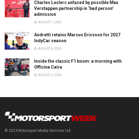
Charles Leclerc unfazed by possible Max
Verstappen partnership in ‘bad person’
admission
AUGUST 7, 2026
Andretti retains Marcus Ericsson for 2027
IndyCar season
AUGUST 6, 2026
Inside the classic F1 boom: a morning with
Officina Caira
AUGUST 6, 2026
© 2024 Motorsport Media Services Ltd