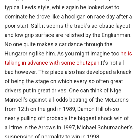
typical Lewis style, while again he looked set to
dominate he drove like a hooligan on race day after a
poor start. Still, it seems the track's acrobatic layout
and low grip surface are relished by the Englishman.
No one quite makes a car dance through the
Hungaroring like him. As you might imagine too
he is
talking in advance with some chutzpah
.
It's not all
bad however. This place also has developed a knack
of being the stage on which every so often great
drivers put in great drives. One can think of Nigel
Mansell's against-all-odds beating of the McLarens
from 12th on the grid in 1989, Damon Hill oh-so
nearly pulling off probably the biggest shock win of
all time in the Arrows in 1997, Michael Schumacher's
suspension of normality to win in 1998,