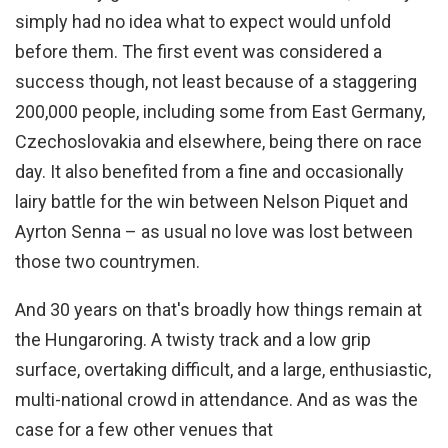
simply had no idea what to expect would unfold
before them. The first event was considered a
success though, not least because of a staggering
200,000 people, including some from East Germany,
Czechoslovakia and elsewhere, being there on race
day. It also benefited from a fine and occasionally
lairy battle for the win between Nelson Piquet and
Ayrton Senna – as usual no love was lost between
those two countrymen.
And 30 years on that's broadly how things remain at
the Hungaroring. A twisty track and a low grip
surface, overtaking difficult, and a large, enthusiastic,
multi-national crowd in attendance. And as was the
case for a few other venues that