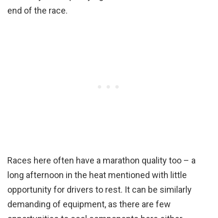
end of the race.
Races here often have a marathon quality too – a
long afternoon in the heat mentioned with little
opportunity for drivers to rest. It can be similarly
demanding of equipment, as there are few