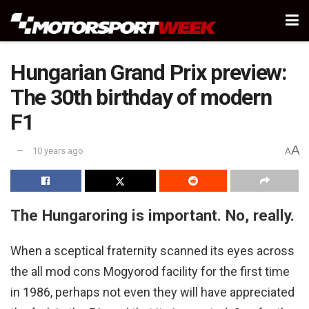
Hungarian Grand Prix preview:
The 30th birthday of modern
F1
A
10 years ago
A
The Hungaroring is important. No, really.
When a sceptical fraternity scanned its eyes across
the all mod cons Mogyorod facility for the first time
in 1986, perhaps not even they will have appreciated