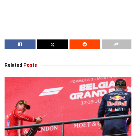
Related
Posts