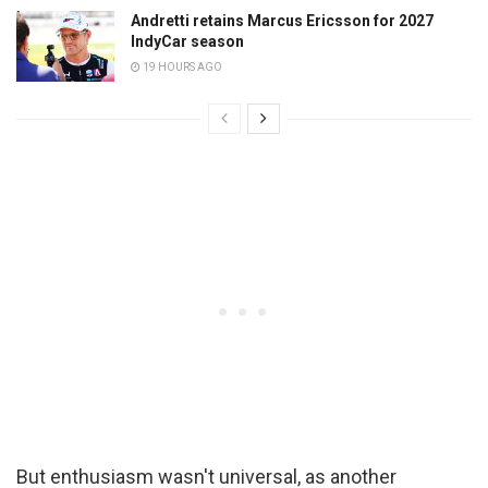
Andretti retains Marcus Ericsson for 2027
IndyCar season
19 HOURS AGO
But enthusiasm wasn't universal, as another