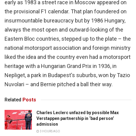
early as 1983 a street race in Moscow appeared on
the provisional F1 calendar. That plan foundered on
insurmountable bureaucracy but by 1986 Hungary,
always the most open and outward-looking of the
Eastern Bloc countries, stepped up to the plate – the
national motorsport association and foreign ministry
liked the idea and the country even had a motorsport
heritage with a Hungarian Grand Prix in 1936, in
Nepliget, a park in Budapest's suburbs, won by Tazio
Nuvolari – and Bernie pitched a ball their way.
Related
Posts
Charles Leclerc unfazed by possible Max
Verstappen partnership in ‘bad person’
admission
3 HOURS AGO