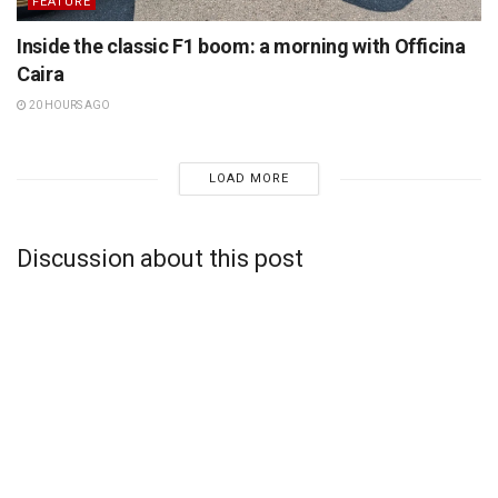
FEATURE
Inside the classic F1 boom: a morning with Officina
Caira
20 HOURS AGO
LOAD MORE
Discussion about this post