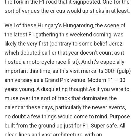
the fork in the F1 road that it signposted. One for the
sort of venues the circus would up sticks in at least.
Well of these Hungary's Hungaroring, the scene of
the latest F1 gathering this weekend coming, was
likely the very first (contrary to some belief Jerez
which debuted earlier that year doesn't count as it
hosted a motorcycle race first). And it's especially
important this time, as this visit marks its 30th (gulp)
anniversary as a Grand Prix venue. Modern F1 – 30
years young. A disquieting thought.
As if you were to
muse over the sort of track that dominates the
calendar these days, particularly the newer events,
no doubt a few things would come to mind. Purpose
built from the ground up just for F1. Super safe. All
clean lines and vast architecture, with an