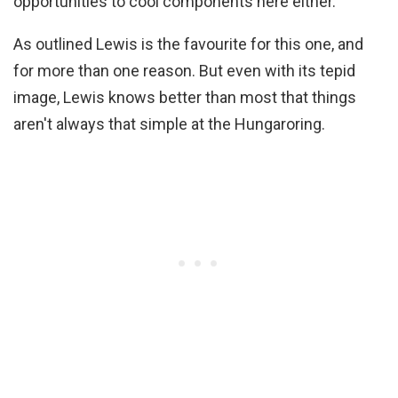
opportunities to cool components here either.
As outlined Lewis is the favourite for this one, and
for more than one reason. But even with its tepid
image, Lewis knows better than most that things
aren't always that simple at the Hungaroring.