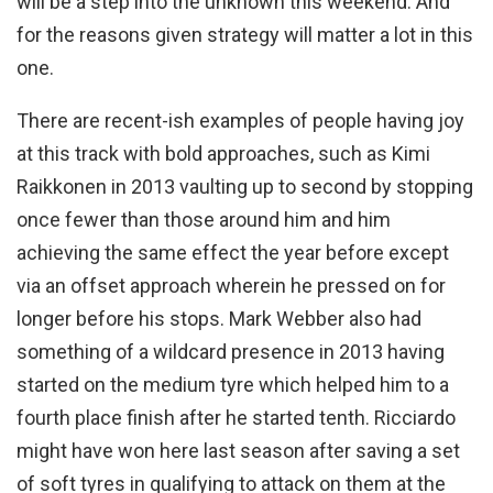
will be a step into the unknown this weekend. And
for the reasons given strategy will matter a lot in this
one.
There are recent-ish examples of people having joy
at this track with bold approaches, such as Kimi
Raikkonen in 2013 vaulting up to second by stopping
once fewer than those around him and him
achieving the same effect the year before except
via an offset approach wherein he pressed on for
longer before his stops. Mark Webber also had
something of a wildcard presence in 2013 having
started on the medium tyre which helped him to a
fourth place finish after he started tenth. Ricciardo
might have won here last season after saving a set
of soft tyres in qualifying to attack on them at the