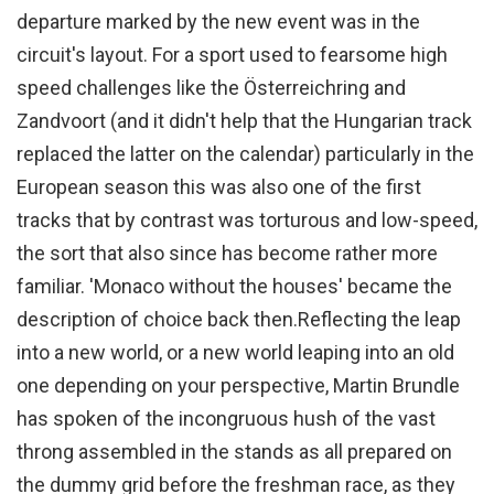
departure marked by the new event was in the
circuit's layout. For a sport used to fearsome high
speed challenges like the Österreichring and
Zandvoort (and it didn't help that the Hungarian track
replaced the latter on the calendar) particularly in the
European season this was also one of the first
tracks that by contrast was torturous and low-speed,
the sort that also since has become rather more
familiar. 'Monaco without the houses' became the
description of choice back then.
Reflecting the leap
into a new world, or a new world leaping into an old
one depending on your perspective, Martin Brundle
has spoken of the incongruous hush of the vast
throng assembled in the stands as all prepared on
the dummy grid before the freshman race, as they