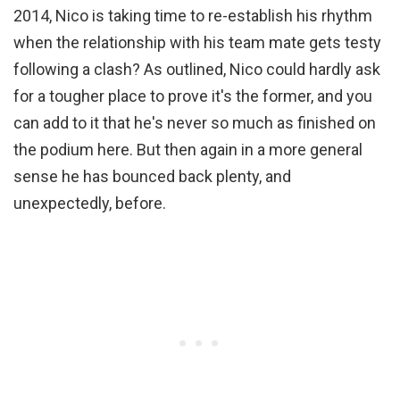
2014, Nico is taking time to re-establish his rhythm
when the relationship with his team mate gets testy
following a clash? As outlined, Nico could hardly ask
for a tougher place to prove it's the former, and you
can add to it that he's never so much as finished on
the podium here. But then again in a more general
sense he has bounced back plenty, and
unexpectedly, before.