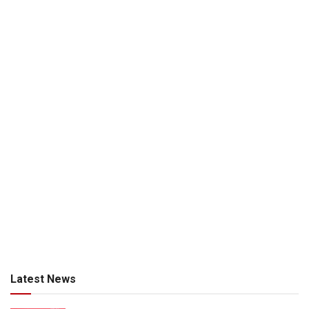
Latest News