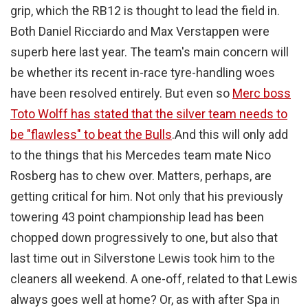
grip, which the RB12 is thought to lead the field in.
Both Daniel Ricciardo and Max Verstappen were
superb here last year. The team's main concern will
be whether its recent in-race tyre-handling woes
have been resolved entirely. But even so
Merc boss
Toto Wolff has stated that the silver team needs to
be "flawless" to beat the Bulls
.
And this will only add
to the things that his Mercedes team mate Nico
Rosberg has to chew over. Matters, perhaps, are
getting critical for him. Not only that his previously
towering 43 point championship lead has been
chopped down progressively to one, but also that
last time out in Silverstone Lewis took him to the
cleaners all weekend. A one-off, related to that Lewis
always goes well at home? Or, as with after Spa in