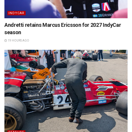
INDYCAR
Andretti retains Marcus Ericsson for 2027 IndyCar
season
19 HOURS AGO