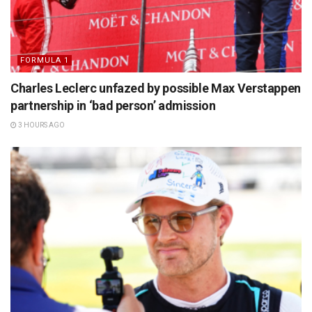
FORMULA 1
Charles Leclerc unfazed by possible Max Verstappen
partnership in ‘bad person’ admission
3 HOURS AGO