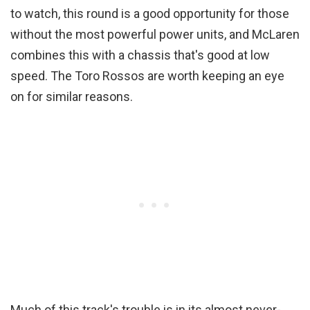
to watch, this round is a good opportunity for those
without the most powerful power units, and McLaren
combines this with a chassis that's good at low
speed. The Toro Rossos are worth keeping an eye
on for similar reasons.
Much of this track's trouble is in its almost never-