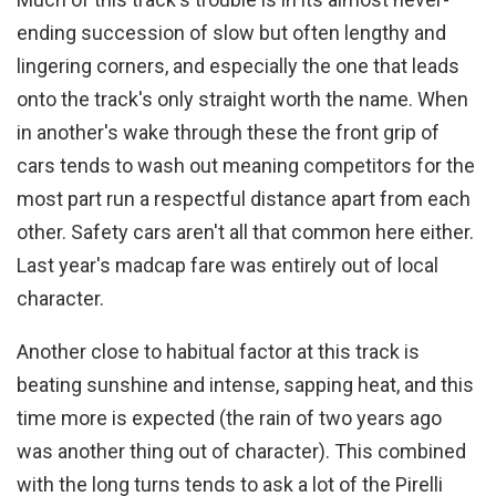
ending succession of slow but often lengthy and
lingering corners, and especially the one that leads
onto the track's only straight worth the name. When
in another's wake through these the front grip of
cars tends to wash out meaning competitors for the
most part run a respectful distance apart from each
other. Safety cars aren't all that common here either.
Last year's madcap fare was entirely out of local
character.
Another close to habitual factor at this track is
beating sunshine and intense, sapping heat, and this
time more is expected (the rain of two years ago
was another thing out of character). This combined
with the long turns tends to ask a lot of the Pirelli