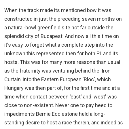
When the track made its mentioned bow it was
constructed in just the preceding seven months on
a natural-bowl greenfield site not far outside the
splendid city of Budapest. And now all this time on
it's easy to forget what a complete step into the
unknown this represented then for both F1 and its
hosts. This was for many more reasons than usual
as the fraternity was venturing behind the 'Iron
Curtain' into the Eastern European 'Bloc', which
Hungary was then part of, for the first time and at a
time when contact between 'east' and 'west' was
close to non-existent. Never one to pay heed to
impediments Bernie Ecclestone held a long-
standing desire to host a race therein, and indeed as