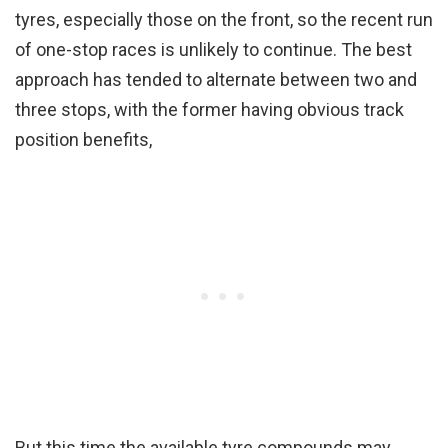
tyres, especially those on the front, so the recent run
of one-stop races is unlikely to continue. The best
approach has tended to alternate between two and
three stops, with the former having obvious track
position benefits,
But this time the available tyre compounds may