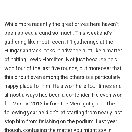
While more recently the great drives here haven't
been spread around so much. This weekend's
gathering like most recent F1 gatherings at the
Hungarian track looks in advance a lot like a matter
of halting Lewis Hamilton. Not just because he's
won four of the last five rounds, but moreover that
this circuit even among the others is a particularly
happy place for him. He's won here four times and
almost always has been a contender. He even won
for Merc in 2013 before the Merc got good. The
following year he didn't let starting from nearly last
stop him from finishing on the podium. Last year
though, confusing the matter you might say in