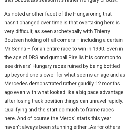
As noted another facet of the Hungaroring that
hasn't changed over time is that overtaking here is
very difficult, as seen archetypally with Thierry
Boutsen holding off all comers – including a certain
Mr Senna – for an entire race to win in 1990. Even in
the age of DRS and gumball Pirellis it is common to
see drivers' Hungary races ruined by being bottled
up beyond one slower for what seems an age and as
Mercedes demonstrated rather gaudily 12 months
ago even with what looked like a big pace advantage
after losing track position things can unravel rapidly.
Qualifying and the start do much to frame races
here. And of course the Mercs' starts this year
haven't always been stunning either…
As for others