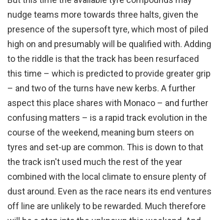
nudge teams more towards three halts, given the
presence of the supersoft tyre, which most of piled
high on and presumably will be qualified with. Adding
to the riddle is that the track has been resurfaced
this time – which is predicted to provide greater grip
– and two of the turns have new kerbs. A further
aspect this place shares with Monaco – and further
confusing matters – is a rapid track evolution in the
course of the weekend, meaning bum steers on
tyres and set-up are common. This is down to that
the track isn't used much the rest of the year
combined with the local climate to ensure plenty of
dust around. Even as the race nears its end ventures
off line are unlikely to be rewarded. Much therefore