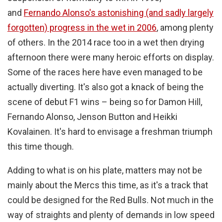
and
Fernando Alonso's astonishing (and sadly largely
forgotten) progress in the wet in 2006
, among plenty
of others. In the 2014 race too in a wet then drying
afternoon there were many heroic efforts on display.
Some of the races here have even managed to be
actually diverting. It's also got a knack of being the
scene of debut F1 wins – being so for Damon Hill,
Fernando Alonso, Jenson Button and Heikki
Kovalainen. It's hard to envisage a freshman triumph
this time though.
Adding to what is on his plate, matters may not be
mainly about the Mercs this time, as it's a track that
could be designed for the Red Bulls. Not much in the
way of straights and plenty of demands in low speed