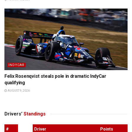
INDYCAR
Felix Rosenqvist steals pole in dramatic IndyCar
qualifying
AUGUST 9, 2026
Drivers’
Standings
#
Driver
Points