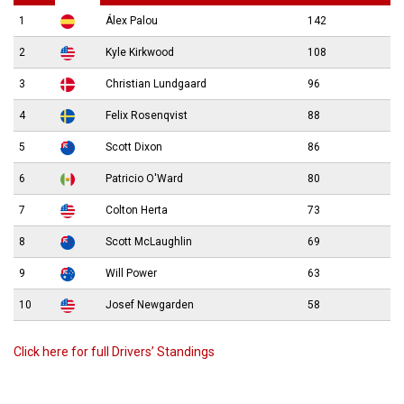
1
Álex Palou
142
2
Kyle Kirkwood
108
3
Christian Lundgaard
96
4
Felix Rosenqvist
88
5
Scott Dixon
86
6
Patricio O'Ward
80
7
Colton Herta
73
8
Scott McLaughlin
69
9
Will Power
63
10
Josef Newgarden
58
Click here for full Drivers’ Standings