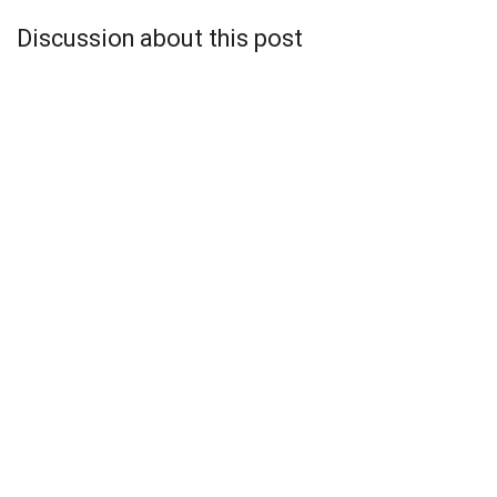
Discussion about this post