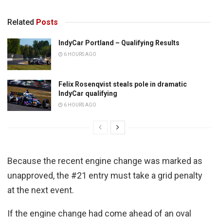
Related
Posts
IndyCar Portland – Qualifying Results
6 HOURS AGO
Felix Rosenqvist steals pole in dramatic
IndyCar qualifying
6 HOURS AGO
Because the recent engine change was marked as
unapproved, the #21 entry must take a grid penalty
at the next event.
If the engine change had come ahead of an oval