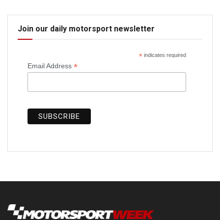
Join our daily motorsport newsletter
*
indicates required
*
Email Address