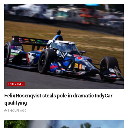
INDYCAR
Felix Rosenqvist steals pole in dramatic IndyCar
qualifying
6 HOURS AGO