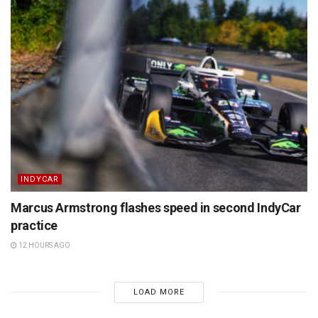
INDYCAR
Marcus Armstrong flashes speed in second IndyCar
practice
12 HOURS AGO
LOAD MORE