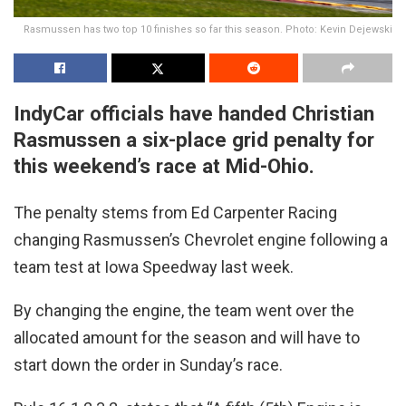
Rasmussen has two top 10 finishes so far this season. Photo: Kevin Dejewski
IndyCar officials have handed Christian
Rasmussen a six-place grid penalty for
this weekend’s race at Mid-Ohio.
The penalty stems from Ed Carpenter Racing
changing Rasmussen’s Chevrolet engine following a
team test at Iowa Speedway last week.
By changing the engine, the team went over the
allocated amount for the season and will have to
start down the order in Sunday’s race.