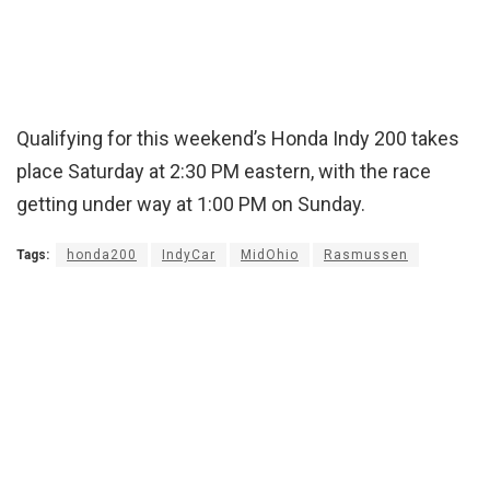
Qualifying for this weekend’s Honda Indy 200 takes
place Saturday at 2:30 PM eastern, with the race
getting under way at 1:00 PM on Sunday.
Tags:
honda200
IndyCar
MidOhio
Rasmussen