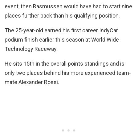
event, then Rasmussen would have had to start nine
places further back than his qualifying position.
The 25-year-old earned his first career IndyCar
podium finish earlier this season at World Wide
Technology Raceway.
He sits 15th in the overall points standings and is
only two places behind his more experienced team-
mate Alexander Rossi.