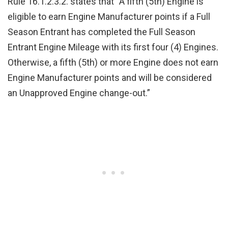
Rule 16.1.2.3.2. states that “A fifth (5th) Engine is
eligible to earn Engine Manufacturer points if a Full
Season Entrant has completed the Full Season
Entrant Engine Mileage with its first four (4) Engines.
Otherwise, a fifth (5th) or more Engine does not earn
Engine Manufacturer points and will be considered
an Unapproved Engine change-out.”