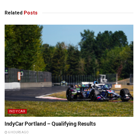
Related
Posts
INDYCAR
IndyCar Portland – Qualifying Results
6 HOURS AGO