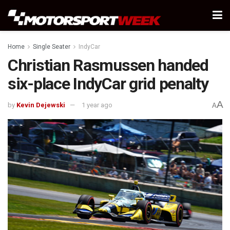
Home
Single Seater
IndyCar
Christian Rasmussen handed
six-place IndyCar grid penalty
A
by
Kevin Dejewski
1 year ago
A