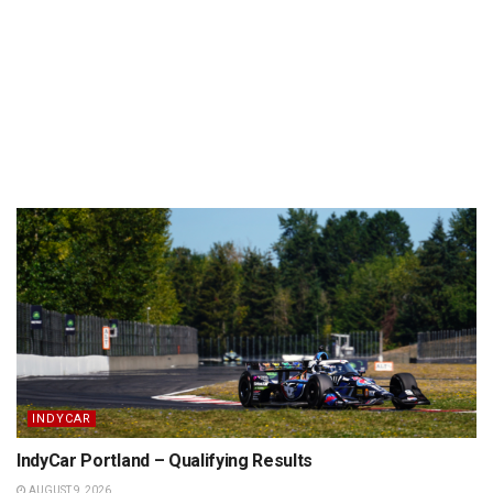
INDYCAR
IndyCar Portland – Qualifying Results
AUGUST 9, 2026