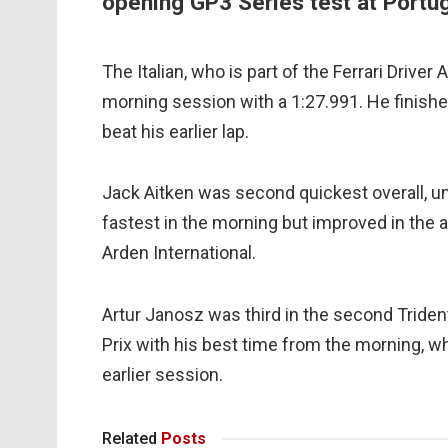
opening GP3 Series test at Portuga
The Italian, who is part of the Ferrari Driver
morning session with a 1:27.991. He finishe
beat his earlier lap.
Jack Aitken was second quickest overall, u
fastest in the morning but improved in the 
Arden International.
Artur Janosz was third in the second Triden
Prix with his best time from the morning, 
earlier session.
Related
Posts