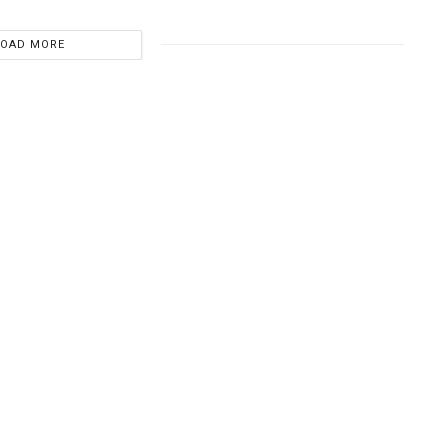
LOAD MORE