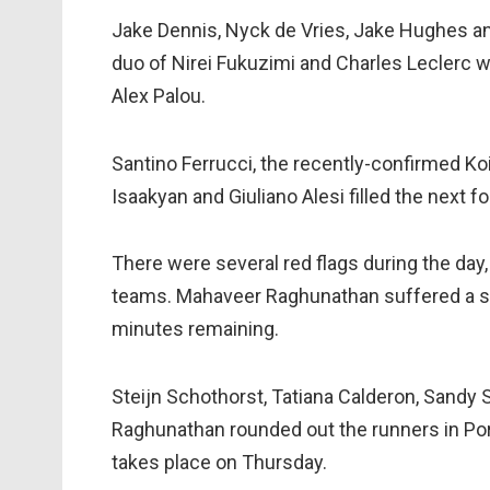
Jake Dennis, Nyck de Vries, Jake Hughes a
duo of Nirei Fukuzimi and Charles Leclerc w
Alex Palou.
Santino Ferrucci, the recently-confirmed K
Isaakyan and Giuliano Alesi filled the next f
There were several red flags during the day,
teams. Mahaveer Raghunathan suffered a spi
minutes remaining.
Steijn Schothorst, Tatiana Calderon, Sandy
Raghunathan rounded out the runners in Portu
takes place on Thursday.