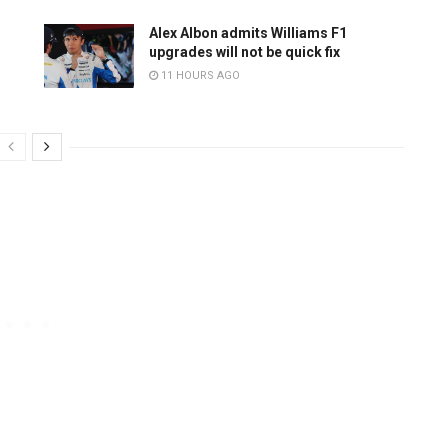
Alex Albon admits Williams F1
upgrades will not be quick fix
11 HOURS AGO