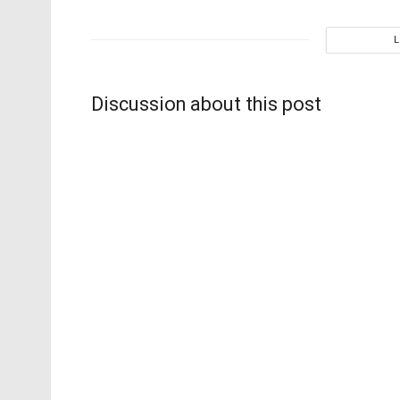
Discussion about this post