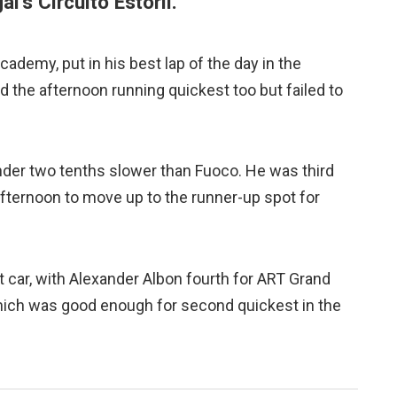
l’s Circuito Estoril.
 Academy, put in his best lap of the day in the
d the afternoon running quickest too but failed to
nder two tenths slower than Fuoco. He was third
afternoon to move up to the runner-up spot for
t car, with Alexander Albon fourth for ART Grand
which was good enough for second quickest in the