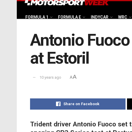
FORMULA 1
FORMULA E
INDYCAR
WRC
Antonio Fuoco 
at Estoril
A
10 years ago
A
Share on Facebook
Trident driver Antonio Fuoco set 