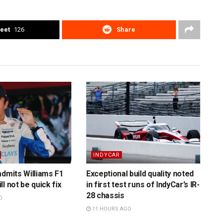
eet
126
Share
INDYCAR
admits Williams F1
Exceptional build quality noted
l not be quick fix
in first test runs of IndyCar’s IR-
28 chassis
O
11 HOURS AGO