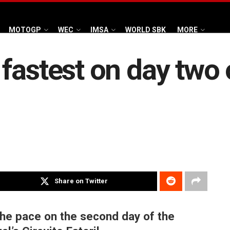
MOTOGP
WEC
IMSA
WORLD SBK
MORE
fastest on day two 
Share on Twitter
the pace on the second day of the