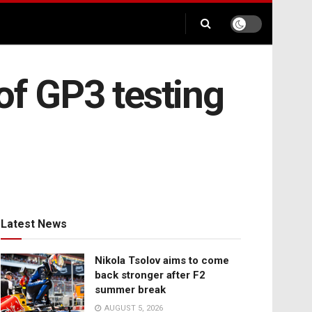
of GP3 testing
Latest News
Nikola Tsolov aims to come
back stronger after F2
summer break
AUGUST 5, 2026