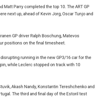
nd Matt Parry completed the top 10. The ART GP
ere next up, ahead of Kevin Jorg, Oscar Tunjo and
oiranen GP driver Ralph Boschung, Matevos
our positions on the final timesheet.
 disrupting running in the new GP3/16 car for the
n, while Leclerc stopped on track with 10
 Stuvik, Akash Nandy, Konstantin Tereshchenko and
gal. The third and final day of the Estoril test