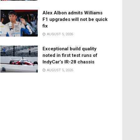
Alex Albon admits Williams
F1 upgrades will not be quick
fix
AUGUST 5, 2026
Exceptional build quality
noted in first test runs of
IndyCar’s IR-28 chassis
AUGUST 5, 2026