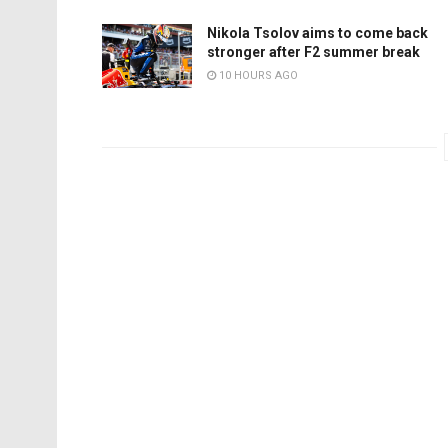
Nikola Tsolov aims to come back
stronger after F2 summer break
10 HOURS AGO