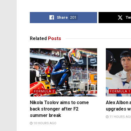
Share
201
Tw
Related
Posts
FORMULA 2
FORMULA 1
Nikola Tsolov aims to come
Alex Albon 
back stronger after F2
upgrades wil
summer break
11 HOURS AG
10 HOURS AGO