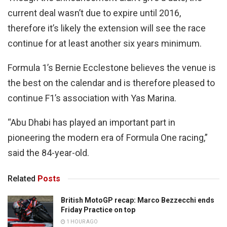
current deal wasn’t due to expire until 2016,
therefore it’s likely the extension will see the race
continue for at least another six years minimum.
Formula 1’s Bernie Ecclestone believes the venue is
the best on the calendar and is therefore pleased to
continue F1’s association with Yas Marina.
“Abu Dhabi has played an important part in
pioneering the modern era of Formula One racing,”
said the 84-year-old.
Related
Posts
British MotoGP recap: Marco Bezzecchi ends
Friday Practice on top
1 HOUR AGO