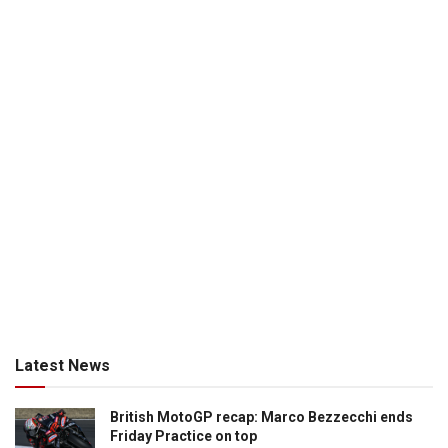
Latest News
British MotoGP recap: Marco Bezzecchi ends
Friday Practice on top