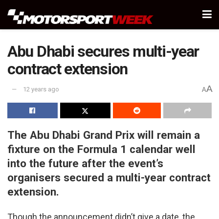
Abu Dhabi secures multi-year
contract extension
A
12 years ago
A
The Abu Dhabi Grand Prix will remain a
fixture on the Formula 1 calendar well
into the future after the event’s
organisers secured a multi-year contract
extension.
Though the announcement didn’t give a date, the