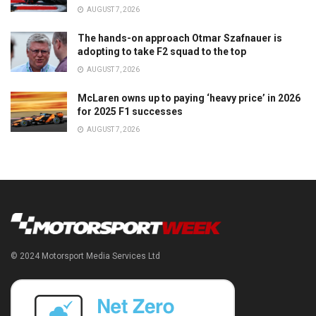
AUGUST 7, 2026
The hands-on approach Otmar Szafnauer is
adopting to take F2 squad to the top
AUGUST 7, 2026
McLaren owns up to paying ‘heavy price’ in 2026
for 2025 F1 successes
AUGUST 7, 2026
© 2024 Motorsport Media Services Ltd