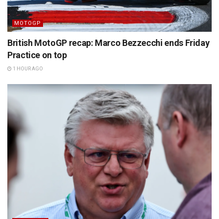
MOTOGP
British MotoGP recap: Marco Bezzecchi ends Friday
Practice on top
1 HOUR AGO