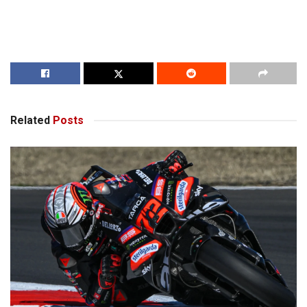
Related
Posts