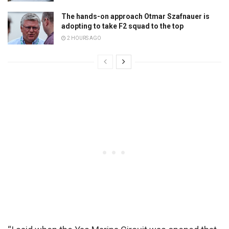
The hands-on approach Otmar Szafnauer is
adopting to take F2 squad to the top
2 HOURS AGO