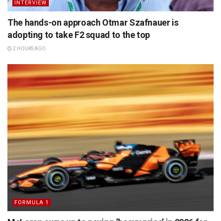
INTERVIEW
The hands-on approach Otmar Szafnauer is
adopting to take F2 squad to the top
2 HOURS AGO
FORMULA 1