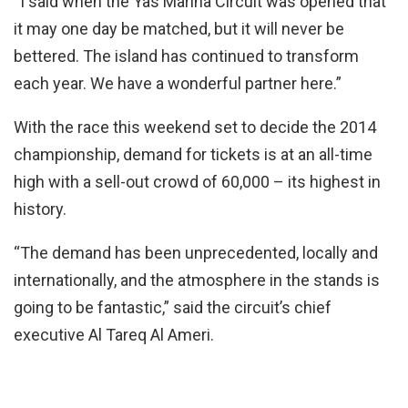
“I said when the Yas Marina Circuit was opened that
it may one day be matched, but it will never be
bettered. The island has continued to transform
each year. We have a wonderful partner here.”
With the race this weekend set to decide the 2014
championship, demand for tickets is at an all-time
high with a sell-out crowd of 60,000 – its highest in
history.
“The demand has been unprecedented, locally and
internationally, and the atmosphere in the stands is
going to be fantastic,” said the circuit’s chief
executive Al Tareq Al Ameri.