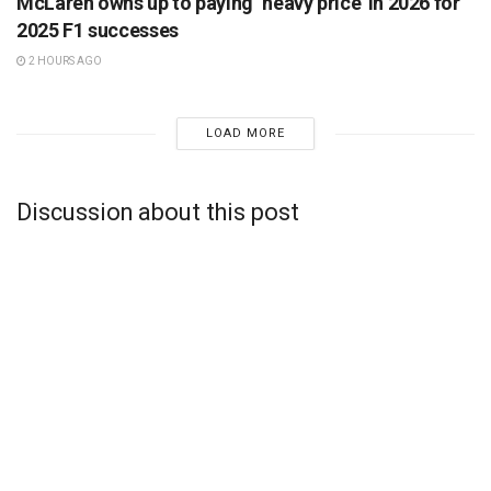
McLaren owns up to paying ‘heavy price’ in 2026 for
2025 F1 successes
2 HOURS AGO
LOAD MORE
Discussion about this post