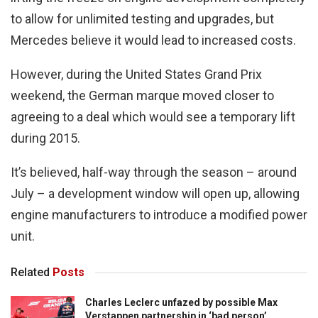
to allow for unlimited testing and upgrades, but
Mercedes believe it would lead to increased costs.
However, during the United States Grand Prix
weekend, the German marque moved closer to
agreeing to a deal which would see a temporary lift
during 2015.
It’s believed, half-way through the season – around
July – a development window will open up, allowing
engine manufacturers to introduce a modified power
unit.
Related
Posts
Charles Leclerc unfazed by possible Max
Verstappen partnership in ‘bad person’