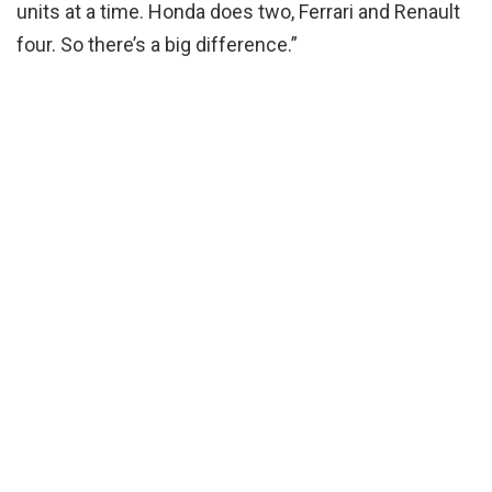
units at a time. Honda does two, Ferrari and Renault
four. So there’s a big difference.”