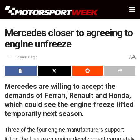
Mercedes closer to agreeing to
engine unfreeze
A
12 years ago
A
Mercedes are willing to accept the
demands of Ferrari, Renault and Honda,
which could see the engine freeze lifted
temporarily next season.
Three of the four engine manufacturers support
lifting the freeze on engine development completely