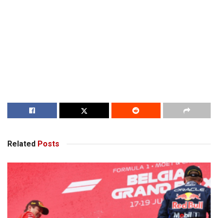
Related
Posts