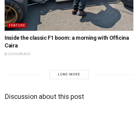
FEATURE
Inside the classic F1 boom: a morning with Officina
Caira
20 HOURS AGO
LOAD MORE
Discussion about this post