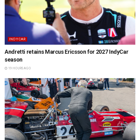
INDYCAR
Andretti retains Marcus Ericsson for 2027 IndyCar
season
19 HOURS AGO