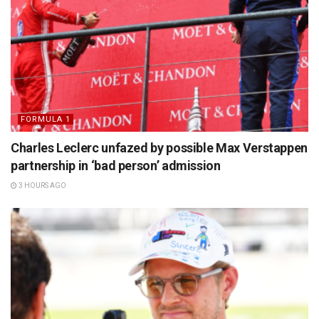
FORMULA 1
Charles Leclerc unfazed by possible Max Verstappen
partnership in ‘bad person’ admission
3 HOURS AGO