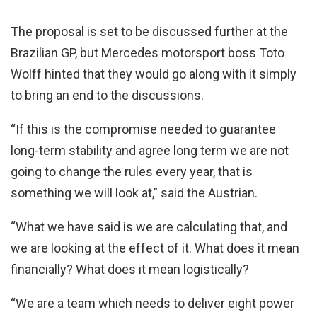
The proposal is set to be discussed further at the
Brazilian GP, but Mercedes motorsport boss Toto
Wolff hinted that they would go along with it simply
to bring an end to the discussions.
“If this is the compromise needed to guarantee
long-term stability and agree long term we are not
going to change the rules every year, that is
something we will look at,” said the Austrian.
“What we have said is we are calculating that, and
we are looking at the effect of it. What does it mean
financially? What does it mean logistically?
“We are a team which needs to deliver eight power