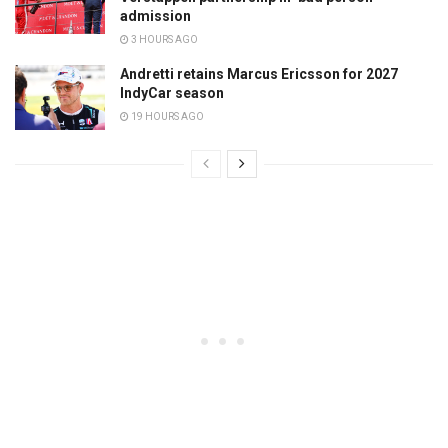
admission
3 HOURS AGO
Andretti retains Marcus Ericsson for 2027
IndyCar season
19 HOURS AGO