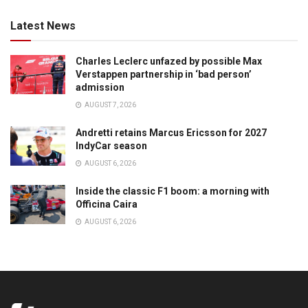
Latest News
Charles Leclerc unfazed by possible Max
Verstappen partnership in ‘bad person’
admission
AUGUST 7, 2026
Andretti retains Marcus Ericsson for 2027
IndyCar season
AUGUST 6, 2026
Inside the classic F1 boom: a morning with
Officina Caira
AUGUST 6, 2026