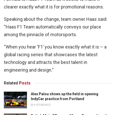
clearer exactly what it is for promotional reasons.
Speaking about the change, team owner Haas said:
“Haas F1 Team automatically conveys our place
among the pinnacle of motorsports.
“When you hear ‘F1’ you know exactly what it is – a
global racing series that showcases the latest
technology and attracts the best talent in
engineering and design.”
Related
Posts
Alex Palou shows up the field in opening
IndyCar practice from Portland
4 HOURS AGO