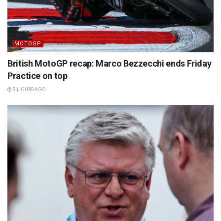
MOTOGP
British MotoGP recap: Marco Bezzecchi ends Friday
Practice on top
9 HOURS AGO