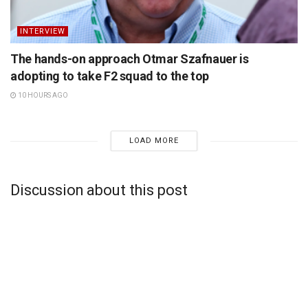
INTERVIEW
The hands-on approach Otmar Szafnauer is
adopting to take F2 squad to the top
10 HOURS AGO
LOAD MORE
Discussion about this post