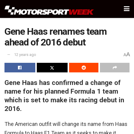
Gene Haas renames team
ahead of 2016 debut
A
12 years ago
A
Gene Haas has confirmed a change of
name for his planned Formula 1 team
which is set to make its racing debut in
2016.
The American outfit will change its name from Haas
Formula to Haas F1 Team as it seeks to make it