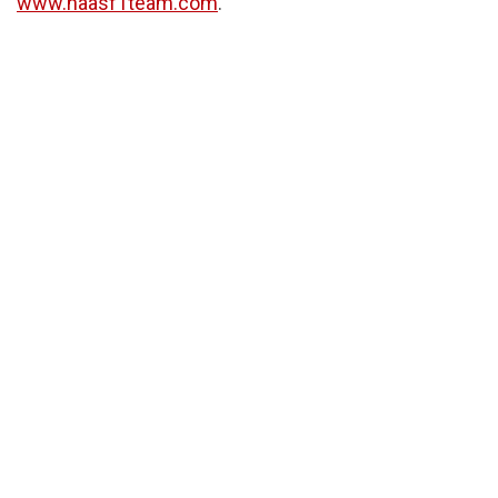
www.haasf1team.com
.