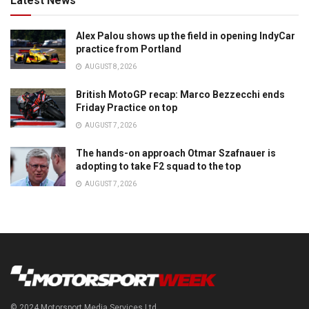
Latest News
Alex Palou shows up the field in opening IndyCar
practice from Portland
AUGUST 8, 2026
British MotoGP recap: Marco Bezzecchi ends
Friday Practice on top
AUGUST 7, 2026
The hands-on approach Otmar Szafnauer is
adopting to take F2 squad to the top
AUGUST 7, 2026
© 2024 Motorsport Media Services Ltd