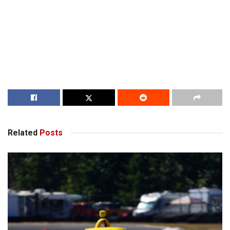
Related
Posts