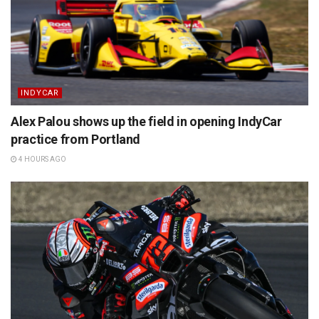
INDYCAR
Alex Palou shows up the field in opening IndyCar
practice from Portland
4 HOURS AGO