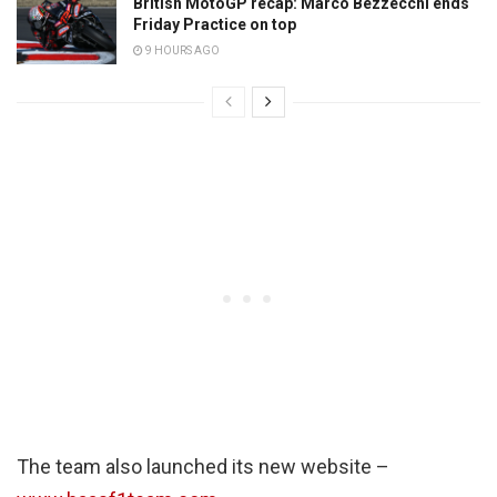
British MotoGP recap: Marco Bezzecchi ends
Friday Practice on top
9 HOURS AGO
The team also launched its new website –