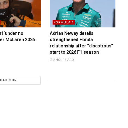
FORMULA 1
ri ‘under no
Adrian Newey details
over McLaren 2026
strengthened Honda
relationship after “disastrous”
start to 2026 F1 season
2 HOURS AGO
LOAD MORE