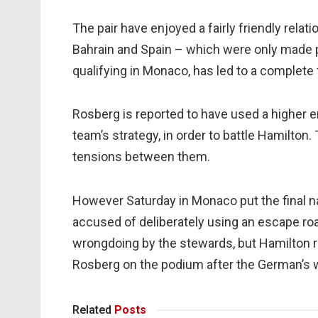
The pair have enjoyed a fairly friendly relat
Bahrain and Spain – which were only made p
qualifying in Monaco, has led to a complete 
Rosberg is reported to have used a higher e
team’s strategy, in order to battle Hamilton.
tensions between them.
However Saturday in Monaco put the final nai
accused of deliberately using an escape roa
wrongdoing by the stewards, but Hamilton 
Rosberg on the podium after the German’s 
Related
Posts