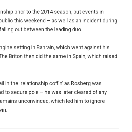
ionship prior to the 2014 season, but events in
ublic this weekend – as well as an incident during
falling out between the leading duo.
ngine setting in Bahrain, which went against his
 The Briton then did the same in Spain, which raised
l in the ‘relationship coffin’ as Rosberg was
d to secure pole – he was later cleared of any
remains unconvinced, which led him to ignore
win.