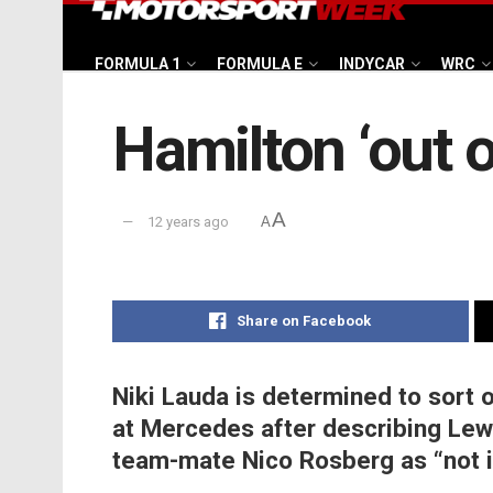
FORMULA 1
FORMULA E
INDYCAR
WRC
Hamilton ‘out 
A
12 years ago
A
Share on Facebook
Niki Lauda is determined to sort 
at Mercedes after describing Lew
team-mate Nico Rosberg as “not i