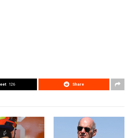
eet
126
Share