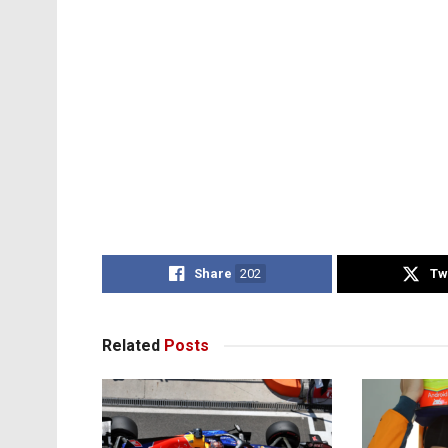
Share
202
Tw
Related
Posts