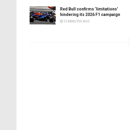
Red Bull confirms ‘limitations’
hindering its 2026 F1 campaign
12 MINUTES AGO