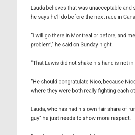
Lauda believes that was unacceptable and s
he says he’ll do before the next race in Can
“I will go there in Montreal or before, and m
problem’,” he said on Sunday night.
“That Lewis did not shake his hand is not in 
“He should congratulate Nico, because Nico 
where they were both really fighting each ot
Lauda, who has had his own fair share of run
guy” he just needs to show more respect.