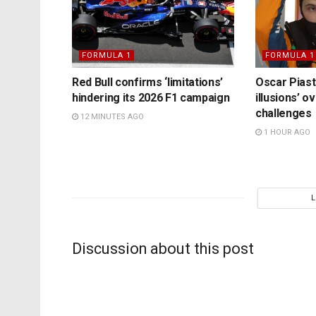
FORMULA 1
FORMULA 1
Red Bull confirms ‘limitations’
Oscar Piast
hindering its 2026 F1 campaign
illusions’ 
challenges
12 MINUTES AGO
1 HOUR AGO
Discussion about this post