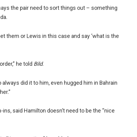
ays the pair need to sort things out – something
ada.
eet them or Lewis in this case and say ‘what is the
order,” he told
Bild
.
always did it to him, even hugged him in Bahrain
her.”
-ins, said Hamilton doesn’t need to be the “nice