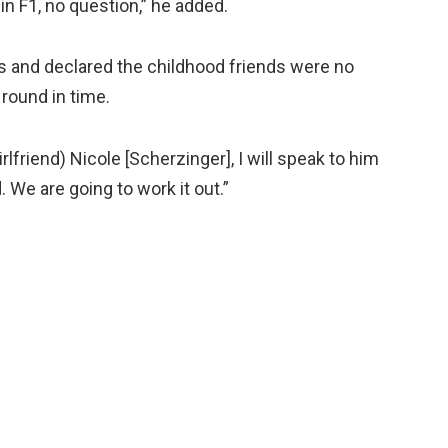
in F1, no question,” he added.
s and declared the childhood friends were no
 round in time.
rlfriend) Nicole [Scherzinger], I will speak to him
. We are going to work it out.”