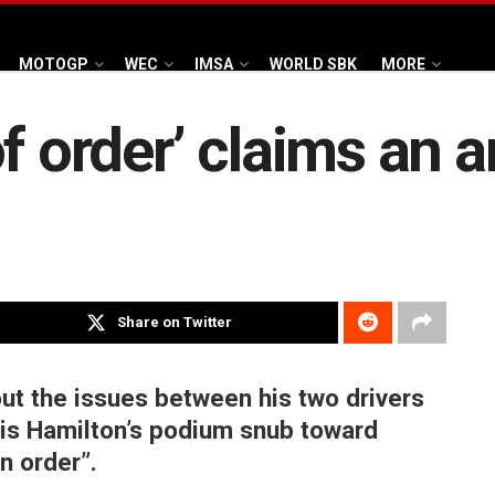
MOTOGP
WEC
IMSA
WORLD SBK
MORE
of order’ claims an 
Share on Twitter
out the issues between his two drivers
is Hamilton’s podium snub toward
n order”.