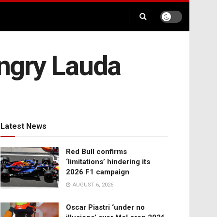
angry Lauda
Latest News
Red Bull confirms
‘limitations’ hindering its
2026 F1 campaign
AUGUST 6, 2026
Oscar Piastri ‘under no