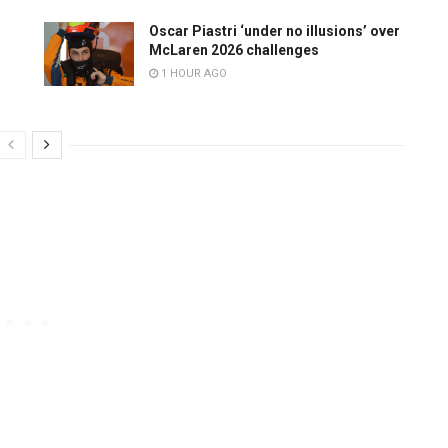
Oscar Piastri ‘under no illusions’ over
McLaren 2026 challenges
1 HOUR AGO