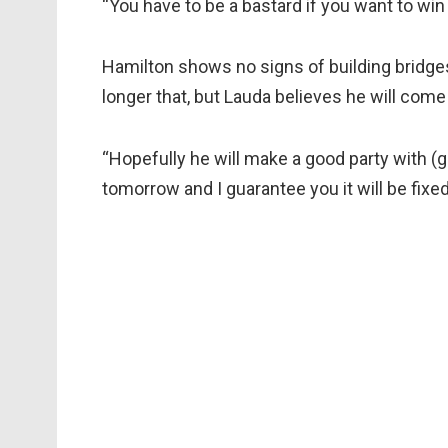
“You have to be a bastard if you want to win 
Hamilton shows no signs of building bridge
longer that, but Lauda believes he will come
“Hopefully he will make a good party with (gi
tomorrow and I guarantee you it will be fixed