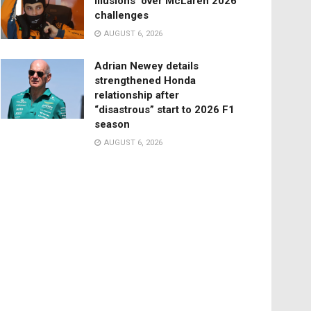
illusions’ over McLaren 2026
challenges
AUGUST 6, 2026
Adrian Newey details
strengthened Honda
relationship after
“disastrous” start to 2026 F1
season
AUGUST 6, 2026