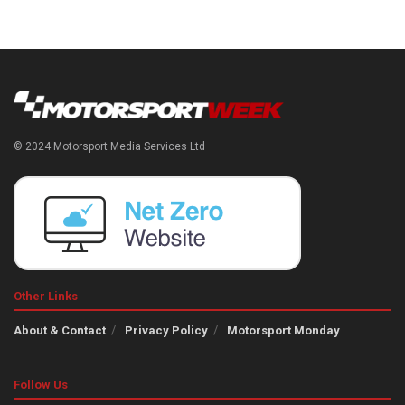
© 2024 Motorsport Media Services Ltd
Other Links
About & Contact
Privacy Policy
Motorsport Monday
Follow Us