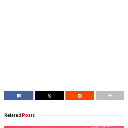
Related
Posts