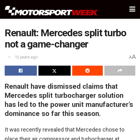
Renault: Mercedes split turbo
not a game-changer
A
12 years ago
A
Renault have dismissed claims that
Mercedes split turbocharger solution
has led to the power unit manufacturer’s
dominance so far this season.
It was recently revealed that Mercedes chose to
place their air compressor and turbocharger at