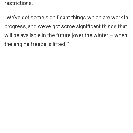
restrictions.
“We’ve got some significant things which are work in
progress, and we’ve got some significant things that
will be available in the future [over the winter – when
the engine freeze is lifted].”