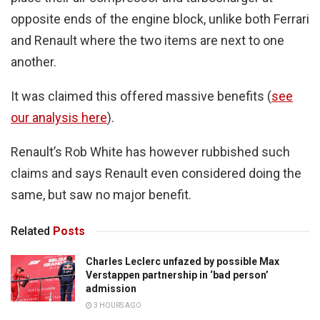
opposite ends of the engine block, unlike both Ferrari
and Renault where the two items are next to one
another.
It was claimed this offered massive benefits (
see
our analysis here
).
Renault’s Rob White has however rubbished such
claims and says Renault even considered doing the
same, but saw no major benefit.
Related
Posts
Charles Leclerc unfazed by possible Max
Verstappen partnership in ‘bad person’
admission
3 HOURS AGO