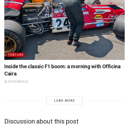
FEATURE
Inside the classic F1 boom: a morning with Officina
Caira
20 HOURS AGO
LOAD MORE
Discussion about this post