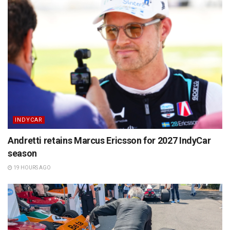
INDYCAR
Andretti retains Marcus Ericsson for 2027 IndyCar
season
19 HOURS AGO