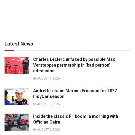
Latest News
Charles Leclerc unfazed by possible Max
Verstappen partnership in ‘bad person’
admission
AUGUST 7, 2026
Andretti retains Marcus Ericsson for 2027
IndyCar season
AUGUST 6, 2026
Inside the classic F1 boom: a morning with
Officina Caira
AUGUST 6, 2026