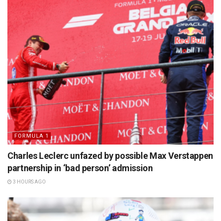
FORMULA 1
Charles Leclerc unfazed by possible Max Verstappen
partnership in ‘bad person’ admission
3 HOURS AGO