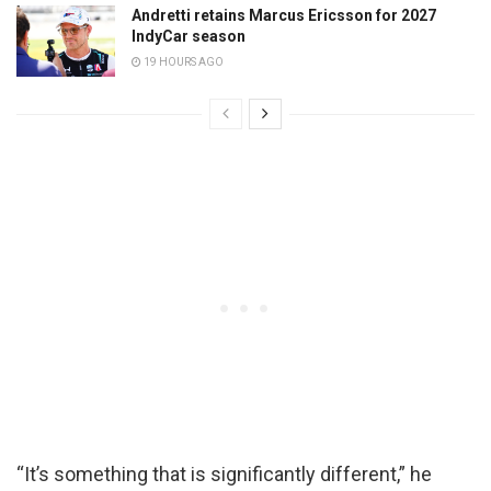
Andretti retains Marcus Ericsson for 2027
IndyCar season
19 HOURS AGO
“It’s something that is significantly different,” he