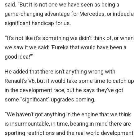
said. “But it is not one we have seen as being a
game-changing advantage for Mercedes, or indeed a
significant handicap for us.
“It’s not like it’s something we didn’t think of, or when
we saw it we said: ‘Eureka that would have been a
good idea!'”
He added that there isn’t anything wrong with
Renault’s V6, but it would take some time to catch up
in the development race, but he says they’ve got
some “significant” upgrades coming.
“We haven’t got anything in the engine that we think
is insurmountable, in time, bearing in mind there are
sporting restrictions and the real world development