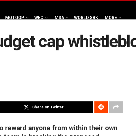
MOTOGP
WEC
IMSA
WORLD SBK
MORE
udget cap whistlebl
Share on Twitter
o reward anyone from within their own