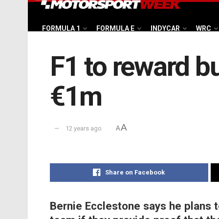
FORMULA 1
FORMULA E
INDYCAR
WRC
F1 to reward b
€1m
A
12 years ago
A
Share on Facebook
Bernie Ecclestone says he plans t