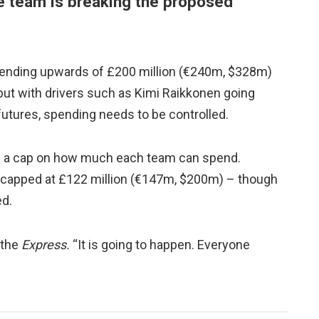
he team is breaking the proposed
spending upwards of £200 million (€240m, $328m)
, but with drivers such as Kimi Raikkonen going
utures, spending needs to be controlled.
ce a cap on how much each team can spend.
be capped at £122 million (€147m, $200m) – though
ed.
 the
Express.
“It is going to happen. Everyone