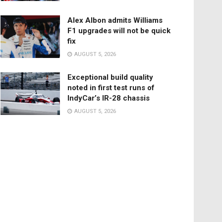
Alex Albon admits Williams
F1 upgrades will not be quick
fix
AUGUST 5, 2026
Exceptional build quality
noted in first test runs of
IndyCar’s IR-28 chassis
AUGUST 5, 2026