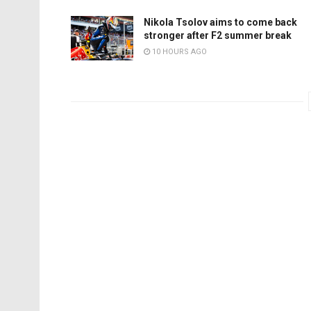
Nikola Tsolov aims to come back
stronger after F2 summer break
10 HOURS AGO