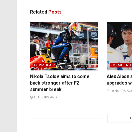
Related
Posts
FORMULA 2
FORMULA 1
Nikola Tsolov aims to come
Alex Albon 
back stronger after F2
upgrades wil
summer break
10 HOURS AG
10 HOURS AGO