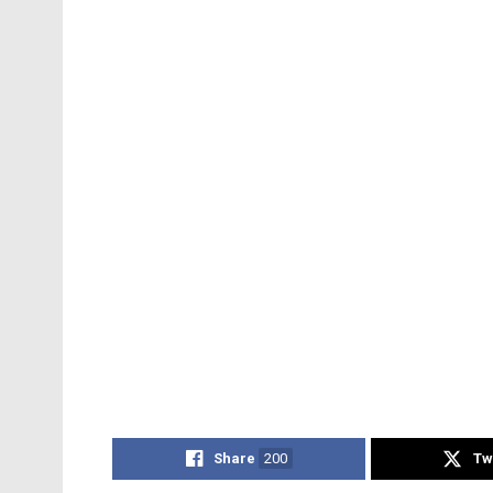
Share
200
Tw