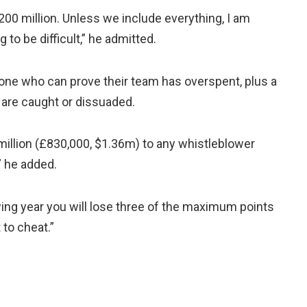
200 million. Unless we include everything, I am
g to be difficult,” he admitted.
one who can prove their team has overspent, plus a
s are caught or dissuaded.
 million (£830,000, $1.36m) to any whistleblower
” he added.
wing year you will lose three of the maximum points
 to cheat.”