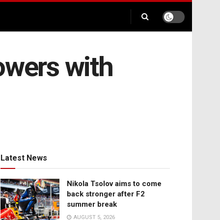
owers with
Latest News
Nikola Tsolov aims to come
back stronger after F2
summer break
AUGUST 5, 2026