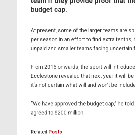
team if they provide proof that t
budget cap.
At present, some of the larger teams are 
per season in an effort to find extra tenths
unpaid and smaller teams facing uncertain f
From 2015 onwards, the sport will introdu
Ecclestone revealed that next year it will 
it’s not certain what will and won’t be includ
“We have approved the budget cap,” he told
agreed to $200 million.
Related
Posts