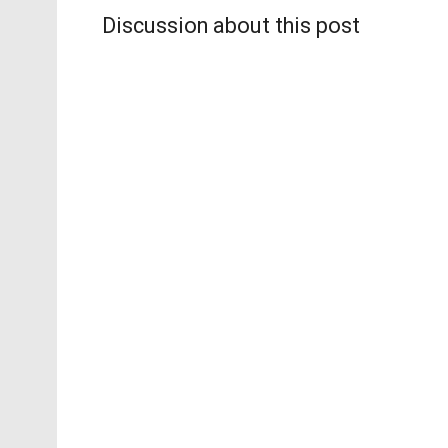
Discussion about this post