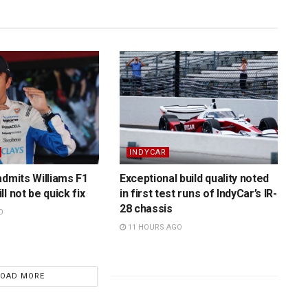
INDYCAR
admits Williams F1
Exceptional build quality noted
l not be quick fix
in first test runs of IndyCar’s IR-
28 chassis
O
11 HOURS AGO
LOAD MORE