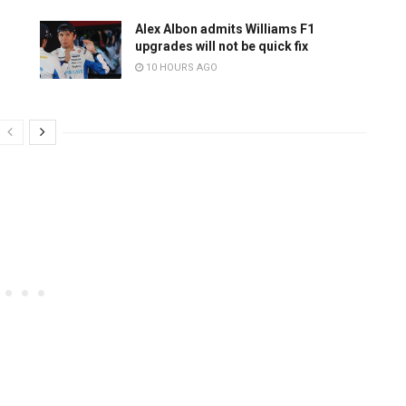
Alex Albon admits Williams F1
upgrades will not be quick fix
10 HOURS AGO