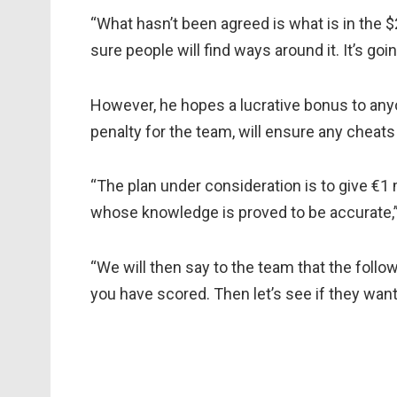
“What hasn’t been agreed is what is in the $
sure people will find ways around it. It’s goin
However, he hopes a lucrative bonus to any
penalty for the team, will ensure any cheat
“The plan under consideration is to give €1
whose knowledge is proved to be accurate,
“We will then say to the team that the follo
you have scored. Then let’s see if they want