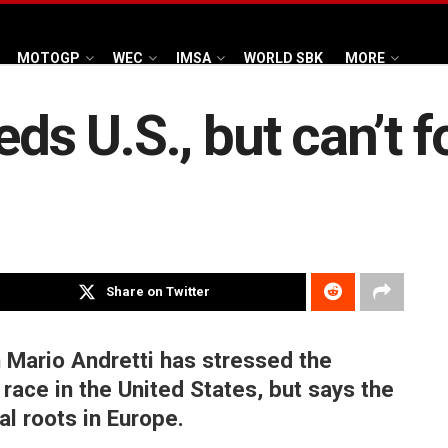
MOTOGP
WEC
IMSA
WORLD SBK
MORE
eds U.S., but can’t 
Share on Twitter
Mario Andretti has stressed the
race in the United States, but says the
al roots in Europe.