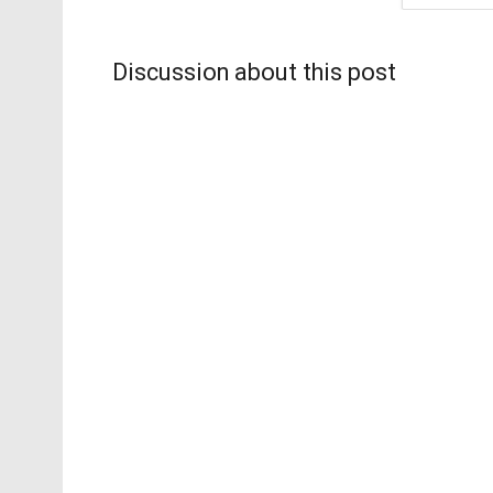
Discussion about this post