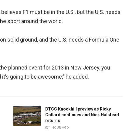
y believes F1 must be in the U.S., but the U.S. needs
the sport around the world.
 on solid ground, and the U.S. needs a Formula One
 the planned event for 2013 in New Jersey, you
d it’s going to be awesome,” he added.
BTCC Knockhill preview as Ricky
Collard continues and Nick Halstead
returns
1 HOUR AGO