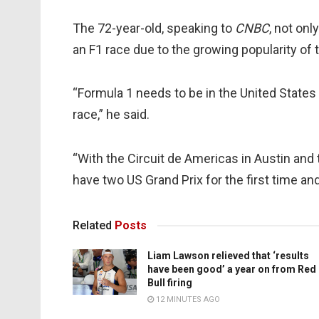
The 72-year-old, speaking to
CNBC
, not onl
an F1 race due to the growing popularity of 
“Formula 1 needs to be in the United States
race,” he said.
“With the Circuit de Americas in Austin and
have two US Grand Prix for the first time an
Related
Posts
Liam Lawson relieved that ‘results
have been good’ a year on from Red
Bull firing
12 MINUTES AGO