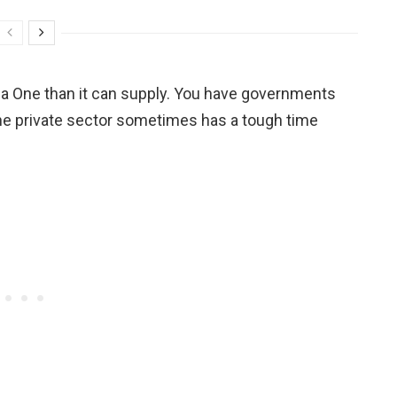
 One than it can supply. You have governments
d the private sector sometimes has a tough time