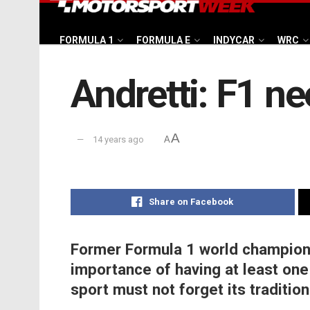
FORMULA 1
FORMULA E
INDYCAR
WRC
Andretti: F1 ne
A
14 years ago
A
Share on Facebook
Former Formula 1 world champion 
importance of having at least one 
sport must not forget its tradition