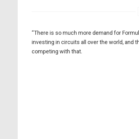
“There is so much more demand for Formula
investing in circuits all over the world, an
competing with that.