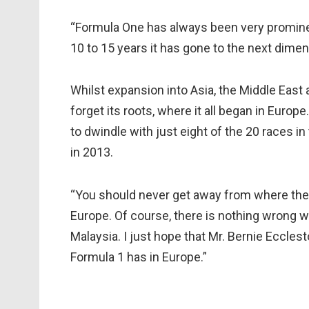
“Formula One has always been very prominent
10 to 15 years it has gone to the next dimen
Whilst expansion into Asia, the Middle East 
forget its roots, where it all began in Euro
to dwindle with just eight of the 20 races in
in 2013.
“You should never get away from where the 
Europe. Of course, there is nothing wrong wi
Malaysia. I just hope that Mr. Bernie Eccles
Formula 1 has in Europe.”