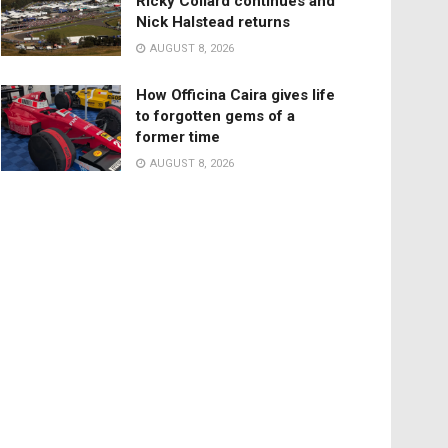
Ricky Collard continues and
Nick Halstead returns
AUGUST 8, 2026
How Officina Caira gives life
to forgotten gems of a
former time
AUGUST 8, 2026