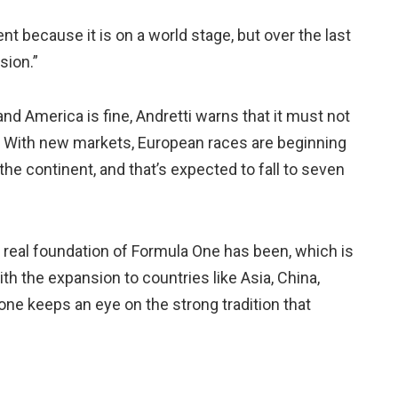
 because it is on a world stage, but over the last
sion.”
and America is fine, Andretti warns that it must not
pe. With new markets, European races are beginning
 the continent, and that’s expected to fall to seven
real foundation of Formula One has been, which is
th the expansion to countries like Asia, China,
tone keeps an eye on the strong tradition that