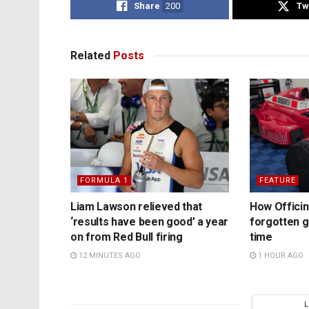
Share
200
Tw
Related
Posts
FORMULA 1
FEATURE
Liam Lawson relieved that
How Officina
‘results have been good’ a year
forgotten 
on from Red Bull firing
time
12 MINUTES AGO
1 HOUR AGO