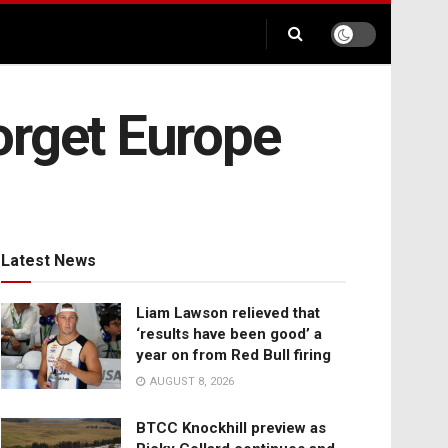
forget Europe
Latest News
Liam Lawson relieved that
‘results have been good’ a
year on from Red Bull firing
AUGUST 8, 2026
BTCC Knockhill preview as