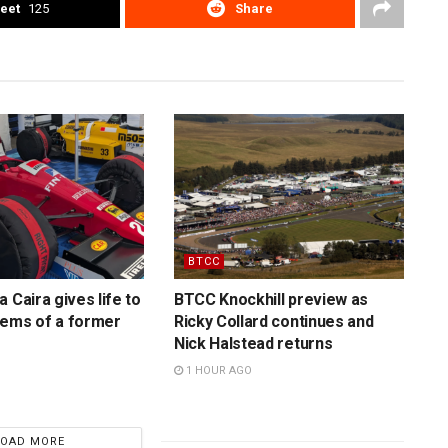
eet
125
Share
BTCC
 Caira gives life to
BTCC Knockhill preview as
gems of a former
Ricky Collard continues and
Nick Halstead returns
1 HOUR AGO
LOAD MORE