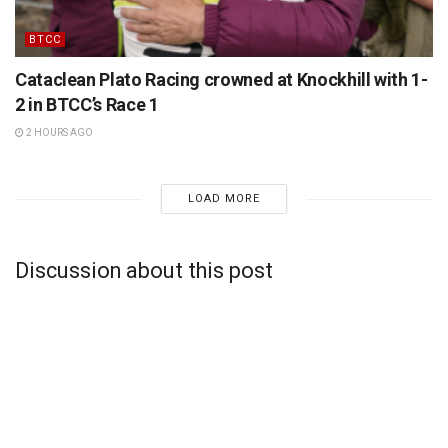
BTCC
Cataclean Plato Racing crowned at Knockhill with 1-
2 in BTCC’s Race 1
2 HOURS AGO
LOAD MORE
Discussion about this post