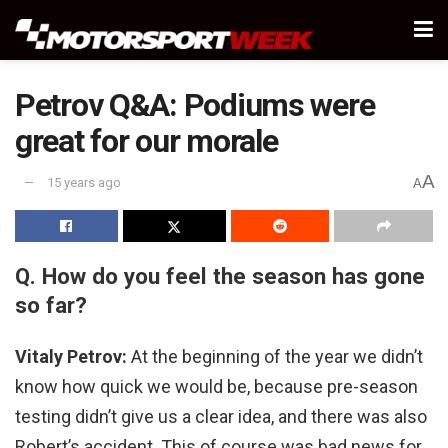
Petrov Q&A: Podiums were
great for our morale
A
15 years ago
A
Q. How do you feel the season has gone
so far?
Vitaly Petrov:
At the beginning of the year we didn’t
know how quick we would be, because pre-season
testing didn’t give us a clear idea, and there was also
Robert’s accident. This of course was bad news for