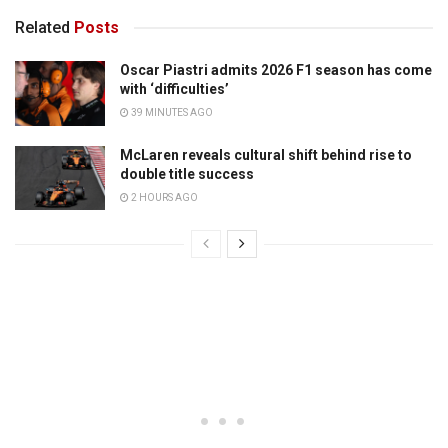
Related
Posts
Oscar Piastri admits 2026 F1 season has come
with ‘difficulties’
39 MINUTES AGO
McLaren reveals cultural shift behind rise to
double title success
2 HOURS AGO