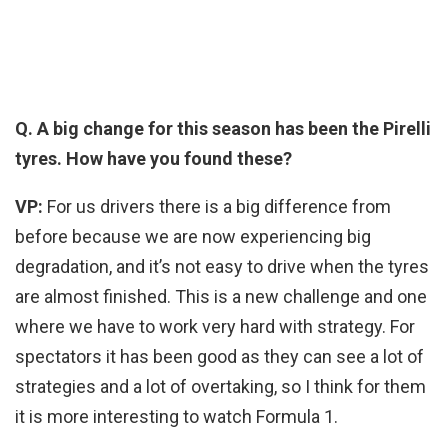
Q. A big change for this season has been the Pirelli
tyres. How have you found these?
VP:
For us drivers there is a big difference from
before because we are now experiencing big
degradation, and it’s not easy to drive when the tyres
are almost finished. This is a new challenge and one
where we have to work very hard with strategy. For
spectators it has been good as they can see a lot of
strategies and a lot of overtaking, so I think for them
it is more interesting to watch Formula 1.