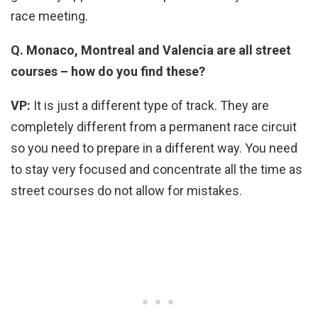
race meeting.
Q. Monaco, Montreal and Valencia are all street
courses – how do you find these?
VP:
It is just a different type of track. They are
completely different from a permanent race circuit
so you need to prepare in a different way. You need
to stay very focused and concentrate all the time as
street courses do not allow for mistakes.