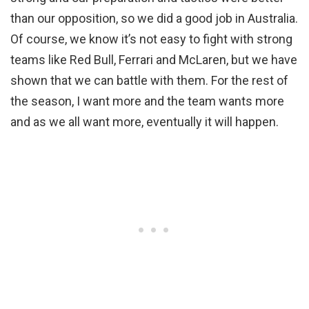
than our opposition, so we did a good job in Australia.
Of course, we know it’s not easy to fight with strong
teams like Red Bull, Ferrari and McLaren, but we have
shown that we can battle with them. For the rest of
the season, I want more and the team wants more
and as we all want more, eventually it will happen.