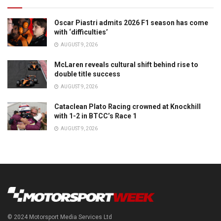
Oscar Piastri admits 2026 F1 season has come
with ‘difficulties’
AUGUST 9, 2026
McLaren reveals cultural shift behind rise to
double title success
AUGUST 9, 2026
Cataclean Plato Racing crowned at Knockhill
with 1-2 in BTCC’s Race 1
AUGUST 9, 2026
© 2024 Motorsport Media Services Ltd