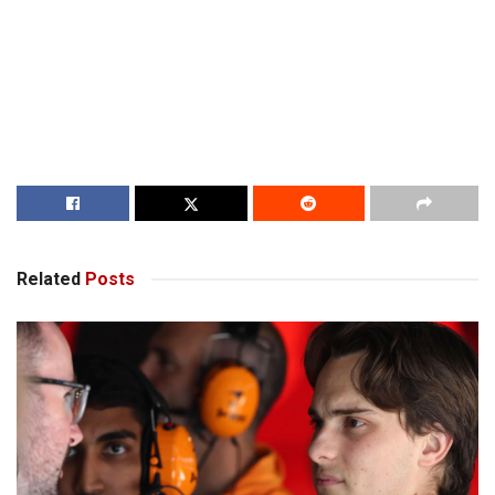
Related
Posts