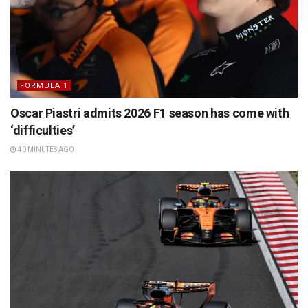
FORMULA 1
Oscar Piastri admits 2026 F1 season has come with
‘difficulties’
40 MINUTES AGO