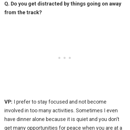
Q. Do you get distracted by things going on away
from the track?
VP:
I prefer to stay focused and not become
involved in too many activities. Sometimes I even
have dinner alone because it is quiet and you don’t
get many opportunities for peace when you are at a