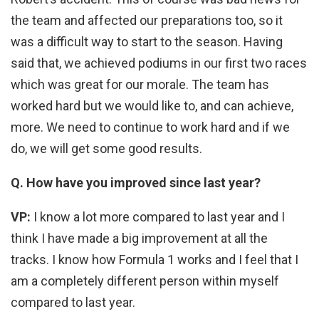
the team and affected our preparations too, so it
was a difficult way to start to the season. Having
said that, we achieved podiums in our first two races
which was great for our morale. The team has
worked hard but we would like to, and can achieve,
more. We need to continue to work hard and if we
do, we will get some good results.
Q. How have you improved since last year?
VP:
I know a lot more compared to last year and I
think I have made a big improvement at all the
tracks. I know how Formula 1 works and I feel that I
am a completely different person within myself
compared to last year.