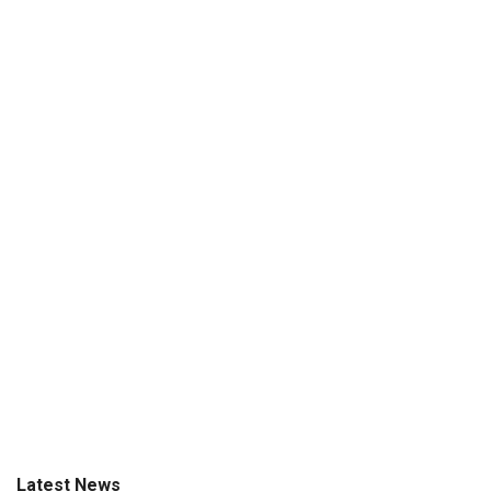
Latest News