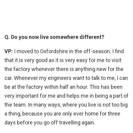
Q. Do you now live somewhere different?
VP:
I moved to Oxfordshire in the off-season. I find
that it is very good as it is very easy for me to visit
the factory whenever there is anything new for the
car. Whenever my engineers want to talk to me, I can
be at the factory within half an hour. This has been
very important for me and helps me in being a part of
the team. In many ways, where you live is not too big
a thing, because you are only ever home for three
days before you go off travelling again.