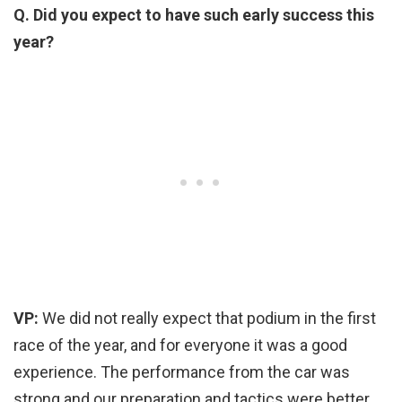
Q. Did you expect to have such early success this
year?
VP:
We did not really expect that podium in the first
race of the year, and for everyone it was a good
experience. The performance from the car was
strong and our preparation and tactics were better