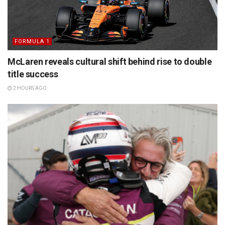
FORMULA 1
McLaren reveals cultural shift behind rise to double
title success
2 HOURS AGO