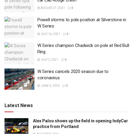
car Eau Rouge crash
AUGUST 27, 2021
0
Powell storms to pole position at Silverstone in
W Series
JULY 16, 2021
0
W Series champion Chadwick on pole at Red Bull
Ring
JULY 2, 2021
0
W Series cancels 2020 season due to
coronavirus
JUNE 4, 2020
0
Latest News
Alex Palou shows up the field in opening IndyCar
practice from Portland