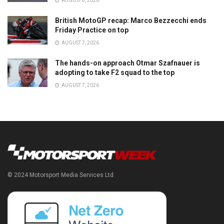
AUGUST 8, 2026
British MotoGP recap: Marco Bezzecchi ends
Friday Practice on top
AUGUST 7, 2026
The hands-on approach Otmar Szafnauer is
adopting to take F2 squad to the top
AUGUST 7, 2026
© 2024 Motorsport Media Services Ltd