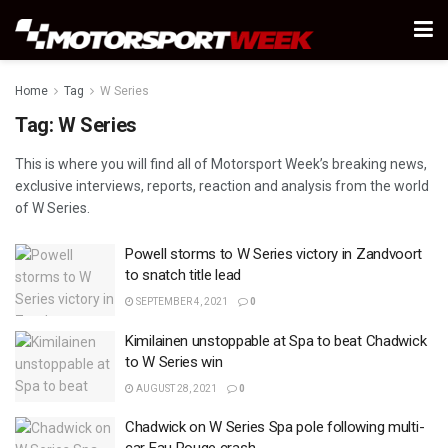
Home
Tag
W Series
Tag:
W Series
This is where you will find all of Motorsport Week’s breaking news,
exclusive interviews, reports, reaction and analysis from the world
of W Series.
Powell storms to W Series victory in Zandvoort
to snatch title lead
SEPTEMBER 4, 2021
0
Kimilainen unstoppable at Spa to beat Chadwick
to W Series win
AUGUST 28, 2021
0
Chadwick on W Series Spa pole following multi-