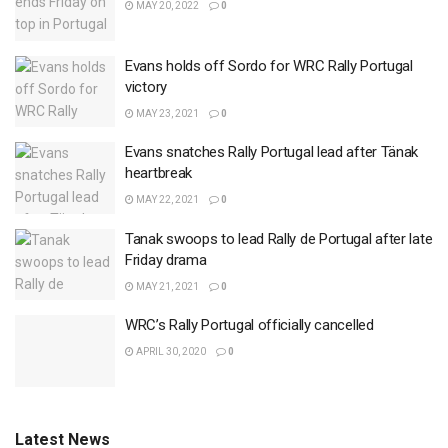
MAY 20, 2022
0
Evans holds off Sordo for WRC Rally Portugal
victory
MAY 23, 2021
0
Evans snatches Rally Portugal lead after Tänak
heartbreak
MAY 22, 2021
0
Tanak swoops to lead Rally de Portugal after late
Friday drama
MAY 21, 2021
0
WRC’s Rally Portugal officially cancelled
APRIL 30, 2020
0
Latest News