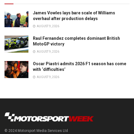
James Vowles lays bare scale of Williams
overhaul after production delays
AUGUST 9, 2026
Raul Fernandez completes dominant British
MotoGP victory
AUGUST 9, 2026
Oscar Piastri admits 2026 F1 season has come
with ‘difficulties’
AUGUST 9, 2026
© 2024 Motorsport Media Services Ltd