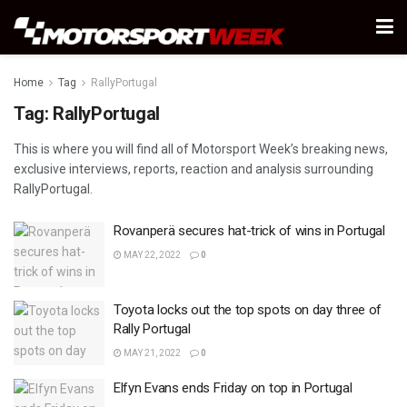
Home
Tag
RallyPortugal
Tag:
RallyPortugal
This is where you will find all of Motorsport Week’s breaking news,
exclusive interviews, reports, reaction and analysis surrounding
RallyPortugal.
Rovanperä secures hat-trick of wins in Portugal
MAY 22, 2022
0
Toyota locks out the top spots on day three of
Rally Portugal
MAY 21, 2022
0
Elfyn Evans ends Friday on top in Portugal