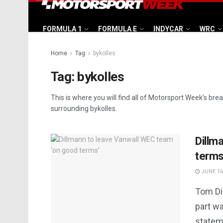
FORMULA 1
FORMULA E
INDYCAR
WRC
Home
Tag
bykolles
Tag:
bykolles
This is where you will find all of Motorsport Week’s bre
surrounding bykolles.
Dillm
terms
JUNE 16
Tom Di
part w
statem