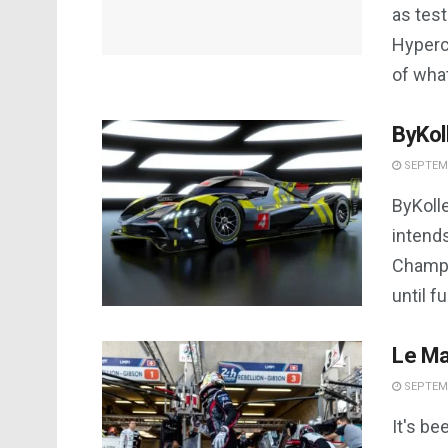
as tes
Hyperc
of what
ByKol
SEPTEMB
ByKoll
intend
Champi
until fu
Le Ma
SEPTEMB
It's be