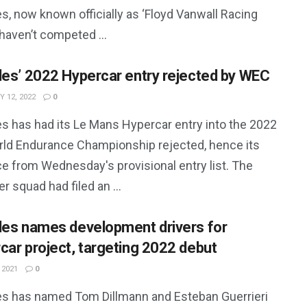
s, now known officially as ‘Floyd Vanwall Racing
haven’t competed ...
les’ 2022 Hypercar entry rejected by WEC
 12, 2022
0
es has had its Le Mans Hypercar entry into the 2022
rld Endurance Championship rejected, hence its
e from Wednesday's provisional entry list. The
er squad had filed an ...
les names development drivers for
car project, targeting 2022 debut
 2021
0
es has named Tom Dillmann and Esteban Guerrieri