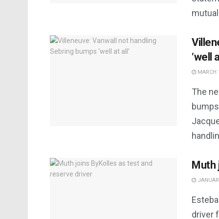
mutual
Ville
‘well a
MARCH 1
The ne
bumps 
Jacque
handlin
Muth 
JANUARY
Esteba
driver 