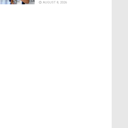
AUGUST 8, 2026