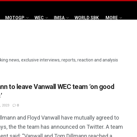
MOTOGP
WEC
IMSA
WORLD SBK
MORE
aking news, exclusive interviews, reports, reaction and analysis
ann to leave Vanwall WEC team ‘on good
’
, 2023
0
llmann and Floyd Vanwall have mutually agreed to
ays, the the team has announced on Twitter. A team
ent said: “Vanwall and Tom Dillmann reached a