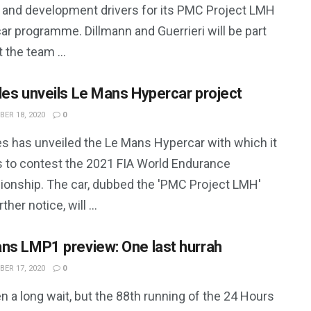
t and development drivers for its PMC Project LMH
ar programme. Dillmann and Guerrieri will be part
 the team ...
les unveils Le Mans Hypercar project
ER 18, 2020
0
es has unveiled the Le Mans Hypercar with which it
s to contest the 2021 FIA World Endurance
onship. The car, dubbed the 'PMC Project LMH'
rther notice, will ...
ns LMP1 preview: One last hurrah
ER 17, 2020
0
en a long wait, but the 88th running of the 24 Hours