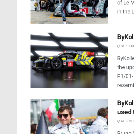
of Le M
in the 
ByKol
SEPTEMB
ByKolle
the up
P1/01-G
resembl
ByKoll
used 
AUGUST 
Bruno 