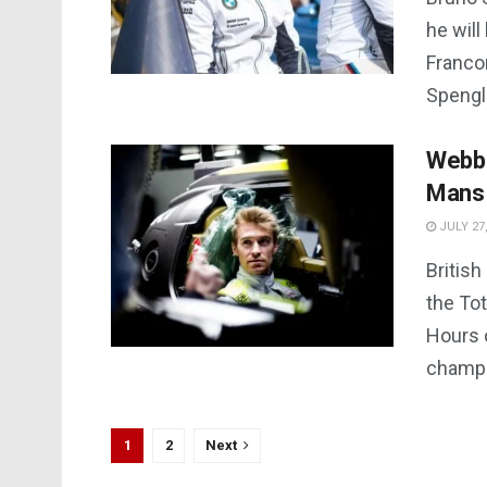
he will
Franco
Spengle
Webb 
Mans
JULY 27,
British
the To
Hours 
champio
1
2
Next