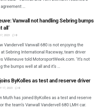
 agreement ...
neuve: Vanwall not handling Sebring bumps
t all’
7, 2023
0
w Vandervell Vanwall 680 is not enjoying the
at Sebring International Raceway, team driver
s Villeneuve told MotorsportWeek.com. ‘It’s not
g the bumps well at all and it’s ...
joins ByKolles as test and reserve driver
 17, 2023
0
n Muth has joined ByKolles as a test and reserve
for the team’s Vanwall Vandervell 680 LMH car.