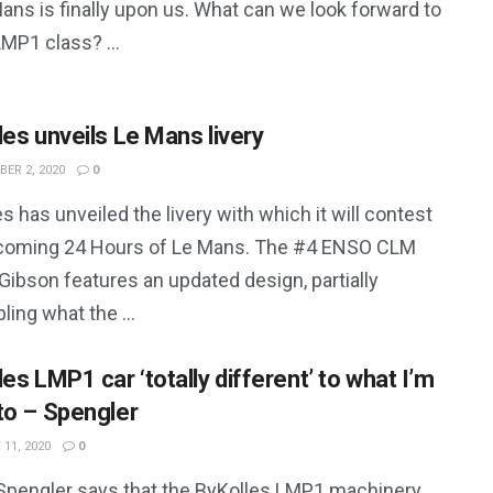
ans is finally upon us. What can we look forward to
LMP1 class? ...
les unveils Le Mans livery
ER 2, 2020
0
s has unveiled the livery with which it will contest
coming 24 Hours of Le Mans. The #4 ENSO CLM
ibson features an updated design, partially
ing what the ...
es LMP1 car ‘totally different’ to what I’m
to – Spengler
11, 2020
0
Spengler says that the ByKolles LMP1 machinery