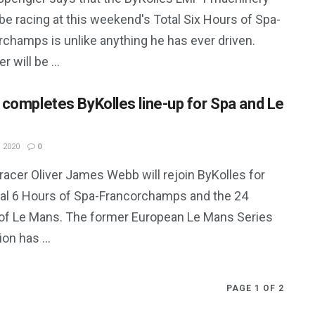
 be racing at this weekend's Total Six Hours of Spa-
rchamps is unlike anything he has ever driven.
r will be ...
completes ByKolles line-up for Spa and Le
 2020
0
 racer Oliver James Webb will rejoin ByKolles for
tal 6 Hours of Spa-Francorchamps and the 24
of Le Mans. The former European Le Mans Series
n has ...
PAGE 1 OF 2