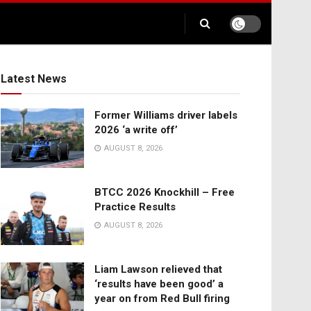
Latest News
Former Williams driver labels
2026 ‘a write off’
AUGUST 8, 2026
BTCC 2026 Knockhill – Free
Practice Results
AUGUST 8, 2026
Liam Lawson relieved that
‘results have been good’ a
year on from Red Bull firing