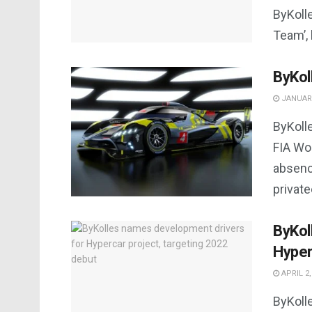
ByKolle
Team’, 
ByKol
JANUARY
ByKoll
FIA Wo
absenc
private
ByKol
Hyper
APRIL 2,
ByKoll