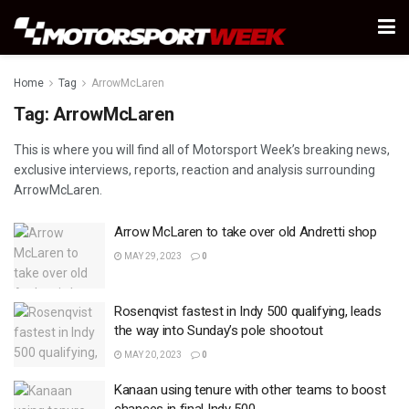
Home
Tag
ArrowMcLaren
Tag:
ArrowMcLaren
This is where you will find all of Motorsport Week’s breaking news,
exclusive interviews, reports, reaction and analysis surrounding
ArrowMcLaren.
Arrow McLaren to take over old Andretti shop
MAY 29, 2023
0
Rosenqvist fastest in Indy 500 qualifying, leads
the way into Sunday’s pole shootout
MAY 20, 2023
0
Kanaan using tenure with other teams to boost