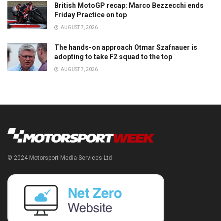
British MotoGP recap: Marco Bezzecchi ends
Friday Practice on top
AUGUST 7, 2026
The hands-on approach Otmar Szafnauer is
adopting to take F2 squad to the top
AUGUST 7, 2026
© 2024 Motorsport Media Services Ltd