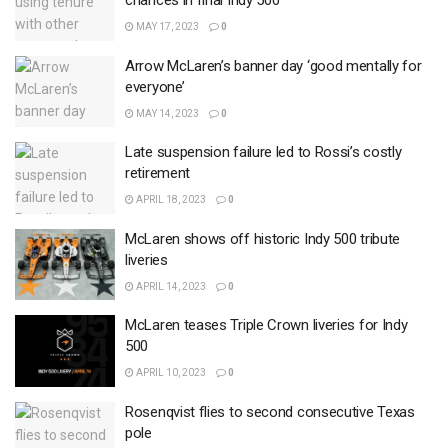
chances in final Indy 500
MAY 17, 2023
0
Arrow McLaren’s banner day ‘good mentally for
everyone’
MAY 14, 2023
0
Late suspension failure led to Rossi’s costly
retirement
APRIL 18, 2023
0
McLaren shows off historic Indy 500 tribute
liveries
APRIL 14, 2023
0
McLaren teases Triple Crown liveries for Indy
500
APRIL 10, 2023
0
Rosenqvist flies to second consecutive Texas
pole