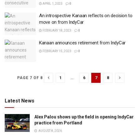
APRIL 1, 2023
0
An introspective Kanaan reflects on decision to
move on from IndyCar
FEBRUARY 18, 2023
0
Kanaan announces retirement from IndyCar
FEBRUARY 15, 2023
0
1
…
6
7
8
PAGE 7 OF 8
Latest News
Alex Palou shows up the field in opening IndyCar
practice from Portland
AUGUST 8, 2026