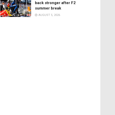
back stronger after F2
summer break
AUGUST 5, 2026