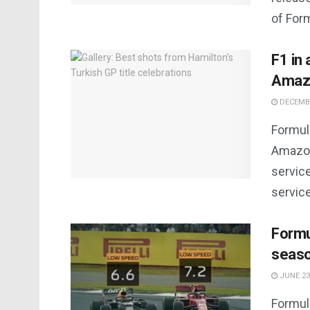
of Form
F1 in
Amaz
DECEMBE
Formula
Amazon
servic
service
Formu
seas
JUNE 23
Formul