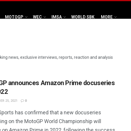
MOTOGP
WEC
IMSA
WORLD SBK
MORE
aking news, exclusive interviews, reports, reaction and analysis
GP announces Amazon Prime docuseries
022
R 25, 2021
0
Sports has confirmed that a new docuseries
ing on the MotoGP World Championship will
e on Amazon Prime in 2022, following the success