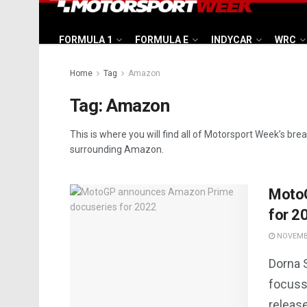
FORMULA 1
FORMULA E
INDYCAR
WRC
Home
Tag
Amazon
Tag:
Amazon
This is where you will find all of Motorsport Week’s bre
surrounding Amazon.
Moto
for 2
NOVEMBE
Dorna 
focuss
releas