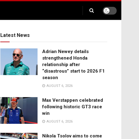
Latest News
Adrian Newey details
strengthened Honda
relationship after
“disastrous” start to 2026 F1
season
AUGUST 6, 2026
Max Verstappen celebrated
following historic GT3 race
win
AUGUST 6, 2026
Nikola Tsolov aims to come