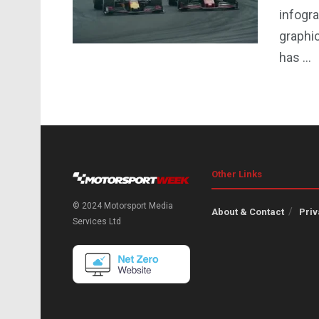
infogra
graphi
has ...
Other Links
© 2024 Motorsport Media
About & Contact
Priv
Services Ltd