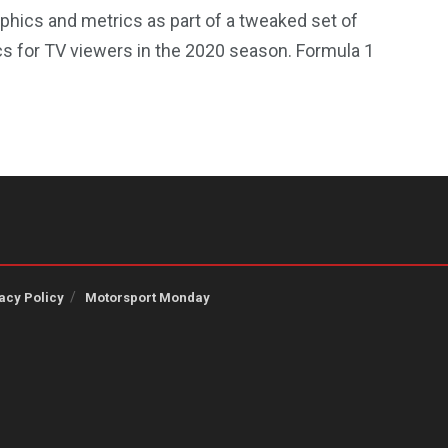
phics and metrics as part of a tweaked set of
cs for TV viewers in the 2020 season. Formula 1
acy Policy
Motorsport Monday