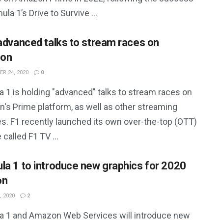
ula 1’s Drive to Survive ...
 advanced talks to stream races on
on
R 24, 2020
0
 1 is holding "advanced" talks to stream races on
's Prime platform, as well as other streaming
es. F1 recently launched its own over-the-top (OTT)
 called F1 TV ...
la 1 to introduce new graphics for 2020
on
, 2020
2
a 1 and Amazon Web Services will introduce new