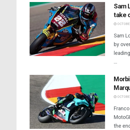
Sam L
take 
OCTOBER
Sam Lo
by ove
leading
...
Morbi
Marqu
OCTOBER
Franco 
MotoGP
the end