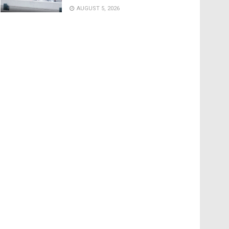
AUGUST 5, 2026