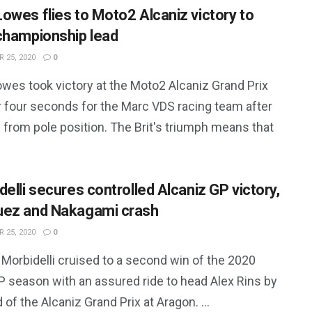
owes flies to Moto2 Alcaniz victory to
championship lead
 25, 2020
0
wes took victory at the Moto2 Alcaniz Grand Prix
r four seconds for the Marc VDS racing team after
 from pole position. The Brit's triumph means that
delli secures controlled Alcaniz GP victory,
ez and Nakagami crash
 25, 2020
0
Morbidelli cruised to a second win of the 2020
 season with an assured ride to head Alex Rins by
 of the Alcaniz Grand Prix at Aragon. ...