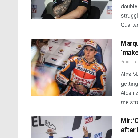
double 
struggl
Quartar
Marqu
‘make
OCTOBER
Alex M
getting
Alcaniz
me stro
Mir: 
after 