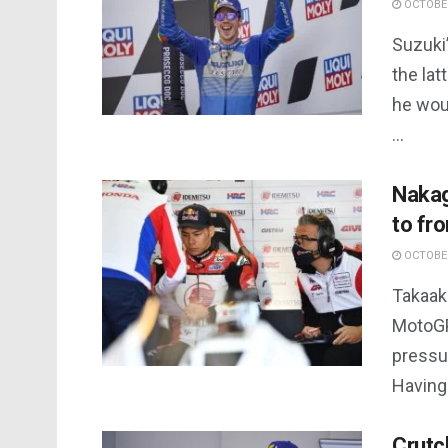
OCTOBER
Suzuki’
the lat
he woul
...
Nakag
to fr
OCTOBER
Takaaki
MotoGP 
pressur
Having 
Crutc