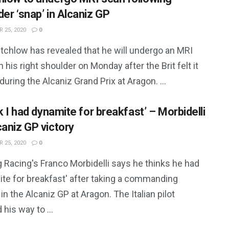
er ‘snap’ in Alcaniz GP
 25, 2020
0
utchlow has revealed that he will undergo an MRI
 his right shoulder on Monday after the Brit felt it
during the Alcaniz Grand Prix at Aragon. ...
nk I had dynamite for breakfast’ – Morbidelli
caniz GP victory
 25, 2020
0
 Racing's Franco Morbidelli says he thinks he had
ite for breakfast' after taking a commanding
 in the Alcaniz GP at Aragon. The Italian pilot
 his way to ...