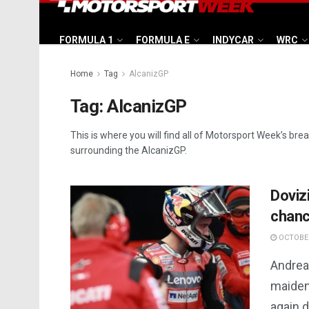
FORMULA 1
FORMULA E
INDYCAR
WRC
Home
Tag
AlcanizGP
Tag:
AlcanizGP
This is where you will find all of Motorsport Week’s bre
surrounding the AlcanizGP.
Doviz
chance
OCTOBER
Andrea 
maiden 
again d