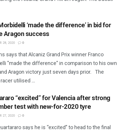
Morbidelli ‘made the difference’ in bid for
e Aragon success
 28, 2020
0
ns says that Alcaniz Grand Prix winner Franco
elli "made the difference" in comparison to his own
and Aragon victory just seven days prior. The
racer utilised ...
araro “excited” for Valencia after strong
ber test with new-for-2020 tyre
 27, 2020
0
uartararo says he is “excited” to head to the final