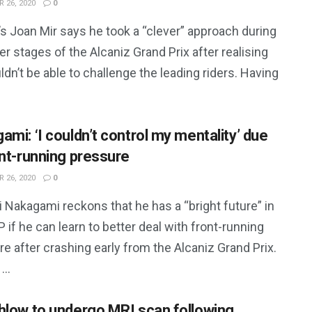
 26, 2020
0
s Joan Mir says he took a “clever” approach during
ter stages of the Alcaniz Grand Prix after realising
dn’t be able to challenge the leading riders. Having
ami: ‘I couldn’t control my mentality’ due
ont-running pressure
 26, 2020
0
 Nakagami reckons that he has a “bright future” in
if he can learn to better deal with front-running
e after crashing early from the Alcaniz Grand Prix.
...
hlow to undergo MRI scan following