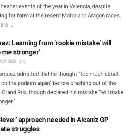
header events of the year in Valencia, despite
ing for form at the recent Motorland Aragon races.
aro ...
ez: Learning from ‘rookie mistake’ will
 me stronger’
 27, 2020
0
arquez admitted that he thought “too much about
 on the podium again” before crashing out of the
 Grand Prix, though declared his mistake “will make
nger.” ...
‘Clever’ approach needed in Alcaniz GP
late struggles