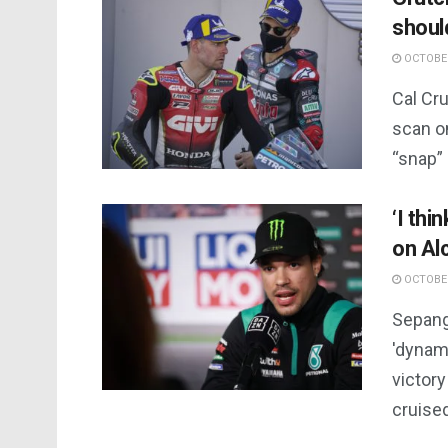
should
OCTOBER
Cal Cr
scan on
“snap” 
‘I thi
on Al
OCTOBER
Sepang
'dynam
victory
cruised