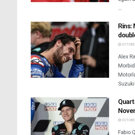
...
Rins: 
doubl
OCTOBER
Alex Ri
Morbid
Motorl
Suzuki 
Quart
Novem
OCTOBER
Fabio Q