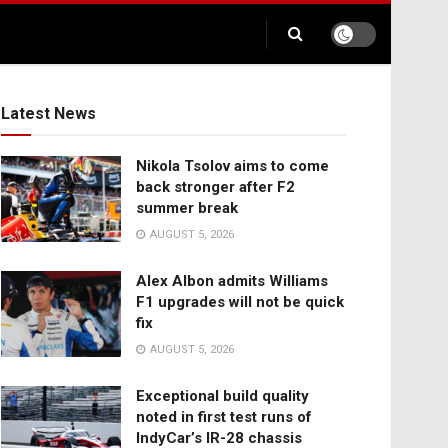
Latest News
Nikola Tsolov aims to come
back stronger after F2
summer break
AUGUST 5, 2026
Alex Albon admits Williams
F1 upgrades will not be quick
fix
AUGUST 5, 2026
Exceptional build quality
noted in first test runs of
IndyCar’s IR-28 chassis