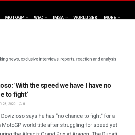
MOTOGP
WEC
IMSA
WORLD SBK
MORE
aking news, exclusive interviews, reports, reaction and analysis
ioso: ‘With the speed we have I have no
 to fight’
 28, 2020
0
Dovizioso says he has “no chance to fight” for a
MotoGP world title after struggling for speed yet
uring the Alcaniz Grand Prix at Aragon. The Ducati