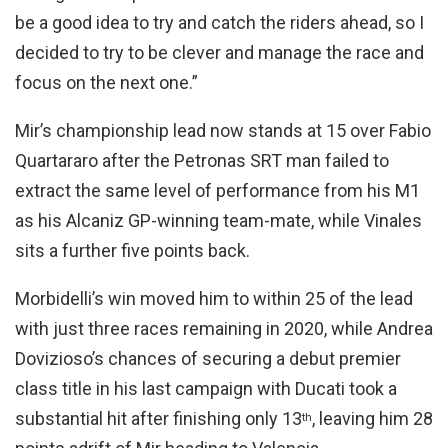
be a good idea to try and catch the riders ahead, so I
decided to try to be clever and manage the race and
focus on the next one.”
Mir’s championship lead now stands at 15 over Fabio
Quartararo after the Petronas SRT man failed to
extract the same level of performance from his M1
as his Alcaniz GP-winning team-mate, while Vinales
sits a further five points back.
Morbidelli’s win moved him to within 25 of the lead
with just three races remaining in 2020, while Andrea
Dovizioso’s chances of securing a debut premier
class title in his last campaign with Ducati took a
substantial hit after finishing only 13
, leaving him 28
th