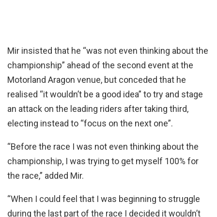
Mir insisted that he “was not even thinking about the
championship” ahead of the second event at the
Motorland Aragon venue, but conceded that he
realised “it wouldn’t be a good idea” to try and stage
an attack on the leading riders after taking third,
electing instead to “focus on the next one”.
“Before the race I was not even thinking about the
championship, I was trying to get myself 100% for
the race,” added Mir.
“When I could feel that I was beginning to struggle
during the last part of the race I decided it wouldn’t