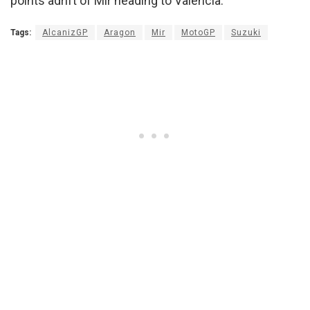
points adrift of Mir heading to Valencia.
Tags:
AlcanizGP
Aragon
Mir
MotoGP
Suzuki