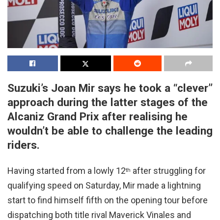
Suzuki’s Joan Mir says he took a “clever”
approach during the latter stages of the
Alcaniz Grand Prix after realising he
wouldn’t be able to challenge the leading
riders.
Having started from a lowly 12
after struggling for
th
qualifying speed on Saturday, Mir made a lightning
start to find himself fifth on the opening tour before
dispatching both title rival Maverick Vinales and