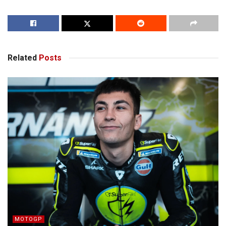
Related
Posts
MOTOGP