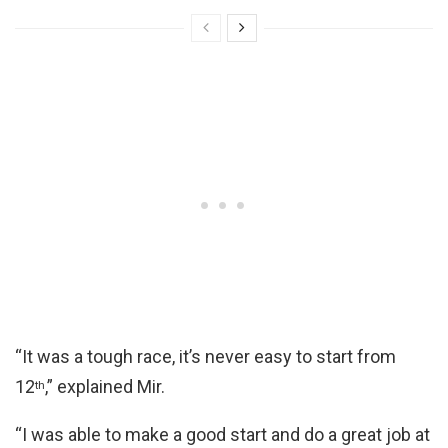
“It was a tough race, it’s never easy to start from
12
,” explained Mir.
th
“I was able to make a good start and do a great job at