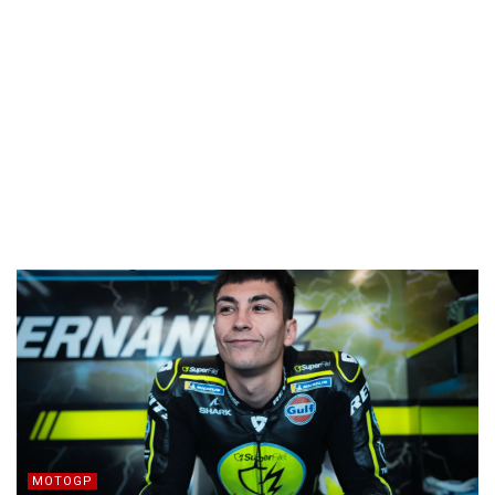
MOTOGP