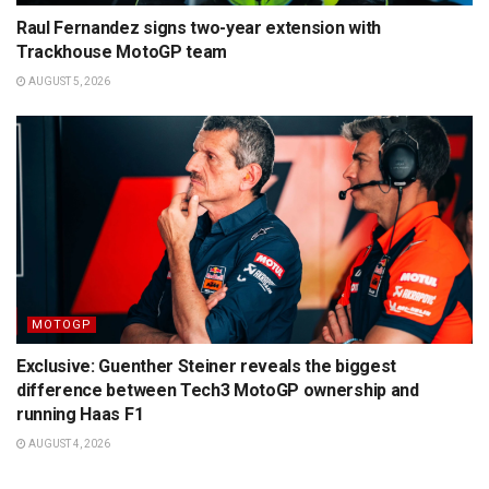
Raul Fernandez signs two-year extension with
Trackhouse MotoGP team
AUGUST 5, 2026
MOTOGP
Exclusive: Guenther Steiner reveals the biggest
difference between Tech3 MotoGP ownership and
running Haas F1
AUGUST 4, 2026