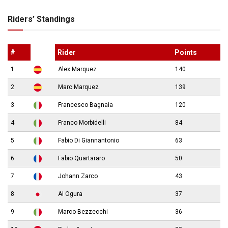
Riders’ Standings
#
Rider
Points
1
Alex Marquez
140
2
Marc Marquez
139
3
Francesco Bagnaia
120
4
Franco Morbidelli
84
5
Fabio Di Giannantonio
63
6
Fabio Quartararo
50
7
Johann Zarco
43
8
Ai Ogura
37
9
Marco Bezzecchi
36