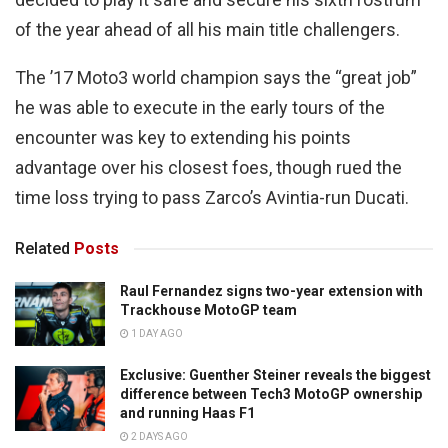
of the year ahead of all his main title challengers.
The ’17 Moto3 world champion says the “great job”
he was able to execute in the early tours of the
encounter was key to extending his points
advantage over his closest foes, though rued the
time loss trying to pass Zarco’s Avintia-run Ducati.
Related
Posts
Raul Fernandez signs two-year extension with
Trackhouse MotoGP team
1 DAY AGO
Exclusive: Guenther Steiner reveals the biggest
difference between Tech3 MotoGP ownership
and running Haas F1
2 DAYS AGO