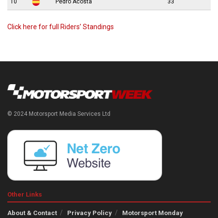
10
Pedro Acosta
33
Click here for full Riders’ Standings
© 2024 Motorsport Media Services Ltd
Other Links
About & Contact
Privacy Policy
Motorsport Monday