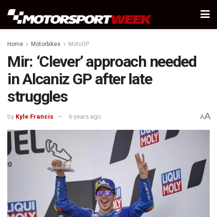
Home
Motorbikes
MotoGP
Mir: ‘Clever’ approach needed
in Alcaniz GP after late
struggles
A
by
Kyle Francis
6 years ago
A