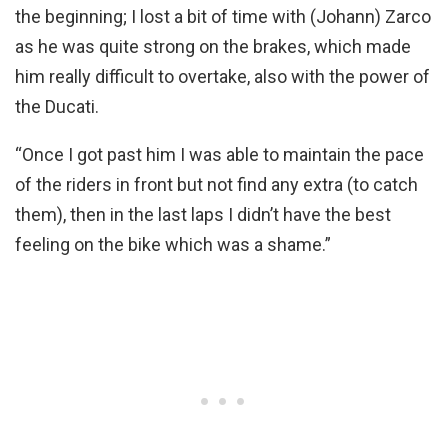
the beginning; I lost a bit of time with (Johann) Zarco
as he was quite strong on the brakes, which made
him really difficult to overtake, also with the power of
the Ducati.
“Once I got past him I was able to maintain the pace
of the riders in front but not find any extra (to catch
them), then in the last laps I didn’t have the best
feeling on the bike which was a shame.”