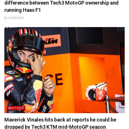
difference between Tech3 MotoGP ownership and
running Haas F1
2 DAYS AGO
MOTOGP
Maverick Vinales hits back at reports he could be
dropped by Tech3 KTM mid-MotoGP season