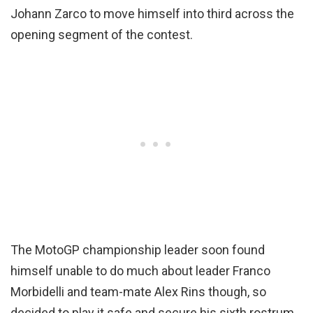
Johann Zarco to move himself into third across the
opening segment of the contest.
The MotoGP championship leader soon found
himself unable to do much about leader Franco
Morbidelli and team-mate Alex Rins though, so
decided to play it safe and secure his sixth rostrum