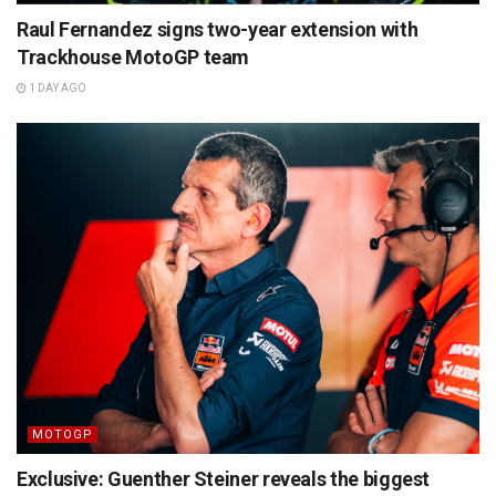
Raul Fernandez signs two-year extension with
Trackhouse MotoGP team
1 DAY AGO
MOTOGP
Exclusive: Guenther Steiner reveals the biggest