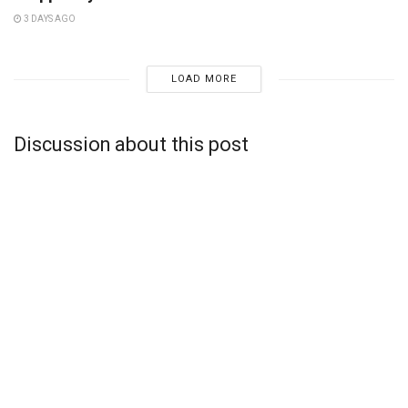
3 DAYS AGO
LOAD MORE
Discussion about this post