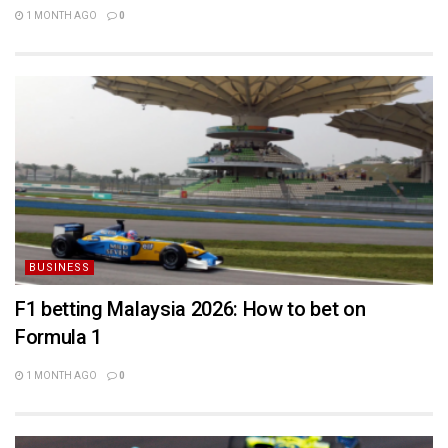
1 MONTH AGO
0
BUSINESS
F1 betting Malaysia 2026: How to bet on
Formula 1
1 MONTH AGO
0