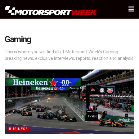
Gaming
This is where you will find all of Motorsport Week’s Gaming
breaking news, exclusive interviews, reports, reaction and analysis.
BUSINESS