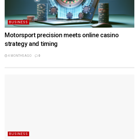
BUSINESS
Motorsport precision meets online casino
strategy and timing
4 MONTHS AGO
0
BUSINESS