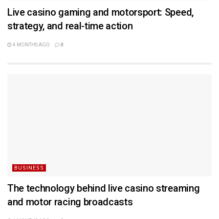
Live casino gaming and motorsport: Speed,
strategy, and real-time action
4 MONTHS AGO
0
BUSINESS
The technology behind live casino streaming
and motor racing broadcasts