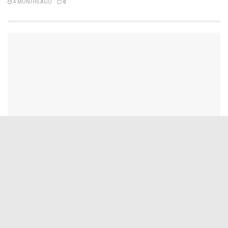
4 MONTHS AGO
0
BUSINESS
From pit stops to spins: Exploring fast digital
entertainment Trends
4 MONTHS AGO
0