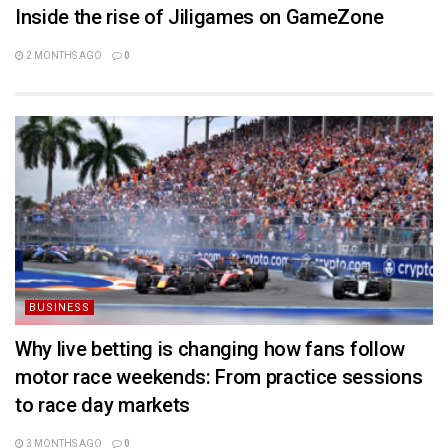
Inside the rise of Jiligames on GameZone
2 MONTHS AGO
0
BUSINESS
Why live betting is changing how fans follow
motor race weekends: From practice sessions
to race day markets
3 MONTHS AGO
0