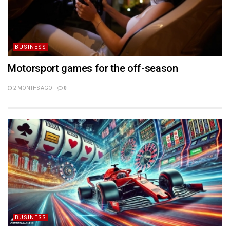
BUSINESS
Motorsport games for the off-season
2 MONTHS AGO
0
BUSINESS