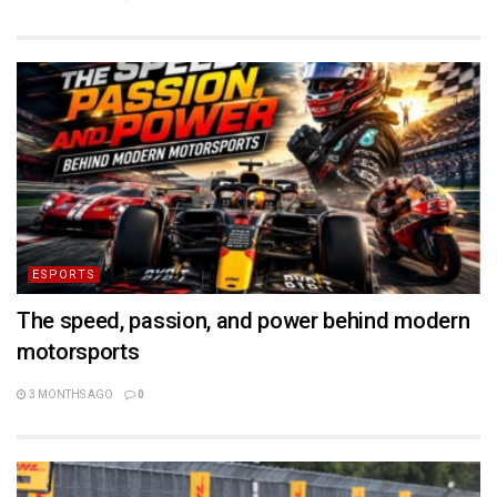
ESPORTS
The speed, passion, and power behind modern
motorsports
3 MONTHS AGO
0