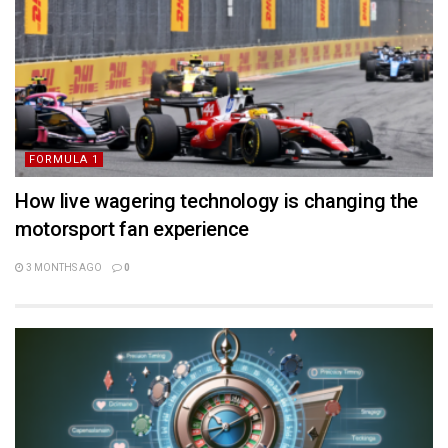
FORMULA 1
How live wagering technology is changing the
motorsport fan experience
3 MONTHS AGO
0