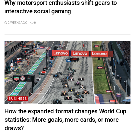
Why motorsport enthusiasts shift gears to
interactive social gaming
2 WEEKS AGO
0
BUSINESS
How the expanded format changes World Cup
statistics: More goals, more cards, or more
draws?