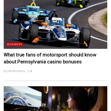
BUSINESS
What true fans of motorsport should know
about Pennsylvania casino bonuses
2 MONTHS AGO
0