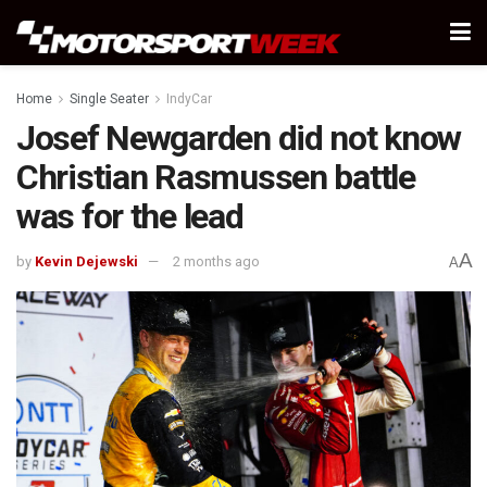
Home
Single Seater
IndyCar
Josef Newgarden did not know
Christian Rasmussen battle
was for the lead
A
by
Kevin Dejewski
2 months ago
A