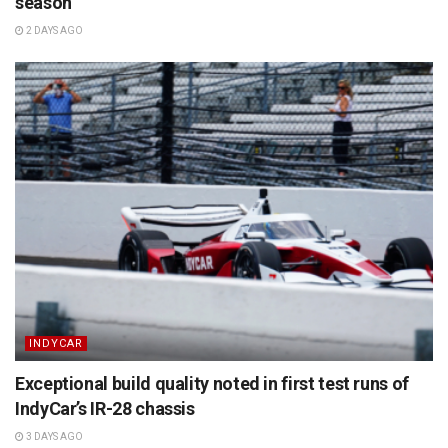
season
2 DAYS AGO
INDYCAR
Exceptional build quality noted in first test runs of
IndyCar’s IR-28 chassis
3 DAYS AGO