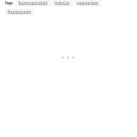
Tags:
Bommarito500
IndyCar
newgarden
Rasmussen