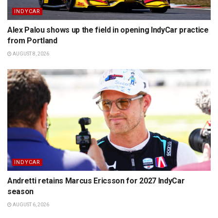
INDYCAR
Alex Palou shows up the field in opening IndyCar practice
from Portland
AUGUST 8, 2026
INDYCAR
Andretti retains Marcus Ericsson for 2027 IndyCar
season
AUGUST 6, 2026