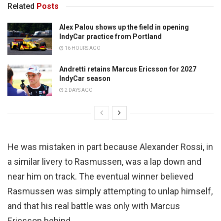
Related
Posts
Alex Palou shows up the field in opening
IndyCar practice from Portland
16 HOURS AGO
Andretti retains Marcus Ericsson for 2027
IndyCar season
2 DAYS AGO
He was mistaken in part because Alexander Rossi, in
a similar livery to Rasmussen, was a lap down and
near him on track. The eventual winner believed
Rasmussen was simply attempting to unlap himself,
and that his real battle was only with Marcus
Ericsson behind.