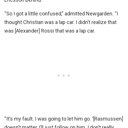
“So I got a little confused,” admitted Newgarden. “I
thought Christian was a lap car. I didn’t realize that
was [Alexander] Rossi that was a lap car.
“It’s my fault. I was going to let him go. ‘[Rasmussen]
doesn’t matter, I’ll just follow on him. I don’t really