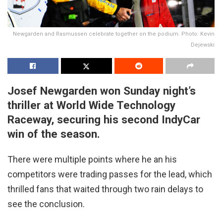
Newgarden and Rasmussen celebrate together on the podium. Photo: Kevin
Dejewski
Josef Newgarden won Sunday night’s
thriller at World Wide Technology
Raceway, securing his second IndyCar
win of the season.
There were multiple points where he an his
competitors were trading passes for the lead, which
thrilled fans that waited through two rain delays to
see the conclusion.