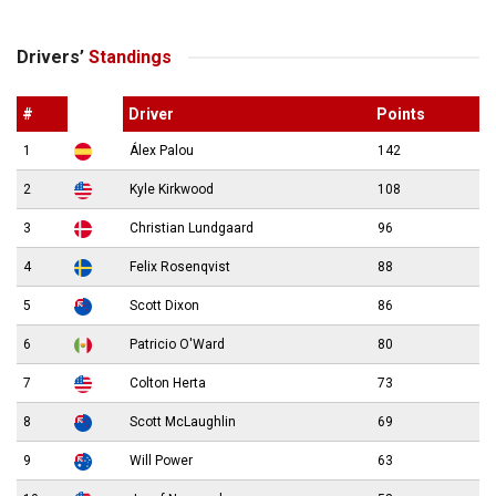
Drivers’
Standings
#
Driver
Points
1
Álex Palou
142
2
Kyle Kirkwood
108
3
Christian Lundgaard
96
4
Felix Rosenqvist
88
5
Scott Dixon
86
6
Patricio O'Ward
80
7
Colton Herta
73
8
Scott McLaughlin
69
9
Will Power
63