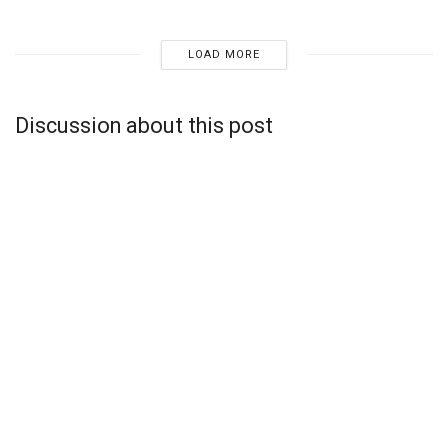
LOAD MORE
Discussion about this post