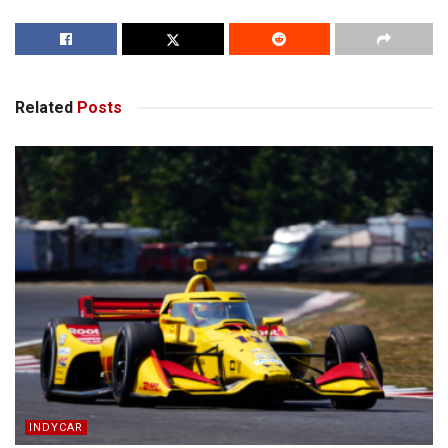
Related
Posts
INDYCAR