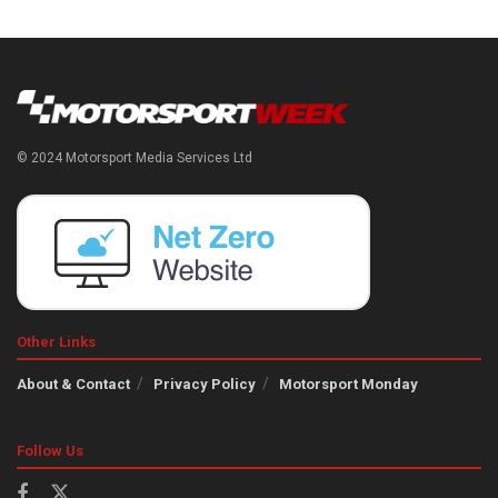
© 2024 Motorsport Media Services Ltd
Other Links
About & Contact
Privacy Policy
Motorsport Monday
Follow Us