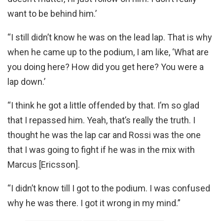
want to be behind him.’
“I still didn’t know he was on the lead lap. That is why
when he came up to the podium, I am like, ‘What are
you doing here? How did you get here? You were a
lap down.’
“I think he got a little offended by that. I’m so glad
that I repassed him. Yeah, that’s really the truth. I
thought he was the lap car and Rossi was the one
that I was going to fight if he was in the mix with
Marcus [Ericsson].
“I didn’t know till I got to the podium. I was confused
why he was there. I got it wrong in my mind.”