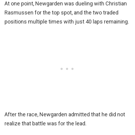
At one point, Newgarden was dueling with Christian
Rasmussen for the top spot, and the two traded
positions multiple times with just 40 laps remaining.
After the race, Newgarden admitted that he did not
realize that battle was for the lead.