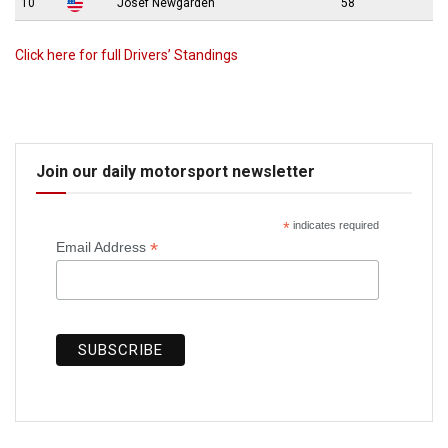
10
Josef Newgarden
58
Click here for full Drivers’ Standings
Join our daily motorsport newsletter
*
indicates required
*
Email Address