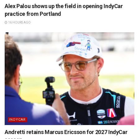
Alex Palou shows up the field in opening IndyCar
practice from Portland
16 HOURS AGO
INDYCAR
Andretti retains Marcus Ericsson for 2027 IndyCar