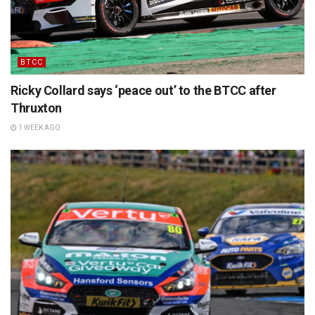
BTCC
Ricky Collard says ‘peace out’ to the BTCC after
Thruxton
1 WEEK AGO