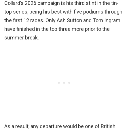
Collard’s 2026 campaign is his third stint in the tin-
top series, being his best with five podiums through
the first 12 races. Only Ash Sutton and Tom Ingram
have finished in the top three more prior to the
summer break.
As a result, any departure would be one of British