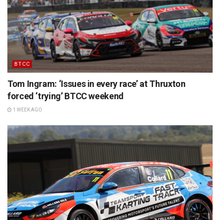
BTCC
Tom Ingram: ‘Issues in every race’ at Thruxton
forced ‘trying’ BTCC weekend
1 WEEK AGO