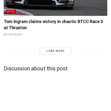
BTCC
Tom Ingram claims victory in chaotic BTCC Race 3
at Thruxton
2 WEEKS AGO
LOAD MORE
Discussion about this post