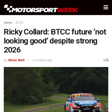
Home
BTCC
Ricky Collard: BTCC future ‘not
looking good’ despite strong
2026
A
by
Oliver Bell
2 months ago
A