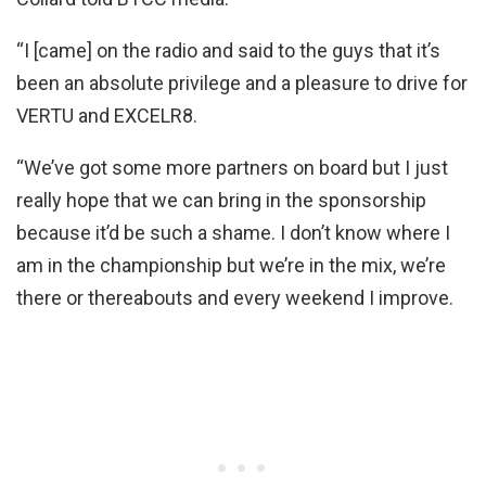
“I [came] on the radio and said to the guys that it’s
been an absolute privilege and a pleasure to drive for
VERTU and EXCELR8.
“We’ve got some more partners on board but I just
really hope that we can bring in the sponsorship
because it’d be such a shame. I don’t know where I
am in the championship but we’re in the mix, we’re
there or thereabouts and every weekend I improve.