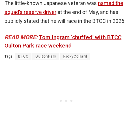
The little-known Japanese veteran was
named the
squad’s reserve driver
at the end of May, and has
publicly stated that he will race in the BTCC in 2026.
READ MORE:
Tom Ingram ‘chuffed’ with BTCC
Oulton Park race weekend
Tags:
BTCC
OultonPark
RickyCollard