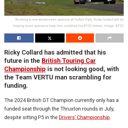
Rocking a new windscreen sponsor at Oulton Park, Ricky Collard will be
hoping more sponsors help him continue his BTCC dream. Image: BTCC
Ricky Collard has admitted that his
future in the
British Touring Car
Championship
is not looking good, with
the Team VERTU man scrambling for
funding.
The 2024 British GT Champion currently only has a
funded seat through the Thruxton rounds in July,
despite sitting P5 in the
Drivers’ Championship
.