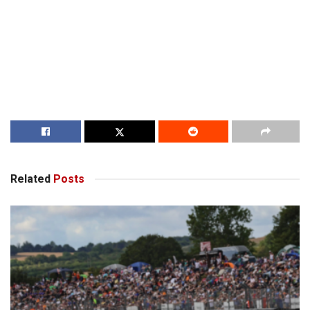
Related
Posts