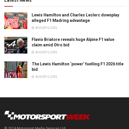
Latest News
Lewis Hamilton and Charles Leclerc downplay
alleged F1 Madring advantage
AUGUST 6, 2026
Flavio Briatore reveals huge Alpine F1 value
claim amid Otro bid
AUGUST 6, 2026
The Lewis Hamilton ‘power’ fuelling F1 2026 title
bid
AUGUST 6, 2026
© 2024 Motorsport Media Services Ltd