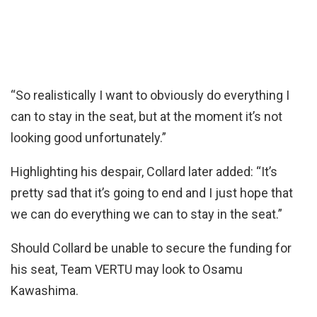
“So realistically I want to obviously do everything I
can to stay in the seat, but at the moment it’s not
looking good unfortunately.”
Highlighting his despair, Collard later added: “It’s
pretty sad that it’s going to end and I just hope that
we can do everything we can to stay in the seat.”
Should Collard be unable to secure the funding for
his seat, Team VERTU may look to Osamu
Kawashima.