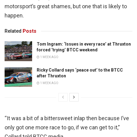
motorsport’s great shames, but one that is likely to
happen.
Related
Posts
Tom Ingram: ‘Issues in every race’ at Thruxton
forced ‘trying’ BTCC weekend
1 WEEK AGO
Ricky Collard says ‘peace out’ to the BTCC
after Thruxton
1 WEEK AGO
“It was a bit of a bittersweet inlap then because I’ve
only got one more race to go, if we can get to it,”
Collard told BTCC media.