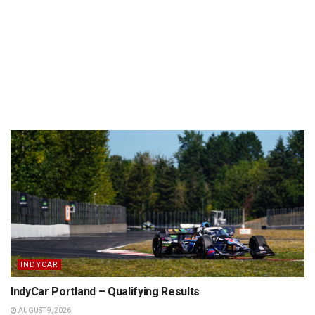
INDYCAR
IndyCar Portland – Qualifying Results
AUGUST 9, 2026