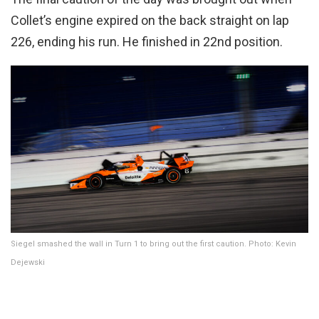
Collet’s engine expired on the back straight on lap
226, ending his run. He finished in 22nd position.
Siegel smashed the wall in Turn 1 to bring out the first caution. Photo: Kevin
Dejewski