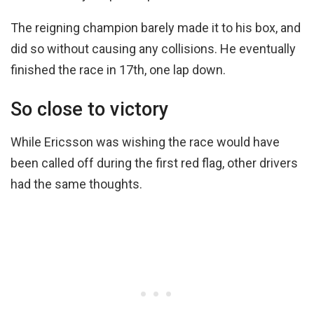
The reigning champion barely made it to his box, and
did so without causing any collisions. He eventually
finished the race in 17th, one lap down.
So close to victory
While Ericsson was wishing the race would have
been called off during the first red flag, other drivers
had the same thoughts.