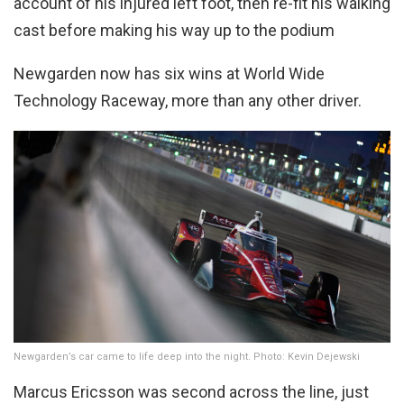
account of his injured left foot, then re-fit his walking
cast before making his way up to the podium
Newgarden now has six wins at World Wide
Technology Raceway, more than any other driver.
Newgarden’s car came to life deep into the night. Photo: Kevin Dejewski
Marcus Ericsson was second across the line, just