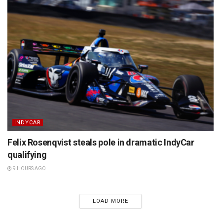
INDYCAR
Felix Rosenqvist steals pole in dramatic IndyCar
qualifying
9 HOURS AGO
LOAD MORE