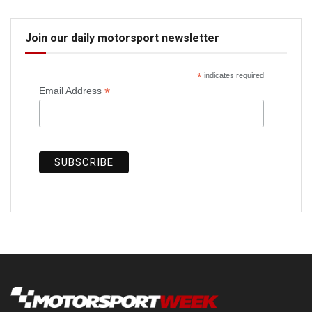
Join our daily motorsport newsletter
*
indicates required
*
Email Address