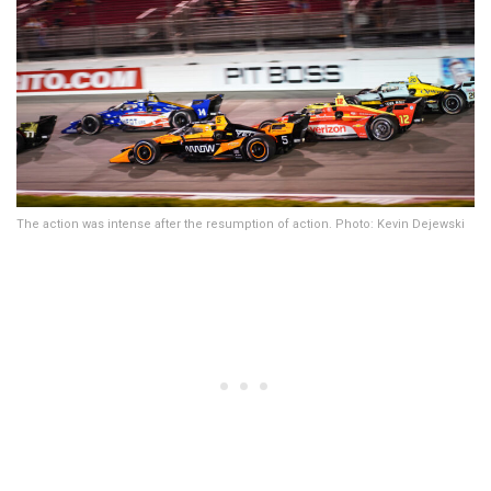
The action was intense after the resumption of action. Photo: Kevin Dejewski