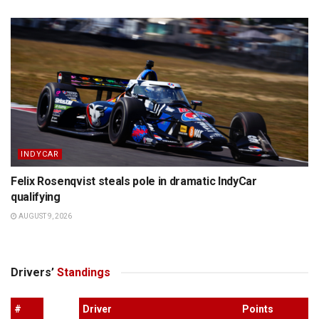
INDYCAR
Felix Rosenqvist steals pole in dramatic IndyCar
qualifying
AUGUST 9, 2026
Drivers’
Standings
#
Driver
Points