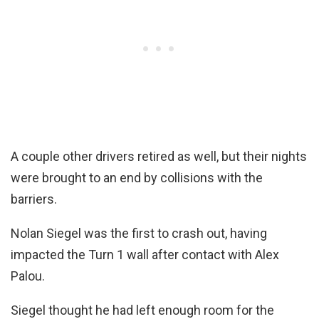
A couple other drivers retired as well, but their nights
were brought to an end by collisions with the
barriers.
Nolan Siegel was the first to crash out, having
impacted the Turn 1 wall after contact with Alex
Palou.
Siegel thought he had left enough room for the