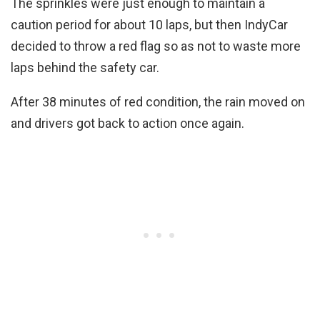
The sprinkles were just enough to maintain a
caution period for about 10 laps, but then IndyCar
decided to throw a red flag so as not to waste more
laps behind the safety car.
After 38 minutes of red condition, the rain moved on
and drivers got back to action once again.