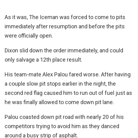
As it was, The Iceman was forced to come to pits
immediately after resumption and before the pits
were officially open.
Dixon slid down the order immediately, and could
only salvage a 12th place result.
His team-mate Alex Palou fared worse. After having
a couple slow pit stops earlier in the night, the
second red flag caused him to run out of fuel just as
he was finally allowed to come down pit lane.
Palou coasted down pit road with nearly 20 of his
competitors trying to avoid him as they danced
around a busy strip of asphalt.