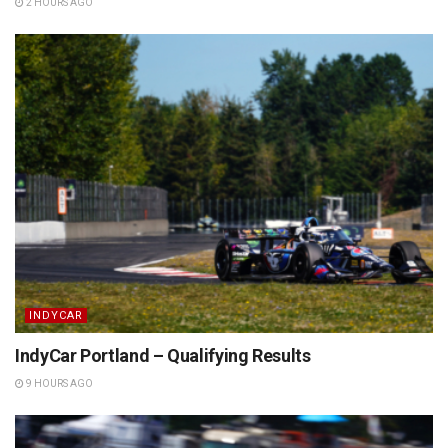
2 HOURS AGO
INDYCAR
IndyCar Portland – Qualifying Results
9 HOURS AGO