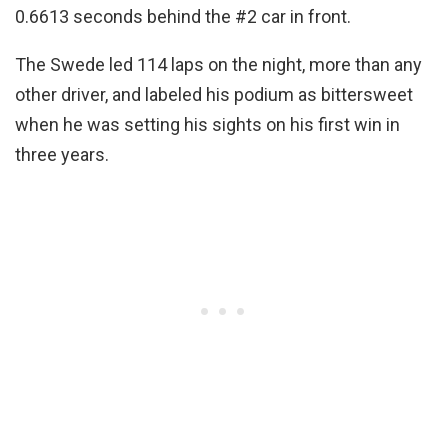
0.6613 seconds behind the #2 car in front.
The Swede led 114 laps on the night, more than any
other driver, and labeled his podium as bittersweet
when he was setting his sights on his first win in
three years.