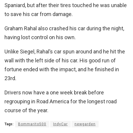
Spaniard, but after their tires touched he was unable
to save his car from damage.
Graham Rahal also crashed his car during the night,
having lost control on his own.
Unlike Siegel, Rahal’s car spun around and he hit the
wall with the left side of his car. His good run of
fortune ended with the impact, and he finished in
23rd.
Drivers now have a one week break before
regrouping in Road America for the longest road
course of the year.
Tags:
Bommarito500
IndyCar
newgarden