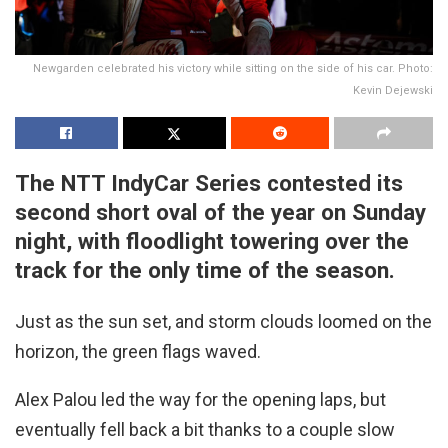
Newgarden celebrated his victory while sitting on the side of his car. Photo:
Kevin Dejewski
The NTT IndyCar Series contested its
second short oval of the year on Sunday
night, with floodlight towering over the
track for the only time of the season.
Just as the sun set, and storm clouds loomed on the
horizon, the green flags waved.
Alex Palou led the way for the opening laps, but
eventually fell back a bit thanks to a couple slow