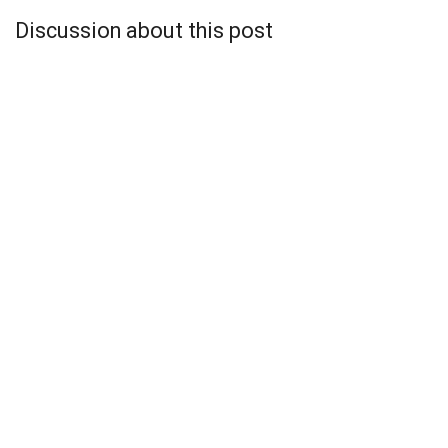
Discussion about this post