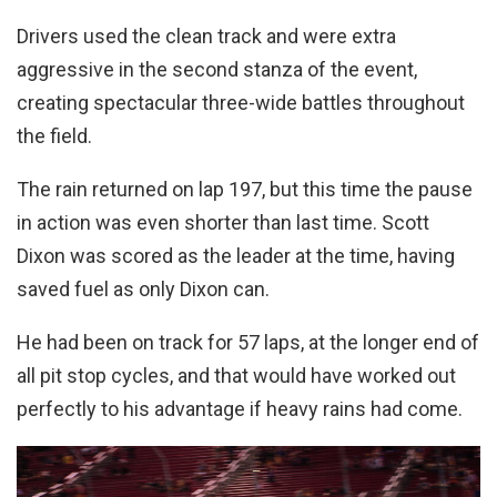
Drivers used the clean track and were extra
aggressive in the second stanza of the event,
creating spectacular three-wide battles throughout
the field.
The rain returned on lap 197, but this time the pause
in action was even shorter than last time. Scott
Dixon was scored as the leader at the time, having
saved fuel as only Dixon can.
He had been on track for 57 laps, at the longer end of
all pit stop cycles, and that would have worked out
perfectly to his advantage if heavy rains had come.