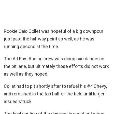
Rookie Caio Collet was hopeful of a big downpour
just past the halfway point as well, as he was
running second at the time.
The AJ Foyt Racing crew was doing rain dances in
the pit lane, but ultimately those efforts did not work
as well as they hoped.
Collet had to pit shortly after to refuel his #4 Chevy,
and remained in the top half of the field until larger
issues struck.
The final caution of the day was brought out when