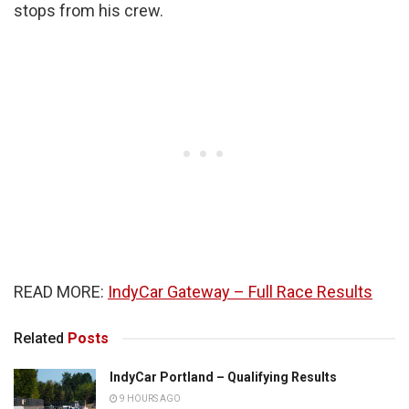
stops from his crew.
READ MORE:
IndyCar Gateway – Full Race Results
Related
Posts
IndyCar Portland – Qualifying Results
9 HOURS AGO