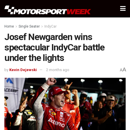
Home
Single Seater
IndyCar
Josef Newgarden wins
spectacular IndyCar battle
under the lights
A
by
Kevin Dejewski
2 months ago
A