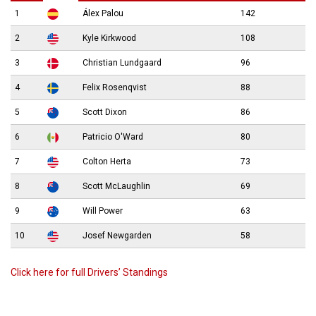
1
Álex Palou
142
2
Kyle Kirkwood
108
3
Christian Lundgaard
96
4
Felix Rosenqvist
88
5
Scott Dixon
86
6
Patricio O'Ward
80
7
Colton Herta
73
8
Scott McLaughlin
69
9
Will Power
63
10
Josef Newgarden
58
Click here for full Drivers’ Standings