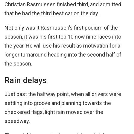
Christian Rasmussen finished third, and admitted
that he had the third best car on the day.
Not only was it Rasmussen’s first podium of the
season, it was his first top 10 now nine races into
the year. He will use his result as motivation for a
longer turnaround heading into the second half of
the season.
Rain delays
Just past the halfway point, when all drivers were
settling into groove and planning towards the
checkered flags, light rain moved over the
speedway.