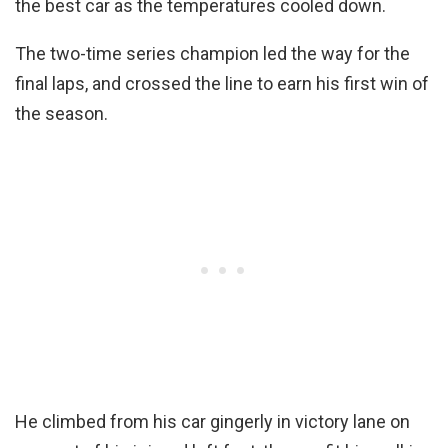
the best car as the temperatures cooled down.
The two-time series champion led the way for the
final laps, and crossed the line to earn his first win of
the season.
He climbed from his car gingerly in victory lane on