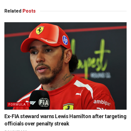
Related
Posts
FORMULA 1
Ex-FIA steward warns Lewis Hamilton after targeting
officials over penalty streak