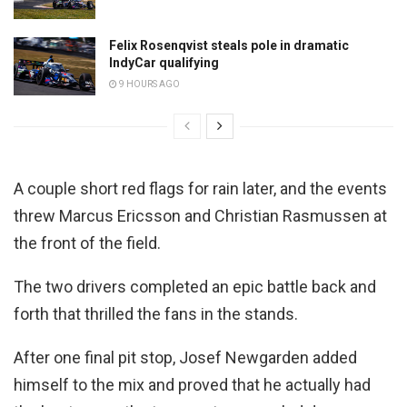
Felix Rosenqvist steals pole in dramatic
IndyCar qualifying
9 HOURS AGO
A couple short red flags for rain later, and the events
threw Marcus Ericsson and Christian Rasmussen at
the front of the field.
The two drivers completed an epic battle back and
forth that thrilled the fans in the stands.
After one final pit stop, Josef Newgarden added
himself to the mix and proved that he actually had