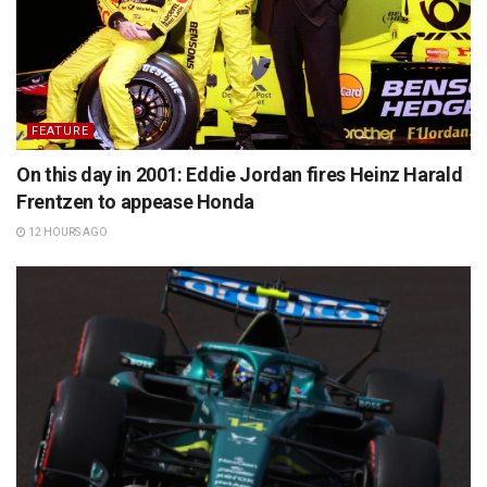
FEATURE
On this day in 2001: Eddie Jordan fires Heinz Harald
Frentzen to appease Honda
12 HOURS AGO