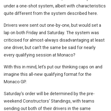
under a one-shot system, albeit with characteristics
quite different from the system described here.
Drivers were sent out one-by-one, but would set a
lap on both Friday and Saturday. The system was
criticised for almost-always disadvantaging at least
one driver, but can’t the same be said for nearly
every qualifying session at Monaco?
With this in mind, let’s put our thinking caps on and
imagine this all-new qualifying format for the
Monaco GP.
Saturday’s order will be determined by the pre-
weekend Constructors’ Standings, with teams
sending out both of their drivers in the same