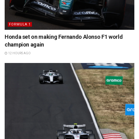
FORMULA 1
Honda set on making Fernando Alonso F1 world
champion again
12 HOURS AGO