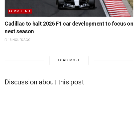
FORMULA 1
Cadillac to halt 2026 F1 car development to focus on
next season
13 HOURS AGO
LOAD MORE
Discussion about this post