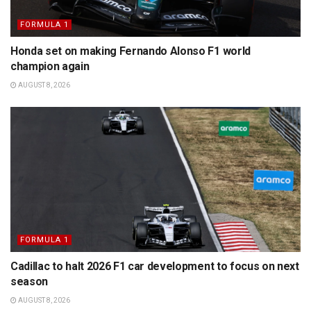
FORMULA 1
Honda set on making Fernando Alonso F1 world
champion again
AUGUST 8, 2026
FORMULA 1
Cadillac to halt 2026 F1 car development to focus on next
season
AUGUST 8, 2026