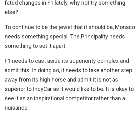
fated changes in F1 lately, why not try something
else?
To continue to be the jewel that it should be, Monaco
needs something special. The Principality needs
something to set it apart.
F1 needs to cast aside its superiority complex and
admit this. In doing so, it needs to take another step
away from its high horse and admit it is not as
superior to IndyCar as it would like to be. It is okay to
see it as an inspirational competitor rather than a
nuisance.