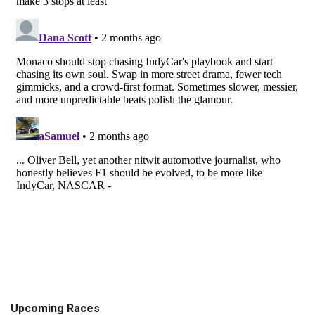
Upcoming Races