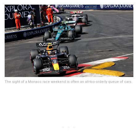
The sight of a Monaco race weekend is often an all-too-orderly queue of cars.