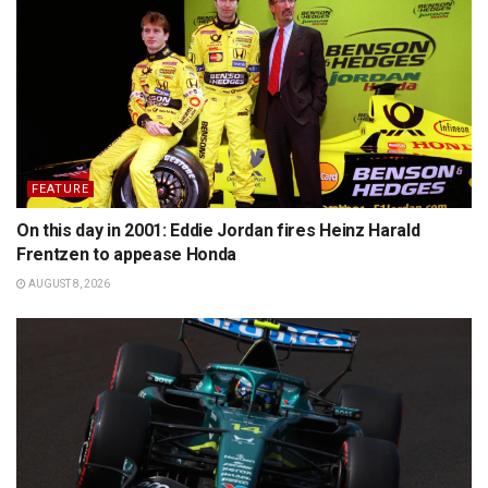
FEATURE
On this day in 2001: Eddie Jordan fires Heinz Harald
Frentzen to appease Honda
AUGUST 8, 2026