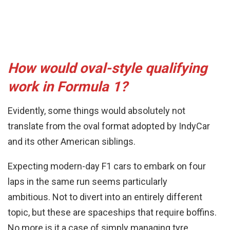
How would oval-style qualifying
work in Formula 1?
Evidently, some things would absolutely not
translate from the oval format adopted by IndyCar
and its other American siblings.
Expecting modern-day F1 cars to embark on four
laps in the same run seems particularly
ambitious. Not to divert into an entirely different
topic, but these are spaceships that require boffins.
No more is it a case of simply managing tyre