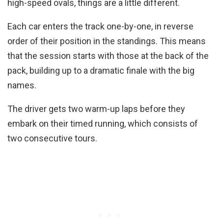
high-speed ovals, things are a little different.
Each car enters the track one-by-one, in reverse
order of their position in the standings. This means
that the session starts with those at the back of the
pack, building up to a dramatic finale with the big
names.
The driver gets two warm-up laps before they
embark on their timed running, which consists of
two consecutive tours.