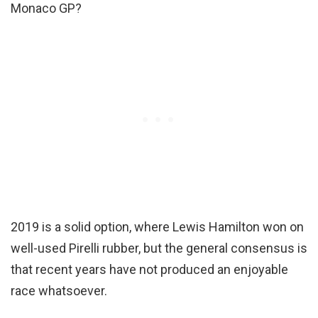
Monaco GP?
2019 is a solid option, where Lewis Hamilton won on
well-used Pirelli rubber, but the general consensus is
that recent years have not produced an enjoyable
race whatsoever.