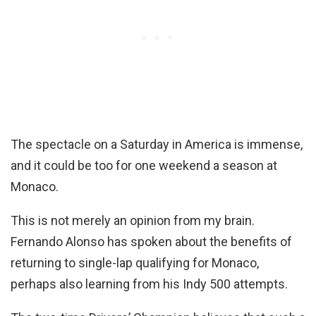
The spectacle on a Saturday in America is immense,
and it could be too for one weekend a season at
Monaco.
This is not merely an opinion from my brain.
Fernando Alonso has spoken about the benefits of
returning to single-lap qualifying for Monaco,
perhaps also learning from his Indy 500 attempts.