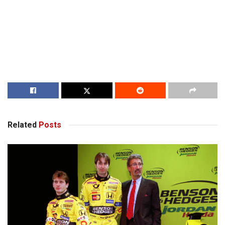
Related
Posts