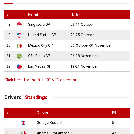
#
.
Event
Date
18
Singapore GP
09-11 October
19
United States GP
23-25 October
20
Mexico City GP
30 October-01 November
21
São Paulo GP
06-08 November
22
Las Vegas GP
19-21 November
Click here for the full 2025 F1 calendar
Drivers’
Standings
#
.
Driver
Pts
1
George Russell
51
2
Andrea Kimi Antonelli
47