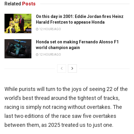
Related
Posts
On this day in 2001: Eddie Jordan fires Heinz
Harald Frentzen to appease Honda
12 HOURS AGO
Honda set on making Fernando Alonso F1
world champion again
12 HOURS AGO
While purists will turn to the joys of seeing 22 of the
world’s best thread around the tightest of tracks,
racing is simply not racing without overtakes. The
last two editions of the race saw five overtakes
between them, as 2025 treated us to just one.