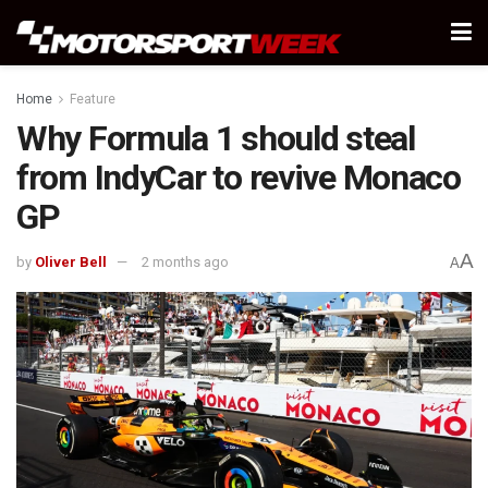
Home
Feature
Why Formula 1 should steal
from IndyCar to revive Monaco
GP
A
by
Oliver Bell
2 months ago
A