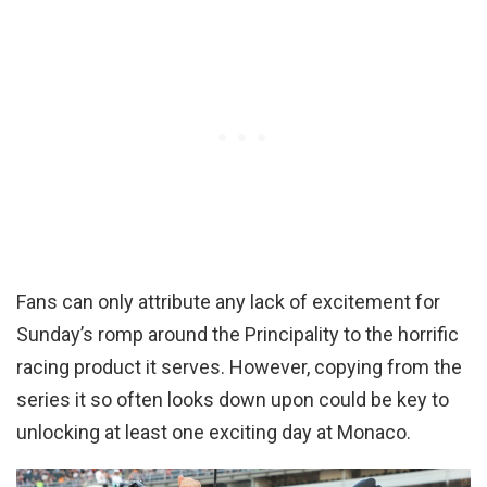
Fans can only attribute any lack of excitement for
Sunday’s romp around the Principality to the horrific
racing product it serves. However, copying from the
series it so often looks down upon could be key to
unlocking at least one exciting day at Monaco.