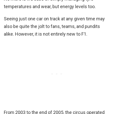
temperatures and wear, but energy levels too.
Seeing just one car on track at any given time may
also be quite the jolt to fans, teams, and pundits
alike. However, it is not entirely new to F1.
From 2003 to the end of 2005, the circus operated