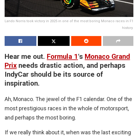
Lando Norris took victory in 2025 in one of the most boring Monaco races in F1
history.
Hear me out.
Formula 1
‘s
Monaco Grand
Prix
needs drastic action, and perhaps
IndyCar should be its source of
inspiration.
Ah, Monaco. The jewel of the F1 calendar. One of the
most prestigious races in the whole of motorsport,
and perhaps the most boring.
If we really think about it, when was the last exciting