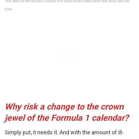
The stars of the Monaco Grand Prix have never really been the race cars we
love.
Why risk a change to the crown
jewel of the Formula 1 calendar?
Simply put, it needs it. And with the amount of ill-