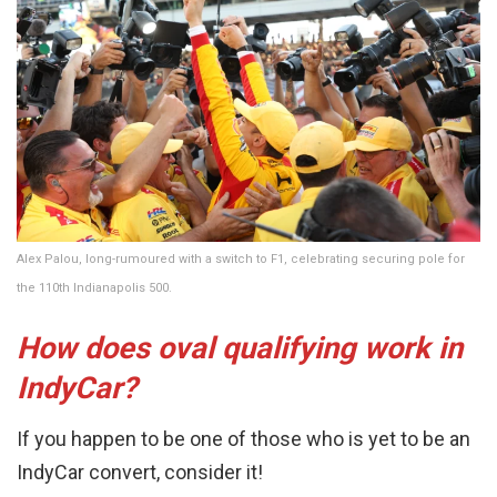
Alex Palou, long-rumoured with a switch to F1, celebrating securing pole for
the 110th Indianapolis 500.
How does oval qualifying work in
IndyCar?
If you happen to be one of those who is yet to be an
IndyCar convert, consider it!