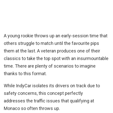
A young rookie throws up an early-session time that
others struggle to match until the favourite pips
them at the last. A veteran produces one of their
classics to take the top spot with an insurmountable
time. There are plenty of scenarios to imagine
thanks to this format.
While IndyCar isolates its drivers on track due to
safety concerns, this concept perfectly
addresses the traffic issues that qualifying at
Monaco so often throws up.