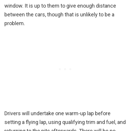
window. It is up to them to give enough distance
between the cars, though that is unlikely to be a
problem.
Drivers will undertake one warm-up lap before
setting a flying lap, using qualifying trim and fuel, and
returning to the pits afterwards. There will be no