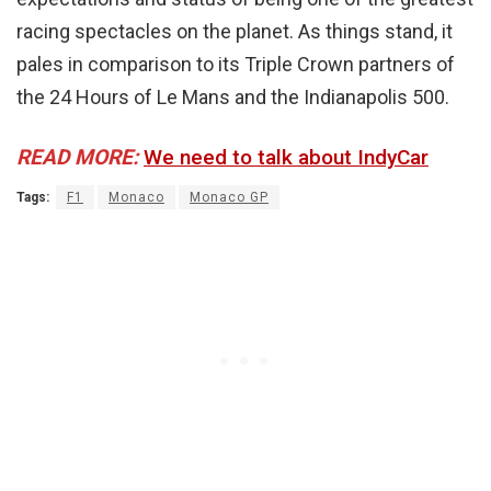
racing spectacles on the planet. As things stand, it
pales in comparison to its Triple Crown partners of
the 24 Hours of Le Mans and the Indianapolis 500.
READ MORE:
We need to talk about IndyCar
Tags:
F1
Monaco
Monaco GP