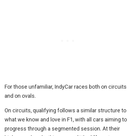
For those unfamiliar, IndyCar races both on circuits
and on ovals.
On circuits, qualifying follows a similar structure to
what we know and love in F1, with all cars aiming to
progress through a segmented session. At their