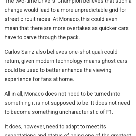
The two-time Drivers’ Champion believes that such a
change would lead to a more unpredictable grid for
street circuit races. At Monaco, this could even
mean that there are more overtakes as quicker cars
have to carve through the pack.
Carlos Sainz also believes one-shot quali could
return, given modern technology means ghost cars
could be used to better enhance the viewing
experience for fans at home.
All in all, Monaco does not need to be turned into
something it is not supposed to be. It does not need
to become something uncharacteristic of F1.
It does, however, need to adapt to meet its
expectations and status of being one of the greatest