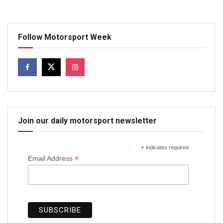
Follow Motorsport Week
Join our daily motorsport newsletter
*
indicates required
*
Email Address