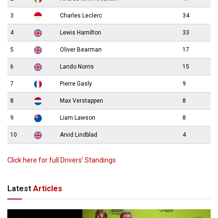
3
Charles Leclerc
34
4
Lewis Hamilton
33
5
Oliver Bearman
17
6
Lando Norris
15
7
Pierre Gasly
9
8
Max Verstappen
8
9
Liam Lawson
8
10
Arvid Lindblad
4
Click here for full Drivers’ Standings
Latest
Articles