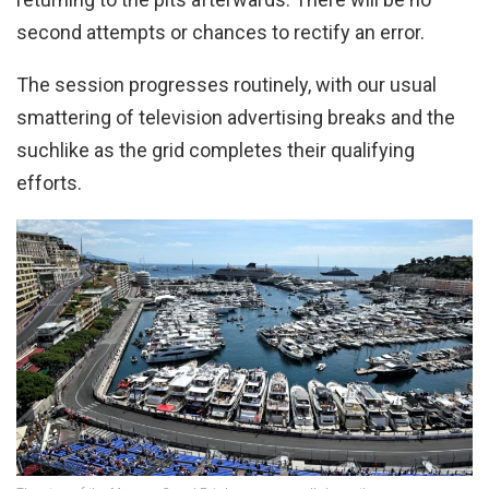
second attempts or chances to rectify an error.
The session progresses routinely, with our usual
smattering of television advertising breaks and the
suchlike as the grid completes their qualifying
efforts.