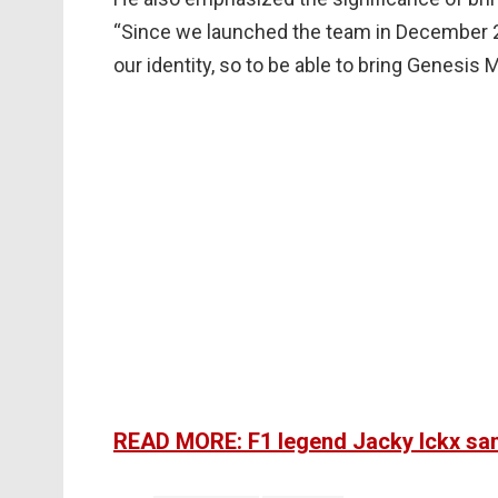
“Since we launched the team in December 
our identity, so to be able to bring Genesis M
READ MORE: F1 legend Jacky Ickx sam