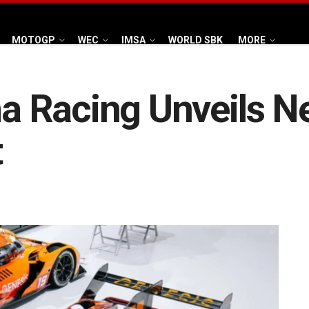
MOTOGP
WEC
IMSA
WORLD SBK
MORE
 Racing Unveils Ne
t