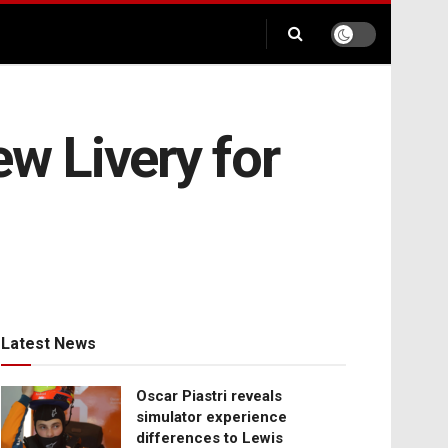
w Livery for
Latest News
Oscar Piastri reveals
simulator experience
differences to Lewis