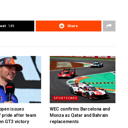
eet
149
Share
SPORTSCARS
ppen issues
WEC confirms Barcelona and
 pride after team
Monza as Qatar and Bahrain
n GT3 victory
replacements