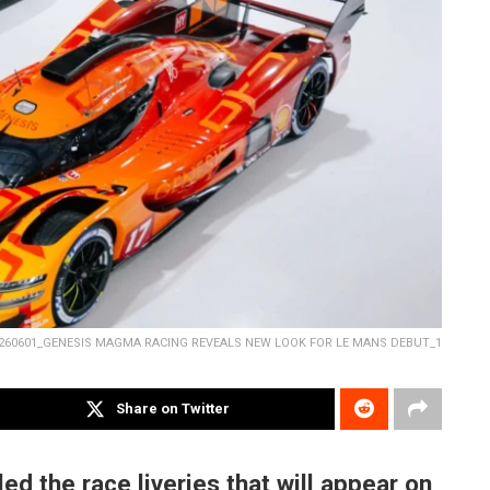
260601_GENESIS MAGMA RACING REVEALS NEW LOOK FOR LE MANS DEBUT_1
Share on Twitter
 the race liveries that will appear on