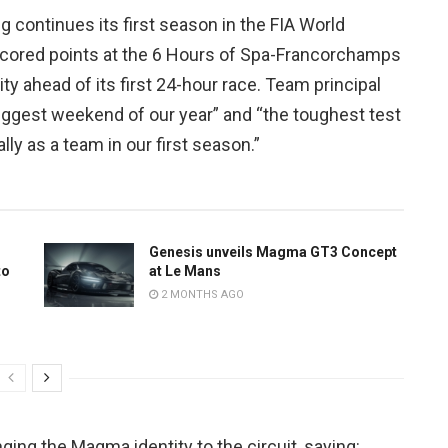
ontinues its first season in the FIA World
cored points at the 6 Hours of Spa-Francorchamps
lity ahead of its first 24-hour race. Team principal
iggest weekend of our year” and “the toughest test
ly as a team in our first season.”
Genesis unveils Magma GT3 Concept
to
at Le Mans
2 MONTHS AGO
ing the Magma identity to the circuit, saying: