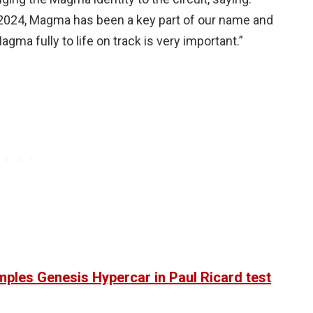
2024, Magma has been a key part of our name and
agma fully to life on track is very important.”
ples Genesis Hypercar in Paul Ricard test