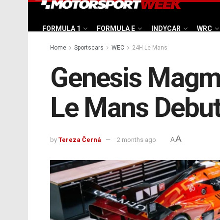
FORMULA 1
FORMULA E
INDYCAR
WRC
Home
Sportscars
WEC
24H Le Mans
Genesis Magma
Le Mans Debu
A
by
Tereza Černá
2 months ago
A