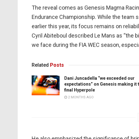
The reveal comes as Genesis Magma Racing c
Endurance Championship. While the team s
earlier this year, its focus remains on reliabi
Cyril Abiteboul described Le Mans as “the b
we face during the FIA WEC season, especial
Related
Posts
Dani Juncadella “we exceeded our
expectations” on Genesis making it 
final Hyperpole
2 MONTHS AGO
He also emphasized the significance of bring