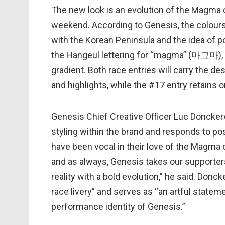
The new look is an evolution of the Magma 
weekend. According to Genesis, the colours 
with the Korean Peninsula and the idea of p
the Hangeul lettering for “magma” (마그마), 
gradient. Both race entries will carry the de
and highlights, while the #17 entry retains
Genesis Chief Creative Officer Luc Doncker
styling within the brand and responds to po
have been vocal in their love of the Magma o
and as always, Genesis takes our supporters
reality with a bold evolution,” he said. Don
race livery” and serves as “an artful stat
performance identity of Genesis.”