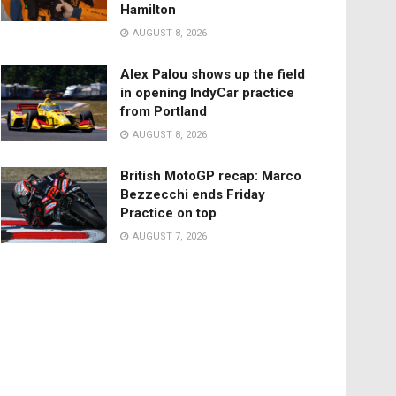
Hamilton
AUGUST 8, 2026
Alex Palou shows up the field
in opening IndyCar practice
from Portland
AUGUST 8, 2026
British MotoGP recap: Marco
Bezzecchi ends Friday
Practice on top
AUGUST 7, 2026