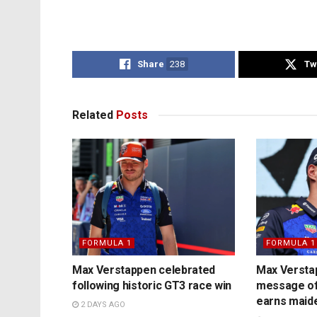
Share
238
Tw
Related
Posts
FORMULA 1
FORMULA 1
Max Verstappen celebrated
Max Versta
following historic GT3 race win
message of
earns maide
2 DAYS AGO