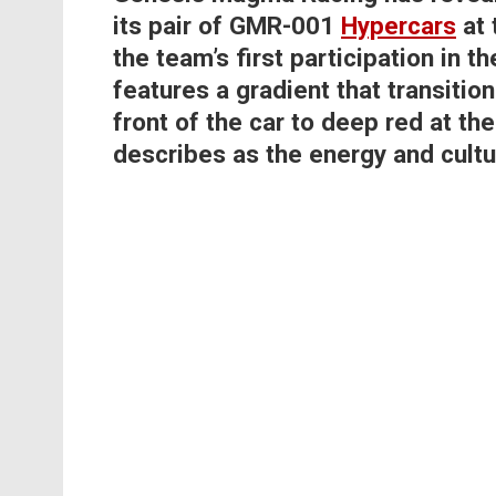
its pair of GMR-001
Hypercars
at 
the team’s first participation in 
features a gradient that transiti
front of the car to deep red at th
describes as the energy and cultur