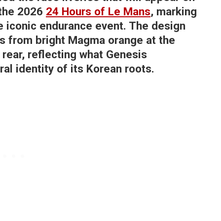
the 2026
24 Hours of Le Mans
, marking
the iconic endurance event. The design
ons from bright Magma orange at the
e rear, reflecting what Genesis
al identity of its Korean roots.