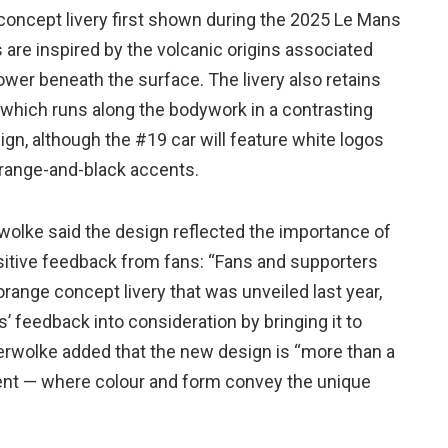
concept livery first shown during the 2025 Le Mans
are inspired by the volcanic origins associated
ower beneath the surface. The livery also retains
which runs along the bodywork in a contrasting
sign, although the #19 car will feature white logos
 orange-and-black accents.
wolke said the design reflected the importance of
sitive feedback from fans: “Fans and supporters
range concept livery that was unveiled last year,
’ feedback into consideration by bringing it to
ckerwolke added that the new design is “more than a
ement — where colour and form convey the unique