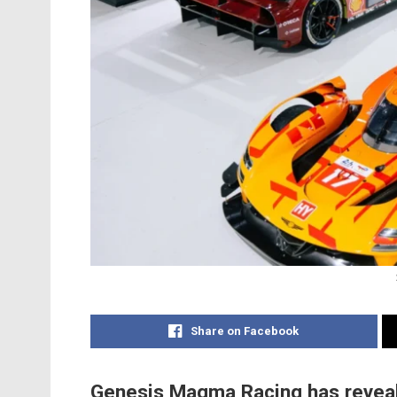
Share on Facebook
Genesis Magma Racing has revealed