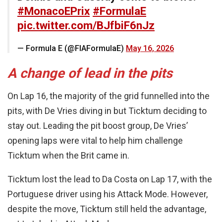
#MonacoEPrix
#FormulaE
pic.twitter.com/BJfbiF6nJz
— Formula E (@FIAFormulaE)
May 16, 2026
A change of lead in the pits
On Lap 16, the majority of the grid funnelled into the
pits, with De Vries diving in but Ticktum deciding to
stay out. Leading the pit boost group, De Vries’
opening laps were vital to help him challenge
Ticktum when the Brit came in.
Ticktum lost the lead to Da Costa on Lap 17, with the
Portuguese driver using his Attack Mode. However,
despite the move, Ticktum still held the advantage,