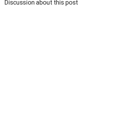
Discussion about this post