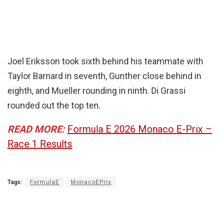
Joel Eriksson took sixth behind his teammate with
Taylor Barnard in seventh, Gunther close behind in
eighth, and Mueller rounding in ninth. Di Grassi
rounded out the top ten.
READ MORE:
Formula E 2026 Monaco E-Prix –
Race 1 Results
Tags:
FormulaE
MonacoEPrix