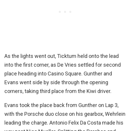
As the lights went out, Ticktum held onto the lead
into the first corner, as De Vries settled for second
place heading into Casino Square. Gunther and
Evans went side by side through the opening
corners, taking third place from the Kiwi driver.
Evans took the place back from Gunther on Lap 3,
with the Porsche duo close on his gearbox, Wehrlein
leading the charge. Antonio Felix Da Costa made his