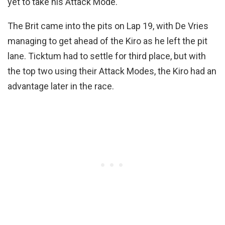
yet to take his Attack Mode.
The Brit came into the pits on Lap 19, with De Vries
managing to get ahead of the Kiro as he left the pit
lane. Ticktum had to settle for third place, but with
the top two using their Attack Modes, the Kiro had an
advantage later in the race.