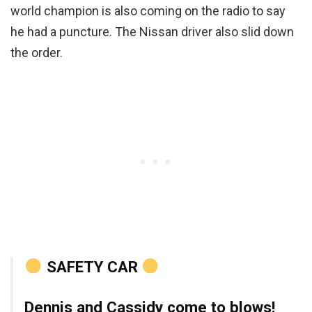
world champion is also coming on the radio to say
he had a puncture. The Nissan driver also slid down
the order.
SAFETY CAR
Dennis and Cassidy come to blows!