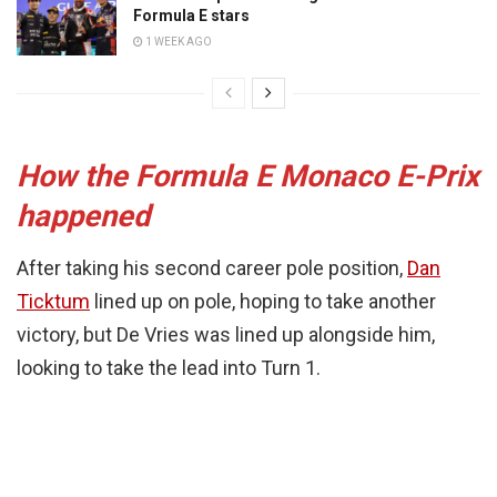
Formula E stars
1 WEEK AGO
How the Formula E Monaco E-Prix
happened
After taking his second career pole position,
Dan
Ticktum
lined up on pole, hoping to take another
victory, but De Vries was lined up alongside him,
looking to take the lead into Turn 1.