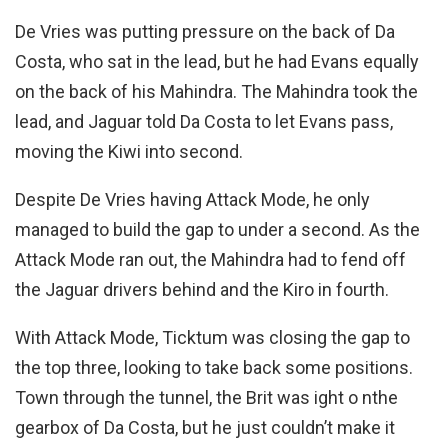
De Vries was putting pressure on the back of Da
Costa, who sat in the lead, but he had Evans equally
on the back of his Mahindra. The Mahindra took the
lead, and Jaguar told Da Costa to let Evans pass,
moving the Kiwi into second.
Despite De Vries having Attack Mode, he only
managed to build the gap to under a second. As the
Attack Mode ran out, the Mahindra had to fend off
the Jaguar drivers behind and the Kiro in fourth.
With Attack Mode, Ticktum was closing the gap to
the top three, looking to take back some positions.
Town through the tunnel, the Brit was ight o nthe
gearbox of Da Costa, but he just couldn’t make it