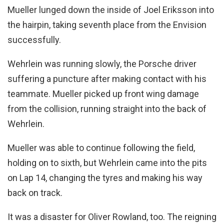
Mueller lunged down the inside of Joel Eriksson into
the hairpin, taking seventh place from the Envision
successfully.
Wehrlein was running slowly, the Porsche driver
suffering a puncture after making contact with his
teammate. Mueller picked up front wing damage
from the collision, running straight into the back of
Wehrlein.
Mueller was able to continue following the field,
holding on to sixth, but Wehrlein came into the pits
on Lap 14, changing the tyres and making his way
back on track.
It was a disaster for Oliver Rowland, too. The reigning