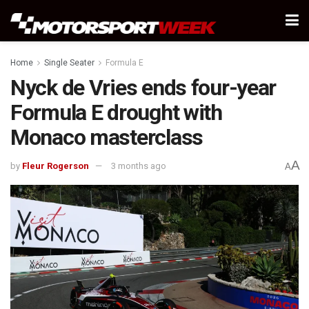
Home
Single Seater
Formula E
Nyck de Vries ends four-year
Formula E drought with
Monaco masterclass
A
by
Fleur Rogerson
3 months ago
A