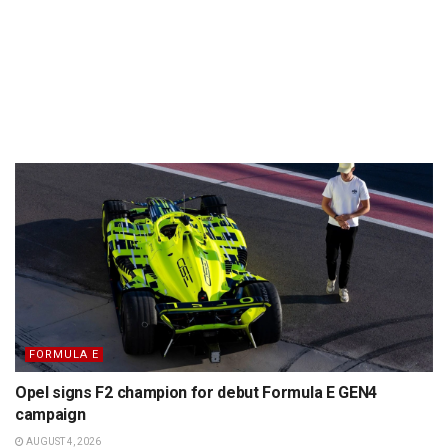
FORMULA E
Opel signs F2 champion for debut Formula E GEN4
campaign
AUGUST 4, 2026