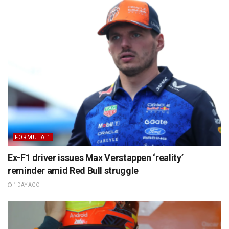
FORMULA 1
Ex-F1 driver issues Max Verstappen ‘reality’
reminder amid Red Bull struggle
1 DAY AGO