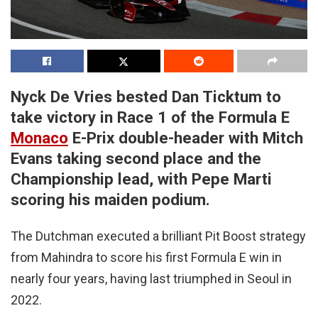
Nyck De Vries bested Dan Ticktum to
take victory in Race 1 of the Formula E
Monaco
E-Prix double-header with Mitch
Evans taking second place and the
Championship lead, with Pepe Marti
scoring his maiden podium.
The Dutchman executed a brilliant Pit Boost strategy
from Mahindra to score his first Formula E win in
nearly four years, having last triumphed in Seoul in
2022.