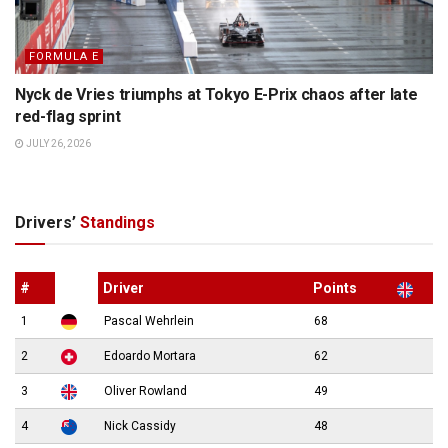
FORMULA E
Nyck de Vries triumphs at Tokyo E-Prix chaos after late
red-flag sprint
JULY 26, 2026
Drivers’
Standings
#
Driver
Points
1
Pascal Wehrlein
68
2
Edoardo Mortara
62
3
Oliver Rowland
49
4
Nick Cassidy
48