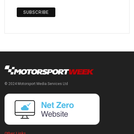
© 2024 Motorsport Media Services Ltd
Other Links