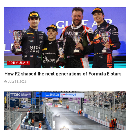
FORMULA E
How F2 shaped the next generations of Formula E stars
JULY 31, 2026