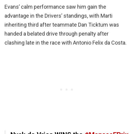
Evans’ calm performance saw him gain the
advantage in the Drivers’ standings, with Marti
inheriting third after teammate Dan Ticktum was
handed a belated drive through penalty after
clashing late in the race with Antonio Felix da Costa.