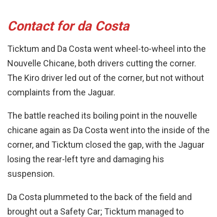
Contact for da Costa
Ticktum and Da Costa went wheel-to-wheel into the
Nouvelle Chicane, both drivers cutting the corner.
The Kiro driver led out of the corner, but not without
complaints from the Jaguar.
The battle reached its boiling point in the nouvelle
chicane again as Da Costa went into the inside of the
corner, and Ticktum closed the gap, with the Jaguar
losing the rear-left tyre and damaging his
suspension.
Da Costa plummeted to the back of the field and
brought out a Safety Car; Ticktum managed to