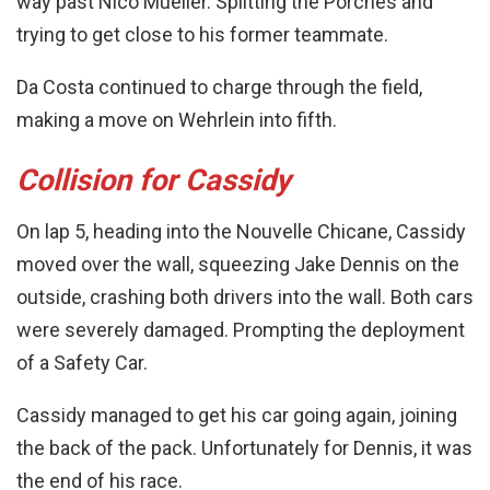
way past Nico Mueller. Splitting the Porches and
trying to get close to his former teammate.
Da Costa continued to charge through the field,
making a move on Wehrlein into fifth.
Collision for Cassidy
On lap 5, heading into the Nouvelle Chicane, Cassidy
moved over the wall, squeezing Jake Dennis on the
outside, crashing both drivers into the wall. Both cars
were severely damaged. Prompting the deployment
of a Safety Car.
Cassidy managed to get his car going again, joining
the back of the pack. Unfortunately for Dennis, it was
the end of his race.