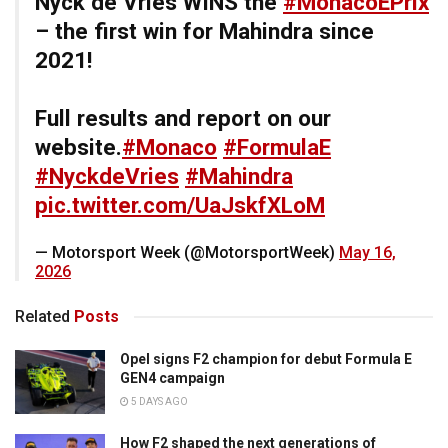
Nyck de Vries WINS the
#MonacoEPrix
– the first win for Mahindra since
2021!
Full results and report on our
website.
#Monaco
#FormulaE
#NyckdeVries
#Mahindra
pic.twitter.com/UaJskfXLoM
— Motorsport Week (@MotorsportWeek)
May 16,
2026
Related
Posts
Opel signs F2 champion for debut Formula E
GEN4 campaign
5 DAYS AGO
How F2 shaped the next generations of