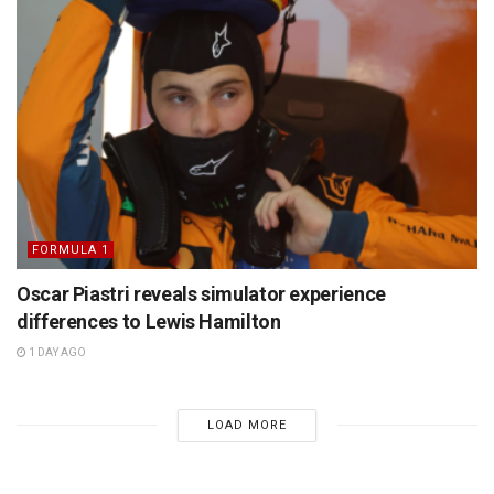
FORMULA 1
Oscar Piastri reveals simulator experience
differences to Lewis Hamilton
1 DAY AGO
LOAD MORE