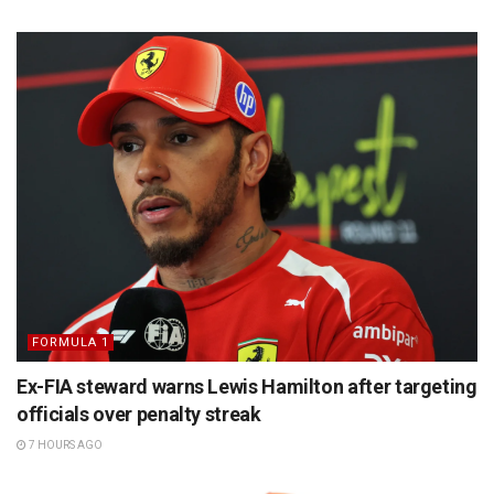
FORMULA 1
Ex-FIA steward warns Lewis Hamilton after targeting
officials over penalty streak
7 HOURS AGO