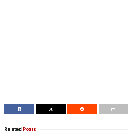
Related
Posts