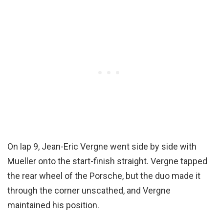
On lap 9, Jean-Eric Vergne went side by side with
Mueller onto the start-finish straight. Vergne tapped
the rear wheel of the Porsche, but the duo made it
through the corner unscathed, and Vergne
maintained his position.