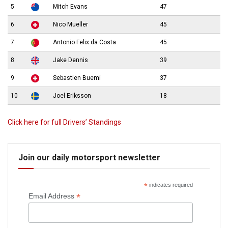
5
Mitch Evans
47
6
Nico Mueller
45
7
Antonio Felix da Costa
45
8
Jake Dennis
39
9
Sebastien Buemi
37
10
Joel Eriksson
18
Click here for full Drivers’ Standings
Join our daily motorsport newsletter
*
indicates required
*
Email Address