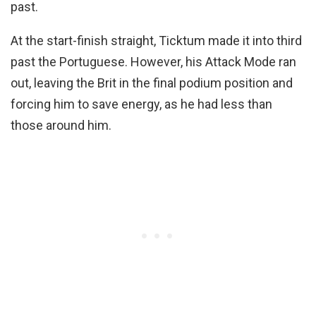
past.
At the start-finish straight, Ticktum made it into third
past the Portuguese. However, his Attack Mode ran
out, leaving the Brit in the final podium position and
forcing him to save energy, as he had less than
those around him.