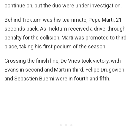
continue on, but the duo were under investigation.
Behind Ticktum was his teammate, Pepe Marti, 21
seconds back. As Ticktum received a drive-through
penalty for the collision, Marti was promoted to third
place, taking his first podium of the season.
Crossing the finish line, De Vries took victory, with
Evans in second and Marti in third. Felipe Drugovich
and Sebastien Buemi were in fourth and fifth.