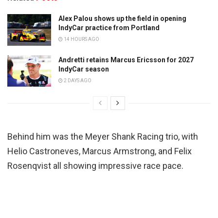
Alex Palou shows up the field in opening
IndyCar practice from Portland
14 HOURS AGO
Andretti retains Marcus Ericsson for 2027
IndyCar season
2 DAYS AGO
Behind him was the Meyer Shank Racing trio, with
Helio Castroneves, Marcus Armstrong, and Felix
Rosenqvist all showing impressive race pace.