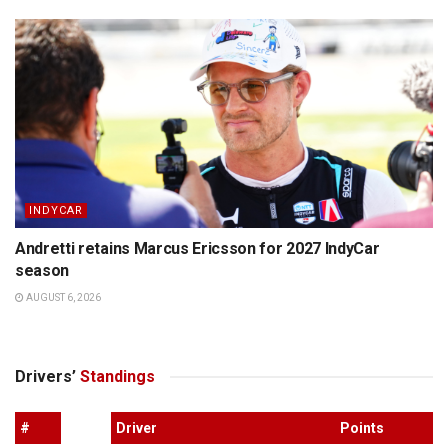
INDYCAR
Andretti retains Marcus Ericsson for 2027 IndyCar
season
AUGUST 6, 2026
Drivers’
Standings
#
Driver
Points