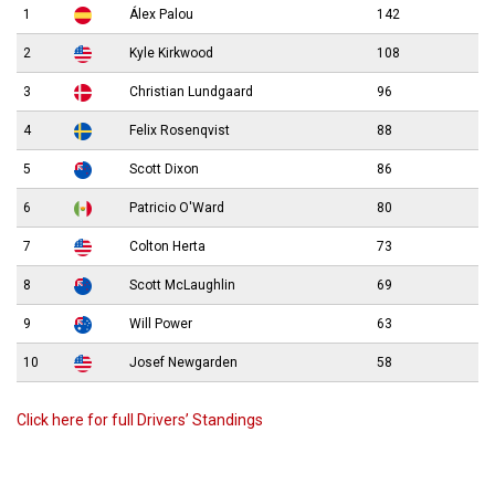
1
Álex Palou
142
2
Kyle Kirkwood
108
3
Christian Lundgaard
96
4
Felix Rosenqvist
88
5
Scott Dixon
86
6
Patricio O'Ward
80
7
Colton Herta
73
8
Scott McLaughlin
69
9
Will Power
63
10
Josef Newgarden
58
Click here for full Drivers’ Standings