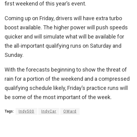
first weekend of this year’s event.
Coming up on Friday, drivers will have extra turbo
boost available. The higher power will push speeds
quicker and will simulate what will be available for
the all-important qualifying runs on Saturday and
Sunday.
With the forecasts beginning to show the threat of
rain for a portion of the weekend and a compressed
qualifying schedule likely, Friday’s practice runs will
be some of the most important of the week.
Tags:
Indy500
IndyCar
OWard