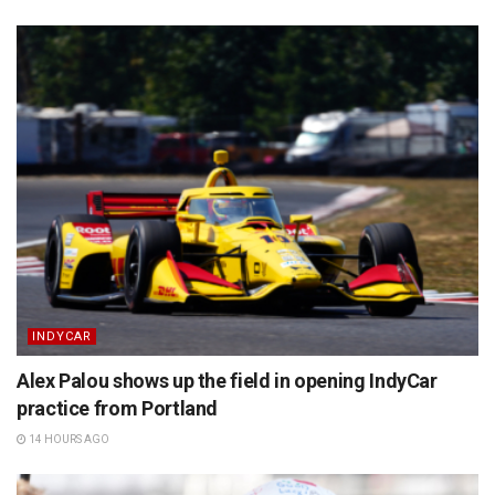
INDYCAR
Alex Palou shows up the field in opening IndyCar
practice from Portland
14 HOURS AGO