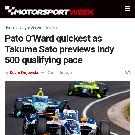
Home
Single Seater
IndyCar
Pato O’Ward quickest as
Takuma Sato previews Indy
500 qualifying pace
A
by
Kevin Dejewski
3 months ago
A