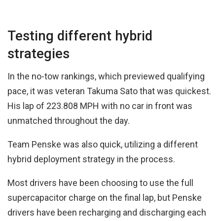
Testing different hybrid
strategies
In the no-tow rankings, which previewed qualifying
pace, it was veteran Takuma Sato that was quickest.
His lap of 223.808 MPH with no car in front was
unmatched throughout the day.
Team Penske was also quick, utilizing a different
hybrid deployment strategy in the process.
Most drivers have been choosing to use the full
supercapacitor charge on the final lap, but Penske
drivers have been recharging and discharging each