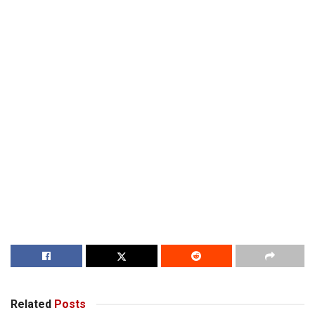
Related
Posts