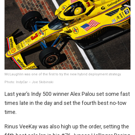
McLaughlin was one of the first to try the new hybrid deployment strategy.
Photo: IndyCar – Joe Skibinski
Last year’s Indy 500 winner Alex Palou set some fast
times late in the day and set the fourth best no-tow
time.
Rinus VeeKay was also high up the order, setting the