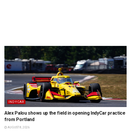
INDYCAR
Alex Palou shows up the field in opening IndyCar practice
from Portland
AUGUST 8, 2026