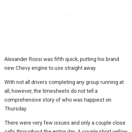
Alexander Rossi was fifth quick, putting his brand
new Chevy engine to use straight away.
With not all drivers completing any group running at
all, however, the timesheets do not tell a
comprehensive story of who was happiest on
Thursday.
There were very few issues and only a couple close
calls throughout the entire day. A couple short yellow