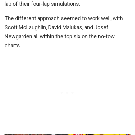
lap of their four-lap simulations.
The different approach seemed to work well, with
Scott McLaughlin, David Malukas, and Josef
Newgarden all within the top six on the no-tow
charts.