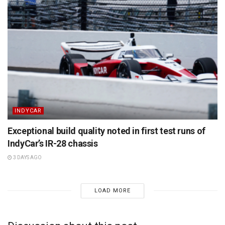
INDYCAR
Exceptional build quality noted in first test runs of
IndyCar’s IR-28 chassis
3 DAYS AGO
LOAD MORE