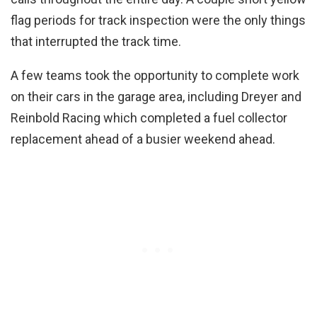
flag periods for track inspection were the only things
that interrupted the track time.
A few teams took the opportunity to complete work
on their cars in the garage area, including Dreyer and
Reinbold Racing which completed a fuel collector
replacement ahead of a busier weekend ahead.