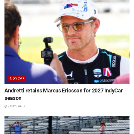
INDYCAR
Andretti retains Marcus Ericsson for 2027 IndyCar
season
2 DAYS AGO