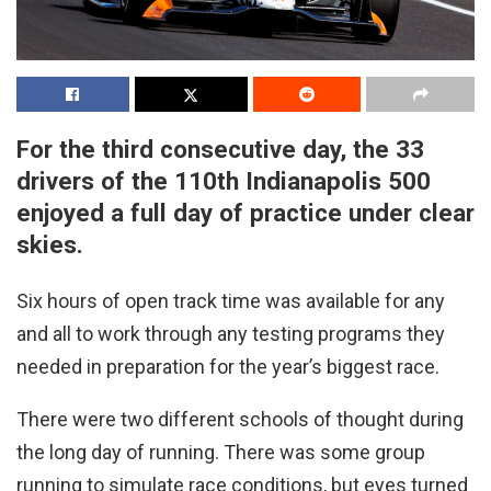
For the third consecutive day, the 33
drivers of the 110th Indianapolis 500
enjoyed a full day of practice under clear
skies.
Six hours of open track time was available for any
and all to work through any testing programs they
needed in preparation for the year’s biggest race.
There were two different schools of thought during
the long day of running. There was some group
running to simulate race conditions, but eyes turned