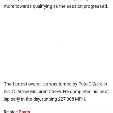
more towards qualifying as the session progressed.
The fastest overall lap was turned by Pato O’Ward in
his #5 Arrow McLaren Chevy. He completed his best
lap early in the day, running 227.308 MPH.
Related
Posts