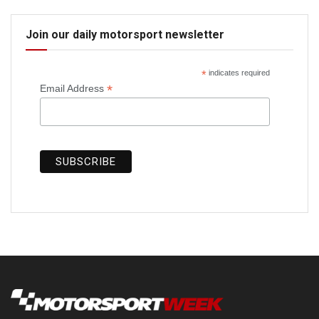
Join our daily motorsport newsletter
*
indicates required
*
Email Address