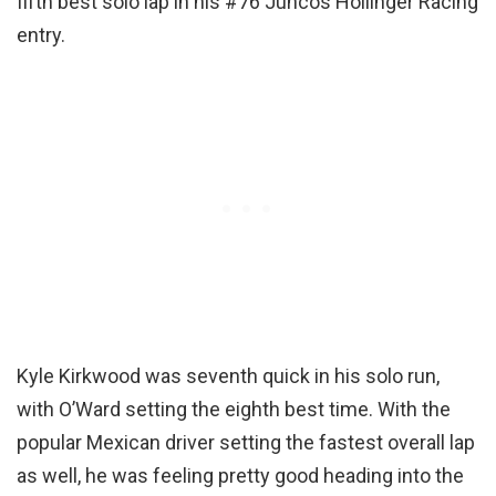
fifth best solo lap in his #76 Juncos Hollinger Racing
entry.
Kyle Kirkwood was seventh quick in his solo run,
with O’Ward setting the eighth best time. With the
popular Mexican driver setting the fastest overall lap
as well, he was feeling pretty good heading into the