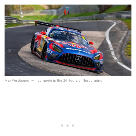
Max Verstappen will compete in the 24 Hours of Nurburgring