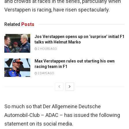
and crowds at races in the series, particularly when
Verstappen is racing, have risen spectacularly.
Related
Posts
Jos Verstappen opens up on ‘surprise’ initial F1
talks with Helmut Marko
2 HOURS AGO
Max Verstappen rules out starting his own
racing team in F1
2 DAYS AGO
So much so that Der Allgemeine Deutsche
Automobil-Club – ADAC – has issued the following
statement on its social media.