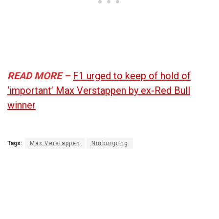
READ MORE –
F1 urged to keep of hold of
‘important’ Max Verstappen by ex-Red Bull
winner
Tags:
Max Verstappen
Nurburgring