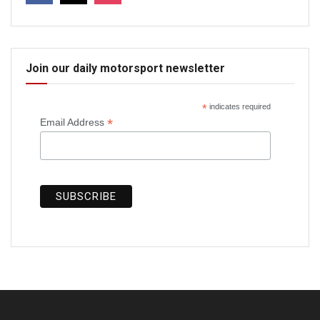
Join our daily motorsport newsletter
*
indicates required
*
Email Address