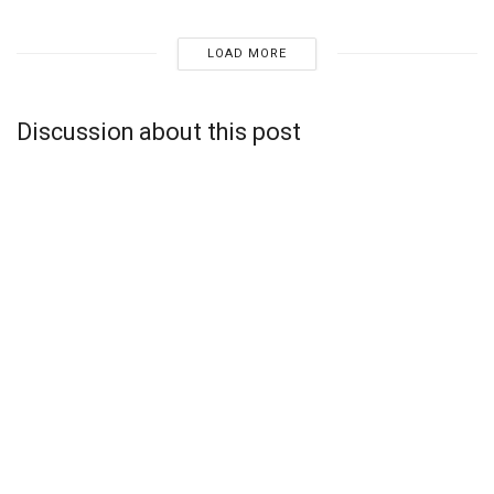
LOAD MORE
Discussion about this post