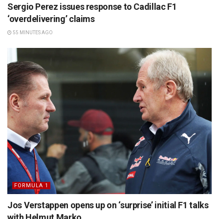
Sergio Perez issues response to Cadillac F1
‘overdelivering’ claims
55 MINUTES AGO
FORMULA 1
Jos Verstappen opens up on ‘surprise’ initial F1 talks
with Helmut Marko