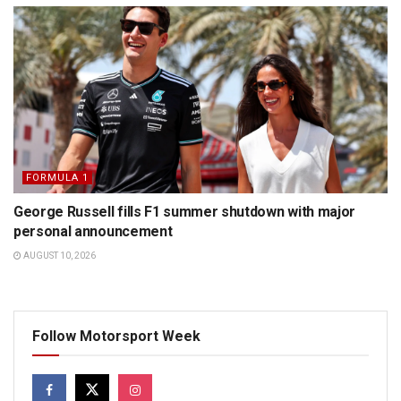
FORMULA 1
George Russell fills F1 summer shutdown with major
personal announcement
AUGUST 10, 2026
Follow Motorsport Week