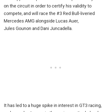
on the circuit in order to certify his validity to
compete, and will race the #3 Red Bull-liveried
Mercedes AMG alongside Lucas Auer,
Jules Gounon and Dani Juncadella.
It has led to a huge spike in interest in GT3 racing,