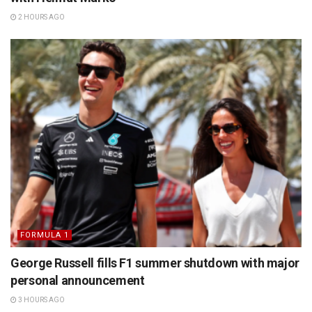
2 HOURS AGO
FORMULA 1
George Russell fills F1 summer shutdown with major
personal announcement
3 HOURS AGO