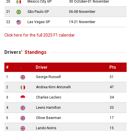
20
Mexico City GP
30 October-01 November
21
São Paulo GP
06-08 November
22
Las Vegas GP
19-21 November
Click here for the full 2025 F1 calendar
Drivers’
Standings
#
.
Driver
Pts
1
George Russell
51
2
Andrea Kimi Antonelli
47
3
Charles Leclerc
34
4
Lewis Hamilton
33
5
Oliver Bearman
17
6
Lando Norris
15