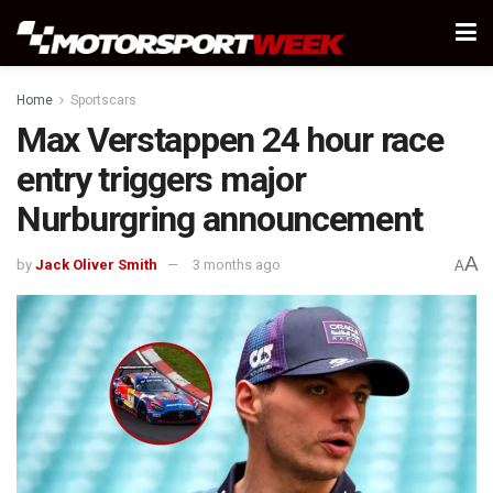
Home
Sportscars
Max Verstappen 24 hour race
entry triggers major
Nurburgring announcement
A
by
Jack Oliver Smith
3 months ago
A