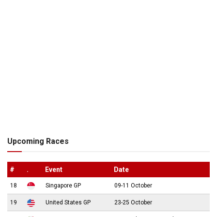
Upcoming Races
#
.
Event
Date
18
Singapore GP
09-11 October
19
United States GP
23-25 October