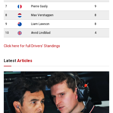
7
Pierre Gasly
9
8
Max Verstappen
8
9
Liam Lawson
8
10
Arvid Lindblad
4
Click here for full Drivers’ Standings
Latest
Articles