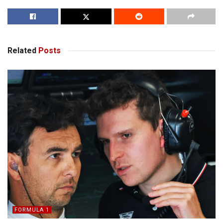
Related
Posts
FORMULA 1