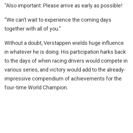
“Also important: Please arrive as early as possible!
“We can’t wait to experience the coming days
together with all of you.”
Without a doubt, Verstappen wields huge influence
in whatever he is doing. His participation harks back
to the days of when racing drivers would compete in
various series, and victory would add to the already-
impressive compendium of achievements for the
four-time World Champion.