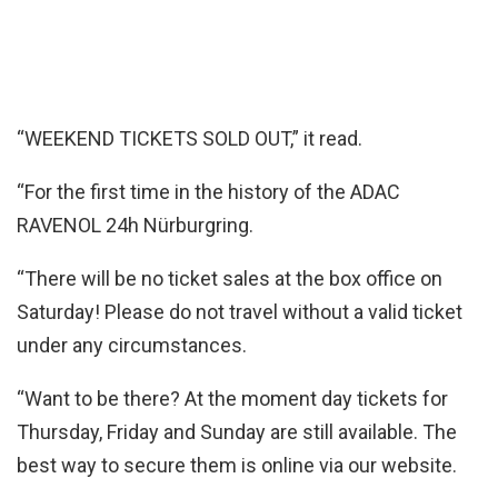
“WEEKEND TICKETS SOLD OUT,” it read.
“For the first time in the history of the ADAC
RAVENOL 24h Nürburgring.
“There will be no ticket sales at the box office on
Saturday! Please do not travel without a valid ticket
under any circumstances.
“Want to be there? At the moment day tickets for
Thursday, Friday and Sunday are still available. The
best way to secure them is online via our website.