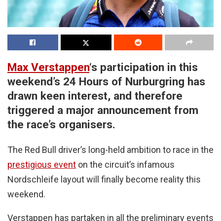
Max Verstappen
‘s participation in this
weekend’s 24 Hours of Nurburgring has
drawn keen interest, and therefore
triggered a major announcement from
the race’s organisers.
The Red Bull driver’s long-held ambition to race in the
prestigious event
on the circuit’s infamous
Nordschleife layout will finally become reality this
weekend.
Verstappen has partaken in all the preliminary events