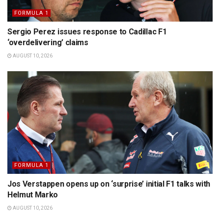
FORMULA 1
Sergio Perez issues response to Cadillac F1
‘overdelivering’ claims
AUGUST 10, 2026
FORMULA 1
Jos Verstappen opens up on ‘surprise’ initial F1 talks with
Helmut Marko
AUGUST 10, 2026