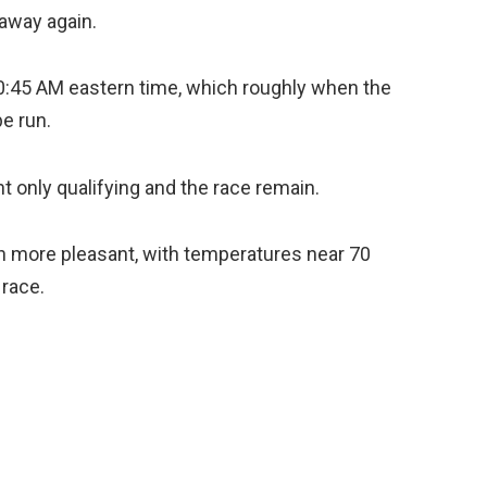
 away again.
10:45 AM eastern time, which roughly when the
e run.
ht only qualifying and the race remain.
h more pleasant, with temperatures near 70
 race.