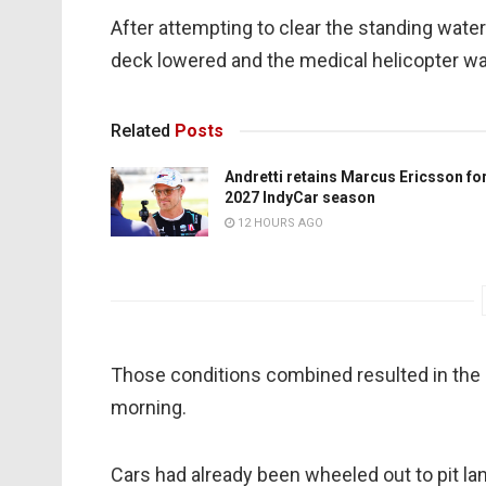
After attempting to clear the standing wate
deck lowered and the medical helicopter was
Related
Posts
Andretti retains Marcus Ericsson fo
2027 IndyCar season
12 HOURS AGO
Those conditions combined resulted in the s
morning.
Cars had already been wheeled out to pit lan