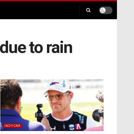
due to rain
INDYCAR