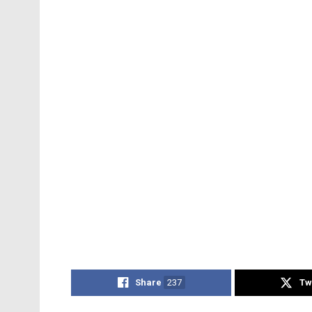
Share
237
Tw