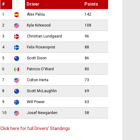
#
Driver
Points
1
Álex Palou
142
2
Kyle Kirkwood
108
3
Christian Lundgaard
96
4
Felix Rosenqvist
88
5
Scott Dixon
86
6
Patricio O'Ward
80
7
Colton Herta
73
8
Scott McLaughlin
69
9
Will Power
63
10
Josef Newgarden
58
Click here for full Drivers’ Standings