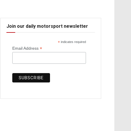
Join our daily motorsport newsletter
*
indicates required
*
Email Address