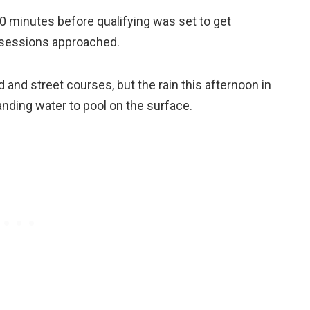
 minutes before qualifying was set to get
d sessions approached.
ad and street courses, but the rain this afternoon in
nding water to pool on the surface.