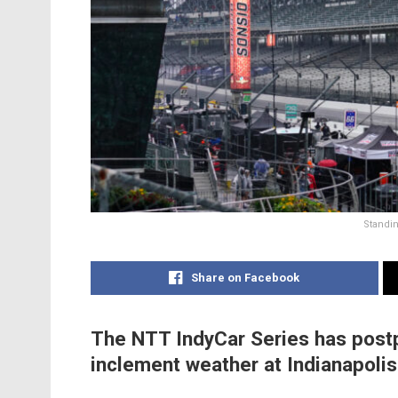
Standin
Share on Facebook
The NTT IndyCar Series has postp
inclement weather at Indianapoli