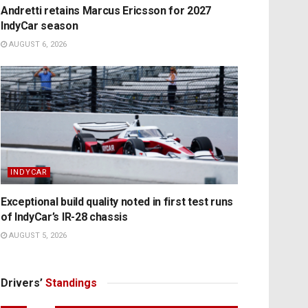
Andretti retains Marcus Ericsson for 2027
IndyCar season
AUGUST 6, 2026
INDYCAR
Exceptional build quality noted in first test runs
of IndyCar’s IR-28 chassis
AUGUST 5, 2026
Drivers’
Standings