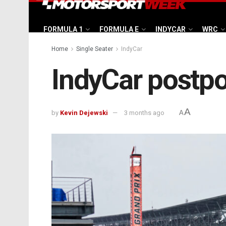
FORMULA 1
FORMULA E
INDYCAR
WRC
Home
Single Seater
IndyCar
IndyCar postpo
A
by
Kevin Dejewski
3 months ago
A