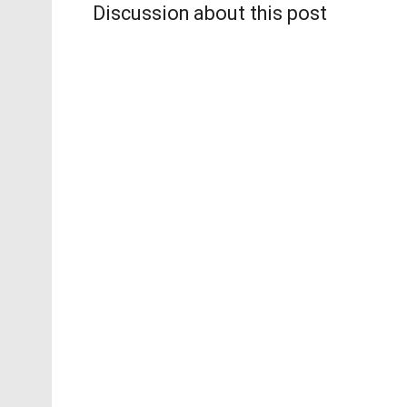
Discussion about this post