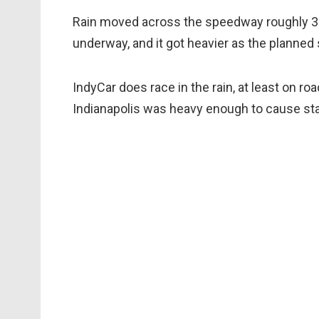
Rain moved across the speedway roughly 30
underway, and it got heavier as the planne
IndyCar does race in the rain, at least on ro
Indianapolis was heavy enough to cause sta