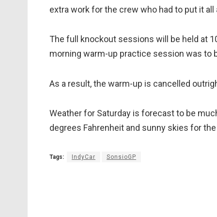
extra work for the crew who had to put it all
The full knockout sessions will be held at 
morning warm-up practice session was to b
As a result, the warm-up is cancelled outrig
Weather for Saturday is forecast to be muc
degrees Fahrenheit and sunny skies for the
Tags:
IndyCar
SonsioGP