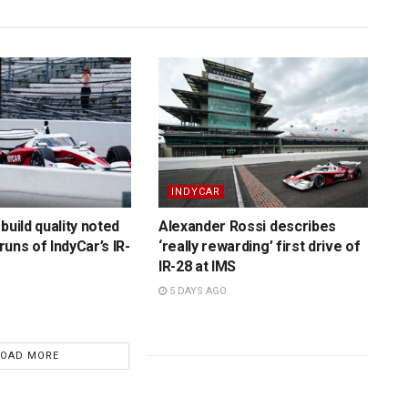
INDYCAR
build quality noted
Alexander Rossi describes
 runs of IndyCar’s IR-
‘really rewarding’ first drive of
IR-28 at IMS
5 DAYS AGO
LOAD MORE