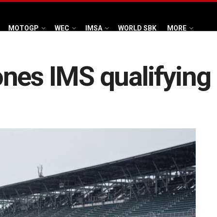
MOTOGP
WEC
IMSA
WORLD SBK
MORE
nes IMS qualifying 