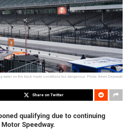
g water on the track made conditions too dangerous. Photo: Kevin Dejewski
Share on Twitter
oned qualifying due to continuing
s Motor Speedway.