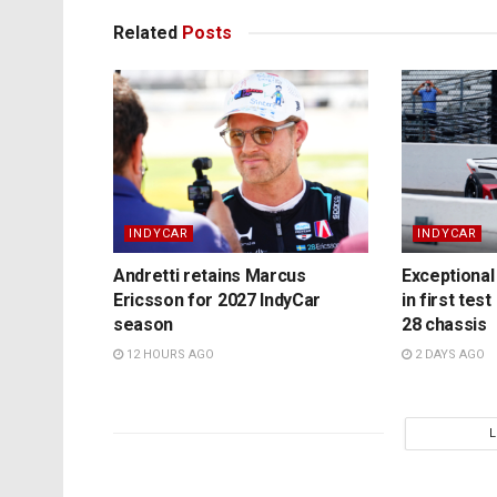
Related
Posts
INDYCAR
INDYCAR
Andretti retains Marcus
Exceptional 
Ericsson for 2027 IndyCar
in first test
season
28 chassis
12 HOURS AGO
2 DAYS AGO