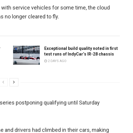
r with service vehicles for some time, the cloud
 no longer cleared to fly.
r
Exceptional build quality noted in first
test runs of IndyCar’s IR-28 chassis
2 DAYS AGO
eries postponing qualifying until Saturday
e and drivers had climbed in their cars, making