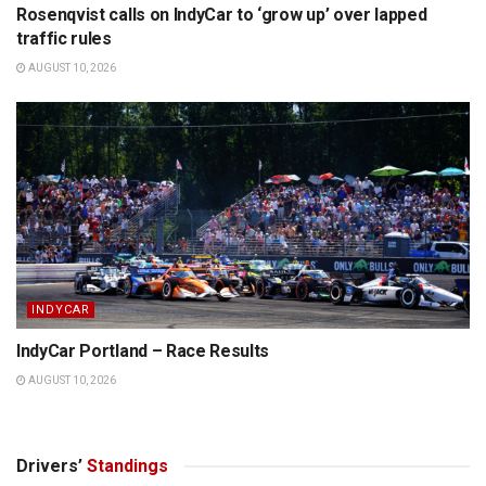
Rosenqvist calls on IndyCar to ‘grow up’ over lapped
traffic rules
AUGUST 10, 2026
INDYCAR
IndyCar Portland – Race Results
AUGUST 10, 2026
Drivers’
Standings