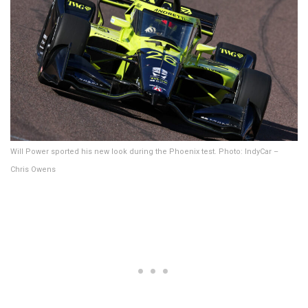
Will Power sported his new look during the Phoenix test. Photo: IndyCar –
Chris Owens