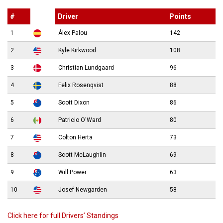
#
Driver
Points
1
Álex Palou
142
2
Kyle Kirkwood
108
3
Christian Lundgaard
96
4
Felix Rosenqvist
88
5
Scott Dixon
86
6
Patricio O'Ward
80
7
Colton Herta
73
8
Scott McLaughlin
69
9
Will Power
63
10
Josef Newgarden
58
Click here for full Drivers’ Standings