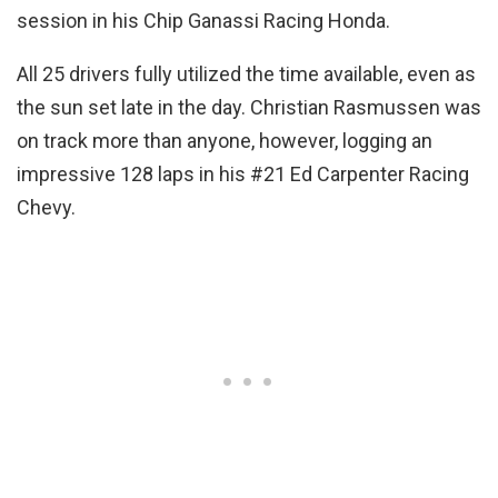
session in his Chip Ganassi Racing Honda.
All 25 drivers fully utilized the time available, even as
the sun set late in the day. Christian Rasmussen was
on track more than anyone, however, logging an
impressive 128 laps in his #21 Ed Carpenter Racing
Chevy.