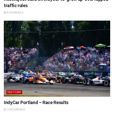
traffic rules
9 HOURS AGO
INDYCAR
IndyCar Portland – Race Results
10 HOURS AGO