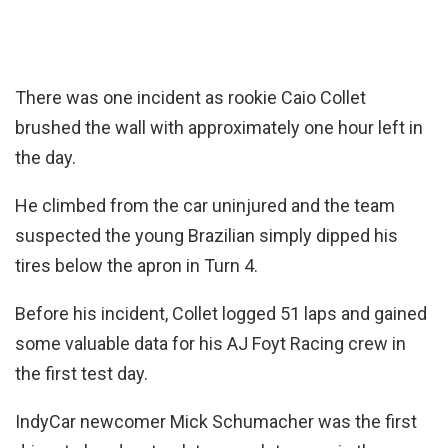
There was one incident as rookie Caio Collet
brushed the wall with approximately one hour left in
the day.
He climbed from the car uninjured and the team
suspected the young Brazilian simply dipped his
tires below the apron in Turn 4.
Before his incident, Collet logged 51 laps and gained
some valuable data for his AJ Foyt Racing crew in
the first test day.
IndyCar newcomer Mick Schumacher was the first