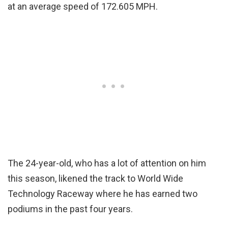
at an average speed of 172.605 MPH.
The 24-year-old, who has a lot of attention on him
this season, likened the track to World Wide
Technology Raceway where he has earned two
podiums in the past four years.