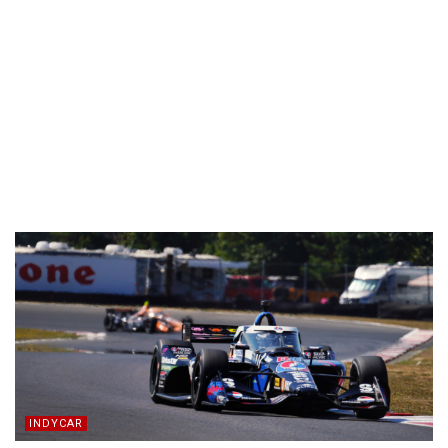
INDYCAR