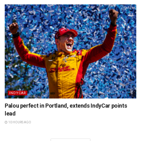
INDYCAR
Palou perfect in Portland, extends IndyCar points
lead
10 HOURS AGO