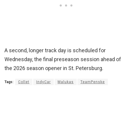
A second, longer track day is scheduled for
Wednesday, the final preseason session ahead of
the 2026 season opener in St. Petersburg.
Tags:
Collet
IndyCar
Malukas
TeamPenske