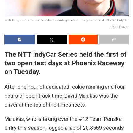
Malukas put his Team Penske advantage use quickly at the test. Photo: IndyCar
- Matt Fraver
The NTT IndyCar Series held the first of
two open test days at Phoenix Raceway
on Tuesday.
After one hour of dedicated rookie running and four
hours of open track time, David Malukas was the
driver at the top of the timesheets.
Malukas, who is taking over the #12 Team Penske
entry this season, logged a lap of 20.8569 seconds