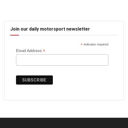
Join our daily motorsport newsletter
*
indicates required
*
Email Address