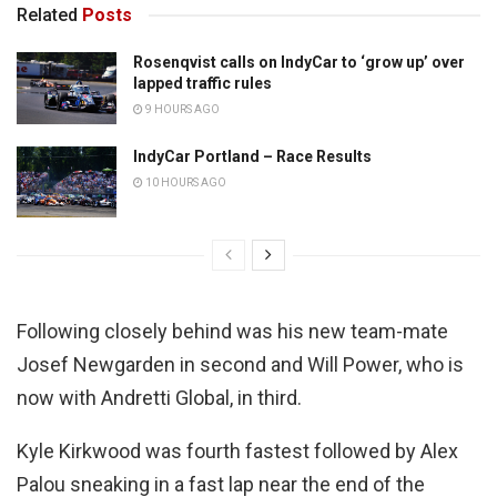
Related
Posts
Rosenqvist calls on IndyCar to ‘grow up’ over
lapped traffic rules
9 HOURS AGO
IndyCar Portland – Race Results
10 HOURS AGO
Following closely behind was his new team-mate
Josef Newgarden in second and Will Power, who is
now with Andretti Global, in third.
Kyle Kirkwood was fourth fastest followed by Alex
Palou sneaking in a fast lap near the end of the