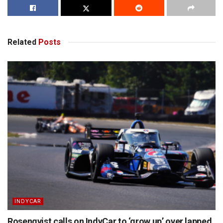
Related
Posts
INDYCAR
Rosenqvist calls on IndyCar to ‘grow up’ over lapped