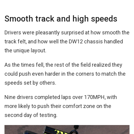
Smooth track and high speeds
Drivers were pleasantly surprised at how smooth the
track felt, and how well the DW12 chassis handled
the unique layout.
As the times fell, the rest of the field realized they
could push even harder in the corners to match the
speeds set by others.
Nine drivers completed laps over 170MPH, with
more likely to push their comfort zone on the
second day of testing.