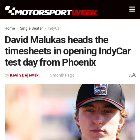
Home
Single Seater
IndyCar
David Malukas heads the
timesheets in opening IndyCar
test day from Phoenix
A
by
Kevin Dejewski
6 months ago
A