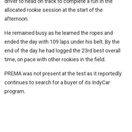
driver to head on track to complete a run in the
allocated rookie session at the start of the
afternoon.
He remained busy as he learned the ropes and
ended the day with 109 laps under his belt. By the
end of the day he had logged the 23rd best overall
time, on pace with other rookies in the field.
PREMA was not present at the test as it reportedly
continues to search for a buyer of its IndyCar
program.