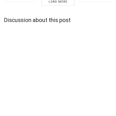
LOAD MORE
Discussion about this post