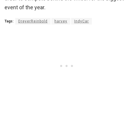
event of the year.
Tags:
DreyerReinbold
harvey
IndyCar