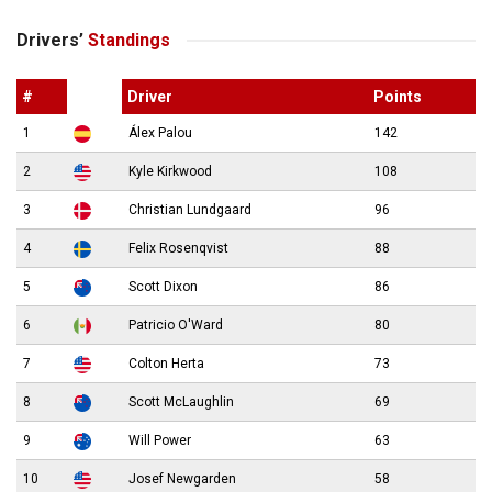
Drivers’
Standings
#
Driver
Points
1
Álex Palou
142
2
Kyle Kirkwood
108
3
Christian Lundgaard
96
4
Felix Rosenqvist
88
5
Scott Dixon
86
6
Patricio O'Ward
80
7
Colton Herta
73
8
Scott McLaughlin
69
9
Will Power
63
10
Josef Newgarden
58