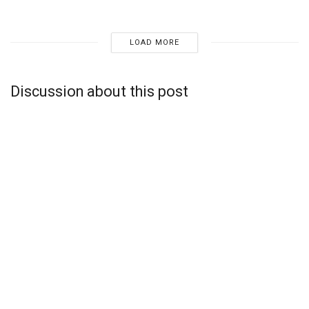
LOAD MORE
Discussion about this post