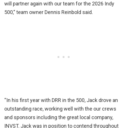
will partner again with our team for the 2026 Indy
500,” team owner Dennis Reinbold said.
“In his first year with DRR in the 500, Jack drove an
outstanding race, working well with the our crews
and sponsors including the great local company,
INVST. Jack was in position to contend throughout