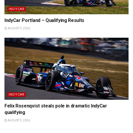
INDYCAR
IndyCar Portland – Qualifying Results
AUGUST 9, 2026
INDYCAR
Felix Rosenqvist steals pole in dramatic IndyCar
qualifying
AUGUST 9, 2026