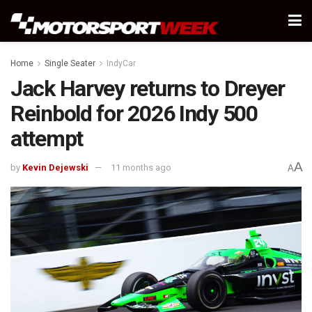
Home
Single Seater
IndyCar
Jack Harvey returns to Dreyer
Reinbold for 2026 Indy 500
attempt
A
by
Kevin Dejewski
11 months ago
A