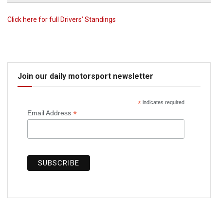
Click here for full Drivers’ Standings
Join our daily motorsport newsletter
*
indicates required
*
Email Address