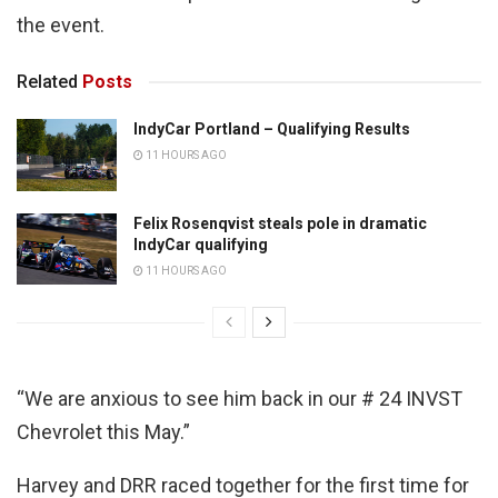
the event.
Related
Posts
IndyCar Portland – Qualifying Results
11 HOURS AGO
Felix Rosenqvist steals pole in dramatic
IndyCar qualifying
11 HOURS AGO
“We are anxious to see him back in our # 24 INVST
Chevrolet this May.”
Harvey and DRR raced together for the first time for