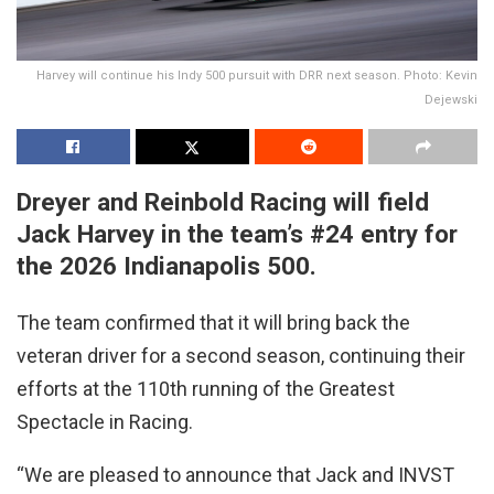
Harvey will continue his Indy 500 pursuit with DRR next season. Photo: Kevin
Dejewski
Dreyer and Reinbold Racing will field
Jack Harvey in the team’s #24 entry for
the 2026 Indianapolis 500.
The team confirmed that it will bring back the
veteran driver for a second season, continuing their
efforts at the 110th running of the Greatest
Spectacle in Racing.
“We are pleased to announce that Jack and INVST