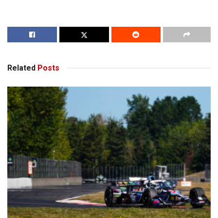
Related
Posts