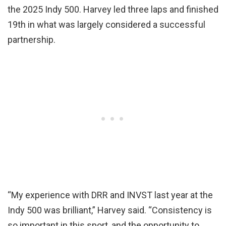
the 2025 Indy 500. Harvey led three laps and finished
19th in what was largely considered a successful
partnership.
“My experience with DRR and INVST last year at the
Indy 500 was brilliant,” Harvey said. “Consistency is
so important in this sport, and the opportunity to