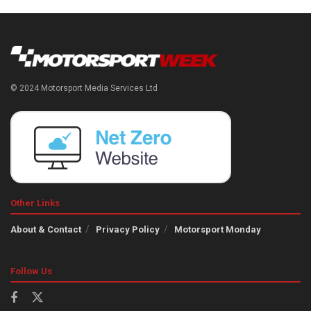
© 2024 Motorsport Media Services Ltd
Other Links
About & Contact
Privacy Policy
Motorsport Monday
Follow Us