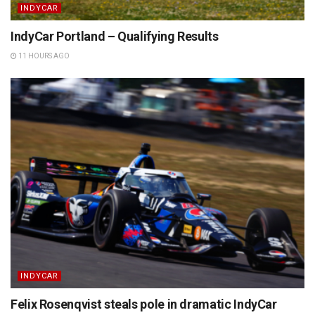
INDYCAR
IndyCar Portland – Qualifying Results
11 HOURS AGO
INDYCAR
Felix Rosenqvist steals pole in dramatic IndyCar