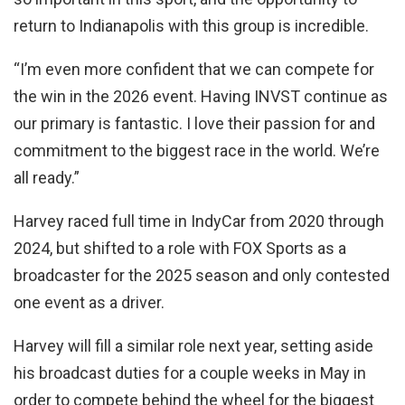
return to Indianapolis with this group is incredible.
“I’m even more confident that we can compete for
the win in the 2026 event. Having INVST continue as
our primary is fantastic. I love their passion for and
commitment to the biggest race in the world. We’re
all ready.”
Harvey raced full time in IndyCar from 2020 through
2024, but shifted to a role with FOX Sports as a
broadcaster for the 2025 season and only contested
one event as a driver.
Harvey will fill a similar role next year, setting aside
his broadcast duties for a couple weeks in May in
order to compete behind the wheel for the biggest