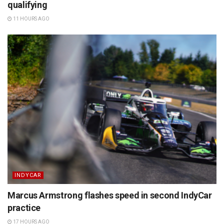
qualifying
11 HOURS AGO
INDYCAR
Marcus Armstrong flashes speed in second IndyCar
practice
17 HOURS AGO