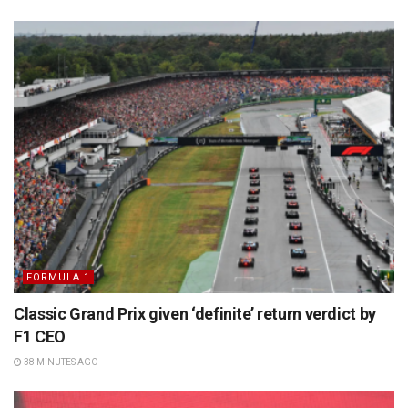
FORMULA 1
Classic Grand Prix given ‘definite’ return verdict by
F1 CEO
38 MINUTES AGO