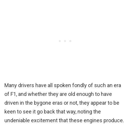
Many drivers have all spoken fondly of such an era
of F1, and whether they are old enough to have
driven in the bygone eras or not, they appear to be
keen to see it go back that way, noting the
undeniable excitement that these engines produce.