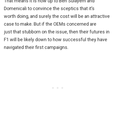
That means it is now up to Ben Sulayem and
Domenicali to convince the sceptics that it’s
worth doing, and surely the cost will be an attractive
case to make. But if the OEMs concerned are
just that stubborn on the issue, then their futures in
F1 will be likely down to how successful they have
navigated their first campaigns.