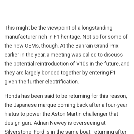
This might be the viewpoint of a longstanding
manufacturer rich in F1 heritage. Not so for some of
the new OEMs, though. At the Bahrain Grand Prix
earlier in the year, a meeting was called to discuss
the potential reintroduction of V10s in the future, and
they are largely bonded together by entering F1
given the further electrification.
Honda has been said to be returning for this reason,
the Japanese marque coming back after a four-year
hiatus to power the Aston Martin challenger that
design guru Adrian Newey is overseeing at
Silverstone. Ford is in the same boat, returning after