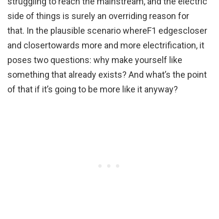
struggling to reach the mainstream, and the electric
side of things is surely an overriding reason for
that. In the plausible scenario whereF1 edgescloser
and closertowards more and more electrification, it
poses two questions: why make yourself like
something that already exists? And what’s the point
of that if it’s going to be more like it anyway?