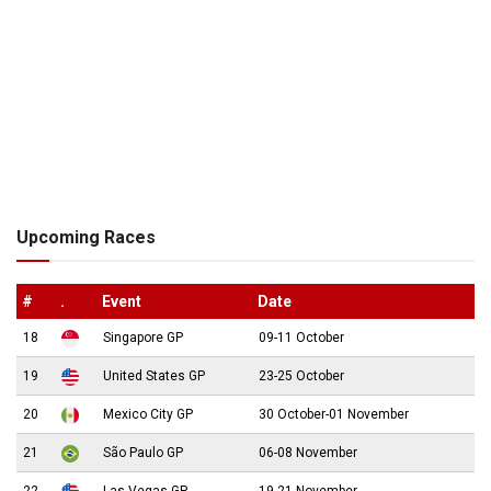
Upcoming Races
#
.
Event
Date
18
Singapore GP
09-11 October
19
United States GP
23-25 October
20
Mexico City GP
30 October-01 November
21
São Paulo GP
06-08 November