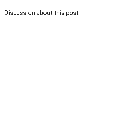
Discussion about this post