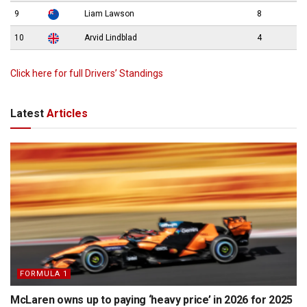
9
Liam Lawson
8
10
Arvid Lindblad
4
Click here for full Drivers’ Standings
Latest
Articles
FORMULA 1
McLaren owns up to paying ‘heavy price’ in 2026 for 2025