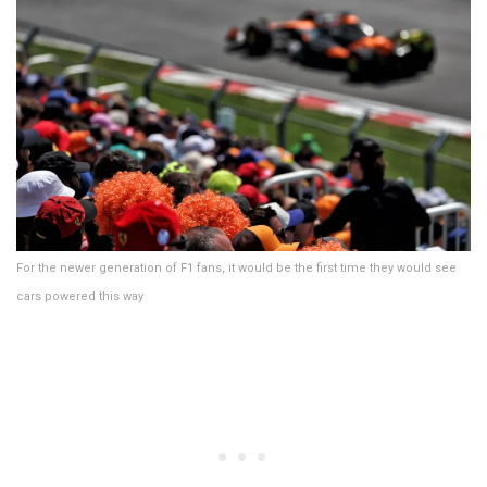
For the newer generation of F1 fans, it would be the first time they would see
cars powered this way