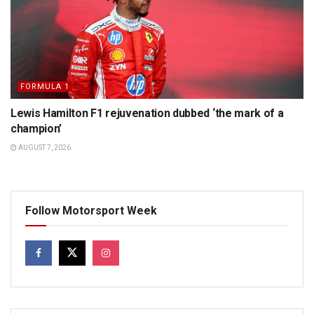
FORMULA 1
Lewis Hamilton F1 rejuvenation dubbed ‘the mark of a
champion’
AUGUST 7, 2026
Follow Motorsport Week