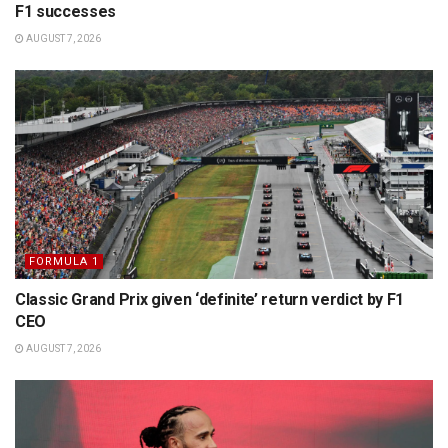
F1 successes
AUGUST 7, 2026
FORMULA 1
Classic Grand Prix given ‘definite’ return verdict by F1
CEO
AUGUST 7, 2026