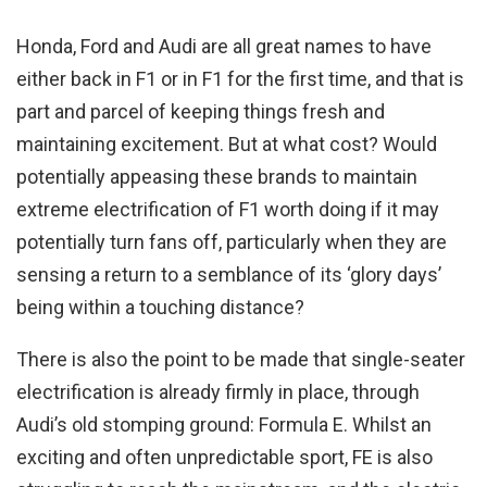
Honda, Ford and Audi are all great names to have
either back in F1 or in F1 for the first time, and that is
part and parcel of keeping things fresh and
maintaining excitement. But at what cost? Would
potentially appeasing these brands to maintain
extreme electrification of F1 worth doing if it may
potentially turn fans off, particularly when they are
sensing a return to a semblance of its ‘glory days’
being within a touching distance?
There is also the point to be made that single-seater
electrification is already firmly in place, through
Audi’s old stomping ground: Formula E. Whilst an
exciting and often unpredictable sport, FE is also