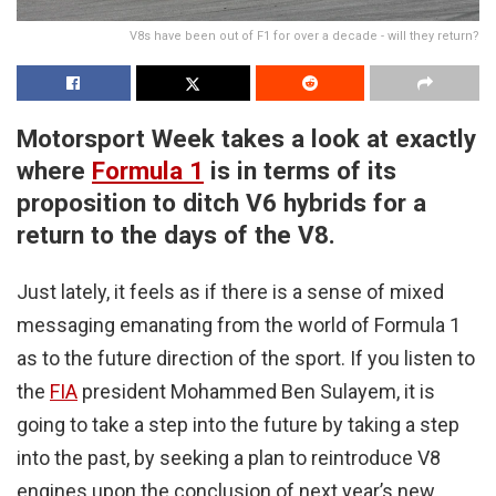
V8s have been out of F1 for over a decade - will they return?
Motorsport Week takes a look at exactly
where
Formula 1
is in terms of its
proposition to ditch V6 hybrids for a
return to the days of the V8.
Just lately, it feels as if there is a sense of mixed
messaging emanating from the world of Formula 1
as to the future direction of the sport. If you listen to
the
FIA
president Mohammed Ben Sulayem, it is
going to take a step into the future by taking a step
into the past, by seeking a plan to reintroduce V8
engines upon the conclusion of next year’s new