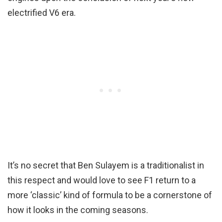
electrified V6 era.
It’s no secret that Ben Sulayem is a traditionalist in
this respect and would love to see F1 return to a
more ‘classic’ kind of formula to be a cornerstone of
how it looks in the coming seasons.