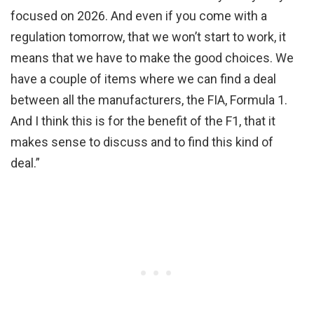
focused on 2026. And even if you come with a
regulation tomorrow, that we won’t start to work, it
means that we have to make the good choices. We
have a couple of items where we can find a deal
between all the manufacturers, the FIA, Formula 1.
And I think this is for the benefit of the F1, that it
makes sense to discuss and to find this kind of
deal.”