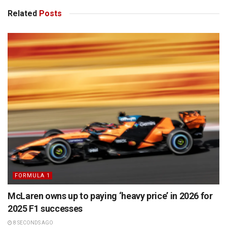
Related
Posts
FORMULA 1
McLaren owns up to paying ‘heavy price’ in 2026 for
2025 F1 successes
8 SECONDS AGO