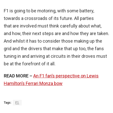
F1 is going to be motoring, with some battery,
towards a crossroads of its future. All parties
that are involved must think carefully about what,
and how, their next steps are and how they are taken.
And whilst it has to consider those making up the
grid and the drivers that make that up too, the fans
tuning in and arriving at circuits in their droves must
be at the forefront of it all.
READ MORE –
An F1 fan’s perspective on Lewis
Hamilton’s Ferrari Monza bow
Tags:
F1