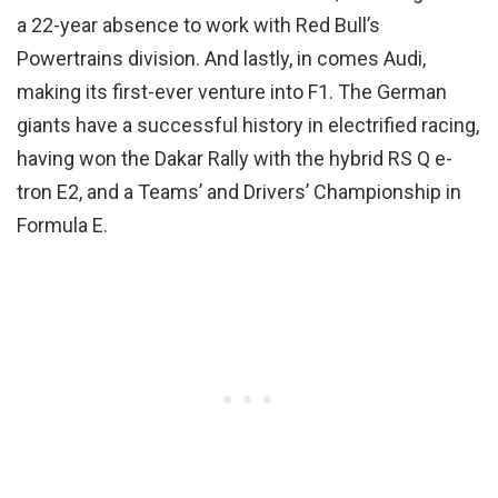
a 22-year absence to work with Red Bull’s
Powertrains division. And lastly, in comes Audi,
making its first-ever venture into F1. The German
giants have a successful history in electrified racing,
having won the Dakar Rally with the hybrid RS Q e-
tron E2, and a Teams’ and Drivers’ Championship in
Formula E.