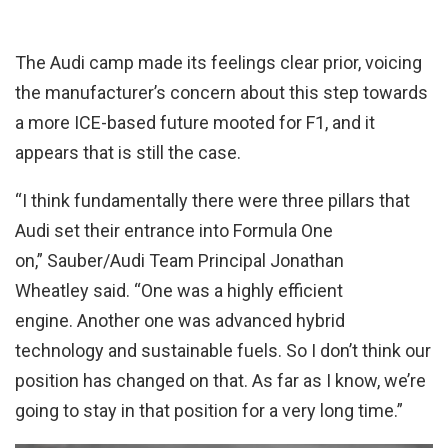
The Audi camp made its feelings clear prior, voicing
the manufacturer’s concern about this step towards
a more ICE-based future mooted for F1, and it
appears that is still the case.
“I think fundamentally there were three pillars that
Audi set their entrance into Formula One
on,” Sauber/Audi Team Principal Jonathan
Wheatley said. “One was a highly efficient
engine. Another one was advanced hybrid
technology and sustainable fuels. So I don’t think our
position has changed on that. As far as I know, we’re
going to stay in that position for a very long time.”