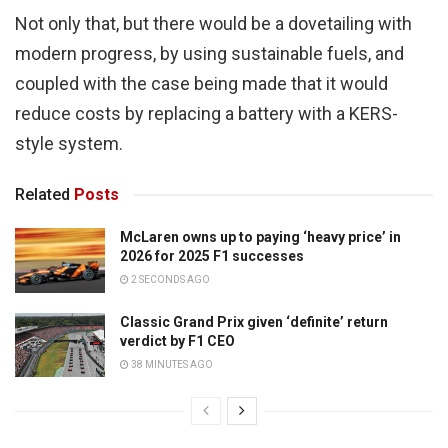
Not only that, but there would be a dovetailing with
modern progress, by using sustainable fuels, and
coupled with the case being made that it would
reduce costs by replacing a battery with a KERS-
style system.
Related
Posts
McLaren owns up to paying ‘heavy price’ in
2026 for 2025 F1 successes
2 SECONDS AGO
Classic Grand Prix given ‘definite’ return
verdict by F1 CEO
38 MINUTES AGO