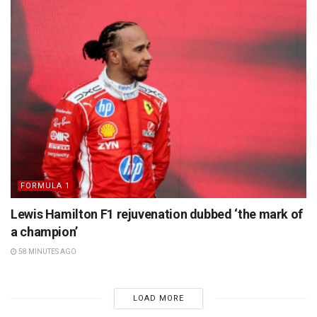
FORMULA 1
Lewis Hamilton F1 rejuvenation dubbed ‘the mark of
a champion’
58 MINUTES AGO
LOAD MORE