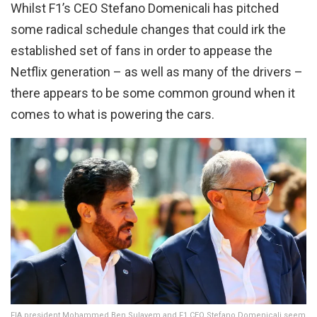
Whilst F1’s CEO Stefano Domenicali has pitched
some radical schedule changes that could irk the
established set of fans in order to appease the
Netflix generation – as well as many of the drivers –
there appears to be some common ground when it
comes to what is powering the cars.
FIA president Mohammed Ben Sulayem and F1 CEO Stefano Domenicali seem