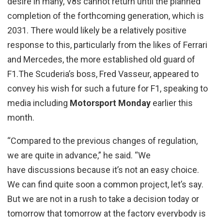
desire in many, V8s cannot return until the planned
completion of the forthcoming generation, which is
2031. There would likely be a relatively positive
response to this, particularly from the likes of Ferrari
and Mercedes, the more established old guard of
F1.The Scuderia’s boss, Fred Vasseur, appeared to
convey his wish for such a future for F1, speaking to
media including
Motorsport Monday
earlier this
month.
“Compared to the previous changes of regulation,
we are quite in advance,” he said. “We
have discussions because it’s not an easy choice.
We can find quite soon a common project, let’s say.
But we are not in a rush to take a decision today or
tomorrow that tomorrow at the factory everybody is