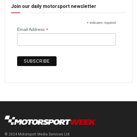
Join our daily motorsport newsletter
*
indicates required
*
Email Address
© 2024 Motorsport Media Services Ltd