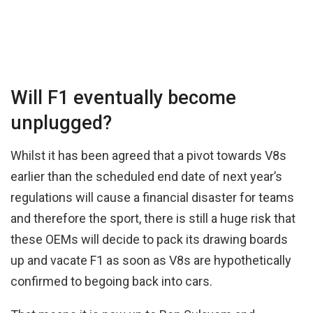
Will F1 eventually become
unplugged?
Whilst it has been agreed that a pivot towards V8s
earlier than the scheduled end date of next year’s
regulations will cause a financial disaster for teams
and therefore the sport, there is still a huge risk that
these OEMs will decide to pack its drawing boards
up and vacate F1 as soon as V8s are hypothetically
confirmed to begoing back into cars.