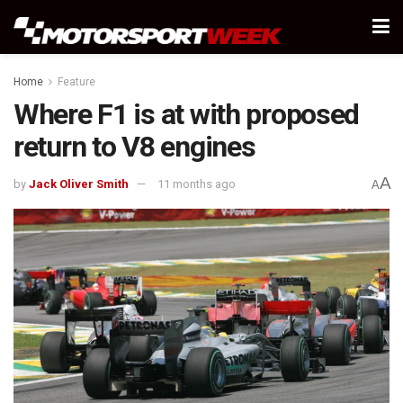
Home
Feature
Where F1 is at with proposed
return to V8 engines
A
by
Jack Oliver Smith
11 months ago
A