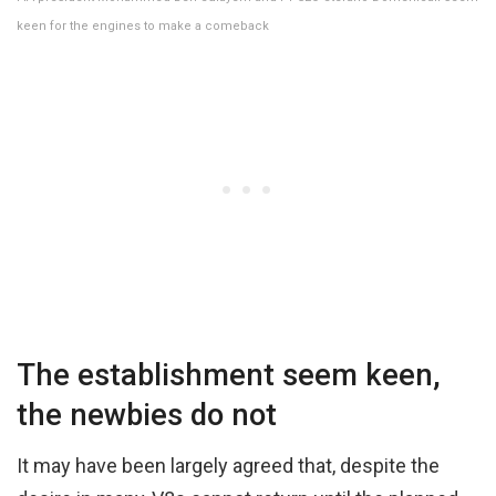
keen for the engines to make a comeback
The establishment seem keen,
the newbies do not
It may have been largely agreed that, despite the