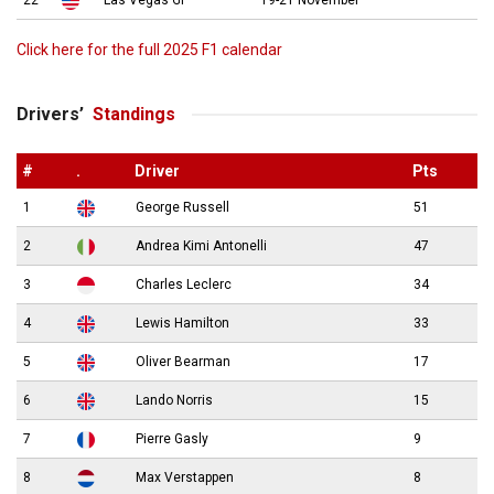
22
Las Vegas GP
19-21 November
Click here for the full 2025 F1 calendar
Drivers’
Standings
#
.
Driver
Pts
1
George Russell
51
2
Andrea Kimi Antonelli
47
3
Charles Leclerc
34
4
Lewis Hamilton
33
5
Oliver Bearman
17
6
Lando Norris
15
7
Pierre Gasly
9
8
Max Verstappen
8