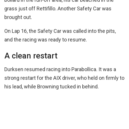
grass just off Rettifillo. Another Safety Car was
brought out.
On Lap 16, the Safety Car was called into the pits,
and the racing was ready to resume.
A clean restart
Durksen resumed racing into Parabollica. It was a
strong restart for the AIX driver, who held on firmly to
his lead, while Browning tucked in behind.