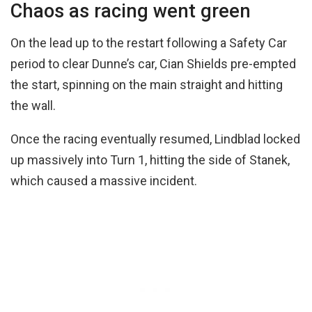
Chaos as racing went green
On the lead up to the restart following a Safety Car
period to clear Dunne’s car, Cian Shields pre-empted
the start, spinning on the main straight and hitting
the wall.
Once the racing eventually resumed, Lindblad locked
up massively into Turn 1, hitting the side of Stanek,
which caused a massive incident.