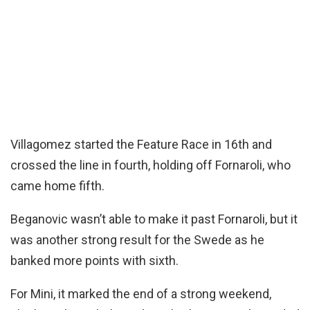
Villagomez started the Feature Race in 16th and
crossed the line in fourth, holding off Fornaroli, who
came home fifth.
Beganovic wasn’t able to make it past Fornaroli, but it
was another strong result for the Swede as he
banked more points with sixth.
For Mini, it marked the end of a strong weekend,