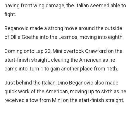
having front wing damage, the Italian seemed able to
fight.
Beganovic made a strong move around the outside
of Ollie Goethe into the Lesmos, moving into eighth.
Coming onto Lap 23, Mini overtook Crawford on the
start-finish straight, clearing the American as he
came into Turn 1 to gain another place from 15th.
Just behind the Italian, Dino Beganovic also made
quick work of the American, moving up to sixth as he
received a tow from Mini on the start-finish straight.