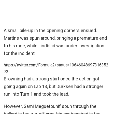
A small pile-up in the opening corners ensued.
Martins was spun around, bringing a premature end
to his race, while Lindblad was under investigation
for the incident.
https://twitter.com/Formula2/status/19646048697316352
72
Browning had a strong start once the action got
going again on Lap 13, but Durksen had a stronger
run into Turn 1 and took the lead.
However, Sami Meguetounif spun through the
bollard in the run-off area, his car beached in the