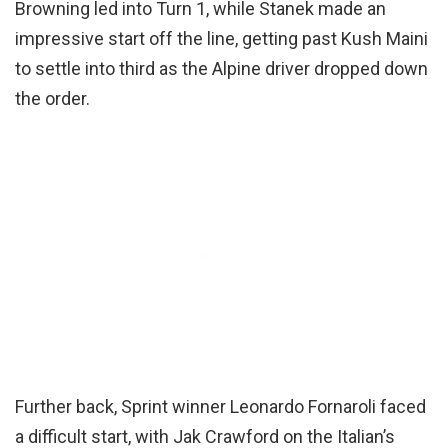
Browning led into Turn 1, while Stanek made an
impressive start off the line, getting past Kush Maini
to settle into third as the Alpine driver dropped down
the order.
Further back, Sprint winner Leonardo Fornaroli faced
a difficult start, with Jak Crawford on the Italian’s