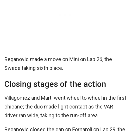
Beganovic made a move on Minì on Lap 26, the
Swede taking sixth place.
Closing stages of the action
Villagomez and Marti went wheel to wheel in the first
chicane; the duo made light contact as the VAR
driver ran wide, taking to the run-off area.
Beganovic closed the gap on Fornaroli on Lap 29, the