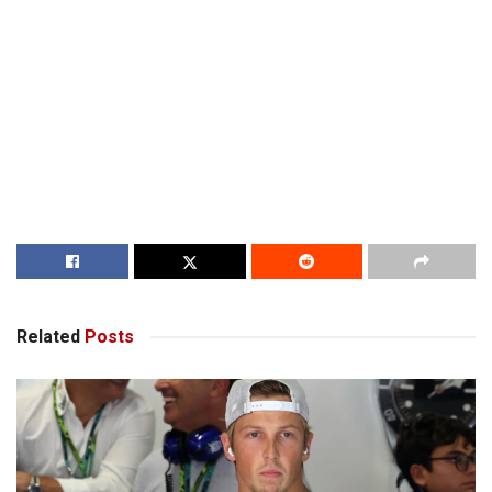
Related
Posts