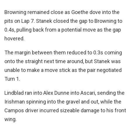
Browning remained close as Goethe dove into the
pits on Lap 7. Stanek closed the gap to Browning to
0.4s, pulling back from a potential move as the gap
hovered.
The margin between them reduced to 0.3s coming
onto the straight next time around, but Stanek was
unable to make a move stick as the pair negotiated
Turn 1.
Lindblad ran into Alex Dunne into Ascari, sending the
Irishman spinning into the gravel and out, while the
Campos driver incurred sizeable damage to his front
wing.