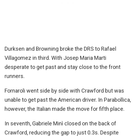
Durksen and Browning broke the DRS to Rafael
Villagomez in third. With Josep Maria Marti
desperate to get past and stay close to the front
runners.
Fornaroli went side by side with Crawford but was
unable to get past the American driver. In Parabollica,
however, the Italian made the move for fifth place.
In seventh, Gabriele Minì closed on the back of
Crawford, reducing the gap to just 0.3s. Despite