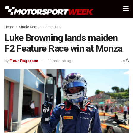
Home
Single Seater
Formula 2
Luke Browning lands maiden
F2 Feature Race win at Monza
A
by
Fleur Rogerson
11 months ago
A