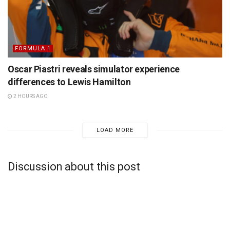
FORMULA 1
Oscar Piastri reveals simulator experience
differences to Lewis Hamilton
2 HOURS AGO
LOAD MORE
Discussion about this post