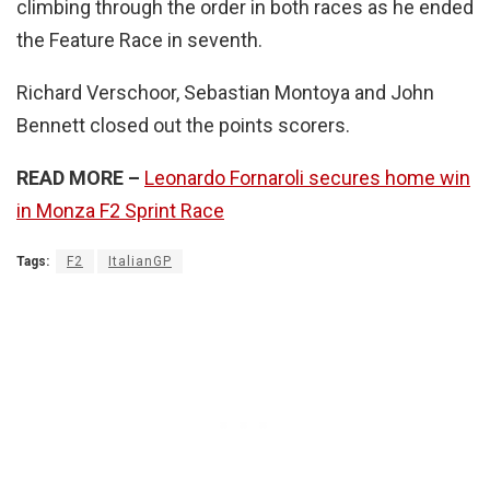
climbing through the order in both races as he ended
the Feature Race in seventh.
Richard Verschoor, Sebastian Montoya and John
Bennett closed out the points scorers.
READ MORE –
Leonardo Fornaroli secures home win
in Monza F2 Sprint Race
Tags:
F2
ItalianGP