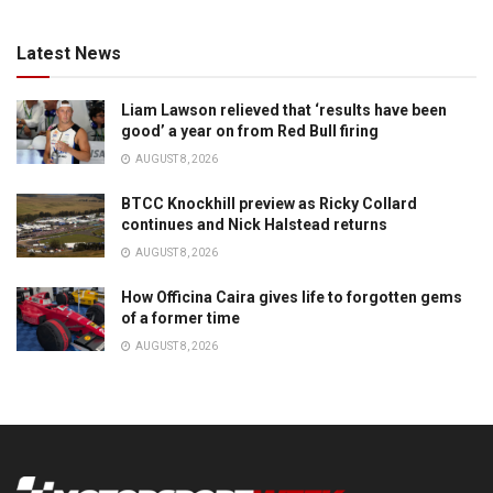
Latest News
Liam Lawson relieved that ‘results have been
good’ a year on from Red Bull firing
AUGUST 8, 2026
BTCC Knockhill preview as Ricky Collard
continues and Nick Halstead returns
AUGUST 8, 2026
How Officina Caira gives life to forgotten gems
of a former time
AUGUST 8, 2026