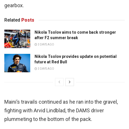
gearbox.
Related
Posts
Nikola Tsolov aims to come back stronger
after F2 summer break
3 DAYS AGO
Nikola Tsolov provides update on potential
future at Red Bull
3 DAYS AGO
Maini’s travails continued as he ran into the gravel,
fighting with Arvid Lindblad, the DAMS driver
plummeting to the bottom of the pack.