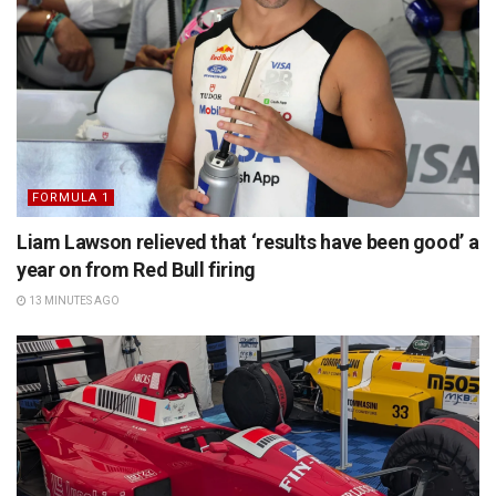
FORMULA 1
Liam Lawson relieved that ‘results have been good’ a
year on from Red Bull firing
13 MINUTES AGO