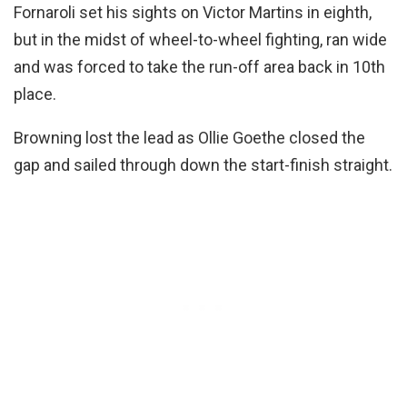
Fornaroli set his sights on Victor Martins in eighth,
but in the midst of wheel-to-wheel fighting, ran wide
and was forced to take the run-off area back in 10th
place.
Browning lost the lead as Ollie Goethe closed the
gap and sailed through down the start-finish straight.