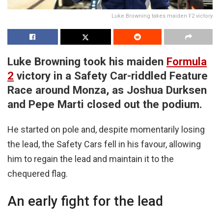
Luke Browning takes maiden F2 victory
Luke Browning took his maiden
Formula
2
victory in a Safety Car-riddled Feature
Race around Monza, as Joshua Durksen
and Pepe Marti closed out the podium.
He started on pole and, despite momentarily losing
the lead, the Safety Cars fell in his favour, allowing
him to regain the lead and maintain it to the
chequered flag.
An early fight for the lead