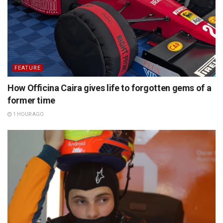
FEATURE
How Officina Caira gives life to forgotten gems of a
former time
1 HOUR AGO