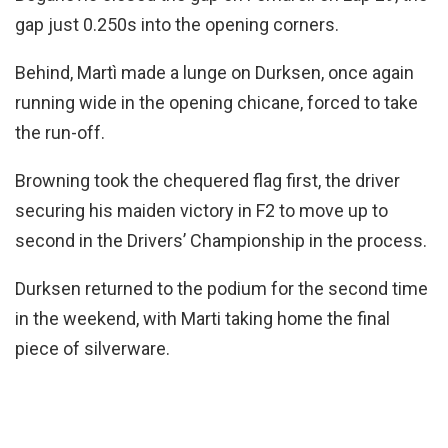
gap just 0.250s into the opening corners.
Behind, Martì made a lunge on Durksen, once again
running wide in the opening chicane, forced to take
the run-off.
Browning took the chequered flag first, the driver
securing his maiden victory in F2 to move up to
second in the Drivers’ Championship in the process.
Durksen returned to the podium for the second time
in the weekend, with Marti taking home the final
piece of silverware.