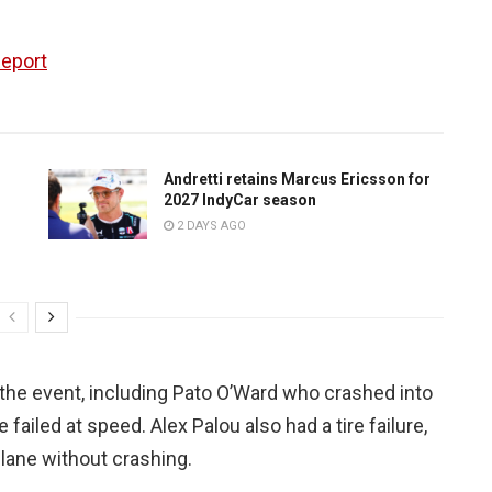
Report
Andretti retains Marcus Ericsson for
2027 IndyCar season
2 DAYS AGO
the event, including Pato O’Ward who crashed into
e failed at speed. Alex Palou also had a tire failure,
t lane without crashing.