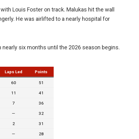
with Louis Foster on track. Malukas hit the wall
erly. He was airlifted to a nearly hospital for
 nearly six months until the 2026 season begins.
Laps Led
Points
60
51
11
41
7
36
—
32
2
31
—
28