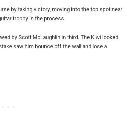
se by taking victory, moving into the top spot near
uitar trophy in the process.
owed by Scott McLaughlin in third. The Kiwi looked
mistake saw him bounce off the wall and lose a