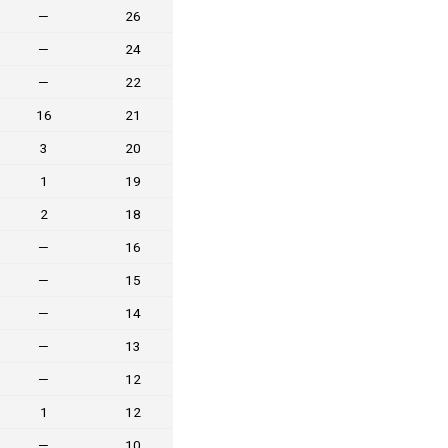
—
26
—
24
—
22
16
21
3
20
1
19
2
18
—
16
—
15
—
14
—
13
—
12
1
12
—
10