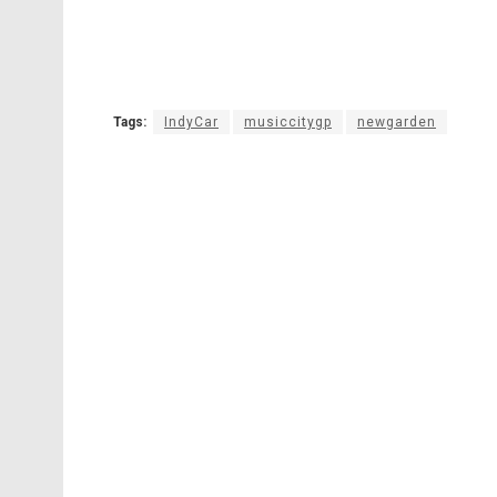
Tags:
IndyCar
musiccitygp
newgarden