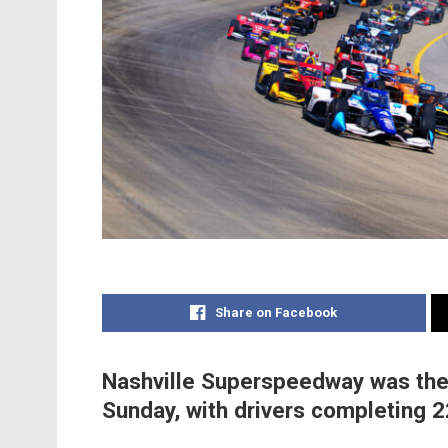
Share on Facebook
Nashville Superspeedway was the 
Sunday, with drivers completing 2