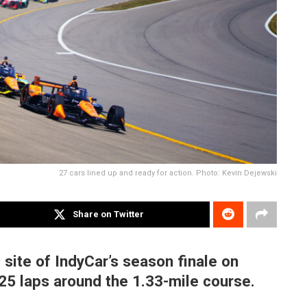
27 cars lined up and ready for action. Photo: Kevin Dejewski
Share on Twitter
site of IndyCar’s season finale on
25 laps around the 1.33-mile course.