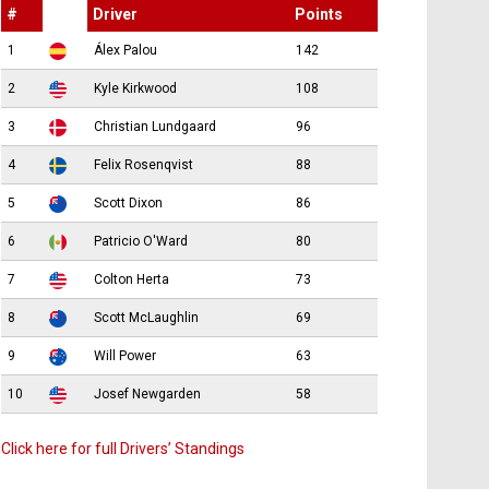
#
Driver
Points
1
Álex Palou
142
2
Kyle Kirkwood
108
3
Christian Lundgaard
96
4
Felix Rosenqvist
88
5
Scott Dixon
86
6
Patricio O'Ward
80
7
Colton Herta
73
8
Scott McLaughlin
69
9
Will Power
63
10
Josef Newgarden
58
Click here for full Drivers’ Standings