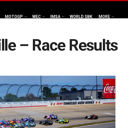
MOTOGP
WEC
IMSA
WORLD SBK
MORE
lle – Race Results