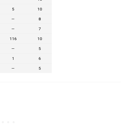
5
10
—
8
—
7
116
10
—
5
1
6
—
5