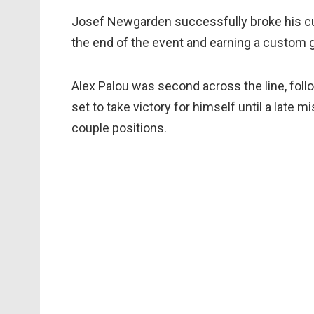
Josef Newgarden successfully broke his cur
the end of the event and earning a custom g
Alex Palou was second across the line, foll
set to take victory for himself until a late 
couple positions.