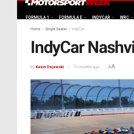
FORMULA 1
FORMULA E
INDYCAR
WRC
Home
Single Seater
IndyCar
IndyCar Nashvi
A
by
Kevin Dejewski
11 months ago
A