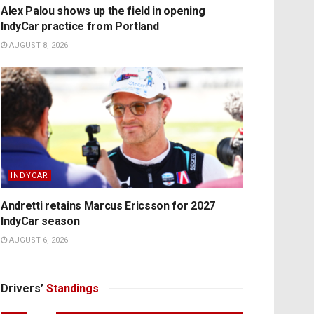
Alex Palou shows up the field in opening
IndyCar practice from Portland
AUGUST 8, 2026
INDYCAR
Andretti retains Marcus Ericsson for 2027
IndyCar season
AUGUST 6, 2026
Drivers’
Standings