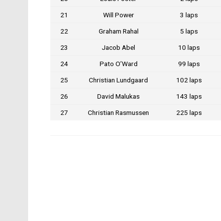
21
Will Power
3 laps
22
Graham Rahal
5 laps
23
Jacob Abel
10 laps
24
Pato O’Ward
99 laps
25
Christian Lundgaard
102 laps
26
David Malukas
143 laps
27
Christian Rasmussen
225 laps