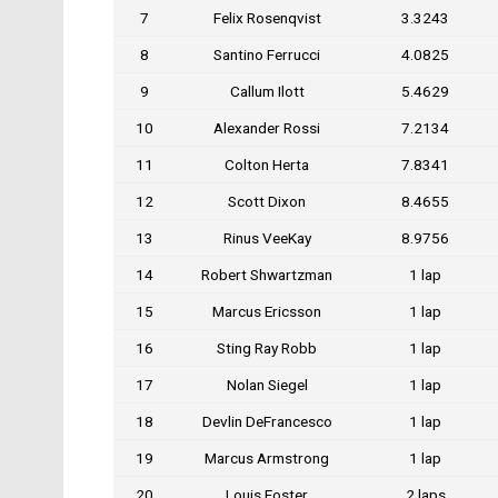
7
Felix Rosenqvist
3.3243
8
Santino Ferrucci
4.0825
9
Callum Ilott
5.4629
10
Alexander Rossi
7.2134
11
Colton Herta
7.8341
12
Scott Dixon
8.4655
13
Rinus VeeKay
8.9756
14
Robert Shwartzman
1 lap
15
Marcus Ericsson
1 lap
16
Sting Ray Robb
1 lap
17
Nolan Siegel
1 lap
18
Devlin DeFrancesco
1 lap
19
Marcus Armstrong
1 lap
20
Louis Foster
2 laps