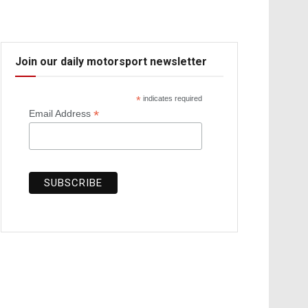
Join our daily motorsport newsletter
*
indicates required
*
Email Address