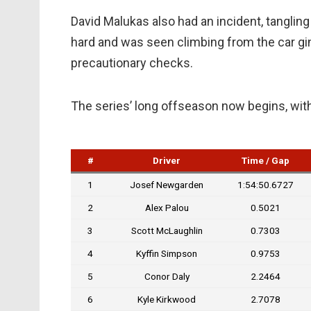
David Malukas also had an incident, tangling 
hard and was seen climbing from the car ging
precautionary checks.
The series’ long offseason now begins, with
#
Driver
Time / Gap
1
Josef Newgarden
1:54:50.6727
2
Alex Palou
0.5021
3
Scott McLaughlin
0.7303
4
Kyffin Simpson
0.9753
5
Conor Daly
2.2464
6
Kyle Kirkwood
2.7078