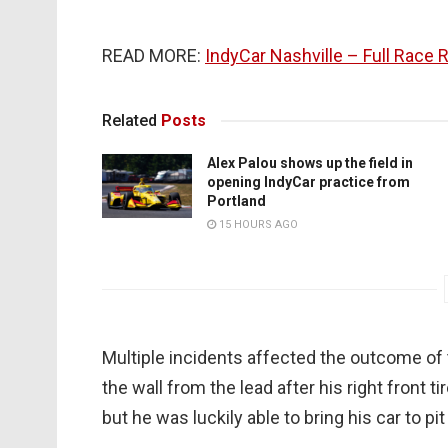
READ MORE:
IndyCar Nashville – Full Race 
Related
Posts
Alex Palou shows up the field in
opening IndyCar practice from
Portland
15 HOURS AGO
Multiple incidents affected the outcome of 
the wall from the lead after his right front tir
but he was luckily able to bring his car to pi