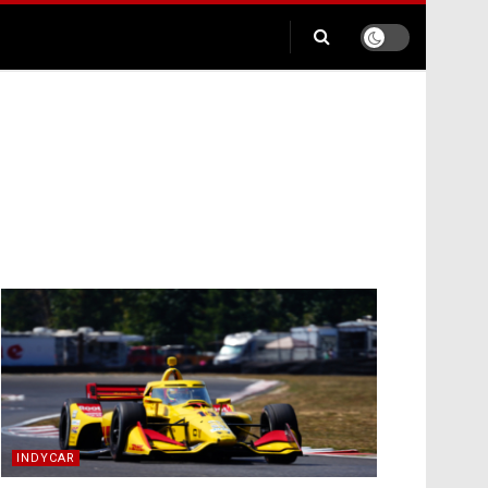
INDYCAR