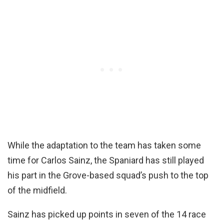
While the adaptation to the team has taken some
time for Carlos Sainz, the Spaniard has still played
his part in the Grove-based squad’s push to the top
of the midfield.
Sainz has picked up points in seven of the 14 race