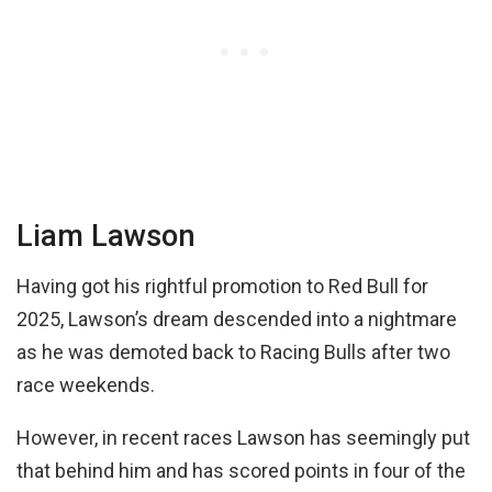
Liam Lawson
Having got his rightful promotion to Red Bull for
2025, Lawson’s dream descended into a nightmare
as he was demoted back to Racing Bulls after two
race weekends.
However, in recent races Lawson has seemingly put
that behind him and has scored points in four of the