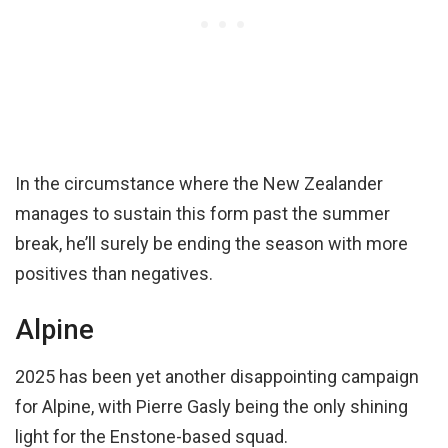
In the circumstance where the New Zealander
manages to sustain this form past the summer
break, he’ll surely be ending the season with more
positives than negatives.
Alpine
2025 has been yet another disappointing campaign
for Alpine, with Pierre Gasly being the only shining
light for the Enstone-based squad.