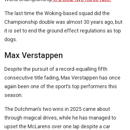
The last time the Woking-based squad did the
Championship double was almost 30 years ago, but
it is set to end the ground effect regulations as top
dogs.
Max Verstappen
Despite the pursuit of a record-equalling fifth
consecutive title fading, Max Verstappen has once
again been one of the sport’s top performers this
season.
The Dutchman’s two wins in 2025 came about
through magical drives, while he has managed to
upset the McLarens over one lap despite a car