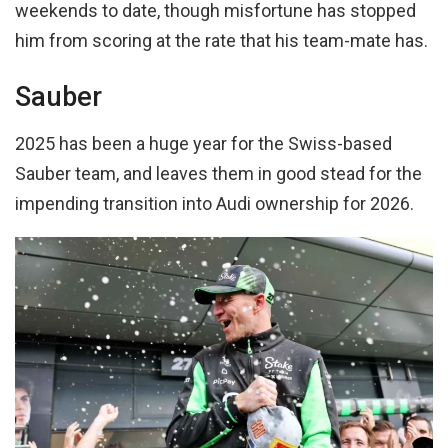
weekends to date, though misfortune has stopped
him from scoring at the rate that his team-mate has.
Sauber
2025 has been a huge year for the Swiss-based
Sauber team, and leaves them in good stead for the
impending transition into Audi ownership for 2026.