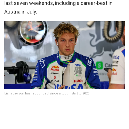
last seven weekends, including a career-best in
Austria in July.
Liam Lawson has rebounded since a tough start to 2025