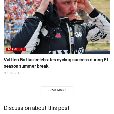
FORMULA 1
Valtteri Bottas celebrates cycling success during F1
season summer break
3 HOURS AGO
LOAD MORE
Discussion about this post