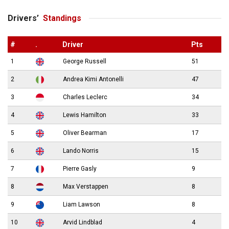
Drivers’
Standings
#
.
Driver
Pts
1
George Russell
51
2
Andrea Kimi Antonelli
47
3
Charles Leclerc
34
4
Lewis Hamilton
33
5
Oliver Bearman
17
6
Lando Norris
15
7
Pierre Gasly
9
8
Max Verstappen
8
9
Liam Lawson
8
10
Arvid Lindblad
4