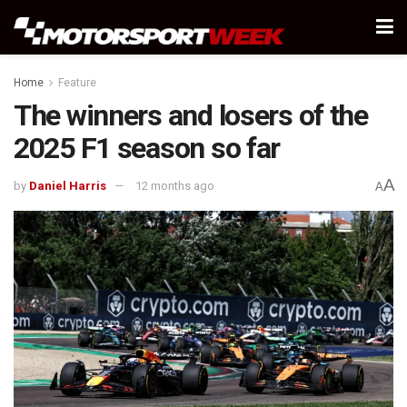
Home
Feature
The winners and losers of the
2025 F1 season so far
A
by
Daniel Harris
12 months ago
A