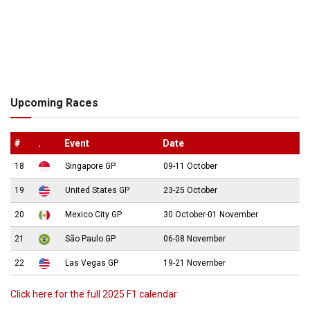
Upcoming Races
#
.
Event
Date
18
Singapore GP
09-11 October
19
United States GP
23-25 October
20
Mexico City GP
30 October-01 November
21
São Paulo GP
06-08 November
22
Las Vegas GP
19-21 November
Click here for the full 2025 F1 calendar