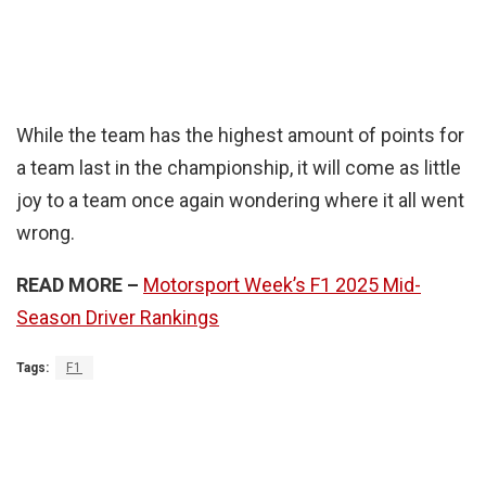
While the team has the highest amount of points for
a team last in the championship, it will come as little
joy to a team once again wondering where it all went
wrong.
READ MORE –
Motorsport Week’s F1 2025 Mid-
Season Driver Rankings
Tags:
F1