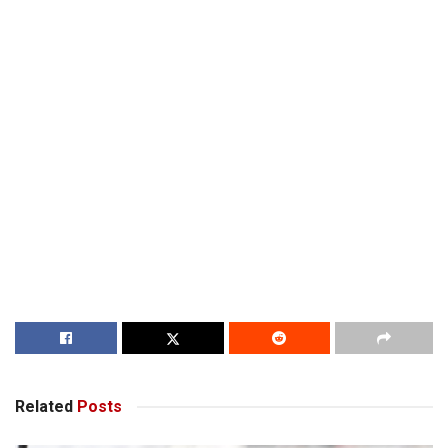
Related
Posts