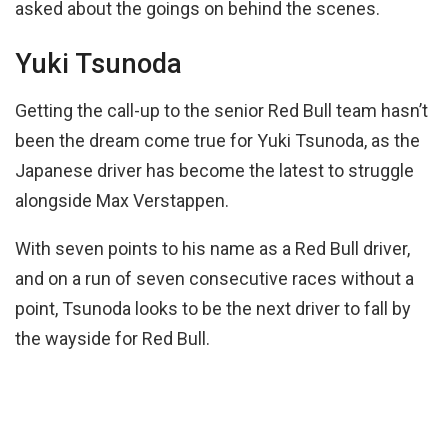
asked about the goings on behind the scenes.
Yuki Tsunoda
Getting the call-up to the senior Red Bull team hasn’t
been the dream come true for Yuki Tsunoda, as the
Japanese driver has become the latest to struggle
alongside Max Verstappen.
With seven points to his name as a Red Bull driver,
and on a run of seven consecutive races without a
point, Tsunoda looks to be the next driver to fall by
the wayside for Red Bull.