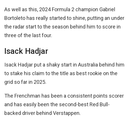
As well as this, 2024 Formula 2 champion Gabriel
Bortoleto has really started to shine, putting an under
the radar start to the season behind him to score in
three of the last four.
Isack Hadjar
Isack Hadjar put a shaky start in Australia behind him
to stake his claim to the title as best rookie on the
grid so far in 2025.
The Frenchman has been a consistent points scorer
and has easily been the second-best Red Bull-
backed driver behind Verstappen.