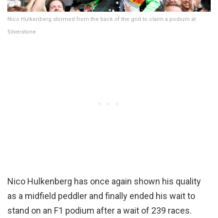
Nico Hulkenberg stormed from the back of the grid to claim a podium at
Silverstone
Nico Hulkenberg has once again shown his quality
as a midfield peddler and finally ended his wait to
stand on an F1 podium after a wait of 239 races.