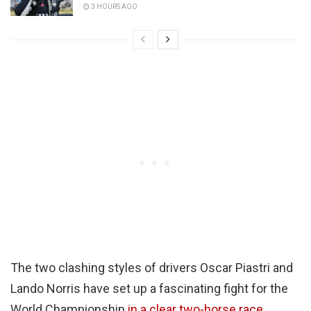
3 HOURS AGO
The two clashing styles of drivers Oscar Piastri and
Lando Norris have set up a fascinating fight for the
World Championship
in a clear two-horse race.