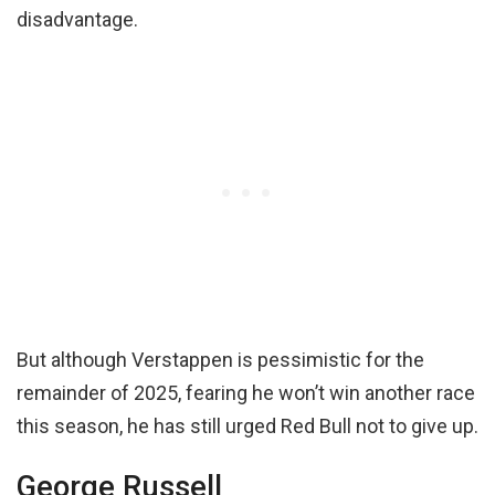
disadvantage.
But although Verstappen is pessimistic for the
remainder of 2025, fearing he won’t win another race
this season, he has still urged Red Bull not to give up.
George Russell