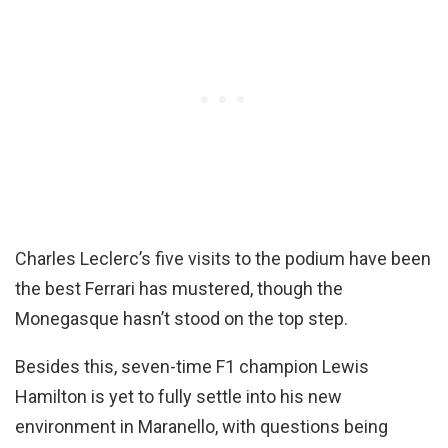
Charles Leclerc’s five visits to the podium have been
the best Ferrari has mustered, though the
Monegasque hasn’t stood on the top step.
Besides this, seven-time F1 champion Lewis
Hamilton is yet to fully settle into his new
environment in Maranello, with questions being