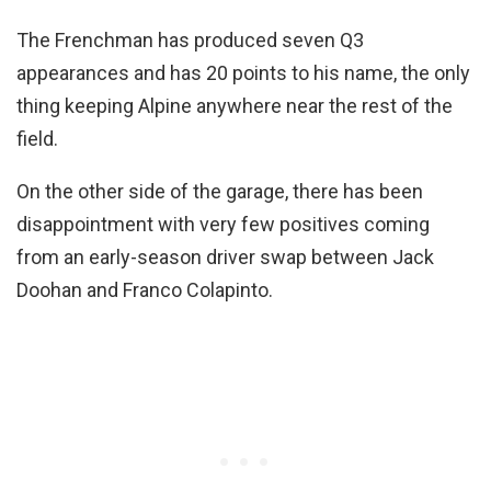
The Frenchman has produced seven Q3
appearances and has 20 points to his name, the only
thing keeping Alpine anywhere near the rest of the
field.
On the other side of the garage, there has been
disappointment with very few positives coming
from an early-season driver swap between Jack
Doohan and Franco Colapinto.