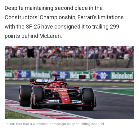
Despite maintaining second place in the
Constructors’ Championship, Ferrari’s limitations
with the SF-25 have consigned it to trailing 299
points behind McLaren.
Ferrari has had a wretched campaign despite sitting second