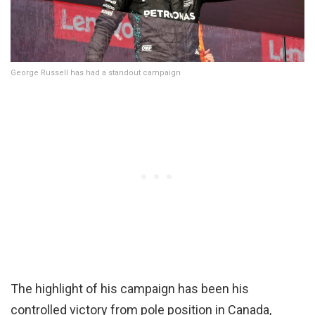
George Russell has had a standout campaign
The highlight of his campaign has been his
controlled victory from pole position in Canada,