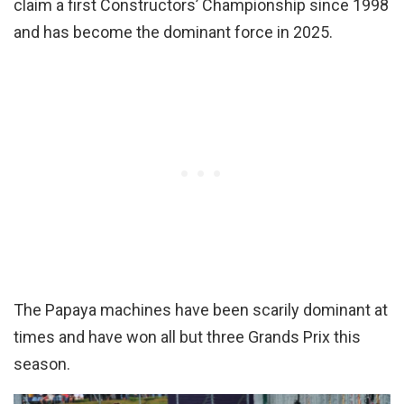
claim a first Constructors’ Championship since 1998
and has become the dominant force in 2025.
The Papaya machines have been scarily dominant at
times and have won all but three Grands Prix this
season.