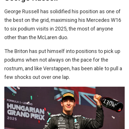
George Russell has solidified his position as one of
the best on the grid, maximising his Mercedes W16
to six podium visits in 2025, the most of anyone
other than the McLaren duo.
The Briton has put himself into positions to pick up
podiums when not always on the pace for the
rostrum, and like Verstappen, has been able to pull a
few shocks out over one lap.