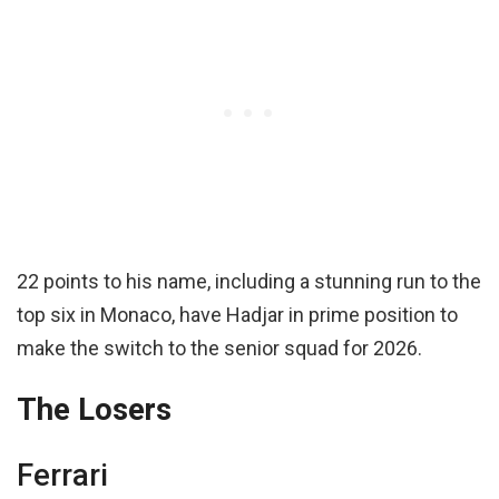
22 points to his name, including a stunning run to the
top six in Monaco, have Hadjar in prime position to
make the switch to the senior squad for 2026.
The Losers
Ferrari