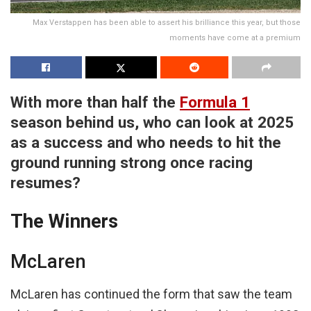
Max Verstappen has been able to assert his brilliance this year, but those
moments have come at a premium
With more than half the
Formula 1
season behind us, who can look at 2025
as a success and who needs to hit the
ground running strong once racing
resumes?
The Winners
McLaren
McLaren has continued the form that saw the team