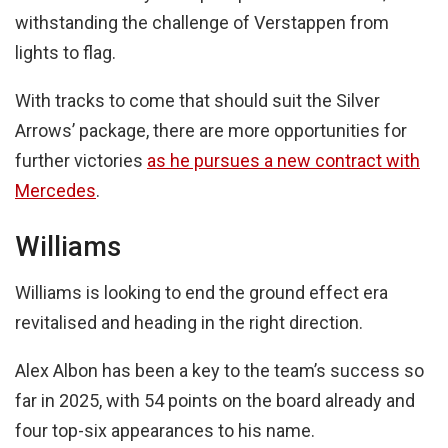
withstanding the challenge of Verstappen from
lights to flag.
With tracks to come that should suit the Silver
Arrows’ package, there are more opportunities for
further victories
as he pursues a new contract with
Mercedes
.
Williams
Williams is looking to end the ground effect era
revitalised and heading in the right direction.
Alex Albon has been a key to the team’s success so
far in 2025, with 54 points on the board already and
four top-six appearances to his name.