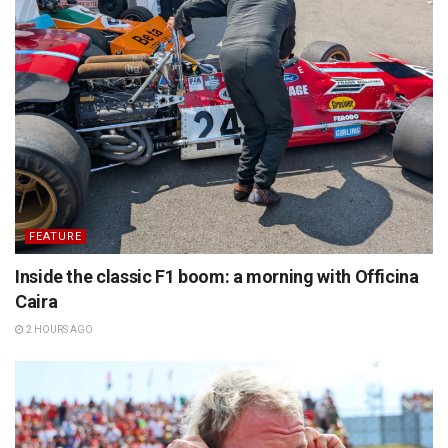
FEATURE
Inside the classic F1 boom: a morning with Officina
Caira
2 HOURS AGO