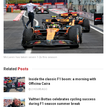
McLaren has taken seven 1-2s this season
Related
Posts
Inside the classic F1 boom: a morning with
Officina Caira
2 HOURS AGO
Valtteri Bottas celebrates cycling success
during F1 season summer break