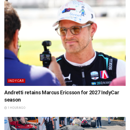
INDYCAR
Andretti retains Marcus Ericsson for 2027 IndyCar
season
1 HOUR AGO