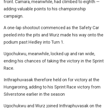
front. Camara, meanwhile, had climbed to eighth —
adding valuable points to his championship
campaign.
A one-lap shootout commenced as the Safety Car
peeled into the pits and Wurz made his way onto the
podium past Hedley into Turn 1.
Ugochukwu, meanwhile, locked up and ran wide,
ending his chances of taking the victory in the Sprint
Race.
Inthraphuvasak therefore held on for victory at the
Hungaroring, adding to his Sprint Race victory from
Silverstone earlier in the season
Ugochukwu and Wurz joined Inthraphuvasak on the