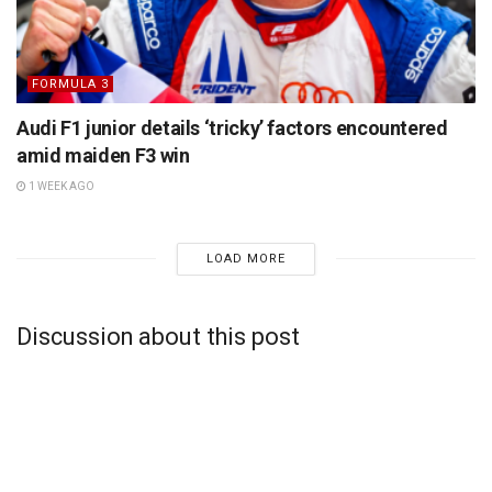
FORMULA 3
Audi F1 junior details ‘tricky’ factors encountered
amid maiden F3 win
1 WEEK AGO
LOAD MORE
Discussion about this post