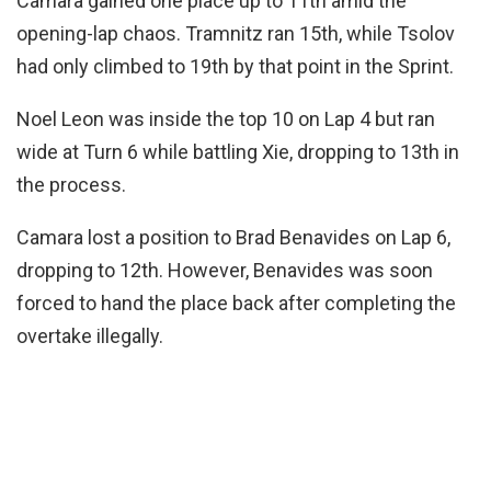
Camara gained one place up to 11th amid the
opening-lap chaos. Tramnitz ran 15th, while Tsolov
had only climbed to 19th by that point in the Sprint.
Noel Leon was inside the top 10 on Lap 4 but ran
wide at Turn 6 while battling Xie, dropping to 13th in
the process.
Camara lost a position to Brad Benavides on Lap 6,
dropping to 12th. However, Benavides was soon
forced to hand the place back after completing the
overtake illegally.