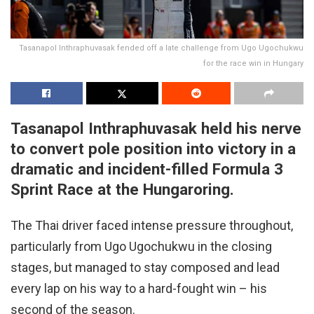
Tasanapol Inthraphuvasak fended off a late challenge from Ugo Ugochukwu
for the race win in Hungary
Tasanapol Inthraphuvasak held his nerve
to convert pole position into victory in a
dramatic and incident-filled Formula 3
Sprint Race at the Hungaroring.
The Thai driver faced intense pressure throughout,
particularly from Ugo Ugochukwu in the closing
stages, but managed to stay composed and lead
every lap on his way to a hard-fought win – his
second of the season.