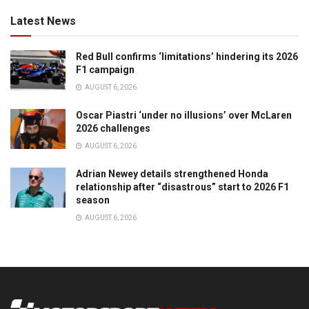
Latest News
Red Bull confirms ‘limitations’ hindering its 2026
F1 campaign
AUGUST 6, 2026
Oscar Piastri ‘under no illusions’ over McLaren
2026 challenges
AUGUST 6, 2026
Adrian Newey details strengthened Honda
relationship after “disastrous” start to 2026 F1
season
AUGUST 6, 2026