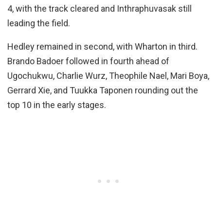
4, with the track cleared and Inthraphuvasak still
leading the field.
Hedley remained in second, with Wharton in third.
Brando Badoer followed in fourth ahead of
Ugochukwu, Charlie Wurz, Theophile Nael, Mari Boya,
Gerrard Xie, and Tuukka Taponen rounding out the
top 10 in the early stages.