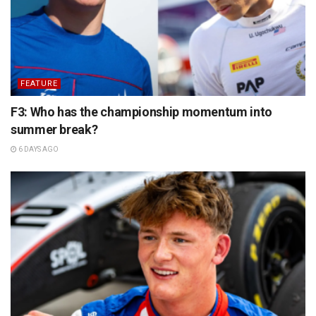
FEATURE
F3: Who has the championship momentum into
summer break?
6 DAYS AGO