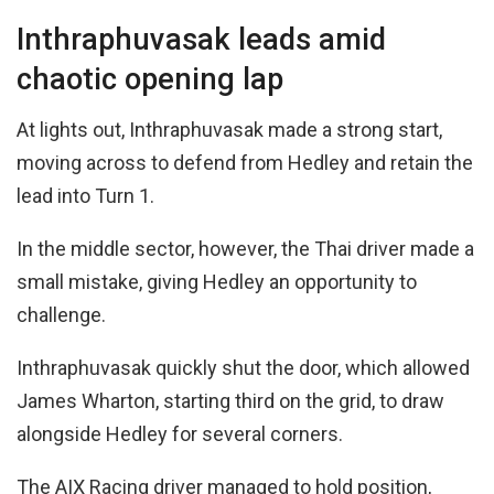
Inthraphuvasak leads amid
chaotic opening lap
At lights out, Inthraphuvasak made a strong start,
moving across to defend from Hedley and retain the
lead into Turn 1.
In the middle sector, however, the Thai driver made a
small mistake, giving Hedley an opportunity to
challenge.
Inthraphuvasak quickly shut the door, which allowed
James Wharton, starting third on the grid, to draw
alongside Hedley for several corners.
The AIX Racing driver managed to hold position,