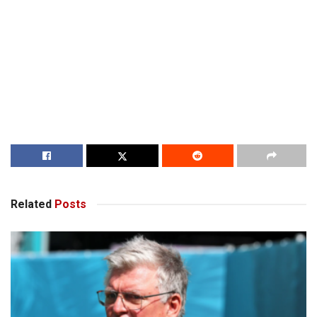
Related
Posts