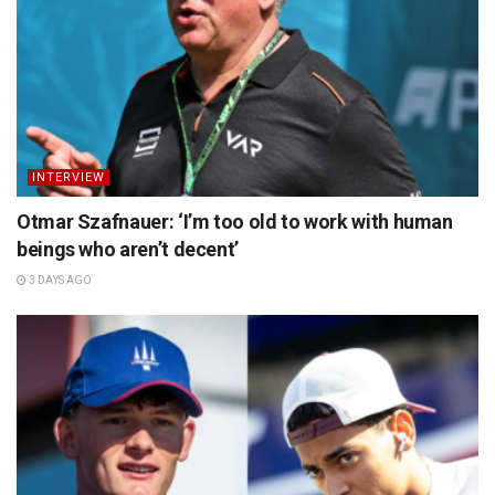
INTERVIEW
Otmar Szafnauer: ‘I’m too old to work with human
beings who aren’t decent’
3 DAYS AGO