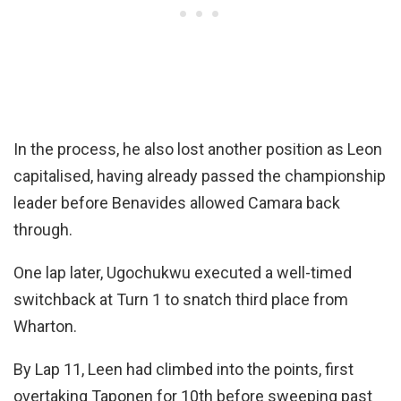
In the process, he also lost another position as Leon
capitalised, having already passed the championship
leader before Benavides allowed Camara back
through.
One lap later, Ugochukwu executed a well-timed
switchback at Turn 1 to snatch third place from
Wharton.
By Lap 11, Leen had climbed into the points, first
overtaking Taponen for 10th before sweeping past