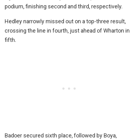
podium, finishing second and third, respectively.
Hedley narrowly missed out on a top-three result,
crossing the line in fourth, just ahead of Wharton in
fifth.
Badoer secured sixth place, followed by Boya,