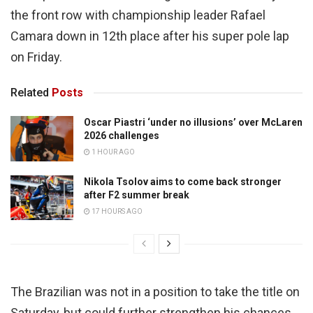
the front row with championship leader Rafael
Camara down in 12th place after his super pole lap
on Friday.
Related
Posts
Oscar Piastri ‘under no illusions’ over McLaren
2026 challenges
1 HOUR AGO
Nikola Tsolov aims to come back stronger
after F2 summer break
17 HOURS AGO
The Brazilian was not in a position to take the title on
Saturday, but could further strengthen his chances