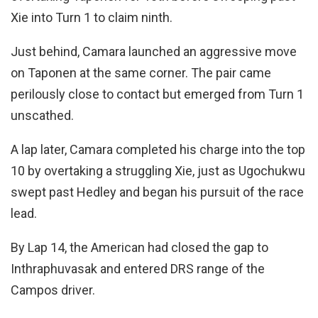
Xie into Turn 1 to claim ninth.
Just behind, Camara launched an aggressive move
on Taponen at the same corner. The pair came
perilously close to contact but emerged from Turn 1
unscathed.
A lap later, Camara completed his charge into the top
10 by overtaking a struggling Xie, just as Ugochukwu
swept past Hedley and began his pursuit of the race
lead.
By Lap 14, the American had closed the gap to
Inthraphuvasak and entered DRS range of the
Campos driver.