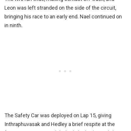
Leon was left stranded on the side of the circuit,
bringing his race to an early end. Nael continued on
in ninth.
The Safety Car was deployed on Lap 15, giving
Inthraphuvasak and Hedley a brief respite at the