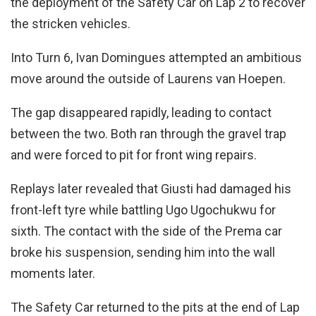
the deployment of the Safety Car on Lap 2 to recover
the stricken vehicles.
Into Turn 6, Ivan Domingues attempted an ambitious
move around the outside of Laurens van Hoepen.
The gap disappeared rapidly, leading to contact
between the two. Both ran through the gravel trap
and were forced to pit for front wing repairs.
Replays later revealed that Giusti had damaged his
front-left tyre while battling Ugo Ugochukwu for
sixth. The contact with the side of the Prema car
broke his suspension, sending him into the wall
moments later.
The Safety Car returned to the pits at the end of Lap