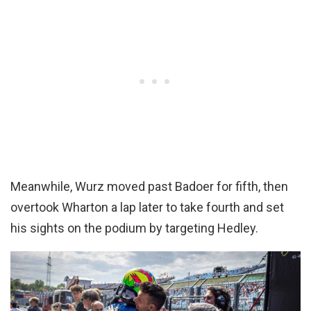
Meanwhile, Wurz moved past Badoer for fifth, then
overtook Wharton a lap later to take fourth and set
his sights on the podium by targeting Hedley.