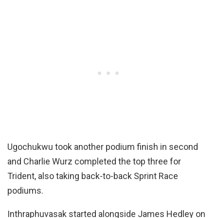
Ugochukwu took another podium finish in second
and Charlie Wurz completed the top three for
Trident, also taking back-to-back Sprint Race
podiums.
Inthraphuvasak started alongside James Hedley on