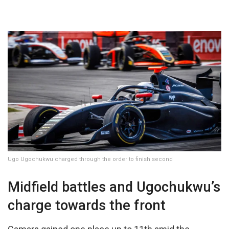
Ugo Ugochukwu charged through the order to finish second
Midfield battles and Ugochukwu’s
charge towards the front