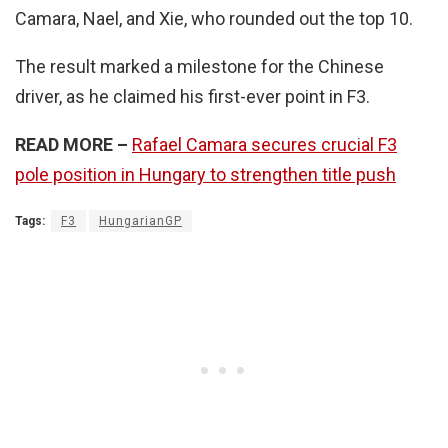
Camara, Nael, and Xie, who rounded out the top 10.
The result marked a milestone for the Chinese
driver, as he claimed his first-ever point in F3.
READ MORE –
Rafael Camara secures crucial F3
pole position in Hungary to strengthen title push
Tags:
F3
HungarianGP