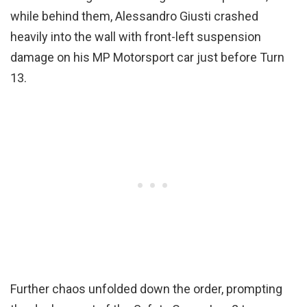
while behind them, Alessandro Giusti crashed
heavily into the wall with front-left suspension
damage on his MP Motorsport car just before Turn
13.
Further chaos unfolded down the order, prompting