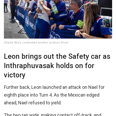
Charlie Wurz celebrated another podium finish
Leon brings out the Safety car as
Inthraphuvasak holds on for
victory
Further back, Leon launched an attack on Nael for
eighth place into Turn 4. As the Mexican edged
ahead, Nael refused to yield.
The two ran wide, making contact off-track, and