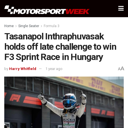
Home
Single Seater
Formula 3
Tasanapol Inthraphuvasak
holds off late challenge to win
F3 Sprint Race in Hungary
A
by
Harry Whitfield
1 year ago
A