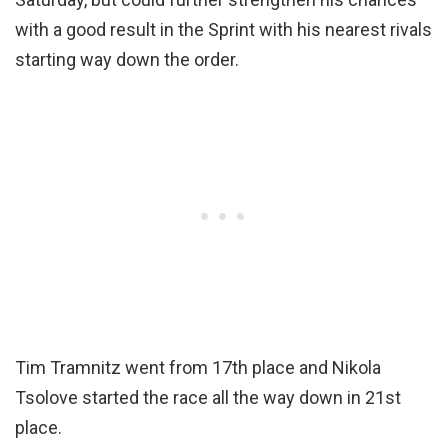
with a good result in the Sprint with his nearest rivals
starting way down the order.
Tim Tramnitz went from 17th place and Nikola
Tsolove started the race all the way down in 21st
place.