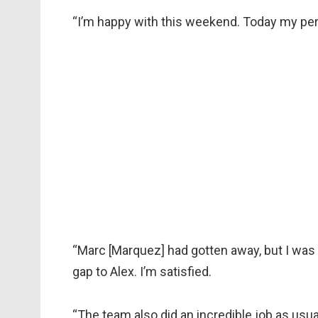
“I’m happy with this weekend. Today my pe
“Marc [Marquez] had gotten away, but I was 
gap to Alex. I’m satisfied.
“The team also did an incredible job as usua