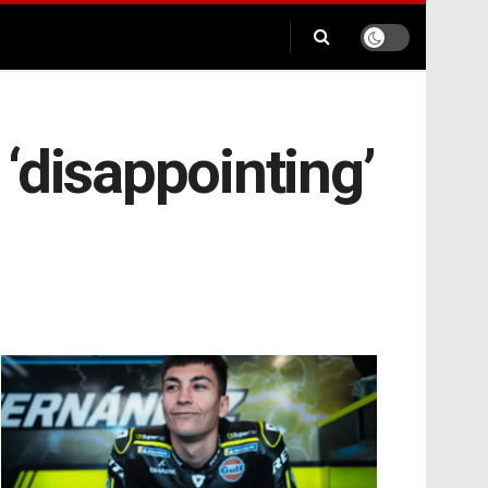
‘disappointing’