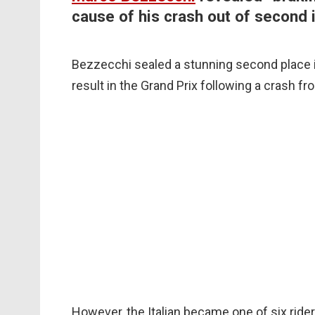
cause of his crash out of second
Bezzecchi sealed a stunning second place in
result in the Grand Prix following a crash f
However, the Italian became one of six riders