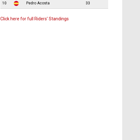
10
Pedro Acosta
33
Click here for full Riders’ Standings