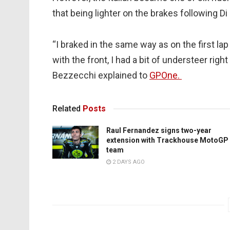
that being lighter on the brakes following D
“I braked in the same way as on the first lap
with the front, I had a bit of understeer righ
Bezzecchi explained to
GPOne.
Related
Posts
Raul Fernandez signs two-year
extension with Trackhouse MotoGP
team
2 DAYS AGO