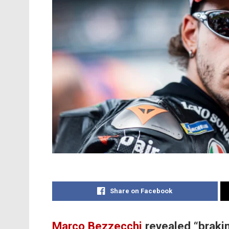
Share on Facebook
Marco Bezzecchi
revealed “braki