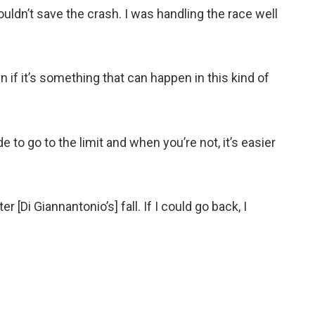
couldn’t save the crash. I was handling the race well
n if it’s something that can happen in this kind of
 to go to the limit and when you’re not, it’s easier
ter [Di Giannantonio’s] fall. If I could go back, I