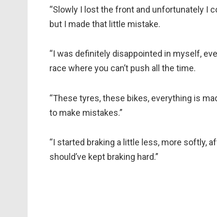
“Slowly I lost the front and unfortunately I 
but I made that little mistake.
“I was definitely disappointed in myself, eve
race where you can’t push all the time.
“These tyres, these bikes, everything is made
to make mistakes.”
“I started braking a little less, more softly, af
should’ve kept braking hard.”