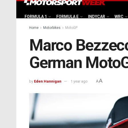
FORMULA 1
FORMULA E
INDYCAR
WRC
Home
Motorbikes
MotoGP
Marco Bezzecch
German MotoG
A
by
Eden Hannigan
1 year ago
A