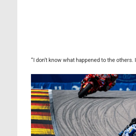
“I don’t know what happened to the others. 