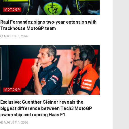
MOTOGP
Raul Fernandez signs two-year extension with
Trackhouse MotoGP team
AUGUST 5, 2026
MOTOGP
Exclusive: Guenther Steiner reveals the
biggest difference between Tech3 MotoGP
ownership and running Haas F1
AUGUST 4, 2026