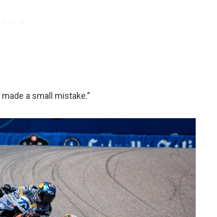
I made a small mistake.”