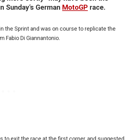
 in Sunday’s German
MotoGP
race.
 the Sprint and was on course to replicate the
rom Fabio Di Giannantonio.
 to exit the race at the first corner, and suggested