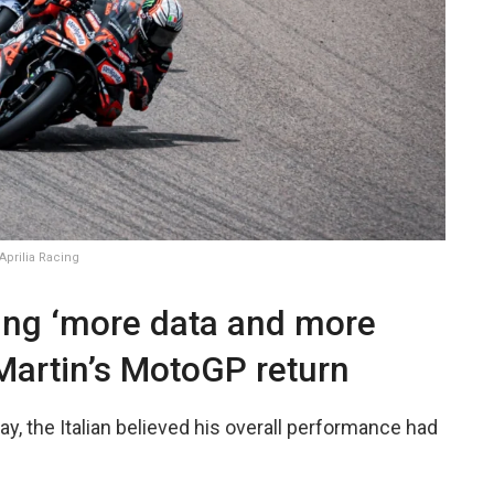
prilia Racing
ing ‘more data and more
Martin’s MotoGP return
y, the Italian believed his overall performance had