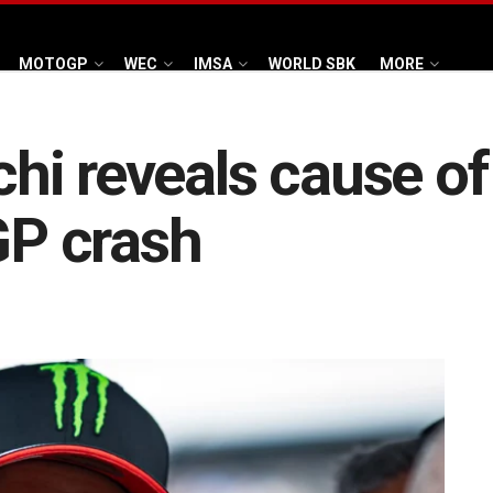
MOTOGP
WEC
IMSA
WORLD SBK
MORE
i reveals cause of 
P crash