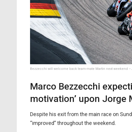
Bezzecchi will welcome back team-mate Martin next weekend – A
Marco Bezzecchi expect
motivation’ upon Jorge 
Despite his exit from the main race on Sunda
“improved” throughout the weekend.