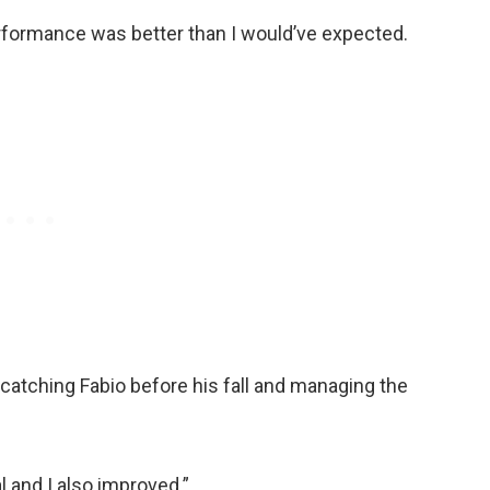
rformance was better than I would’ve expected.
catching Fabio before his fall and managing the
l and I also improved.”