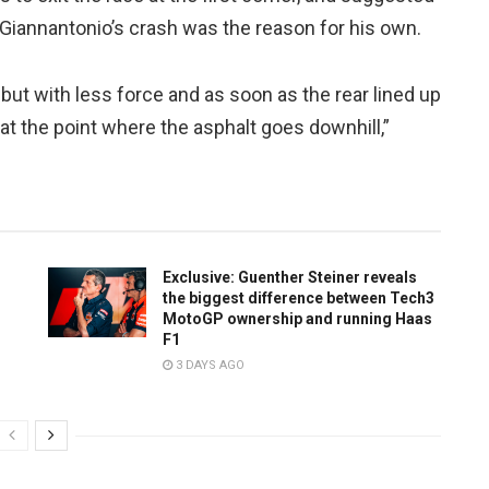
i Giannantonio’s crash was the reason for his own.
 but with less force and as soon as the rear lined up
t at the point where the asphalt goes downhill,”
Exclusive: Guenther Steiner reveals
the biggest difference between Tech3
MotoGP ownership and running Haas
F1
3 DAYS AGO