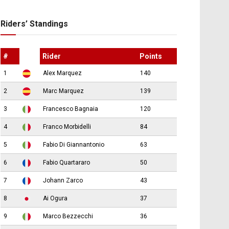
Riders’ Standings
#
Rider
Points
1
Alex Marquez
140
2
Marc Marquez
139
3
Francesco Bagnaia
120
4
Franco Morbidelli
84
5
Fabio Di Giannantonio
63
6
Fabio Quartararo
50
7
Johann Zarco
43
8
Ai Ogura
37
9
Marco Bezzecchi
36