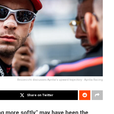
Bezzecchi discusses Aprilia's upward trajectory - Aprilia Racing
Share on Twitter
ng more softly” may have been the