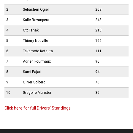
2
Sebastien Ogier
269
3
Kalle Rovanpera
248
4
Ott Tanak
213
5
Thierry Neuville
166
6
Takamoto Katsuta
111
7
Adrien Fourmaux
96
8
Sami Pajari
94
9
Oliver Solberg
70
10
Gregoire Munster
36
Click here for full Drivers’ Standings