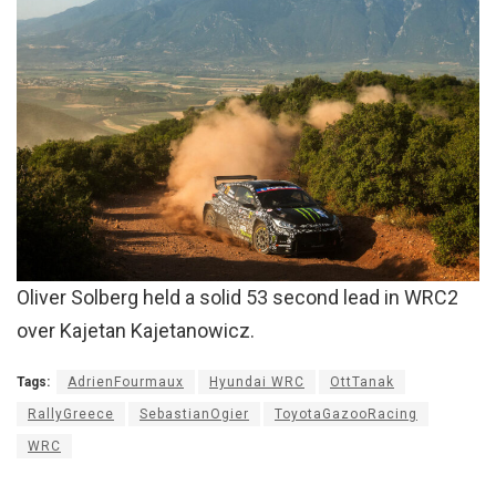
Oliver Solberg held a solid 53 second lead in WRC2
over Kajetan Kajetanowicz.
Tags:
AdrienFourmaux
Hyundai WRC
OttTanak
RallyGreece
SebastianOgier
ToyotaGazooRacing
WRC