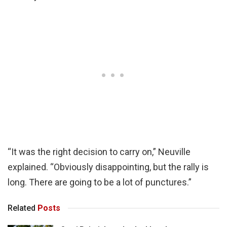
“It was the right decision to carry on,” Neuville
explained. “Obviously disappointing, but the rally is
long. There are going to be a lot of punctures.”
Related
Posts