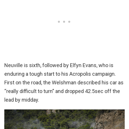
Neuville is sixth, followed by Elfyn Evans, who is
enduring a tough start to his Acropolis campaign.
First on the road, the Welshman described his car as
“really difficult to turn” and dropped 42.5sec off the
lead by midday.