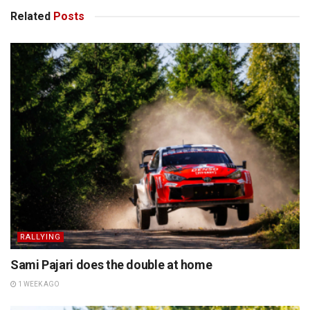
Related
Posts
RALLYING
Sami Pajari does the double at home
1 WEEK AGO