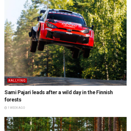
RALLYING
Sami Pajari leads after a wild day in the Finnish
forests
1 WEEK AGO