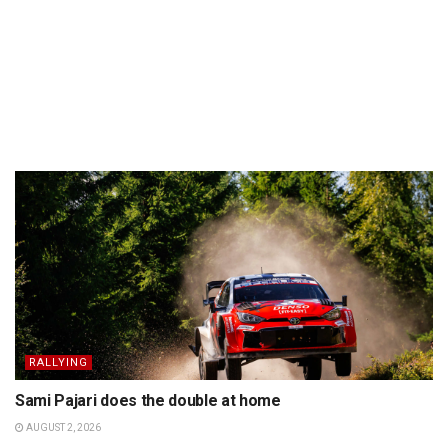
RALLYING
Sami Pajari does the double at home
AUGUST 2, 2026