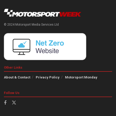
© 2024 Motorsport Media Services Ltd
Other Links
About & Contact
Privacy Policy
Motorsport Monday
Follow Us