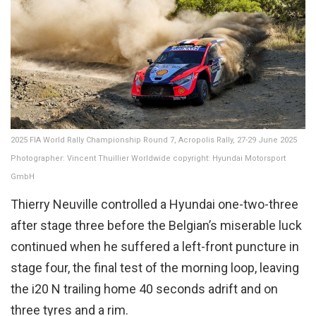
2025 FIA World Rally Championship Round 7, Acropolis Rally, 27-29 June 2025
Photographer: Vincent Thuillier Worldwide copyright: Hyundai Motorsport
GmbH
Thierry Neuville controlled a Hyundai one-two-three
after stage three before the Belgian’s miserable luck
continued when he suffered a left-front puncture in
stage four, the final test of the morning loop, leaving
the i20 N trailing home 40 seconds adrift and on
three tyres and a rim.