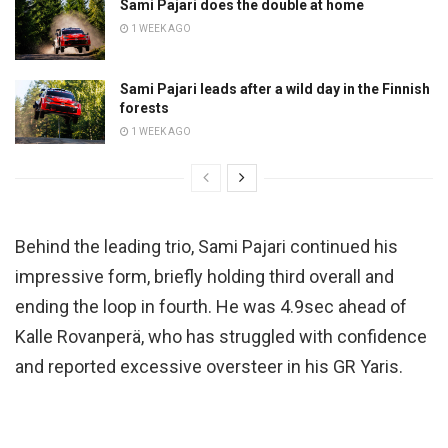
Sami Pajari does the double at home
1 WEEK AGO
Sami Pajari leads after a wild day in the Finnish
forests
1 WEEK AGO
Behind the leading trio, Sami Pajari continued his
impressive form, briefly holding third overall and
ending the loop in fourth. He was 4.9sec ahead of
Kalle Rovanperä, who has struggled with confidence
and reported excessive oversteer in his GR Yaris.