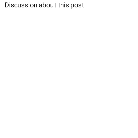
Discussion about this post