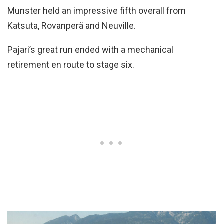
Munster held an impressive fifth overall from
Katsuta, Rovanperä and Neuville.
Pajari’s great run ended with a mechanical
retirement en route to stage six.