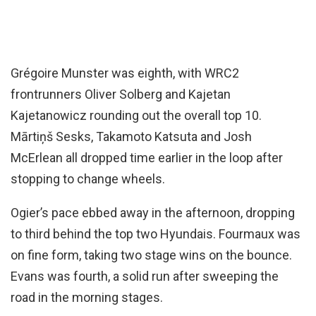
Grégoire Munster was eighth, with WRC2
frontrunners Oliver Solberg and Kajetan
Kajetanowicz rounding out the overall top 10.
Mārtiņš Sesks, Takamoto Katsuta and Josh
McErlean all dropped time earlier in the loop after
stopping to change wheels.
Ogier’s pace ebbed away in the afternoon, dropping
to third behind the top two Hyundais. Fourmaux was
on fine form, taking two stage wins on the bounce.
Evans was fourth, a solid run after sweeping the
road in the morning stages.