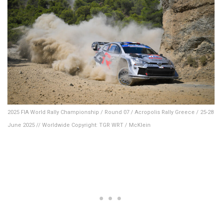
2025 FIA World Rally Championship / Round 07 / Acropolis Rally Greece / 25-28
June 2025 // Worldwide Copyright: TGR WRT / McKlein