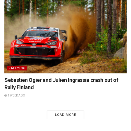
RALLYING
Sebastien Ogier and Julien Ingrassia crash out of
Rally Finland
1 WEEK AGO
LOAD MORE