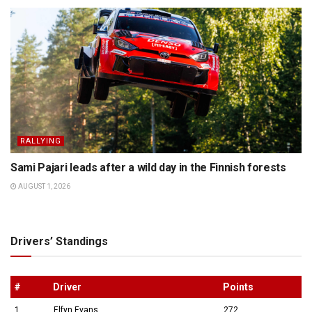
RALLYING
Sami Pajari leads after a wild day in the Finnish forests
AUGUST 1, 2026
Drivers’ Standings
#
Driver
Points
1
Elfyn Evans
272