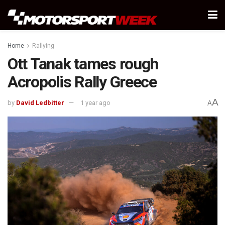
Home
Rallying
Ott Tanak tames rough
Acropolis Rally Greece
A
by
David Ledbitter
1 year ago
A