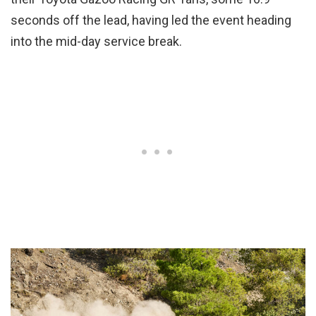
seconds off the lead, having led the event heading
into the mid-day service break.