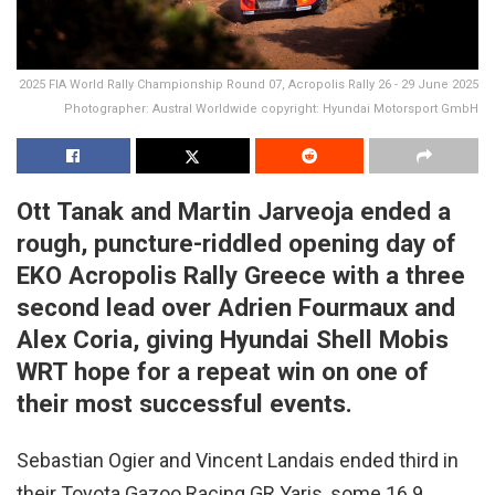
2025 FIA World Rally Championship Round 07, Acropolis Rally 26 - 29 June 2025
Photographer: Austral Worldwide copyright: Hyundai Motorsport GmbH
Ott Tanak and Martin Jarveoja ended a
rough, puncture-riddled opening day of
EKO Acropolis Rally Greece with a three
second lead over Adrien Fourmaux and
Alex Coria, giving Hyundai Shell Mobis
WRT hope for a repeat win on one of
their most successful events.
Sebastian Ogier and Vincent Landais ended third in
their Toyota Gazoo Racing GR Yaris, some 16.9