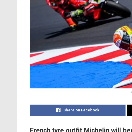
Share on Facebook
French tyre outfit Michelin will 