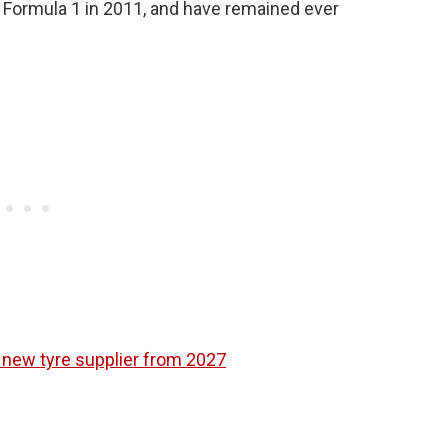
 Formula 1 in 2011, and have remained ever
 new tyre supplier from 2027