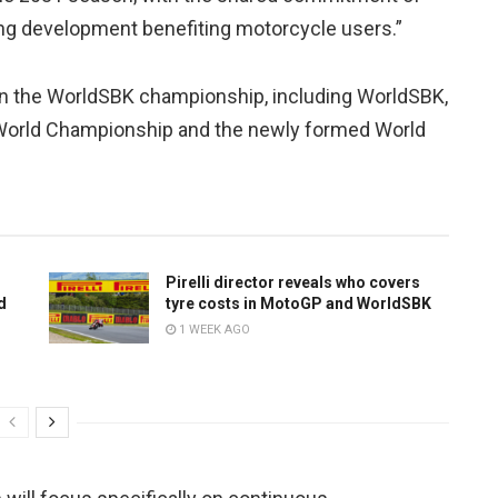
going development benefiting motorcycle users.”
es in the WorldSBK championship, including WorldSBK,
 World Championship and the newly formed World
Pirelli director reveals who covers
d
tyre costs in MotoGP and WorldSBK
1 WEEK AGO