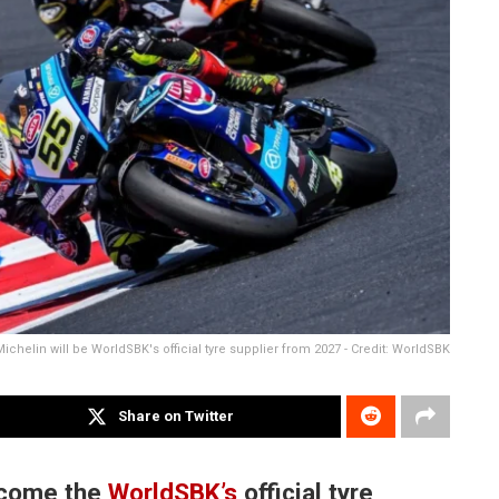
Michelin will be WorldSBK's official tyre supplier from 2027 - Credit: WorldSBK
Share on Twitter
become the
WorldSBK’s
official tyre