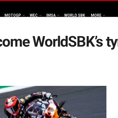
MOTOGP
WEC
IMSA
WORLD SBK
MORE
come WorldSBK’s tyr