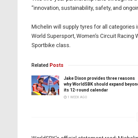
“innovation, sustainability, safety, and on
Michelin will supply tyres for all categori
World Supersport, Women’s Circuit Racing
Sportbike class.
Related
Posts
Jake Dixon provides three reasons
why WorldSBK should expand beyon
its 12-round calendar
1 WEEK AGO