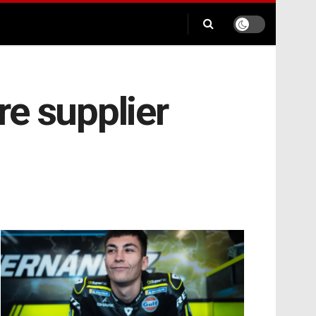
e supplier