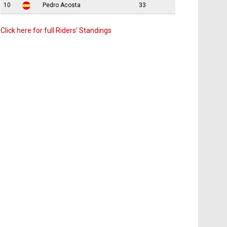
10
Pedro Acosta
33
Click here for full Riders’ Standings