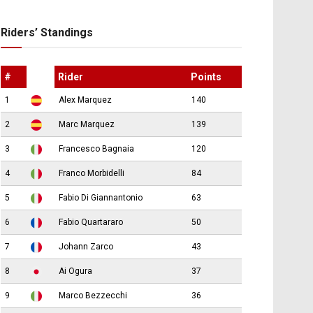
Riders’ Standings
#
Rider
Points
1
Alex Marquez
140
2
Marc Marquez
139
3
Francesco Bagnaia
120
4
Franco Morbidelli
84
5
Fabio Di Giannantonio
63
6
Fabio Quartararo
50
7
Johann Zarco
43
8
Ai Ogura
37
9
Marco Bezzecchi
36