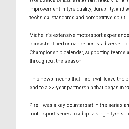
WorldSBK’s official statement read: Michelin
improvement in tyre quality, durability, and 
technical standards and competitive spirit.
Michelin’s extensive motorsport experienc
consistent performance across diverse cond
Championship calendar, supporting teams and
throughout the season.
This news means that Pirelli will leave the 
end to a 22-year partnership that began in 2
Pirelli was a key counterpart in the series 
motorsport series to adopt a single tyre supp