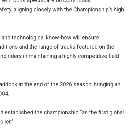
 will focus specifically on continuous
safety, aligning closely with the Championship’s high
e and technological know-how will ensure
itions and the range of tracks featured on the
 riders in maintaining a highly competitive field
paddock at the end of the 2026 season, bringing an
004.
and established the championship “as the first global
lier.”