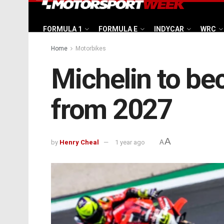
FORMULA 1
FORMULA E
INDYCAR
WRC
Home
Motorbikes
Michelin to be
from 2027
A
by
Henry Cheal
1 year ago
A