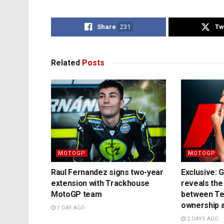
Share
231
Tw
Related
Posts
MOTOGP
MOTOGP
Raul Fernandez signs two-year
Exclusive: 
extension with Trackhouse
reveals the
MotoGP team
between T
ownership a
1 DAY AGO
2 DAYS AGO