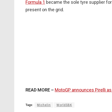
Formula 1
became the sole tyre supplier for
present on the grid.
READ MORE –
MotoGP announces Pirelli as
Tags:
Michelin
WorldSBK