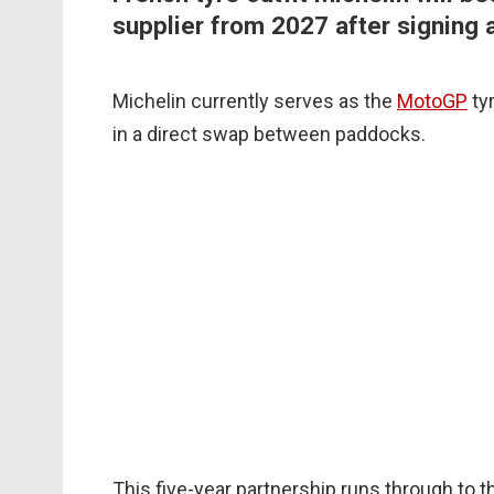
supplier from 2027 after signing 
Michelin currently serves as the
MotoGP
tyr
in a direct swap between paddocks.
This five-year partnership runs through to