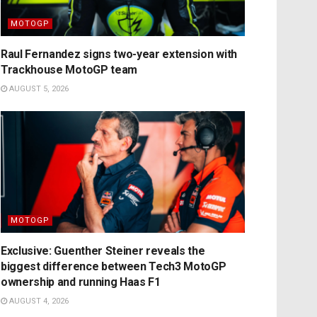
MOTOGP
Raul Fernandez signs two-year extension with
Trackhouse MotoGP team
AUGUST 5, 2026
MOTOGP
Exclusive: Guenther Steiner reveals the
biggest difference between Tech3 MotoGP
ownership and running Haas F1
AUGUST 4, 2026