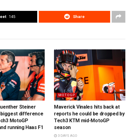
eet
145
Share
MOTOGP
Guenther Steiner
Maverick Vinales hits back at
 biggest difference
reports he could be dropped by
ech3 MotoGP
Tech3 KTM mid-MotoGP
nd running Haas F1
season
3 DAYS AGO