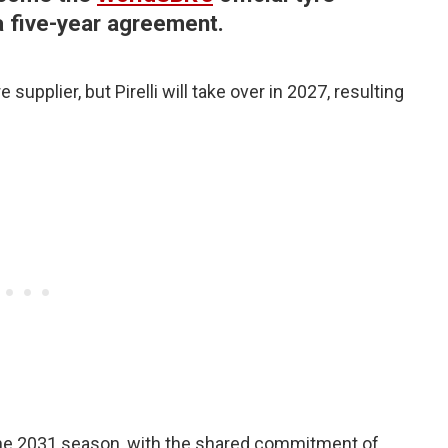
a five-year agreement.
e supplier, but Pirelli will take over in 2027, resulting
 the 2031 season, with the shared commitment of