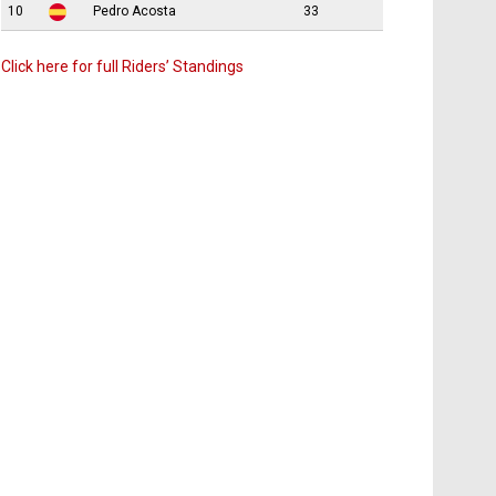
10
Pedro Acosta
33
Click here for full Riders’ Standings