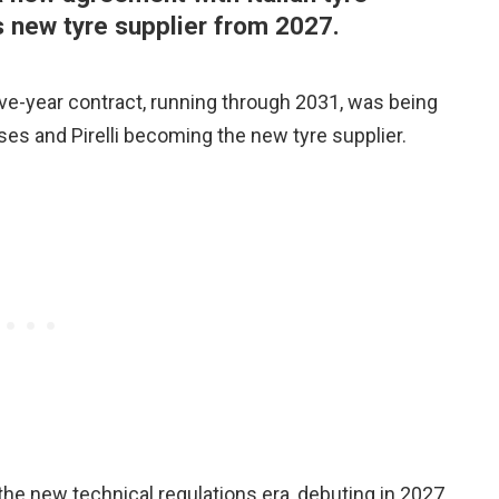
 new tyre supplier from 2027.
ve-year contract, running through 2031, was being
sses and Pirelli becoming the new tyre supplier.
 the new technical regulations era, debuting in 2027,