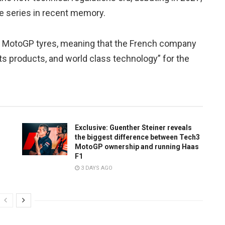
he series in recent memory.
 of MotoGP tyres, meaning that the French company
 its products, and world class technology” for the
Exclusive: Guenther Steiner reveals
the biggest difference between Tech3
MotoGP ownership and running Haas
F1
3 DAYS AGO