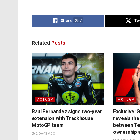
Share
257
Tw
Related
Posts
MOTOGP
MOTOGP
Raul Fernandez signs two-year
Exclusive: 
extension with Trackhouse
reveals the
MotoGP team
between T
ownership a
2 DAYS AGO