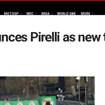
MOTOGP
WEC
IMSA
WORLD SBK
MORE
es Pirelli as new t