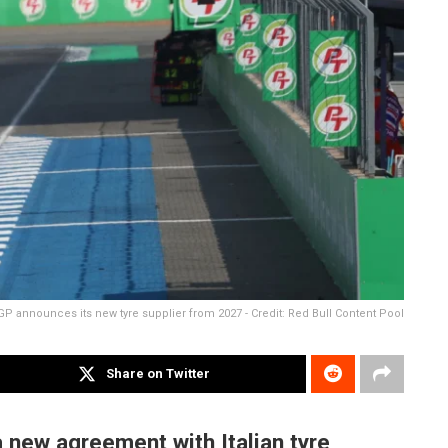
P announces its new tyre supplier from 2027 - Credit: Red Bull Content Pool
Share on Twitter
 new agreement with Italian tyre