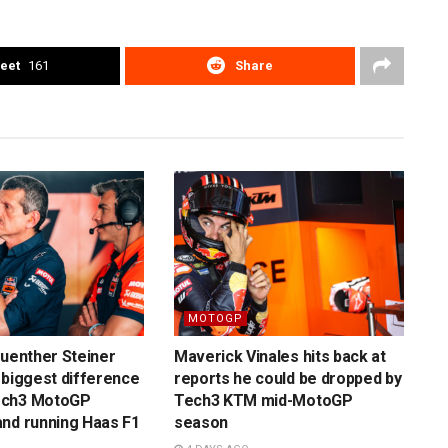
eet
161
Share
MOTOGP
Guenther Steiner
Maverick Vinales hits back at
 biggest difference
reports he could be dropped by
ech3 MotoGP
Tech3 KTM mid-MotoGP
nd running Haas F1
season