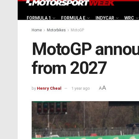
FORMULA 1
FORMULA E
INDYCAR
WRC
Home
Motorbikes
MotoGP
MotoGP announc
from 2027
A
by
Henry Cheal
1 year ago
A