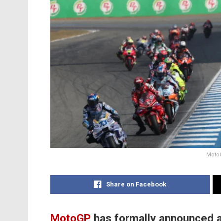
MotoG
Share on Facebook
MotoGP
has formally announced a