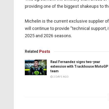
providing one of the biggest shakeups to t
Michelin is the current exclusive supplier
will continue to provide “technical support,
2025 and 2026 seasons.
Related
Posts
Raul Fernandez signs two-year
extension with Trackhouse MotoGP
team
2 DAYS AGO