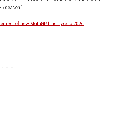
026 season.”
ement of new MotoGP front tyre to 2026