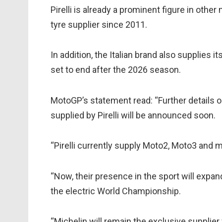
Pirelli is already a prominent figure in oth
tyre supplier since 2011.
In addition, the Italian brand also supplies it
set to end after the 2026 season.
MotoGP’s statement read: “Further details on
supplied by Pirelli will be announced soon.
“Pirelli currently supply Moto2, Moto3 and 
“Now, their presence in the sport will expan
the electric World Championship.
“Michelin will remain the exclusive supplier