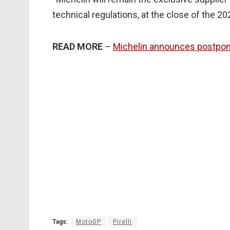
technical regulations, at the close of the 2
READ MORE
–
Michelin announces postpon
Tags:
MotoGP
Pirelli