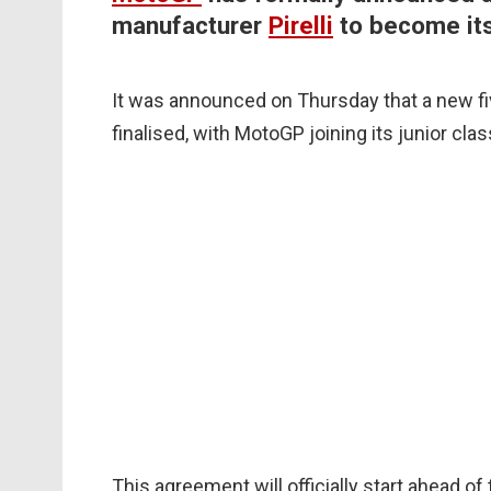
manufacturer
Pirelli
to become its
It was announced on Thursday that a new fi
finalised, with MotoGP joining its junior cla
This agreement will officially start ahead of