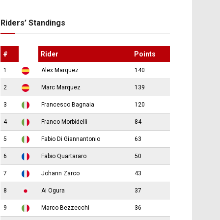
Riders’ Standings
#
Rider
Points
1
Alex Marquez
140
2
Marc Marquez
139
3
Francesco Bagnaia
120
4
Franco Morbidelli
84
5
Fabio Di Giannantonio
63
6
Fabio Quartararo
50
7
Johann Zarco
43
8
Ai Ogura
37
9
Marco Bezzecchi
36