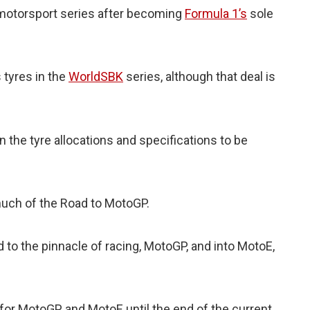
er motorsport series after becoming
Formula 1’s
sole
s tyres in the
WorldSBK
series, although that deal is
 the tyre allocations and specifications to be
much of the Road to MotoGP.
d to the pinnacle of racing, MotoGP, and into MotoE,
 for MotoGP and MotoE until the end of the current