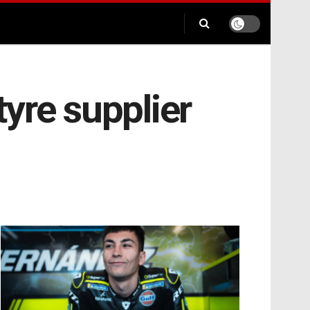
yre supplier