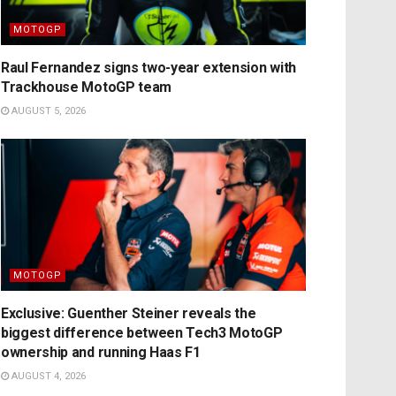
MOTOGP
Raul Fernandez signs two-year extension with
Trackhouse MotoGP team
AUGUST 5, 2026
MOTOGP
Exclusive: Guenther Steiner reveals the
biggest difference between Tech3 MotoGP
ownership and running Haas F1
AUGUST 4, 2026