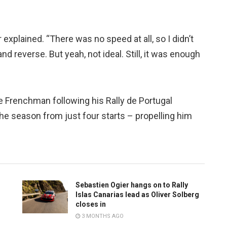
er explained. “There was no speed at all, so I didn’t
 and reverse. But yeah, not ideal. Still, it was enough
e Frenchman following his Rally de Portugal
 the season from just four starts – propelling him
Sebastien Ogier hangs on to Rally
Islas Canarias lead as Oliver Solberg
closes in
3 MONTHS AGO