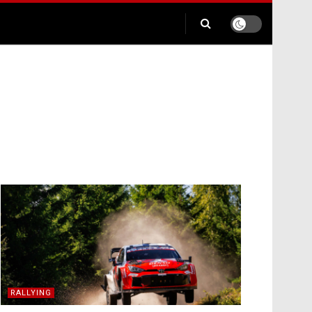
RALLYING