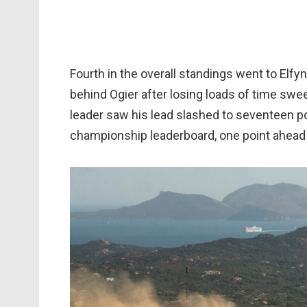
Fourth in the overall standings went to Elfy
behind Ogier after losing loads of time swe
leader saw his lead slashed to seventeen p
championship leaderboard, one point ahead