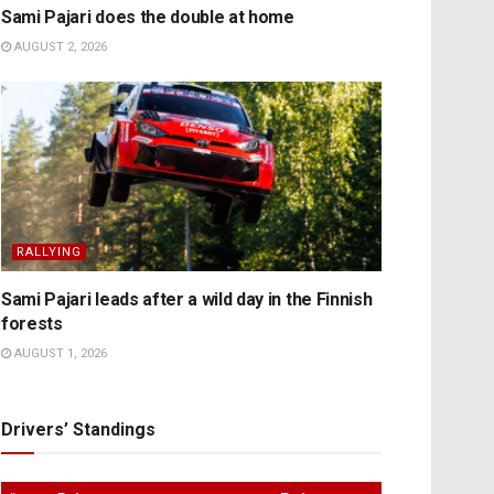
Sami Pajari does the double at home
AUGUST 2, 2026
RALLYING
Sami Pajari leads after a wild day in the Finnish
forests
AUGUST 1, 2026
Drivers’ Standings