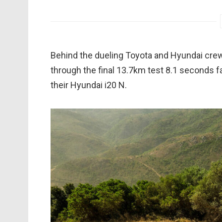
Behind the dueling Toyota and Hyundai cre
through the final 13.7km test 8.1 seconds f
their Hyundai i20 N.