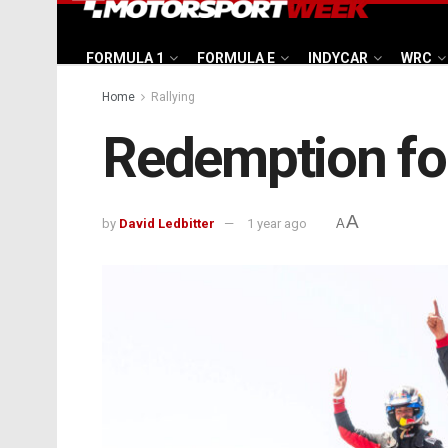
FORMULA 1
FORMULA E
INDYCAR
WRC
Home
Rallying
Redemption fo
A
by
David Ledbitter
1 year ago
A