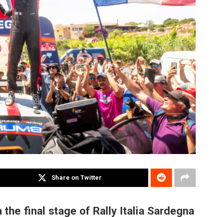
Share on Twitter
 the final stage of Rally Italia Sardegna