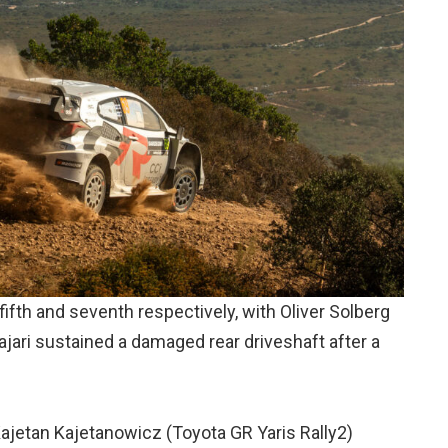
ifth and seventh respectively, with Oliver Solberg
ari sustained a damaged rear driveshaft after a
ajetan Kajetanowicz (Toyota GR Yaris Rally2)