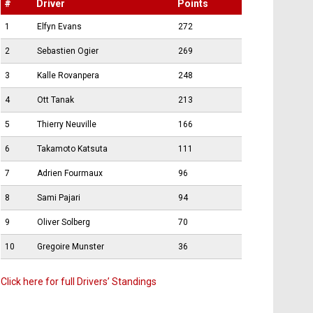
#
Driver
Points
1
Elfyn Evans
272
2
Sebastien Ogier
269
3
Kalle Rovanpera
248
4
Ott Tanak
213
5
Thierry Neuville
166
6
Takamoto Katsuta
111
7
Adrien Fourmaux
96
8
Sami Pajari
94
9
Oliver Solberg
70
10
Gregoire Munster
36
Click here for full Drivers’ Standings