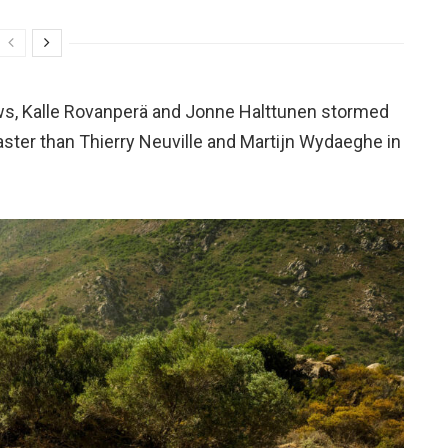
ws, Kalle Rovanperä and Jonne Halttunen stormed
aster than Thierry Neuville and Martijn Wydaeghe in