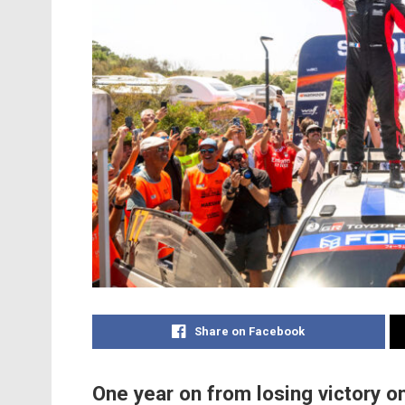
Share on Facebook
One year on from losing victory on