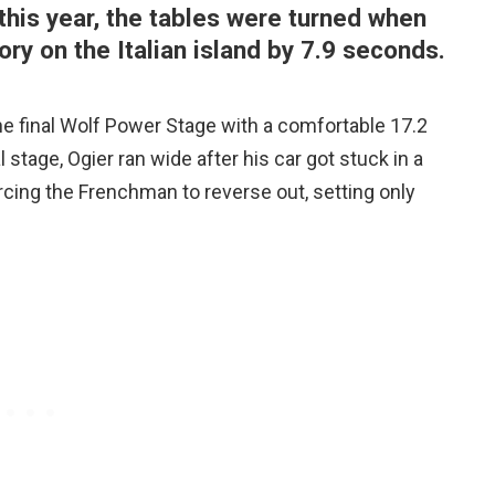
this year, the tables were turned when
ory on the Italian island by 7.9 seconds.
he final Wolf Power Stage with a comfortable 17.2
 stage, Ogier ran wide after his car got stuck in a
forcing the Frenchman to reverse out, setting only