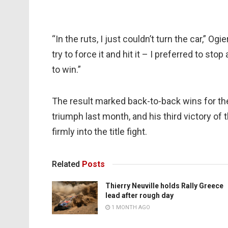
“In the ruts, I just couldn’t turn the car,” Ogi
try to force it and hit it – I preferred to stop
to win.”
The result marked back-to-back wins for th
triumph last month, and his third victory of
firmly into the title fight.
Related
Posts
Thierry Neuville holds Rally Greece
lead after rough day
1 MONTH AGO