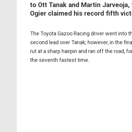
to Ott Tanak and Martin Jarveoja, 
Ogier claimed his record fifth vict
The Toyota Gazoo Racing driver went into t
second lead over Tanak; however, in the final
rut at a sharp hairpin and ran off the road, 
the seventh fastest time.