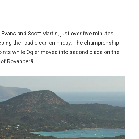
n Evans and Scott Martin, just over five minutes
eping the road clean on Friday. The championship
oints while Ogier moved into second place on the
 of Rovanperä.