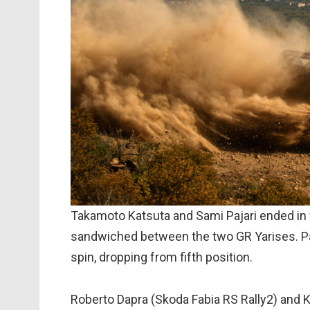
Takamoto Katsuta and Sami Pajari ended in f
sandwiched between the two GR Yarises. Paj
spin, dropping from fifth position.
Roberto Dapra (Skoda Fabia RS Rally2) and K