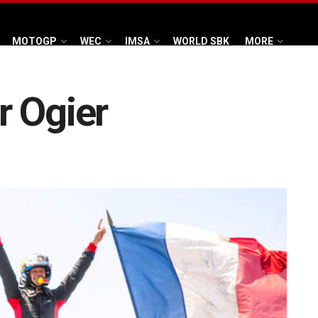
MOTOGP
WEC
IMSA
WORLD SBK
MORE
r Ogier