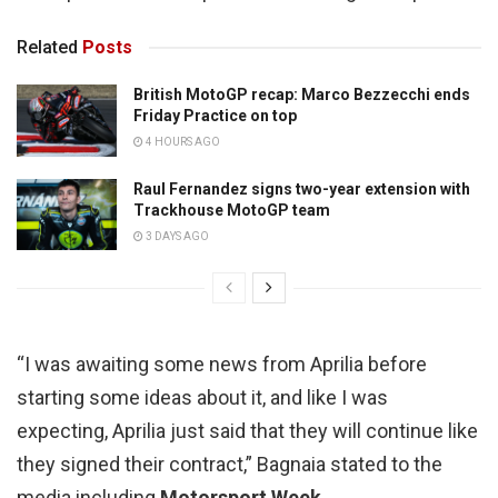
Related
Posts
British MotoGP recap: Marco Bezzecchi ends
Friday Practice on top
4 HOURS AGO
Raul Fernandez signs two-year extension with
Trackhouse MotoGP team
3 DAYS AGO
“I was awaiting some news from Aprilia before
starting some ideas about it, and like I was
expecting, Aprilia just said that they will continue like
they signed their contract,” Bagnaia stated to the
media including
Motorsport Week
.