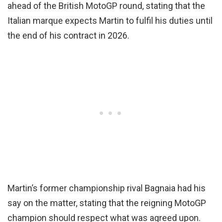
ahead of the British MotoGP round, stating that the
Italian marque expects Martin to fulfil his duties until
the end of his contract in 2026.
Martin’s former championship rival Bagnaia had his
say on the matter, stating that the reigning MotoGP
champion should respect what was agreed upon.