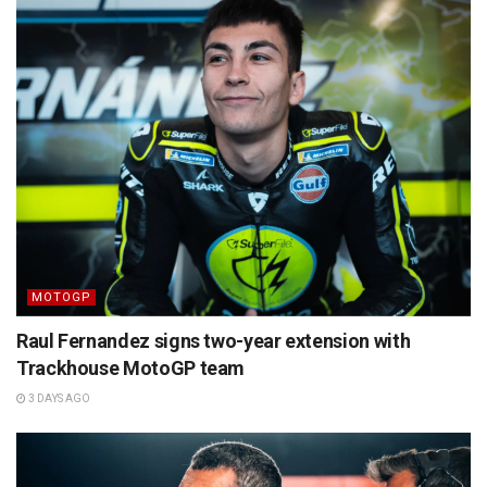
MOTOGP
Raul Fernandez signs two-year extension with
Trackhouse MotoGP team
3 DAYS AGO