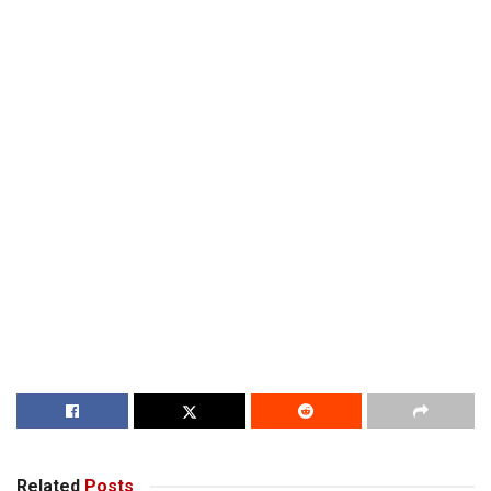
Related
Posts