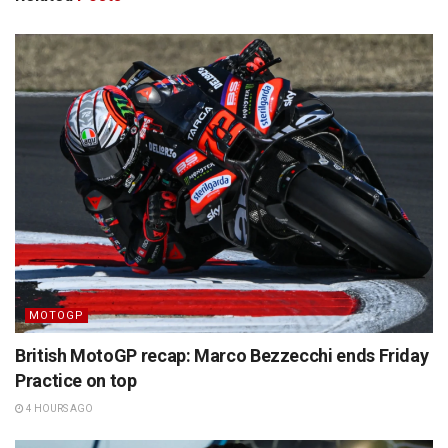
MOTOGP
British MotoGP recap: Marco Bezzecchi ends Friday
Practice on top
4 HOURS AGO