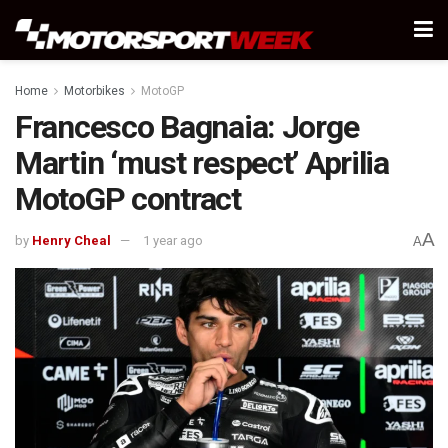
Home
Motorbikes
MotoGP
Francesco Bagnaia: Jorge
Martin ‘must respect’ Aprilia
MotoGP contract
A
by
Henry Cheal
1 year ago
A