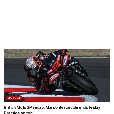
MOTOGP
British MotoGP recap: Marco Bezzecchi ends Friday
Practice on top