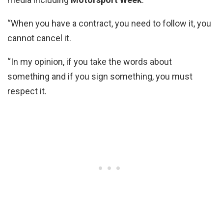
“When you have a contract, you need to follow it, you
cannot cancel it.
“In my opinion, if you take the words about
something and if you sign something, you must
respect it.