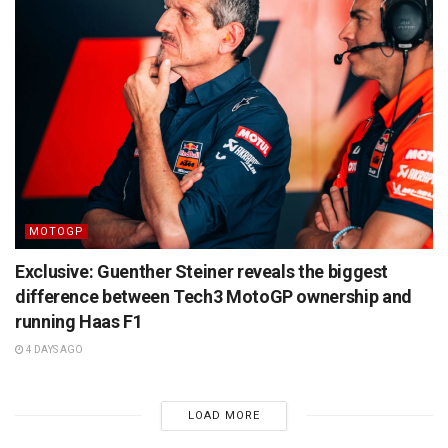
MOTOGP
Exclusive: Guenther Steiner reveals the biggest
difference between Tech3 MotoGP ownership and
running Haas F1
4 DAYS AGO
LOAD MORE