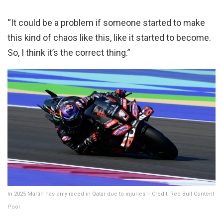
“It could be a problem if someone started to make
this kind of chaos like this, like it started to become.
So, I think it’s the correct thing.”
In 2025 Martin has only raced in Qatar due to injuries – Credit: Red Bull Content
Pool