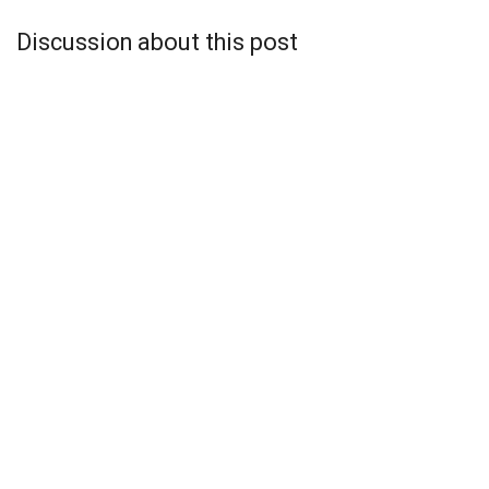
Discussion about this post