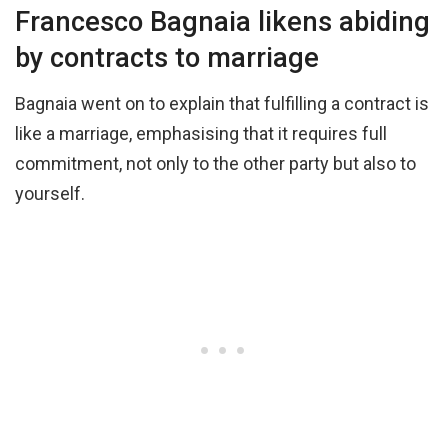
Francesco Bagnaia likens abiding
by contracts to marriage
Bagnaia went on to explain that fulfilling a contract is
like a marriage, emphasising that it requires full
commitment, not only to the other party but also to
yourself.