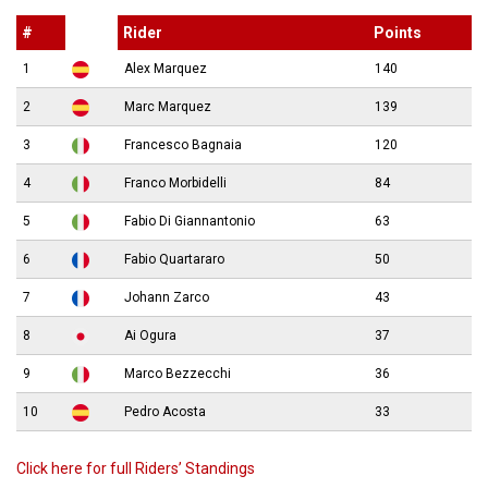
#
Rider
Points
1
Alex Marquez
140
2
Marc Marquez
139
3
Francesco Bagnaia
120
4
Franco Morbidelli
84
5
Fabio Di Giannantonio
63
6
Fabio Quartararo
50
7
Johann Zarco
43
8
Ai Ogura
37
9
Marco Bezzecchi
36
10
Pedro Acosta
33
Click here for full Riders’ Standings