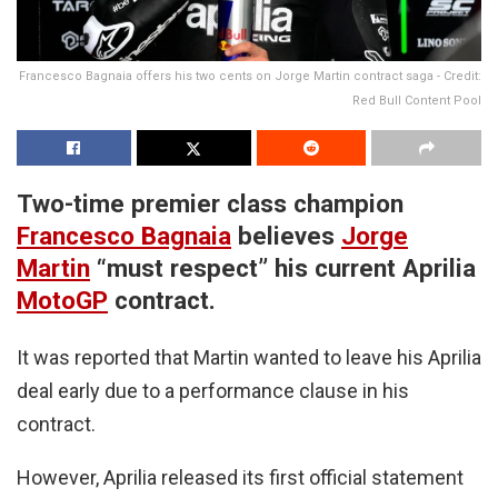
Francesco Bagnaia offers his two cents on Jorge Martin contract saga - Credit:
Red Bull Content Pool
Two-time premier class champion
Francesco Bagnaia
believes
Jorge
Martin
“must respect” his current Aprilia
MotoGP
contract.
It was reported that Martin wanted to leave his Aprilia
deal early due to a performance clause in his
contract.
However, Aprilia released its first official statement