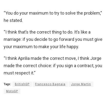
“You do your maximum to try to solve the problem,”
he stated.
“I think that’s the correct thing to do. It’s like a
marriage: if you decide to go forward you must give
your maximum to make your life happy.
“I think Aprilia made the correct move, I think Jorge
made the correct choice: if you sign a contract, you
must respect it.”
Tags:
BritishGP
Francesco Bagnaia
Jorge Martin
MotoGP