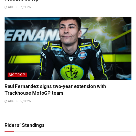
AUGUST 7, 2026
MOTOGP
Raul Fernandez signs two-year extension with
Trackhouse MotoGP team
AUGUST 5, 2026
Riders’ Standings