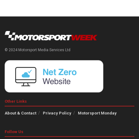
© 2024 Motorsport Media Services Ltd
Other Links
About & Contact
Privacy Policy
Motorsport Monday
Follow Us