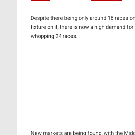
Despite there being only around 16 races o
fixture on it, there is now a high demand fo
whopping 24 races.
New markets are being found, with the Mid