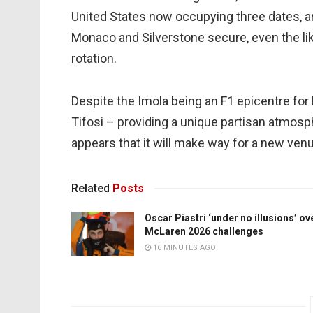
United States now occupying three dates, and
Monaco and Silverstone secure, even the l
rotation.
Despite the Imola being an F1 epicentre for 
Tifosi – providing a unique partisan atmosph
appears that it will make way for a new ve
Related
Posts
Oscar Piastri ‘under no illusions’ ov
McLaren 2026 challenges
16 MINUTES AGO