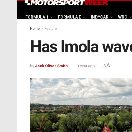
FORMULA 1
FORMULA E
INDYCAR
WRC
Home
Feature
Has Imola wave
A
by
Jack Oliver Smith
1 year ago
A