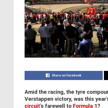
Share on Facebook
Amid the racing, the tyre compou
Verstappen victory, was this year
circuit
’s farewell to
Formula 1
?