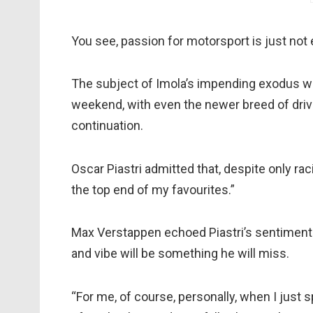
You see, passion for motorsport is just not
The subject of Imola’s impending exodus was
weekend, with even the newer breed of driver
continuation.
Oscar Piastri admitted that, despite only rac
the top end of my favourites.”
Max Verstappen echoed Piastri’s sentiments, 
and vibe will be something he will miss.
“For me, of course, personally, when I just s