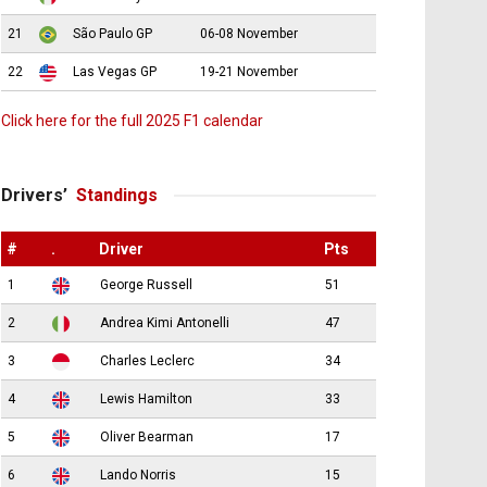
21
São Paulo GP
06-08 November
22
Las Vegas GP
19-21 November
Click here for the full 2025 F1 calendar
Drivers’
Standings
#
.
Driver
Pts
1
George Russell
51
2
Andrea Kimi Antonelli
47
3
Charles Leclerc
34
4
Lewis Hamilton
33
5
Oliver Bearman
17
6
Lando Norris
15