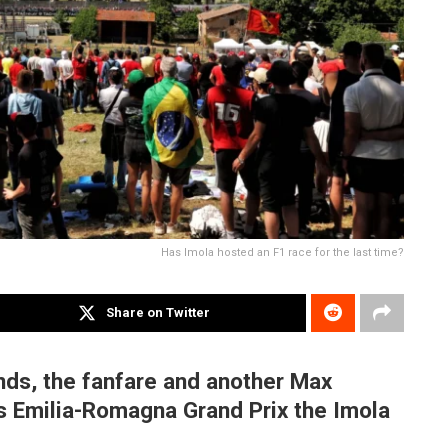
Has Imola hosted an F1 race for the last time?
Share on Twitter
nds, the fanfare and another Max
’s Emilia-Romagna Grand Prix the Imola