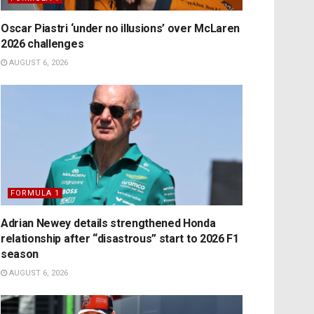
Oscar Piastri ‘under no illusions’ over McLaren
2026 challenges
AUGUST 6, 2026
FORMULA 1
Adrian Newey details strengthened Honda
relationship after “disastrous” start to 2026 F1
season
AUGUST 6, 2026