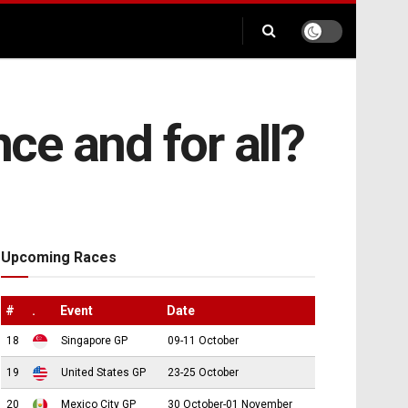
e and for all?
Upcoming Races
#
.
Event
Date
18
Singapore GP
09-11 October
19
United States GP
23-25 October
20
Mexico City GP
30 October-01 November