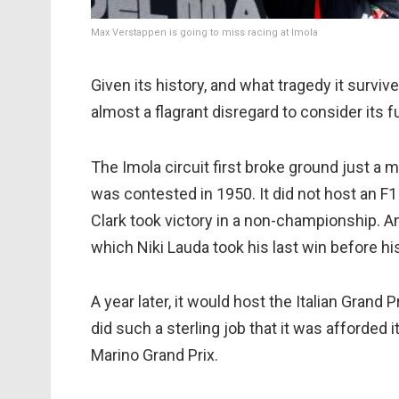
Max Verstappen is going to miss racing at Imola
Given its history, and what tragedy it survi
almost a flagrant disregard to consider its f
The Imola circuit first broke ground just a 
was contested in 1950. It did not host an F1
Clark took victory in a non-championship. An
which Niki Lauda took his last win before his
A year later, it would host the Italian Gran
did such a sterling job that it was afforded
Marino Grand Prix.