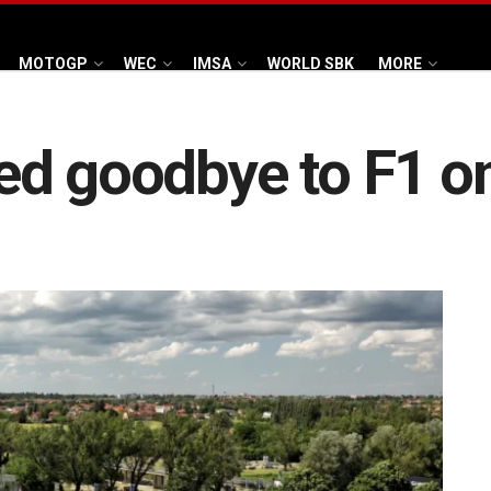
MOTOGP
WEC
IMSA
WORLD SBK
MORE
d goodbye to F1 onc