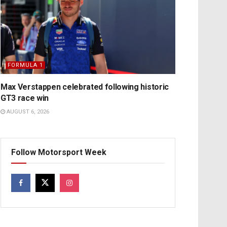
FORMULA 1
Max Verstappen celebrated following historic
GT3 race win
AUGUST 6, 2026
Follow Motorsport Week