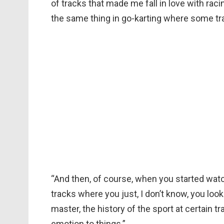
of tracks that made me fall in love with rac
the same thing in go-karting where some tra
“And then, of course, when you started wat
tracks where you just, I don’t know, you look
master, the history of the sport at certain tr
emotion to things.”