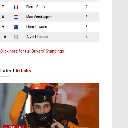
7
Pierre Gasly
9
8
Max Verstappen
8
9
Liam Lawson
8
10
Arvid Lindblad
4
Click here for full Drivers’ Standings
Latest
Articles
FORMULA 1