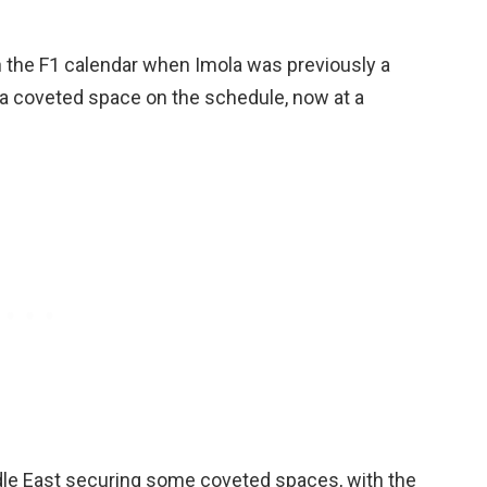
n the F1 calendar when Imola was previously a
r a coveted space on the schedule, now at a
dle East securing some coveted spaces, with the