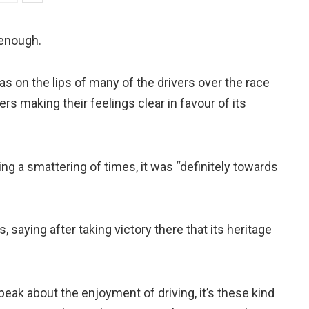
 enough.
 on the lips of many of the drivers over the race
s making their feelings clear in favour of its
ing a smattering of times, it was “definitely towards
saying after taking victory there that its heritage
peak about the enjoyment of driving, it’s these kind