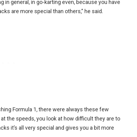
ing in general, in go-karting even, because you have
cks are more special than others,” he said.
ching Formula 1, there were always these few
 at the speeds, you look at how difficult they are to
acks it’s all very special and gives you a bit more