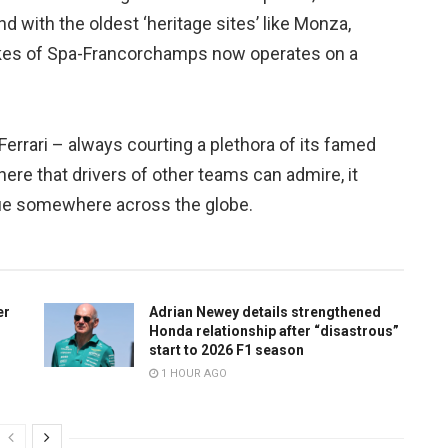
 with the oldest ‘heritage sites’ like Monza,
ikes of Spa-Francorchamps now operates on a
Ferrari – always courting a plethora of its famed
ere that drivers of other teams can admire, it
nue somewhere across the globe.
er
Adrian Newey details strengthened
Honda relationship after “disastrous”
start to 2026 F1 season
1 HOUR AGO