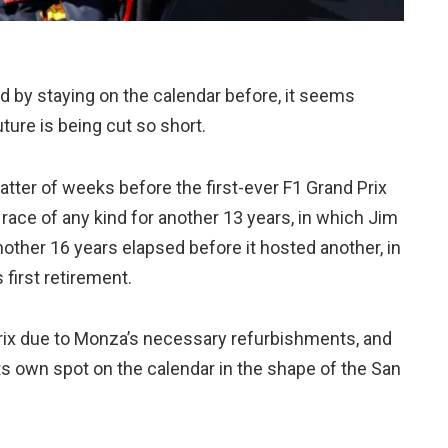
ved by staying on the calendar before, it seems
uture is being cut so short.
matter of weeks before the first-ever F1 Grand Prix
 race of any kind for another 13 years, in which Jim
other 16 years elapsed before it hosted another, in
 first retirement.
d Prix due to Monza’s necessary refurbishments, and
 its own spot on the calendar in the shape of the San