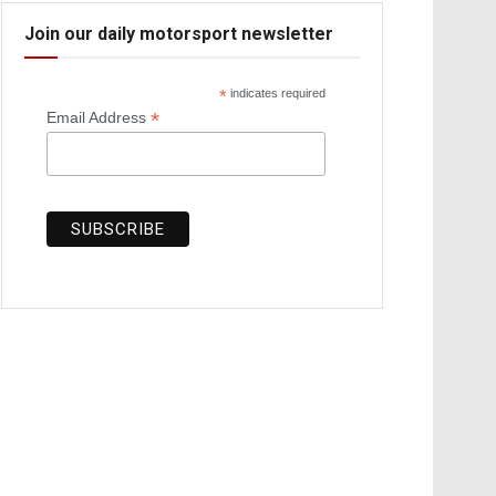
Join our daily motorsport newsletter
*
indicates required
*
Email Address