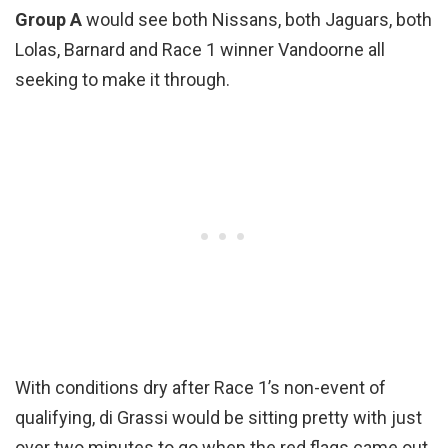
Group A
would see both Nissans, both Jaguars, both
Lolas, Barnard and Race 1 winner Vandoorne all
seeking to make it through.
With conditions dry after Race 1’s non-event of
qualifying, di Grassi would be sitting pretty with just
over two minutes to go when the red flags came out