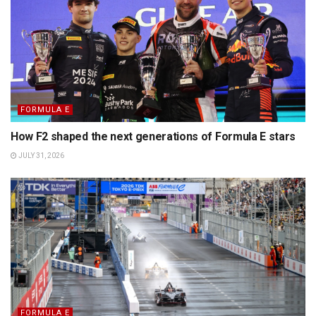
FORMULA E
How F2 shaped the next generations of Formula E stars
JULY 31, 2026
FORMULA E