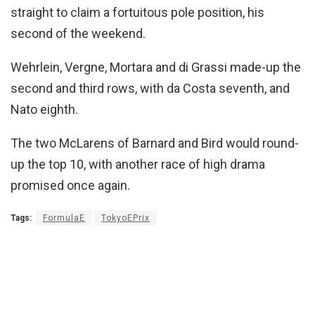
straight to claim a fortuitous pole position, his
second of the weekend.
Wehrlein, Vergne, Mortara and di Grassi made-up the
second and third rows, with da Costa seventh, and
Nato eighth.
The two McLarens of Barnard and Bird would round-
up the top 10, with another race of high drama
promised once again.
Tags:
FormulaE
TokyoEPrix