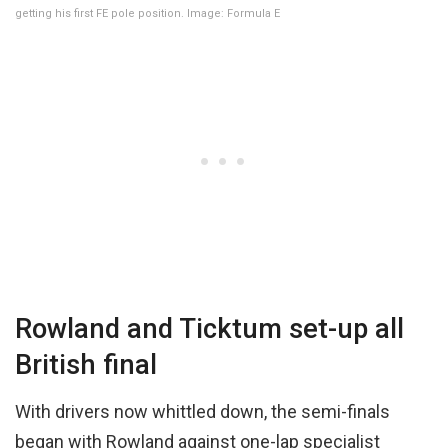
getting his first FE pole position. Image: Formula E
Rowland and Ticktum set-up all
British final
With drivers now whittled down, the semi-finals
began with Rowland against one-lap specialist