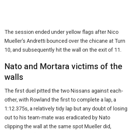
The session ended under yellow flags after Nico
Mueller’s Andretti bounced over the chicane at Turn
10, and subsequently hit the wall on the exit of 11.
Nato and Mortara victims of the
walls
The first duel pitted the two Nissans against each-
other, with Rowland the first to complete a lap, a
1:12.375s, a relatively tidy lap but any doubt of losing
out to his team-mate was eradicated by Nato
clipping the wall at the same spot Mueller did,