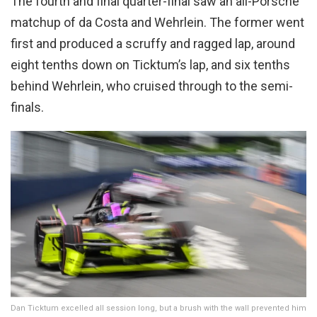
The fourth and final quarter-final saw an all-Porsche
matchup of da Costa and Wehrlein. The former went
first and produced a scruffy and ragged lap, around
eight tenths down on Ticktum’s lap, and six tenths
behind Wehrlein, who cruised through to the semi-
finals.
Dan Ticktum excelled all session long, but a brush with the wall prevented him