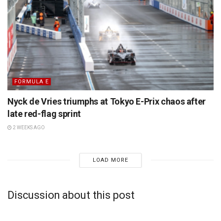
FORMULA E
Nyck de Vries triumphs at Tokyo E-Prix chaos after
late red-flag sprint
2 WEEKS AGO
LOAD MORE
Discussion about this post