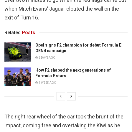
when Mitch Evans’ Jaguar clouted the wall on the
exit of Turn 16.
Related
Posts
Opel signs F2 champion for debut Formula E
GEN4 campaign
3 DAYS AGO
How F2 shaped the next generations of
Formula E stars
1 WEEK AGO
The right rear wheel of the car took the brunt of the
impact, coming free and overtaking the Kiwi as he