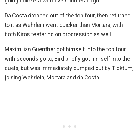
going quickest with five minutes to go.
Da Costa dropped out of the top four, then returned
to it as Wehrlein went quicker than Mortara, with
both Kiros teetering on progression as well.
Maximilian Guenther got himself into the top four
with seconds go to, Bird briefly got himself into the
duels, but was immediately dumped out by Ticktum,
joining Wehrlein, Mortara and da Costa.