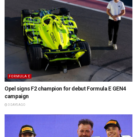
FORMULA E
Opel signs F2 champion for debut Formula E GEN4
campaign
3 DAYS AGO