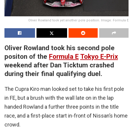
Oliver Rowland took yet another pole position. Image: Formula E
Oliver Rowland took his second pole
positon of the
Formula E
Tokyo E-Prix
weekend after Dan Ticktum crashed
during their final qualifying duel.
The Cupra Kiro man looked set to take his first pole
in FE, but a brush with the wall late on in the lap
handed Rowland a further three points in the title
race, and a first-place start in-front of Nissan’s home
crowd.