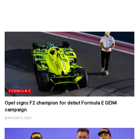
FORMULA E
Opel signs F2 champion for debut Formula E GEN4
campaign
AUGUST 4, 2026