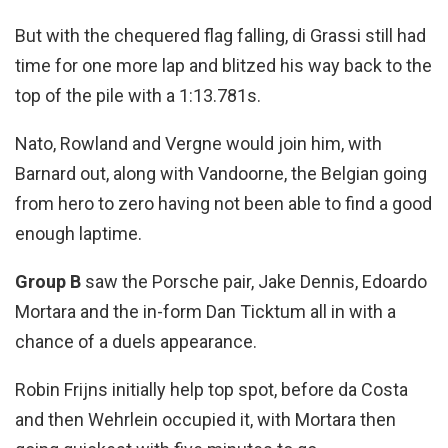
But with the chequered flag falling, di Grassi still had
time for one more lap and blitzed his way back to the
top of the pile with a 1:13.781s.
Nato, Rowland and Vergne would join him, with
Barnard out, along with Vandoorne, the Belgian going
from hero to zero having not been able to find a good
enough laptime.
Group B
saw the Porsche pair, Jake Dennis, Edoardo
Mortara and the in-form Dan Ticktum all in with a
chance of a duels appearance.
Robin Frijns initially help top spot, before da Costa
and then Wehrlein occupied it, with Mortara then