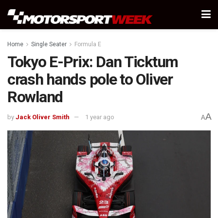
Home
Single Seater
Formula E
Tokyo E-Prix: Dan Ticktum
crash hands pole to Oliver
Rowland
A
by
Jack Oliver Smith
1 year ago
A