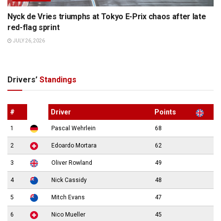
Nyck de Vries triumphs at Tokyo E-Prix chaos after late
red-flag sprint
JULY 26, 2026
Drivers’
Standings
#
Driver
Points
1
Pascal Wehrlein
68
2
Edoardo Mortara
62
3
Oliver Rowland
49
4
Nick Cassidy
48
5
Mitch Evans
47
6
Nico Mueller
45