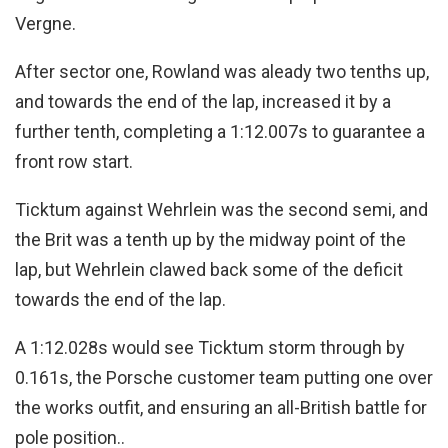
Vergne.
After sector one, Rowland was aleady two tenths up,
and towards the end of the lap, increased it by a
further tenth, completing a 1:12.007s to guarantee a
front row start.
Ticktum against Wehrlein was the second semi, and
the Brit was a tenth up by the midway point of the
lap, but Wehrlein clawed back some of the deficit
towards the end of the lap.
A 1:12.028s would see Ticktum storm through by
0.161s, the Porsche customer team putting one over
the works outfit, and ensuring an all-British battle for
pole position..