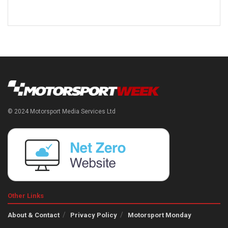
© 2024 Motorsport Media Services Ltd
Other Links
About & Contact
Privacy Policy
Motorsport Monday