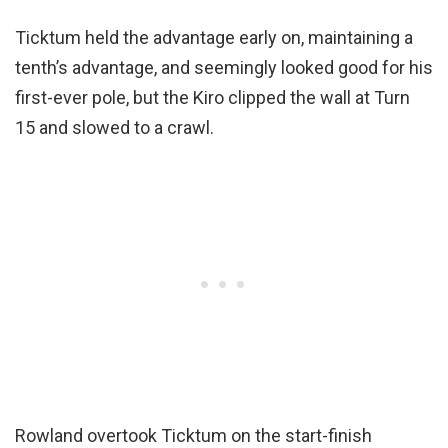
Ticktum held the advantage early on, maintaining a
tenth’s advantage, and seemingly looked good for his
first-ever pole, but the Kiro clipped the wall at Turn
15 and slowed to a crawl.
Rowland overtook Ticktum on the start-finish