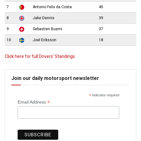
7
Antonio Felix da Costa
45
8
Jake Dennis
39
9
Sebastien Buemi
37
10
Joel Eriksson
18
Click here for full Drivers’ Standings
Join our daily motorsport newsletter
*
indicates required
*
Email Address