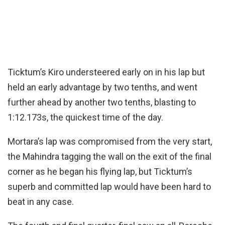
Ticktum’s Kiro understeered early on in his lap but
held an early advantage by two tenths, and went
further ahead by another two tenths, blasting to
1:12.173s, the quickest time of the day.
Mortara’s lap was compromised from the very start,
the Mahindra tagging the wall on the exit of the final
corner as he began his flying lap, but Ticktum’s
superb and committed lap would have been hard to
beat in any case.