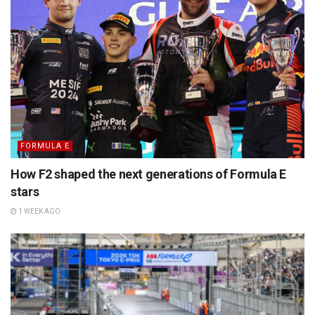
FORMULA E
How F2 shaped the next generations of Formula E
stars
1 WEEK AGO