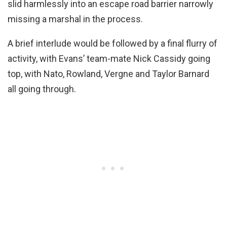
slid harmlessly into an escape road barrier narrowly
missing a marshal in the process.
A brief interlude would be followed by a final flurry of
activity, with Evans’ team-mate Nick Cassidy going
top, with Nato, Rowland, Vergne and Taylor Barnard
all going through.