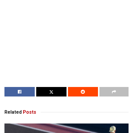
Related
Posts