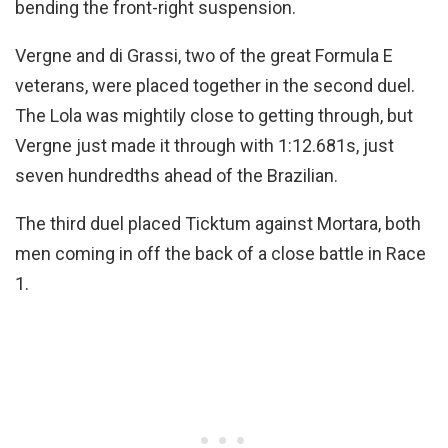
bending the front-right suspension.
Vergne and di Grassi, two of the great Formula E
veterans, were placed together in the second duel.
The Lola was mightily close to getting through, but
Vergne just made it through with 1:12.681s, just
seven hundredths ahead of the Brazilian.
The third duel placed Ticktum against Mortara, both
men coming in off the back of a close battle in Race
1.