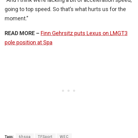
going to top speed. So that’s what hurts us for the
moment.”
READ MORE –
Finn Gehrsitz puts Lexus on LMGT3
pole position at Spa
Tags:
6hspa
TFSport
WEC