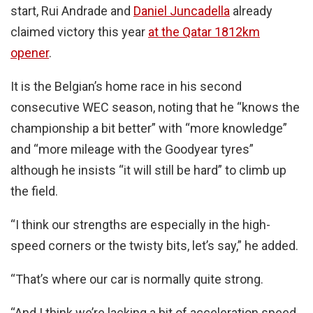
start, Rui Andrade and
Daniel Juncadella
already
claimed victory this year
at the Qatar 1812km
opener
.
It is the Belgian’s home race in his second
consecutive WEC season, noting that he “knows the
championship a bit better” with “more knowledge”
and “more mileage with the Goodyear tyres”
although he insists “it will still be hard” to climb up
the field.
“I think our strengths are especially in the high-
speed corners or the twisty bits, let’s say,” he added.
“That’s where our car is normally quite strong.
“And I think we’re lacking a bit of acceleration speed,