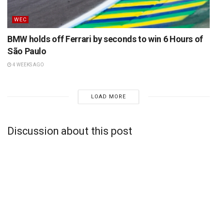
WEC
BMW holds off Ferrari by seconds to win 6 Hours of
São Paulo
4 WEEKS AGO
LOAD MORE
Discussion about this post