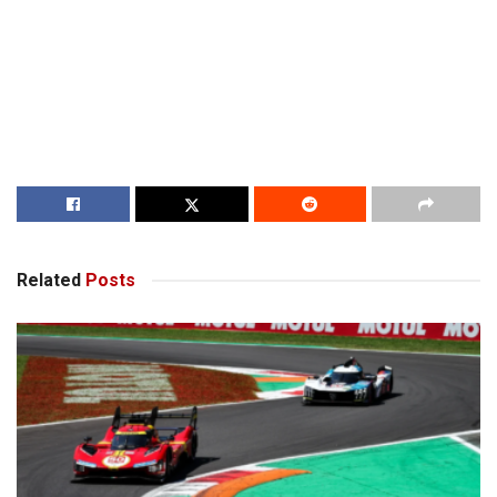
Related
Posts