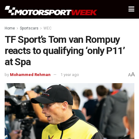
Home
Sportscars
WEC
TF Sport’s Tom van Rompuy
reacts to qualifying ‘only P11’
at Spa
A
by
Mohammed Rehman
1 year ago
A