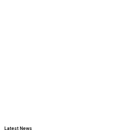
Latest News