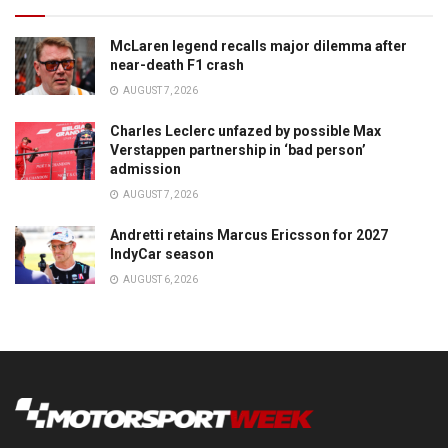
McLaren legend recalls major dilemma after
near-death F1 crash
AUGUST 7, 2026
Charles Leclerc unfazed by possible Max
Verstappen partnership in ‘bad person’
admission
AUGUST 7, 2026
Andretti retains Marcus Ericsson for 2027
IndyCar season
AUGUST 6, 2026