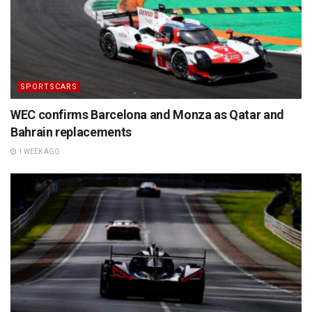
SPORTSCARS
WEC confirms Barcelona and Monza as Qatar and
Bahrain replacements
1 WEEK AGO