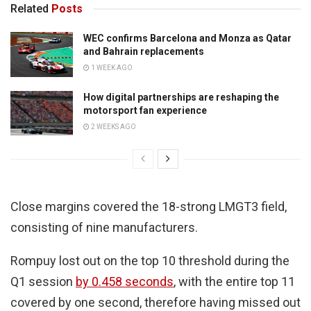
Related
Posts
WEC confirms Barcelona and Monza as Qatar
and Bahrain replacements
1 WEEK AGO
How digital partnerships are reshaping the
motorsport fan experience
2 WEEKS AGO
Close margins covered the 18-strong LMGT3 field,
consisting of nine manufacturers.
Rompuy lost out on the top 10 threshold during the
Q1 session
by 0.458 seconds
, with the entire top 11
covered by one second, therefore having missed out