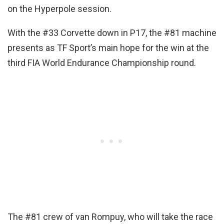
on the Hyperpole session.
With the #33 Corvette down in P17, the #81 machine
presents as TF Sport’s main hope for the win at the
third FIA World Endurance Championship round.
The #81 crew of van Rompuy, who will take the race