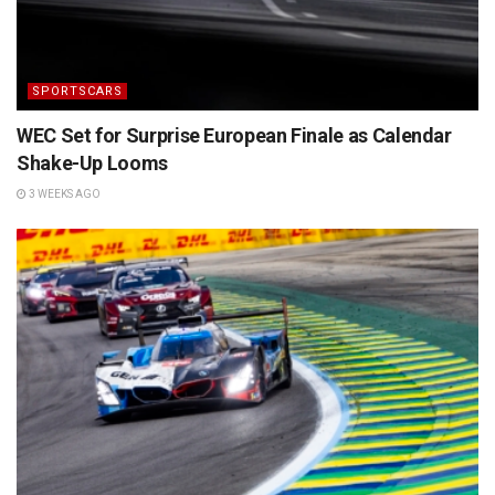
SPORTSCARS
WEC Set for Surprise European Finale as Calendar
Shake-Up Looms
3 WEEKS AGO