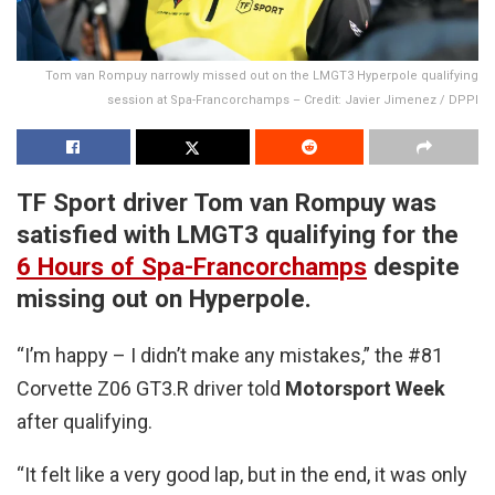
Tom van Rompuy narrowly missed out on the LMGT3 Hyperpole qualifying
session at Spa-Francorchamps – Credit: Javier Jimenez / DPPI
TF Sport driver Tom van Rompuy was
satisfied with LMGT3 qualifying for the
6 Hours of Spa-Francorchamps
despite
missing out on Hyperpole.
“I’m happy – I didn’t make any mistakes,” the #81
Corvette Z06 GT3.R driver told
Motorsport Week
after qualifying.
“It felt like a very good lap, but in the end, it was only