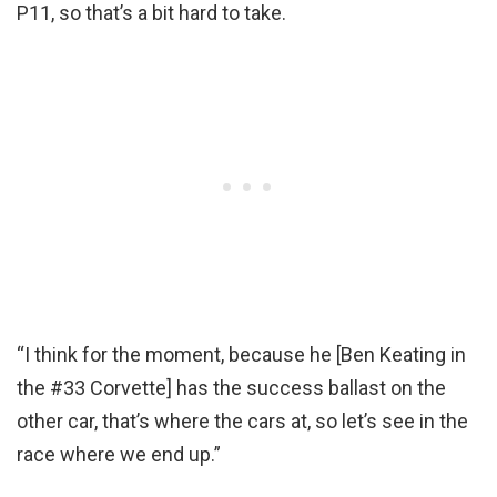
P11, so that’s a bit hard to take.
“I think for the moment, because he [Ben Keating in
the #33 Corvette] has the success ballast on the
other car, that’s where the cars at, so let’s see in the
race where we end up.”