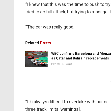
“I knew that this was the time to push to tr
tried to go full attack, but trying to manage 
“The car was really good.
Related
Posts
WEC confirms Barcelona and Monza
as Qatar and Bahrain replacements
2 WEEKS AGO
“It’s always difficult to overtake with our car 
three track limits [warnings].