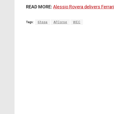
READ MORE:
Alessio Rovera delivers Ferra
Tags:
6hspa
AFCorse
WEC