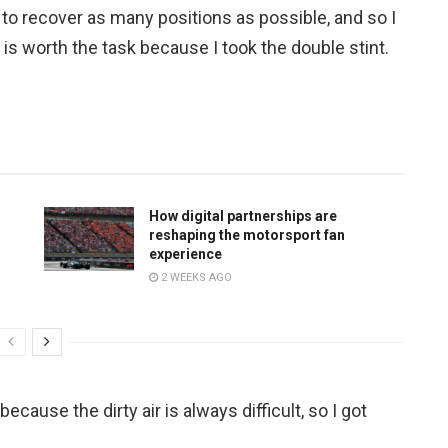
y to recover as many positions as possible, and so I
it is worth the task because I took the double stint.
How digital partnerships are
reshaping the motorsport fan
experience
2 WEEKS AGO
because the dirty air is always difficult, so I got