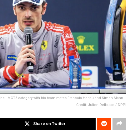
 the LMGT3 category with his team-mates Francois Heriau and Simon Mann –
Credit: Julien Delfosse / DPPI
Share on Twitter