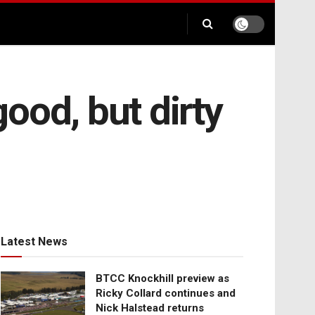
good, but dirty
Latest News
BTCC Knockhill preview as
Ricky Collard continues and
Nick Halstead returns