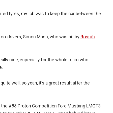
inted tyres, my job was to keep the car between the
s co-drivers, Simon Mann, who was hit by
Rossi’s
eally nice, especially for the whole team who
e.
uite well, so yeah, it’s a great result after the
 on the #88 Proton Competition Ford Mustang LMGT3