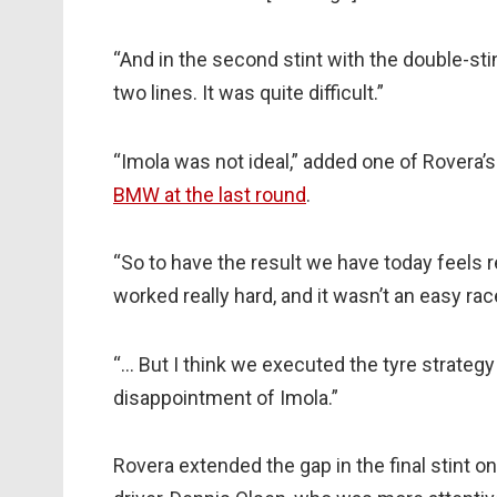
“And in the second stint with the double-st
two lines. It was quite difficult.”
“Imola was not ideal,” added one of Rovera’
BMW at the last round
.
“So to have the result we have today feels r
worked really hard, and it wasn’t an easy rac
“… But I think we executed the tyre strategy q
disappointment of Imola.”
Rovera extended the gap in the final stint