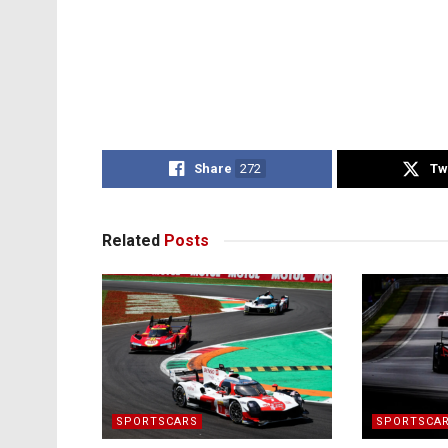
Share
272
Tw
Related
Posts
SPORTSCARS
SPORTSCA