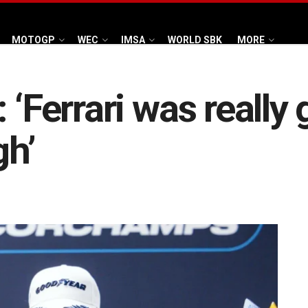
MOTOGP
WEC
IMSA
WORLD SBK
MORE
 ‘Ferrari was really 
gh’