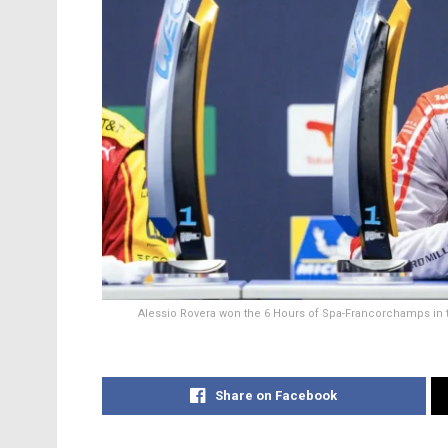
Alessio Rovera won the 6 Hours of Spa-Francorchamps in
Share on Facebook