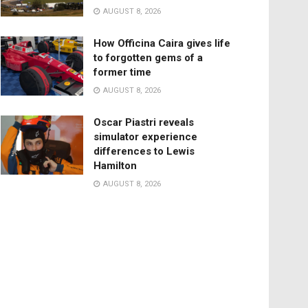
AUGUST 8, 2026
How Officina Caira gives life
to forgotten gems of a
former time
AUGUST 8, 2026
Oscar Piastri reveals
simulator experience
differences to Lewis
Hamilton
AUGUST 8, 2026