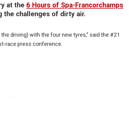
y at the
6 Hours of Spa-Francorchamps
g the challenges of dirty air.
r the driving) with the four new tyres,” said the #21
ost-race press conference.