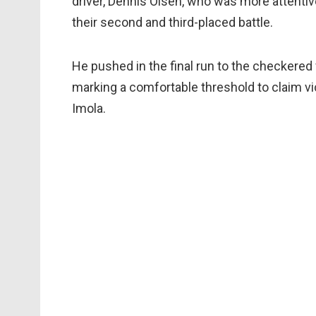
driver, Dennis Olsen, who was more attentiv
their second and third-placed battle.
He pushed in the final run to the checkered
marking a comfortable threshold to claim vi
Imola.