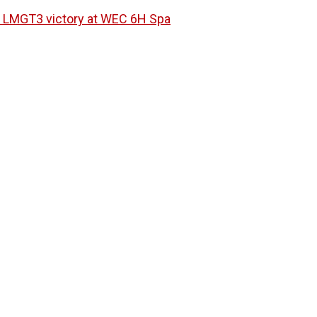
ri LMGT3 victory at WEC 6H Spa