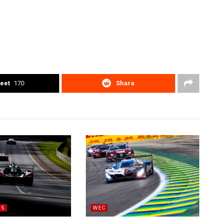
eet
170
Share
RS
WEC