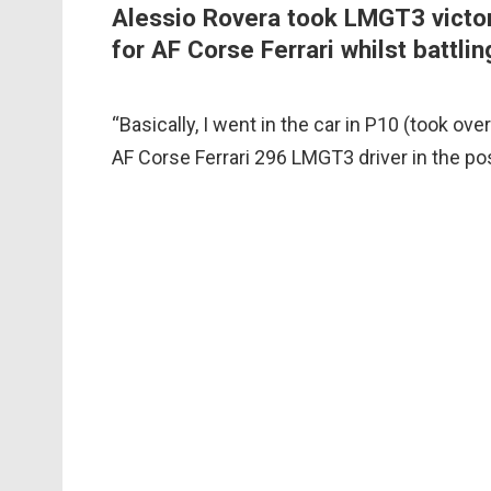
Alessio Rovera took LMGT3 victor
for AF Corse Ferrari whilst battlin
“Basically, I went in the car in P10 (took ove
AF Corse Ferrari 296 LMGT3 driver in the p