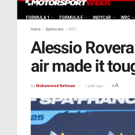
FORMULA 1
FORMULA E
INDYCAR
WRC
Home
Sportscars
WEC
Alessio Rovera:
air made it tou
A
by
Mohammed Rehman
1 year ago
A