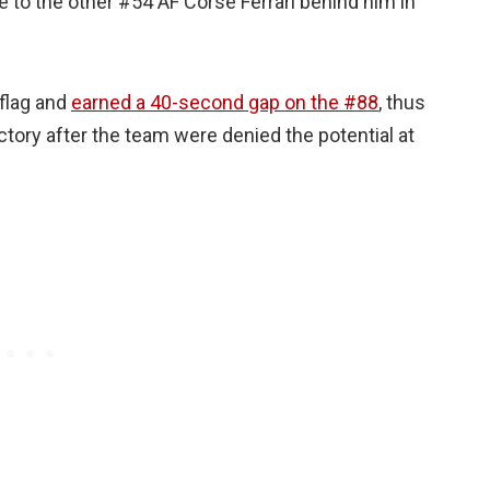
e to the other #54 AF Corse Ferrari behind him in
 flag and
earned a 40-second gap on the #88
, thus
ctory after the team were denied the potential at